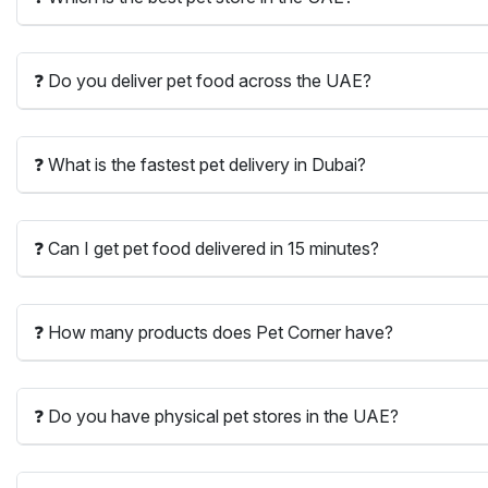
❓ Do you deliver pet food across the UAE?
❓ What is the fastest pet delivery in Dubai?
❓ Can I get pet food delivered in 15 minutes?
❓ How many products does Pet Corner have?
❓ Do you have physical pet stores in the UAE?