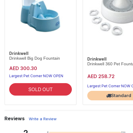
Drinkwell
Drinkwell Big Dog Fountain
Drinkwell
Drinkwell 360 Pet Founta
AED 300.30
AED 258.72
Largest Pet Corner NOW OPEN
Largest Pet Corner NOW
SOLD OUT
Standard
Reviews
Write a Review
5
0%