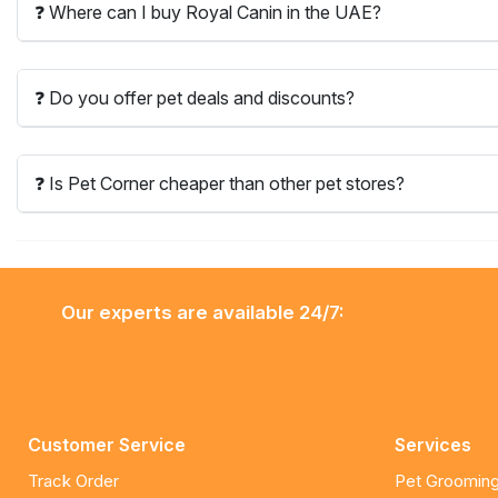
❓ Where can I buy Royal Canin in the UAE?
❓ Do you offer pet deals and discounts?
❓ Is Pet Corner cheaper than other pet stores?
Our experts are available 24/7:
Customer Service
Services
Track Order
Pet Grooming