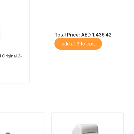
Total Price:
AED 1,436.42
add all 3 to cart
 Original 2-
..