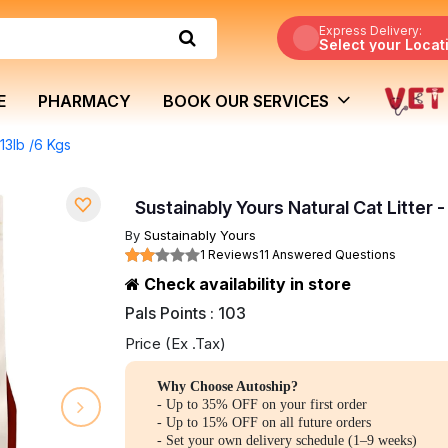
Express Delivery:
Select your Locat
E
PHARMACY
BOOK OUR SERVICES
 13lb /6 Kgs
Sustainably Yours Natural Cat Litter -
By
Sustainably Yours
1 Reviews
11 Answered Questions
Check availability in store
Pals Points : 103
Price (Ex .Tax)
Why Choose Autoship?
- Up to 35% OFF on your first order
- Up to 15% OFF on all future orders
- Set your own delivery schedule (1–9 weeks)