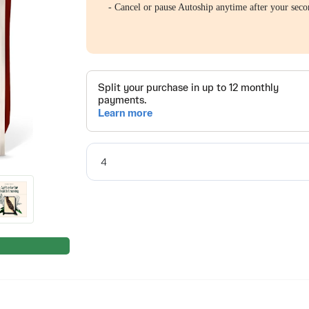
- Cancel or pause Autoship anytime after your seco