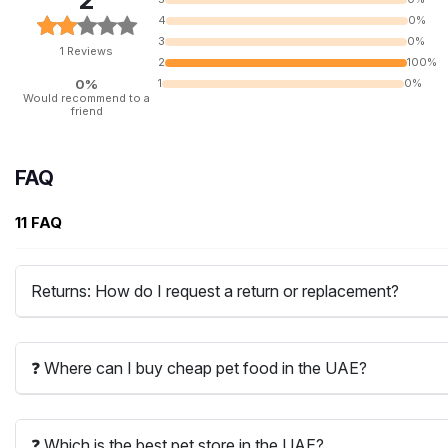
2
4
0%
3
0%
1 Reviews
2
100%
0%
1
0%
Would recommend to a
friend
FAQ
11 FAQ
Returns: How do I request a return or replacement?
❓ Where can I buy cheap pet food in the UAE?
❓ Which is the best pet store in the UAE?