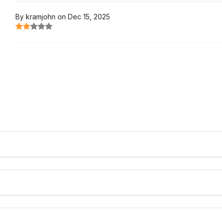
By kramjohn on Dec 15, 2025