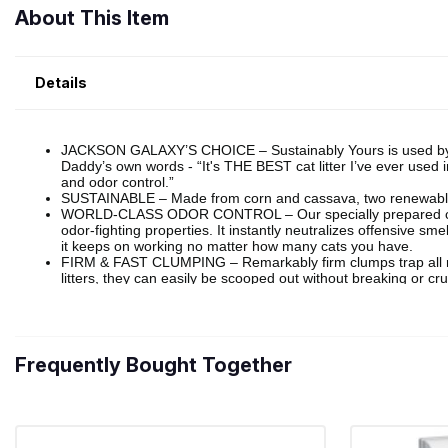
About This Item
Details
Frequently Bought Together