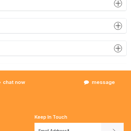
chat now
message
Keep In Touch
Email Address*