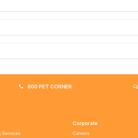
800 PET CORNER
Corporate
 Services
Careers