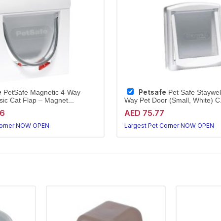
e
Petsafe
PetSafe Magnetic 4-Way
Pet Safe Staywell
sic Cat Flap – Magnet...
Way Pet Door (Small, White) C.
96
AED 75.77
Corner NOW OPEN
Largest Pet Corner NOW OPEN