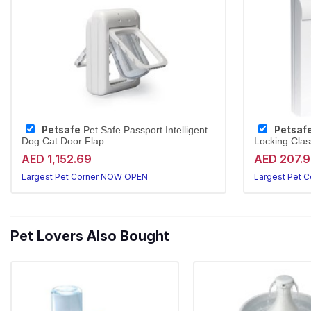
Petsafe
Petsaf
Pet Safe Passport Intelligent
Dog Cat Door Flap
Locking Clas
AED 1,152.69
AED 207.
Largest Pet Corner NOW OPEN
Largest Pet 
Pet Lovers Also Bought