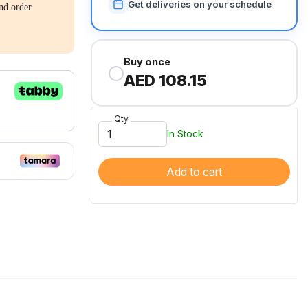
Get deliveries on your schedule
nd order.
Buy once
AED 108.15
Qty
In Stock
Add to cart