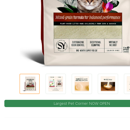
Largest Pet Corner NOW OPEN