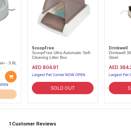
ScoopFree
Drinkwell
ScoopFree Ultra Automatic Self-
Drinkwell 3
Cleaning Litter Box
Steel
in - 3.8L
AED 804.91
AED 384.
Largest Pet Corner NOW OPEN
Largest Pet
 OPEN
SOLD OUT
S
1 Customer Reviews