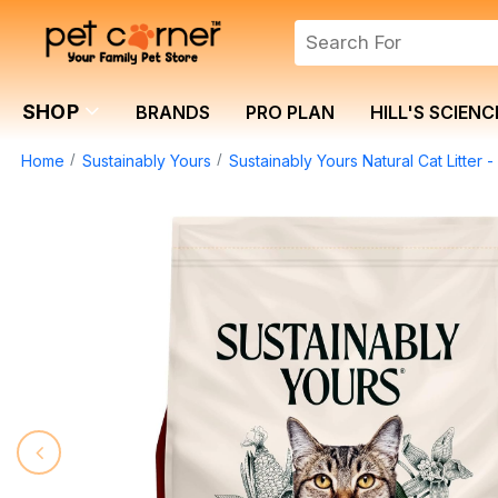
SHOP
BRANDS
PRO PLAN
HILL'S SCIENC
Home
Sustainably Yours
Sustainably Yours Natural Cat Litter -