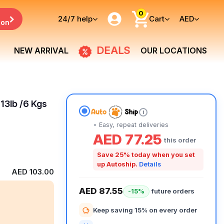
0
24/7
help
Cart
AED
ion
DEALS
NEW ARRIVAL
OUR LOCATIONS
 13lb /6 Kgs
i
Easy, repeat deliveries
AED 77.25
this order
Save 25% today when you set
up Autoship.
Details
AED 103.00
AED 87.55
future orders
-15%
Keep saving 15% on every order