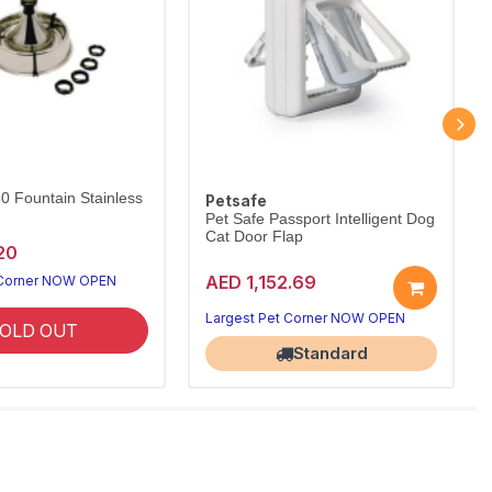
60 Fountain Stainless
Petsafe
Pet Safe Passport Intelligent Dog
Cat Door Flap
20
AED 1,152.69
 Corner NOW OPEN
Largest Pet Corner NOW OPEN
OLD OUT
Standard