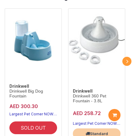
Drinkwell
Drinkwell
Drinkwell Big Dog
Fountain
Drinkwell 360 Pet
Fountain - 3.8L
AED 300.30
AED 258.72
Largest Pet Corner NOW OPEN
Largest Pet Corner NOW OPEN
SOLD OUT
Standard