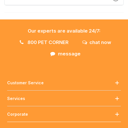
Our experts are available 24/7:
800 PET CORNER
chat now
message
Customer Service
Services
Corporate