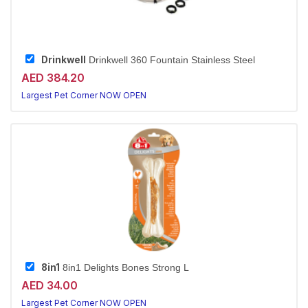
Drinkwell
Drinkwell 360 Fountain Stainless Steel
AED 384.20
Largest Pet Corner NOW OPEN
8in1
8in1 Delights Bones Strong L
AED 34.00
Largest Pet Corner NOW OPEN