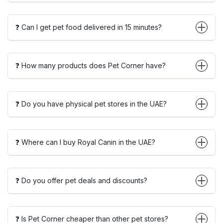
❓ Can I get pet food delivered in 15 minutes?
❓ How many products does Pet Corner have?
❓ Do you have physical pet stores in the UAE?
❓ Where can I buy Royal Canin in the UAE?
❓ Do you offer pet deals and discounts?
❓ Is Pet Corner cheaper than other pet stores?