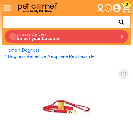
0
Express Delivery:
Select your Location
Home
Dogness
Dogness Reflective Neoprene Red Leash M