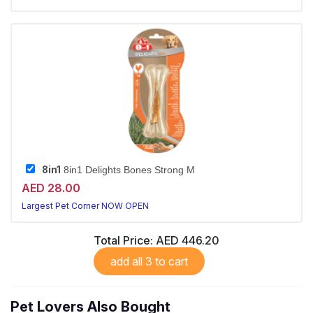
8in1
8in1 Delights Bones Strong M
AED 28.00
Largest Pet Corner NOW OPEN
Total Price:
AED 446.20
add all 3 to cart
Pet Lovers Also Bought