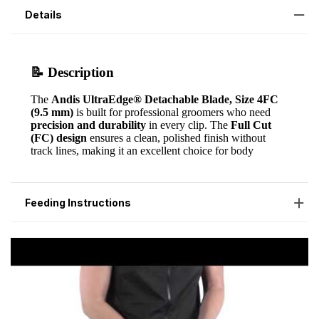
Details
Feeding Instructions