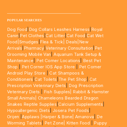
UAE.
____________________________________________________
POPULAR SEARCHES
Dog Food
|
Dog Collars Leashes Harness
|
Royal
Canin
|
Pet Clothes
|
Cat Litter
|
Cat Food
|
Cat Wet
Food|
Smudges
|
Flea & Tick|
Deals
|New
Arrivals
|
Pharmacy
|
Veterinary Consultation
|
Pet
Grooming Mobile Van
|
Aquarium Tank Setup &
Maintenance
|
Pet Corner Locations
|
Best Pet
Shop
|
Pet Corner IOS App Store
|
Pet Corner
Android Play Store
|
Cat Shampoos &
Conditioners
|
Cat Toilets
|
The Pet Shop
|
Cat
Prescription Veterinary Diets
|
Dog Prescription
Veterinary Diets
|
Fish Supples|
Rabbit & Hamster
Small Animals|
Chameleons Bearded Dragon
Snakes Reptile Supplies
|
Calcium Supplements
|
Hypoallergenic Diets
|
Josera Pet Foods
|
Orijen
|
Applaws
|Harper & Bone|
Amanova
|
De