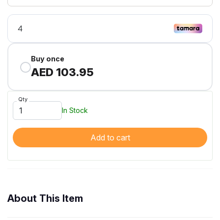
Buy once
AED 103.95
Qty
In Stock
Add to cart
About This Item