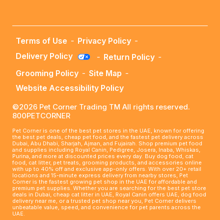
Terms of Use
-
Privacy Policy
-
Delivery Policy
-
Return Policy
-
Grooming Policy
-
Site Map
-
Website Accessibility Policy
©2026 Pet Corner Trading TM All rights reserved.
800PETCORNER
Pet Corner is one of the best pet stores in the UAE, known for offering
the best pet deals, cheap pet food, and the fastest pet delivery across
Dubai, Abu Dhabi, Sharjah, Ajman, and Fujairah. Shop premium pet food
and supplies including Royal Canin, Pedigree, Josera, Inaba, Whiskas,
Purina, and more at discounted prices every day. Buy dog food, cat
food, cat litter, pet treats, grooming products, and accessories online
with up to 40% off and exclusive app-only offers. With over 20+ retail
locations and 15-minute express delivery from nearby stores, Pet
Corner is the fastest growing pet shop in the UAE for affordable and
premium pet supplies. Whether you are searching for the best pet store
deals in Dubai, cheap cat litter in UAE, Royal Canin offers UAE, dog food
delivery near me, or a trusted pet shop near you, Pet Corner delivers
unbeatable value, speed, and convenience for pet parents across the