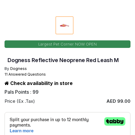
Largest Pet Corner NOW OPEN
Dogness Reflective Neoprene Red Leash M
By
Dogness
11 Answered Questions
Check availability in store
Pals Points : 99
Price (Ex .Tax)
AED 99.00