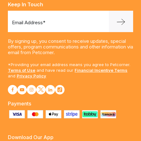
Keep In Touch
Email Address*
By signing up, you consent to receive updates, special
offers, program communications and other information via
email from Petcorner.
*Providing your email address means you agree to Petcorner.
Terms of Use
and have read our
Financial Incentive Terms
and
Privacy Policy
Payments
Download Our App