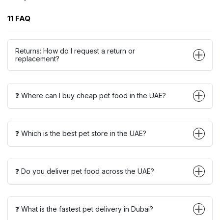
11 FAQ
Returns: How do I request a return or
replacement?
❓ Where can I buy cheap pet food in the UAE?
❓ Which is the best pet store in the UAE?
❓ Do you deliver pet food across the UAE?
❓ What is the fastest pet delivery in Dubai?