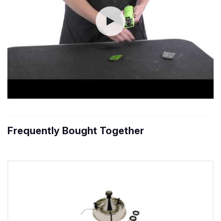
Frequently Bought Together