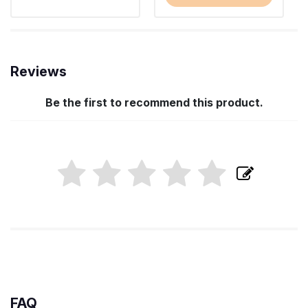
Reviews
Be the first to recommend this product.
FAQ