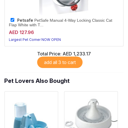
Petsafe
PetSafe Manual 4-Way Locking Classic Cat
Flap White with T...
AED 127.96
Largest Pet Corner NOW OPEN
Total Price:
AED 1,233.17
add all 3 to cart
Pet Lovers Also Bought