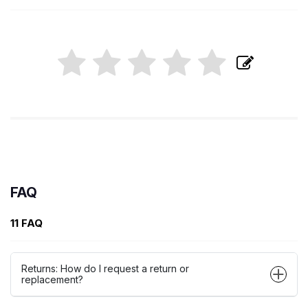
FAQ
11 FAQ
Returns: How do I request a return or
replacement?