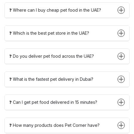
❓ Where can I buy cheap pet food in the UAE?
❓ Which is the best pet store in the UAE?
❓ Do you deliver pet food across the UAE?
❓ What is the fastest pet delivery in Dubai?
❓ Can I get pet food delivered in 15 minutes?
❓ How many products does Pet Corner have?