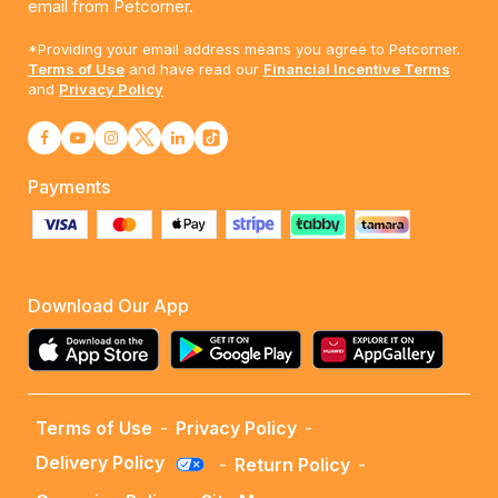
email from Petcorner.
*Providing your email address means you agree to Petcorner.
Terms of Use
and have read our
Financial Incentive Terms
and
Privacy Policy
Payments
Download Our App
Terms of Use
-
Privacy Policy
-
Delivery Policy
-
Return Policy
-