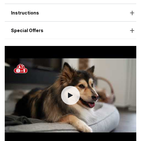
Instructions
Special Offers