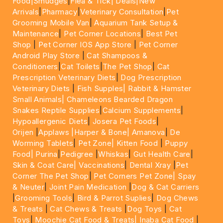
Food|
Smudges
|
Flea & Tick|
Deals
|New
Arrivals
|
Pharmacy
|
Veterinary Consultation
|
Pet
Grooming Mobile Van
|
Aquarium Tank Setup &
Maintenance
|
Pet Corner Locations
|
Best Pet
Shop
|
Pet Corner IOS App Store
|
Pet Corner
Android Play Store
|
Cat Shampoos &
Conditioners
|
Cat Toilets
|
The Pet Shop
|
Cat
Prescription Veterinary Diets
|
Dog Prescription
Veterinary Diets
|
Fish Supples|
Rabbit & Hamster
Small Animals|
Chameleons Bearded Dragon
Snakes Reptile Supplies
|
Calcium Supplements
|
Hypoallergenic Diets
|
Josera Pet Foods
|
Orijen
|
Applaws
|Harper & Bone|
Amanova
|
De
Worming Tablets
|
Pet Zone|
Kitten Food
|
Puppy
Food|
Purina
|
Pedigree
|
Whiskas
|
Gut Health Care
|
Skin & Coat Care|
Vaccinations
|
Dental Xray
|
Pet
Corner The Pet Shop
|
Pet Corners Pet Zone|
Spay
& Neuter
|
Joint Pain Medication
|
Dog & Cat Carriers
|
Grooming Tools
|
Bird & Parrot Suplies
|
Dog Chews
& Treats
|
Cat Chews & Treats
|
Dog Toys
|
Cat
Toys
|
Moochie Cat Food & Treats|
Inaba Cat Food
|