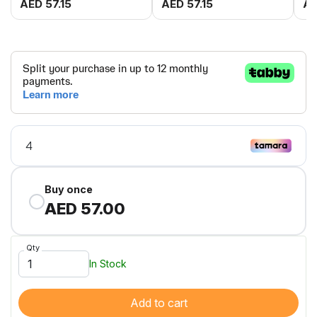
AED 57.15
AED 57.15
AE
Buy once
AED 57.00
Qty
In Stock
Add to cart