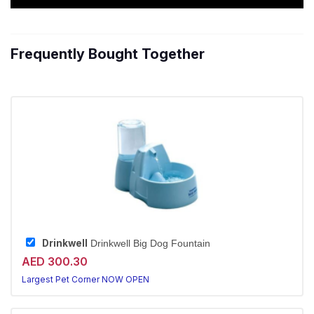
Frequently Bought Together
Drinkwell
Drinkwell Big Dog Fountain
AED 300.30
Largest Pet Corner NOW OPEN