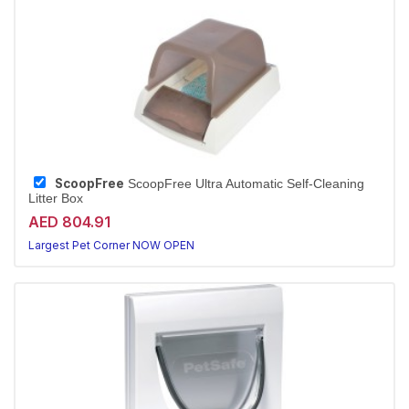
ScoopFree
ScoopFree Ultra Automatic Self-Cleaning
Litter Box
AED 804.91
Largest Pet Corner NOW OPEN