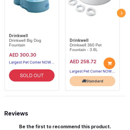
Drinkwell
Drinkwell
Drinkwell Big Dog
Fountain
Drinkwell 360 Pet
Fountain - 3.8L
AED 300.30
AED 258.72
Largest Pet Corner NOW OPEN
Largest Pet Corner NOW OPEN
SOLD OUT
Standard
Reviews
Be the first to recommend this product.