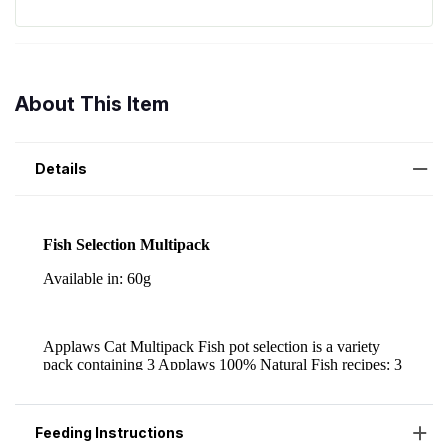
About This Item
Details
Feeding Instructions