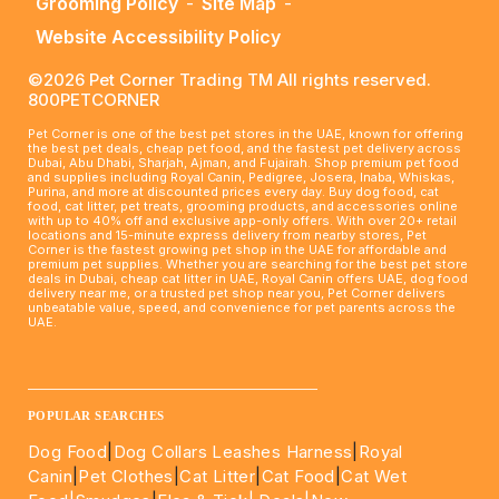
Grooming Policy
-
Site Map
-
Website Accessibility Policy
©2026 Pet Corner Trading TM All rights reserved.
800PETCORNER
Pet Corner is one of the best pet stores in the UAE, known for offering
the best pet deals, cheap pet food, and the fastest pet delivery across
Dubai, Abu Dhabi, Sharjah, Ajman, and Fujairah. Shop premium pet food
and supplies including Royal Canin, Pedigree, Josera, Inaba, Whiskas,
Purina, and more at discounted prices every day. Buy dog food, cat
food, cat litter, pet treats, grooming products, and accessories online
with up to 40% off and exclusive app-only offers. With over 20+ retail
locations and 15-minute express delivery from nearby stores, Pet
Corner is the fastest growing pet shop in the UAE for affordable and
premium pet supplies. Whether you are searching for the best pet store
deals in Dubai, cheap cat litter in UAE, Royal Canin offers UAE, dog food
delivery near me, or a trusted pet shop near you, Pet Corner delivers
unbeatable value, speed, and convenience for pet parents across the
UAE.
____________________________________________________
POPULAR SEARCHES
Dog Food
|
Dog Collars Leashes Harness
|
Royal
Canin
|
Pet Clothes
|
Cat Litter
|
Cat Food
|
Cat Wet