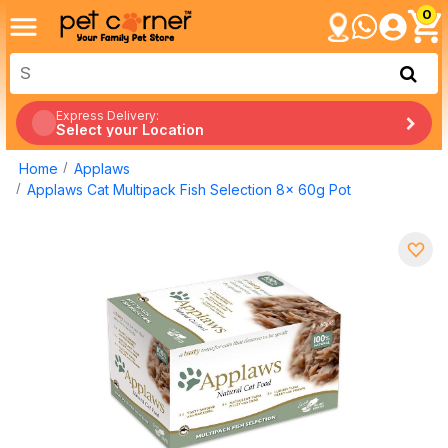
0
Express Delivery:
Select your Location
Home
Applaws
Applaws Cat Multipack Fish Selection 8x 60g Pot