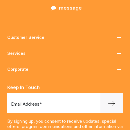
message
Customer Service
Services
Corporate
Keep In Touch
Email Address*
By signing up, you consent to receive updates, special
offers, program communications and other information via