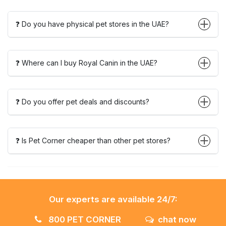
❓ Do you have physical pet stores in the UAE?
❓ Where can I buy Royal Canin in the UAE?
❓ Do you offer pet deals and discounts?
❓ Is Pet Corner cheaper than other pet stores?
Our experts are available 24/7:
800 PET CORNER
chat now