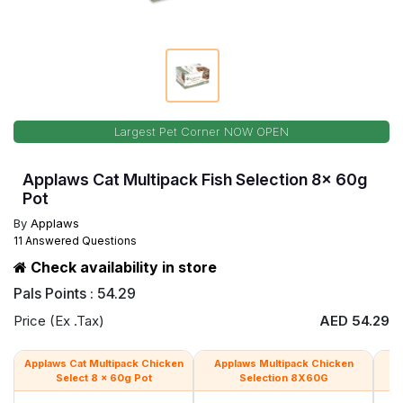
Largest Pet Corner NOW OPEN
Applaws Cat Multipack Fish Selection 8x 60g
Pot
By
Applaws
11 Answered Questions
Check availability in store
Pals Points : 54.29
Price (Ex .Tax)
AED 54.29
Applaws Cat Multipack Chicken
Applaws Multipack Chicken
Ap
Select 8 x 60g Pot
Selection 8X60G