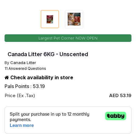
Largest Pet Corner NOW OPEN
Canada Litter 6KG - Unscented
By
Canada Litter
11 Answered Questions
Check availability in store
Pals Points : 53.19
Price (Ex .Tax)
AED 53.19