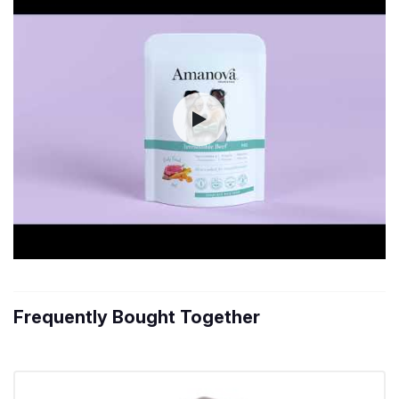
Frequently Bought Together