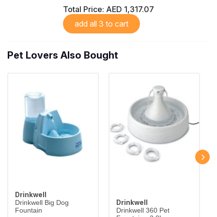
Total Price:
AED 1,317.07
add all 3 to cart
Pet Lovers Also Bought
Drinkwell
Drinkwell
Drinkwell Big Dog
Fountain
Drinkwell 360 Pet