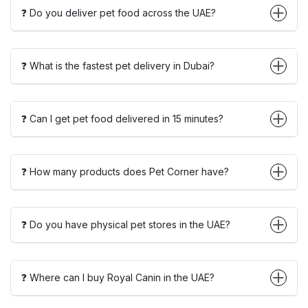
❓ Do you deliver pet food across the UAE?
❓ What is the fastest pet delivery in Dubai?
❓ Can I get pet food delivered in 15 minutes?
❓ How many products does Pet Corner have?
❓ Do you have physical pet stores in the UAE?
❓ Where can I buy Royal Canin in the UAE?