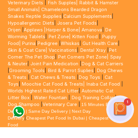
Veterinary Diets
|
Fish Supples|
Rabbit & Hamster
Small Animals|
Chameleons Bearded Dragon
Snakes Reptile Supplies
|
Calcium Supplements
|
Hypoallergenic Diets
|
Josera Pet Foods
|
Orijen
|
Applaws
|Harper & Bone|
Amanova
|
De
Worming Tablets
|
Pet Zone|
Kitten Food
|
Puppy
Food|
Purina
|
Pedigree
|
Whiskas
|
Gut Health Care
|
Skin & Coat Care|
Vaccinations
|
Dental Xray
|
Pet
Corner The Pet Shop
|
Pet Corners Pet Zone|
Spay
& Neuter
|
Joint Pain Medication
|
Dog & Cat Carriers
|
Grooming Tools
|
Bird & Parrot Suplies
|
Dog Chews
& Treats
|
Cat Chews & Treats
|
Dog Toys
|
Cat
Toys
|
Moochie Cat Food & Treats|
Inaba Cat Food
|
Worlds Highest Rated Cat Litter
|
Automatic Cat
Litter Box
|
Water Fountain
|
Dog Training Collar
|
1
Dog Shampoo
|
Veterinary Care
|
15 Minutes Express
Delivery | Same Day Delivery | Next Day
|
Delivery
Cheapest Pet Food In Dubai | Cheapest Cat
Food
For More information please feel free to WhatsApp