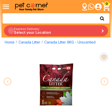
0
Express Delivery:
Select your Location
Home
Canada Litter
Canada Litter 6KG - Unscented