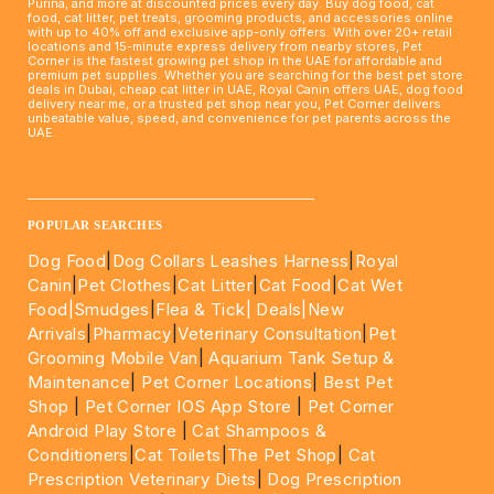
Purina, and more at discounted prices every day. Buy dog food, cat
food, cat litter, pet treats, grooming products, and accessories online
with up to 40% off and exclusive app-only offers. With over 20+ retail
locations and 15-minute express delivery from nearby stores, Pet
Corner is the fastest growing pet shop in the UAE for affordable and
premium pet supplies. Whether you are searching for the best pet store
deals in Dubai, cheap cat litter in UAE, Royal Canin offers UAE, dog food
delivery near me, or a trusted pet shop near you, Pet Corner delivers
unbeatable value, speed, and convenience for pet parents across the
UAE.
____________________________________________________
POPULAR SEARCHES
Dog Food
|
Dog Collars Leashes Harness
|
Royal
Canin
|
Pet Clothes
|
Cat Litter
|
Cat Food
|
Cat Wet
Food|
Smudges
|
Flea & Tick|
Deals
|New
Arrivals
|
Pharmacy
|
Veterinary Consultation
|
Pet
Grooming Mobile Van
|
Aquarium Tank Setup &
Maintenance
|
Pet Corner Locations
|
Best Pet
Shop
|
Pet Corner IOS App Store
|
Pet Corner
Android Play Store
|
Cat Shampoos &
Conditioners
|
Cat Toilets
|
The Pet Shop
|
Cat
Prescription Veterinary Diets
|
Dog Prescription