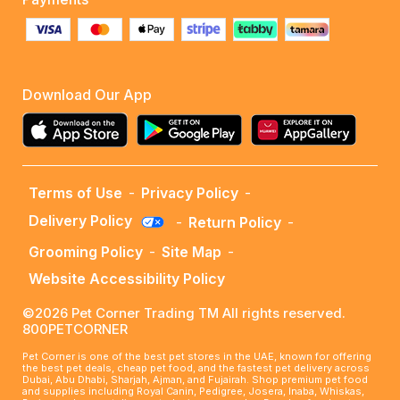
Download Our App
Terms of Use
-
Privacy Policy
-
Delivery Policy
-
Return Policy
-
Grooming Policy
-
Site Map
-
Website Accessibility Policy
©2026 Pet Corner Trading TM All rights reserved.
800PETCORNER
Pet Corner is one of the best pet stores in the UAE, known for offering
the best pet deals, cheap pet food, and the fastest pet delivery across
Dubai, Abu Dhabi, Sharjah, Ajman, and Fujairah. Shop premium pet food
and supplies including Royal Canin, Pedigree, Josera, Inaba, Whiskas,