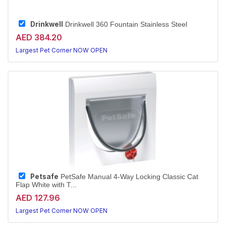
Drinkwell
Drinkwell 360 Fountain Stainless Steel
AED 384.20
Largest Pet Corner NOW OPEN
Petsafe
PetSafe Manual 4-Way Locking Classic Cat
Flap White with T...
AED 127.96
Largest Pet Corner NOW OPEN