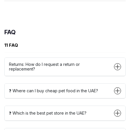
FAQ
11 FAQ
Returns: How do I request a return or
replacement?
❓ Where can I buy cheap pet food in the UAE?
❓ Which is the best pet store in the UAE?