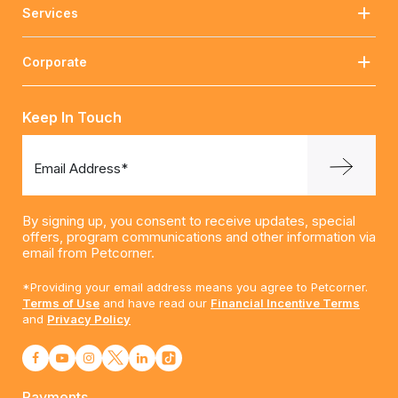
Services
Corporate
Keep In Touch
Email Address*
By signing up, you consent to receive updates, special
offers, program communications and other information via
email from Petcorner.
*Providing your email address means you agree to Petcorner.
Terms of Use
and have read our
Financial Incentive Terms
and
Privacy Policy
Payments