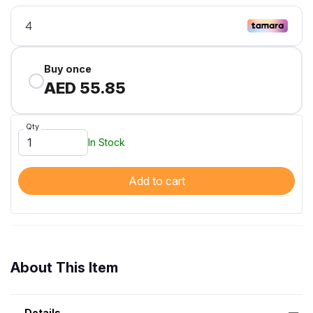
Buy once
AED 55.85
Qty
In Stock
Add to cart
About This Item
Details