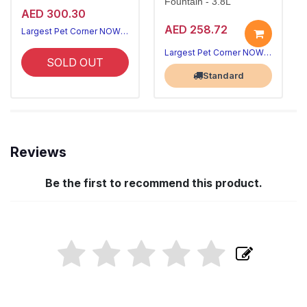
Fountain - 3.8L
AED 300.30
AED 258.72
Largest Pet Corner NOW OPEN
Largest Pet Corner NOW OPEN
SOLD OUT
Standard
Reviews
Be the first to recommend this product.