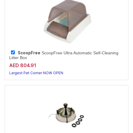
ScoopFree
ScoopFree Ultra Automatic Self-Cleaning
Litter Box
AED 804.91
Largest Pet Corner NOW OPEN