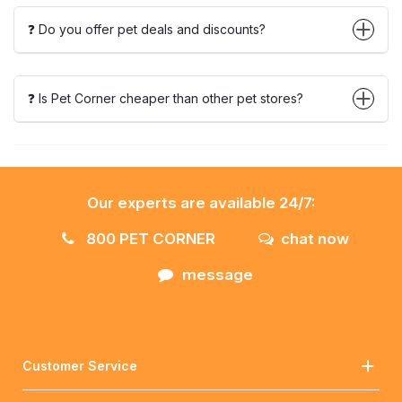
❓ Do you offer pet deals and discounts?
❓ Is Pet Corner cheaper than other pet stores?
Our experts are available 24/7:
800 PET CORNER
chat now
message
Customer Service