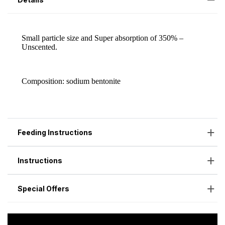
Feeding Instructions
Instructions
Special Offers