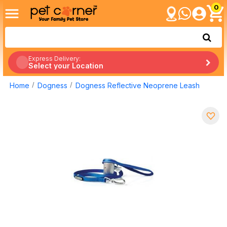
0
Express Delivery:
Select your Location
Home
Dogness
Dogness Reflective Neoprene Leash