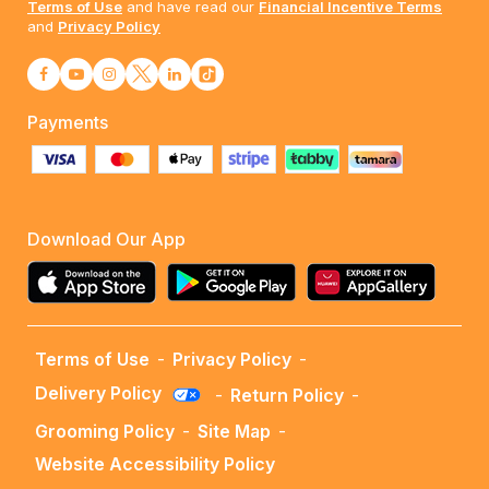
Terms of Use
and have read our
Financial Incentive Terms
and
Privacy Policy
Payments
Download Our App
Terms of Use
-
Privacy Policy
-
Delivery Policy
-
Return Policy
-
Grooming Policy
-
Site Map
-
Website Accessibility Policy