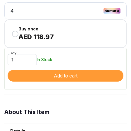
Buy once
AED 118.97
Qty
In Stock
Add to cart
About This Item
Details