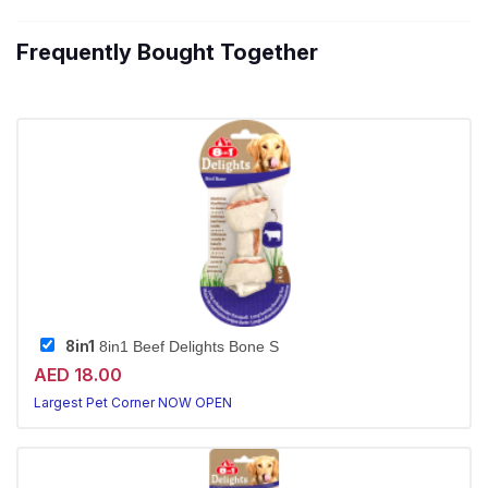
Frequently Bought Together
8in1
8in1 Beef Delights Bone S
AED 18.00
Largest Pet Corner NOW OPEN