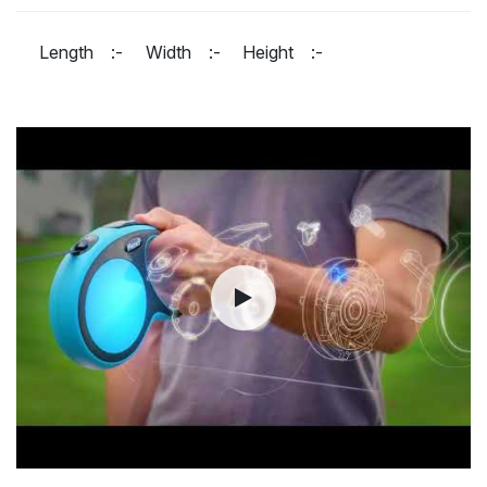
Length :-
Width :-
Height :-