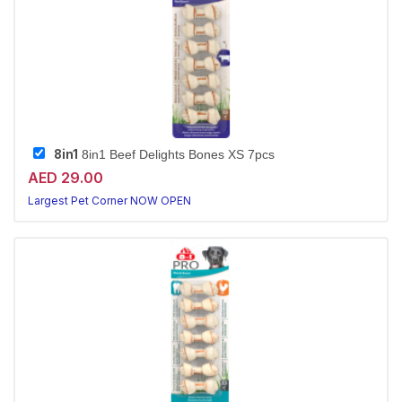
8in1
8in1 Beef Delights Bones XS 7pcs
AED 29.00
Largest Pet Corner NOW OPEN