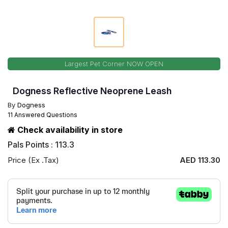
Largest Pet Corner NOW OPEN
Dogness Reflective Neoprene Leash
By
Dogness
11 Answered Questions
Check availability in store
Pals Points : 113.3
Price (Ex .Tax)
AED 113.30