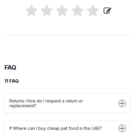
FAQ
11 FAQ
Returns: How do I request a return or
replacement?
❓ Where can I buy cheap pet food in the UAE?