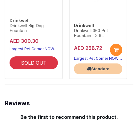
Drinkwell
Drinkwell
Drinkwell Big Dog
Fountain
Drinkwell 360 Pet
Fountain - 3.8L
AED 300.30
AED 258.72
Largest Pet Corner NOW OPEN
Largest Pet Corner NOW OPEN
SOLD OUT
Standard
Reviews
Be the first to recommend this product.