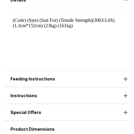
Feeding Instructions
Instructions
Special Offers
Product Dimensions