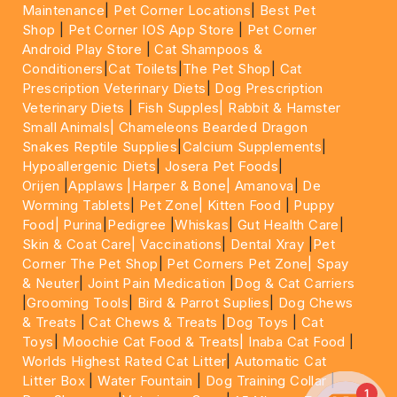
Maintenance
|
Pet Corner Locations
|
Best Pet
Shop
|
Pet Corner IOS App Store
|
Pet Corner
Android Play Store
|
Cat Shampoos &
Conditioners
|
Cat Toilets
|
The Pet Shop
|
Cat
Prescription Veterinary Diets
|
Dog Prescription
Veterinary Diets
|
Fish Supples|
Rabbit & Hamster
Small Animals|
Chameleons Bearded Dragon
Snakes Reptile Supplies
|
Calcium Supplements
|
Hypoallergenic Diets
|
Josera Pet Foods
|
Orijen
|
Applaws
|Harper & Bone|
Amanova
|
De
Worming Tablets
|
Pet Zone|
Kitten Food
|
Puppy
Food|
Purina
|
Pedigree
|
Whiskas
|
Gut Health Care
|
Skin & Coat Care|
Vaccinations
|
Dental Xray
|
Pet
Corner The Pet Shop
|
Pet Corners Pet Zone|
Spay
& Neuter
|
Joint Pain Medication
|
Dog & Cat Carriers
|
Grooming Tools
|
Bird & Parrot Suplies
|
Dog Chews
& Treats
|
Cat Chews & Treats
|
Dog Toys
|
Cat
Toys
|
Moochie Cat Food & Treats|
Inaba Cat Food
|
Worlds Highest Rated Cat Litter
|
Automatic Cat
Litter Box
|
Water Fountain
|
Dog Training Collar
|
1