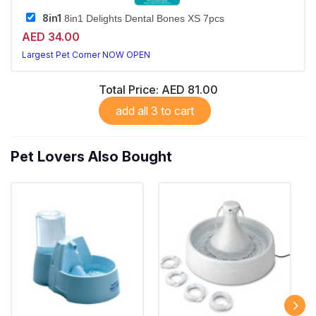
8in1
8in1 Delights Dental Bones XS 7pcs
AED 34.00
Largest Pet Corner NOW OPEN
Total Price:
AED 81.00
add all 3 to cart
Pet Lovers Also Bought