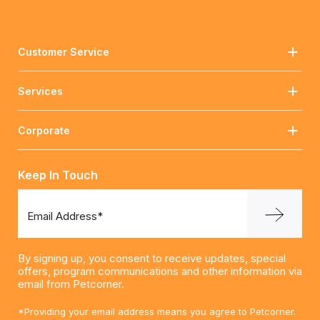
Customer Service
Services
Corporate
Keep In Touch
Email Address*
By signing up, you consent to receive updates, special
offers, program communications and other information via
email from Petcorner.
*Providing your email address means you agree to Petcorner.