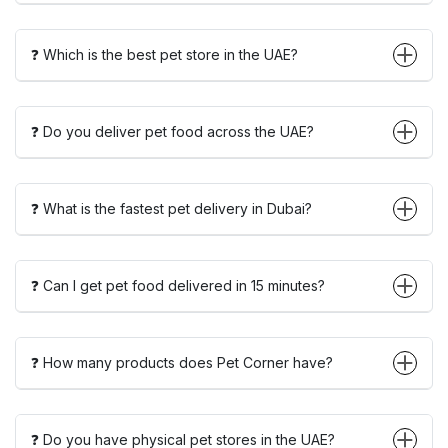
❓ Which is the best pet store in the UAE?
❓ Do you deliver pet food across the UAE?
❓ What is the fastest pet delivery in Dubai?
❓ Can I get pet food delivered in 15 minutes?
❓ How many products does Pet Corner have?
❓ Do you have physical pet stores in the UAE?