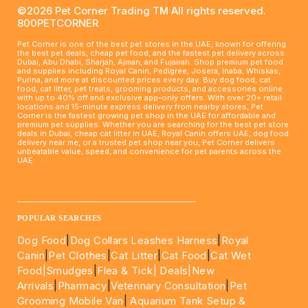
©2026 Pet Corner Trading TM All rights reserved.
800PETCORNER
Pet Corner is one of the best pet stores in the UAE, known for offering
the best pet deals, cheap pet food, and the fastest pet delivery across
Dubai, Abu Dhabi, Sharjah, Ajman, and Fujairah. Shop premium pet food
and supplies including Royal Canin, Pedigree, Josera, Inaba, Whiskas,
Purina, and more at discounted prices every day. Buy dog food, cat
food, cat litter, pet treats, grooming products, and accessories online
with up to 40% off and exclusive app-only offers. With over 20+ retail
locations and 15-minute express delivery from nearby stores, Pet
Corner is the fastest growing pet shop in the UAE for affordable and
premium pet supplies. Whether you are searching for the best pet store
deals in Dubai, cheap cat litter in UAE, Royal Canin offers UAE, dog food
delivery near me, or a trusted pet shop near you, Pet Corner delivers
unbeatable value, speed, and convenience for pet parents across the
UAE.
____________________________________________________
POPULAR SEARCHES
Dog Food
|
Dog Collars Leashes Harness
|
Royal
Canin
|
Pet Clothes
|
Cat Litter
|
Cat Food
|
Cat Wet
Food|
Smudges
|
Flea & Tick|
Deals
|New
Arrivals
|
Pharmacy
|
Veterinary Consultation
|
Pet
Grooming Mobile Van
|
Aquarium Tank Setup &