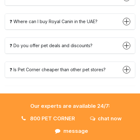
❓ Where can I buy Royal Canin in the UAE?
❓ Do you offer pet deals and discounts?
❓ Is Pet Corner cheaper than other pet stores?
Our experts are available 24/7:
800 PET CORNER
chat now
message