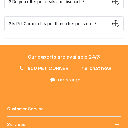
❓ Do you offer pet deals and discounts?
❓ Is Pet Corner cheaper than other pet stores?
Our experts are available 24/7:
800 PET CORNER
chat now
message
Customer Service
Services