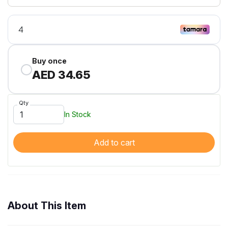
Buy once
AED 34.65
Qty
In Stock
Add to cart
About This Item