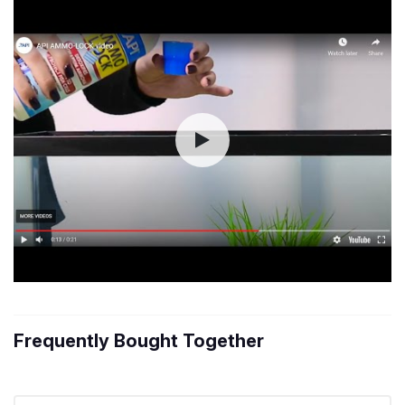
Frequently Bought Together