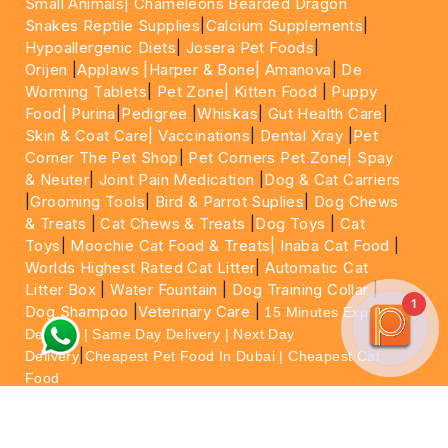
Small Animals|
Chameleons Bearded Dragon
Snakes Reptile Supplies
|
Calcium Supplements
|
Hypoallergenic Diets
|
Josera Pet Foods
|
Orijen
|
Applaws
|Harper & Bone|
Amanova
|
De
Worming Tablets
|
Pet Zone|
Kitten Food
|
Puppy
Food|
Purina
|
Pedigree
|
Whiskas
|
Gut Health Care
|
Skin & Coat Care|
Vaccinations
|
Dental Xray
|
Pet
Corner The Pet Shop
|
Pet Corners Pet Zone|
Spay
& Neuter
|
Joint Pain Medication
|
Dog & Cat Carriers
|
Grooming Tools
|
Bird & Parrot Suplies
|
Dog Chews
& Treats
|
Cat Chews & Treats
|
Dog Toys
|
Cat
Toys
|
Moochie Cat Food & Treats|
Inaba Cat Food
|
Worlds Highest Rated Cat Litter
|
Automatic Cat
Litter Box
|
Water Fountain
|
Dog Training Collar
|
1
Dog Shampoo
|
Veterinary Care
|
15 Minutes Express
Delivery | Same Day Delivery | Next Day
|
Delivery
Cheapest Pet Food In Dubai | Cheapest Cat
Food
For More information please feel free to WhatsApp
on
https://wa.me/+971564013533