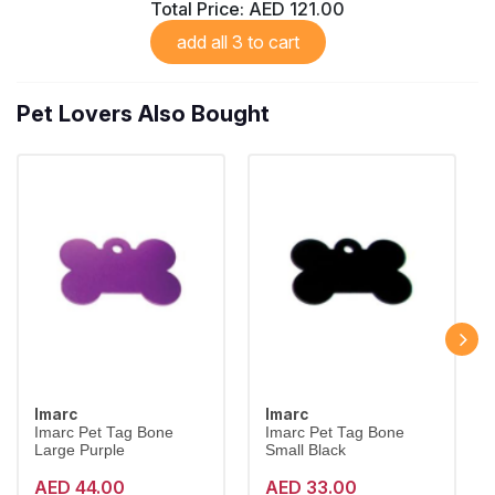
Total Price:
AED 121.00
add all 3 to cart
Pet Lovers Also Bought
Imarc
Imarc
Imarc Pet Tag Bone
Imarc Pet Tag Bone
Large Purple
Small Black
AED 44.00
AED 33.00