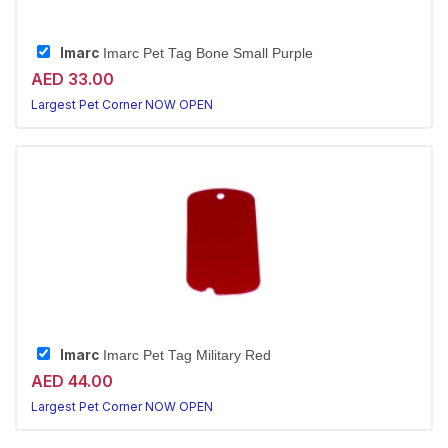
Imarc
Imarc Pet Tag Bone Small Purple
AED 33.00
Largest Pet Corner NOW OPEN
Imarc
Imarc Pet Tag Military Red
AED 44.00
Largest Pet Corner NOW OPEN