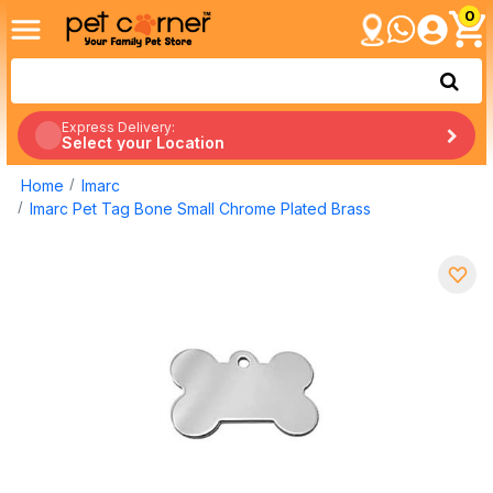
0
Express Delivery:
Select your Location
Home
Imarc
Imarc Pet Tag Bone Small Chrome Plated Brass