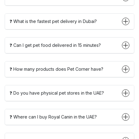
❓ What is the fastest pet delivery in Dubai?
❓ Can I get pet food delivered in 15 minutes?
❓ How many products does Pet Corner have?
❓ Do you have physical pet stores in the UAE?
❓ Where can I buy Royal Canin in the UAE?