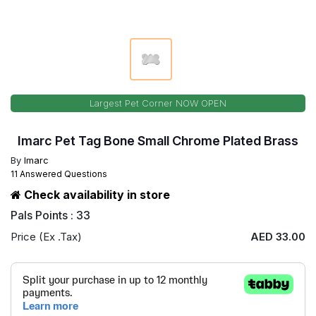
Largest Pet Corner NOW OPEN
Imarc Pet Tag Bone Small Chrome Plated Brass
By
Imarc
11 Answered Questions
Check availability in store
Pals Points : 33
Price (Ex .Tax)
AED 33.00