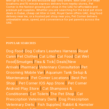
with up to 40% off and exclusive app-only offers. With over 20+ retail
locations and 15-minute express delivery from nearby stores, Pet
Corner is the fastest growing pet shop in the UAE for affordable and
premium pet supplies. Whether you are searching for the best pet store
deals in Dubai, cheap cat litter in UAE, Royal Canin offers UAE, dog food
delivery near me, or a trusted pet shop near you, Pet Corner delivers
unbeatable value, speed, and convenience for pet parents across the
UAE.
____________________________________________________
POPULAR SEARCHES
Dog Food
|
Dog Collars Leashes Harness
|
Royal
Canin
|
Pet Clothes
|
Cat Litter
|
Cat Food
|
Cat Wet
Food|
Smudges
|
Flea & Tick|
Deals
|New
Arrivals
|
Pharmacy
|
Veterinary Consultation
|
Pet
Grooming Mobile Van
|
Aquarium Tank Setup &
Maintenance
|
Pet Corner Locations
|
Best Pet
Shop
|
Pet Corner IOS App Store
|
Pet Corner
Android Play Store
|
Cat Shampoos &
Conditioners
|
Cat Toilets
|
The Pet Shop
|
Cat
Prescription Veterinary Diets
|
Dog Prescription
Veterinary Diets
|
Fish Supples|
Rabbit & Hamster