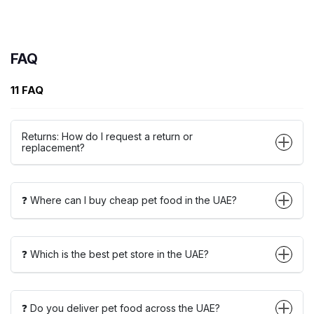
FAQ
11 FAQ
Returns: How do I request a return or
replacement?
❓ Where can I buy cheap pet food in the UAE?
❓ Which is the best pet store in the UAE?
❓ Do you deliver pet food across the UAE?