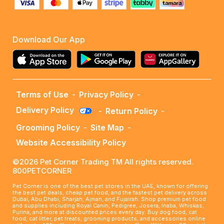
Download Our App
Terms of Use
-
Privacy Policy
-
Delivery Policy
-
Return Policy
-
Grooming Policy
-
Site Map
-
Website Accessibility Policy
©2026 Pet Corner Trading TM All rights reserved.
800PETCORNER
Pet Corner is one of the best pet stores in the UAE, known for offering
the best pet deals, cheap pet food, and the fastest pet delivery across
Dubai, Abu Dhabi, Sharjah, Ajman, and Fujairah. Shop premium pet food
and supplies including Royal Canin, Pedigree, Josera, Inaba, Whiskas,
Purina, and more at discounted prices every day. Buy dog food, cat
food, cat litter, pet treats, grooming products, and accessories online