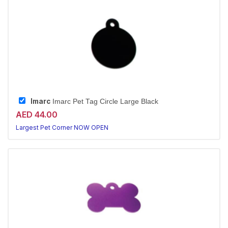
Imarc
Imarc Pet Tag Circle Large Black
AED 44.00
Largest Pet Corner NOW OPEN