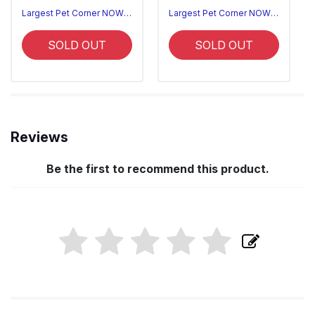
Largest Pet Corner NOW OPEN
Largest Pet Corner NOW OPEN
SOLD OUT
SOLD OUT
Reviews
Be the first to recommend this product.