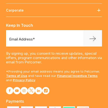
Corporate
Keep In Touch
Email Address*
By signing up, you consent to receive updates, special
offers, program communications and other information via
email from Petcorner.
*Providing your email address means you agree to Petcorner.
Terms of Use
and have read our
Financial Incentive Terms
and
Privacy Policy
Payments