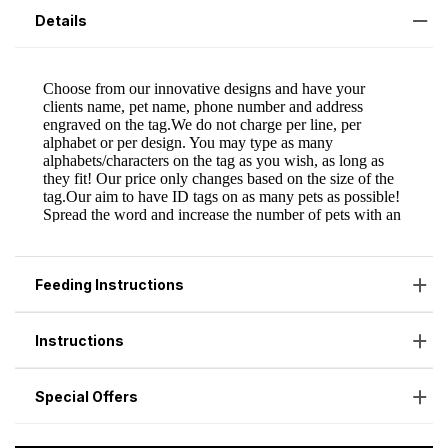
Details
Feeding Instructions
Instructions
Special Offers