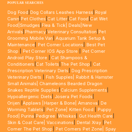
POPULAR SEARCHES
Dog Food
|
Dog Collars Leashes Harness
|
Royal
Canin
|
Pet Clothes
|
Cat Litter
|
Cat Food
|
Cat Wet
Food|
Smudges
|
Flea & Tick|
Deals
|New
Arrivals
|
Pharmacy
|
Veterinary Consultation
|
Pet
Grooming Mobile Van
|
Aquarium Tank Setup &
Maintenance
|
Pet Corner Locations
|
Best Pet
Shop
|
Pet Corner IOS App Store
|
Pet Corner
Android Play Store
|
Cat Shampoos &
Conditioners
|
Cat Toilets
|
The Pet Shop
|
Cat
Prescription Veterinary Diets
|
Dog Prescription
Veterinary Diets
|
Fish Supples|
Rabbit & Hamster
Small Animals|
Chameleons Bearded Dragon
Snakes Reptile Supplies
|
Calcium Supplements
|
Hypoallergenic Diets
|
Josera Pet Foods
|
Orijen
|
Applaws
|Harper & Bone|
Amanova
|
De
Worming Tablets
|
Pet Zone|
Kitten Food
|
Puppy
Food|
Purina
|
Pedigree
|
Whiskas
|
Gut Health Care
|
Skin & Coat Care|
Vaccinations
|
Dental Xray
|
Pet
Corner The Pet Shop
|
Pet Corners Pet Zone|
Spay