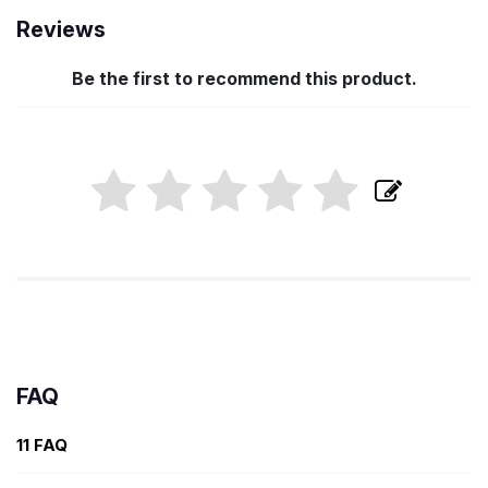
Reviews
Be the first to recommend this product.
FAQ
11 FAQ