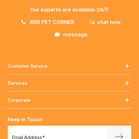
Our experts are available 24/7:
800 PET CORNER
chat now
message
Customer Service
Services
Corporate
Keep In Touch
Email Address*