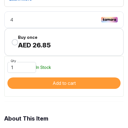
Buy once
AED 26.85
Qty
In Stock
Add to cart
About This Item