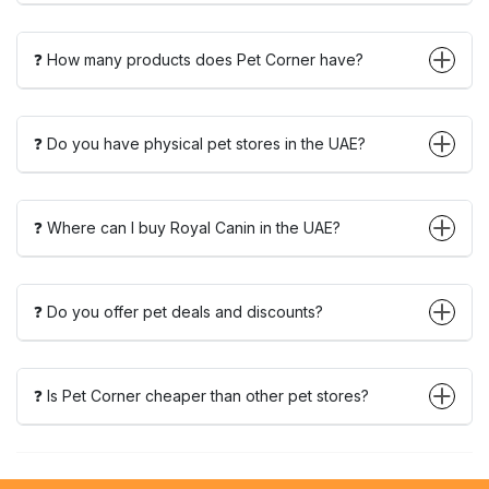
❓ How many products does Pet Corner have?
❓ Do you have physical pet stores in the UAE?
❓ Where can I buy Royal Canin in the UAE?
❓ Do you offer pet deals and discounts?
❓ Is Pet Corner cheaper than other pet stores?