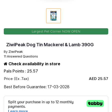
Largest Pet Corner NOW OPEN
ZiwiPeak Dog Tin Mackerel & Lamb 390G
By
ZiwiPeak
11 Answered Questions
Check availability in store
Pals Points : 25.57
Price (Ex .Tax)
AED 25.57
Best Before Guarantee: 17-03-2028