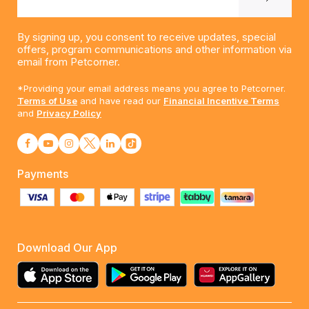
By signing up, you consent to receive updates, special
offers, program communications and other information via
email from Petcorner.
*Providing your email address means you agree to Petcorner.
Terms of Use
and have read our
Financial Incentive Terms
and
Privacy Policy
Payments
Download Our App