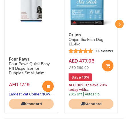
Orijen
Orijen Six Fish Dog
11.4kg
1 Reviews
Four Paws
AED 477.96
Four Paws Quick Easy
AED 569.00
Pill Dispenser for
Puppies Small Anim...
Save 16%
AED 17.19
AED 382.37
Save 20%
today with
Largest Pet Corner NOW OPEN
20% off | Autoship
, 15% off
Largest Pet Corner NOW OPEN
future orders
Standard
Standard