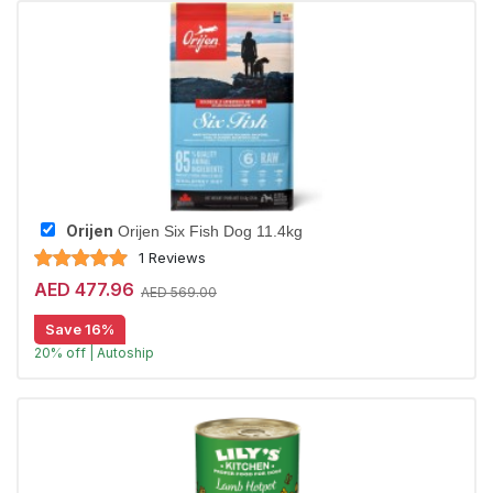
Orijen
Orijen Six Fish Dog 11.4kg
1 Reviews
AED 477.96
AED 569.00
Save 16%
20% off | Autoship
Largest Pet Corner NOW OPEN