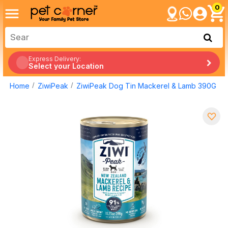
0
Express Delivery:
Select your Location
Home
ZiwiPeak
ZiwiPeak Dog Tin Mackerel & Lamb 390G