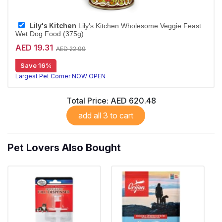
Lily's Kitchen
Lily's Kitchen Wholesome Veggie Feast
Wet Dog Food (375g)
AED 19.31
AED 22.99
Save 16%
Largest Pet Corner NOW OPEN
Total Price:
AED 620.48
add all 3 to cart
Pet Lovers Also Bought