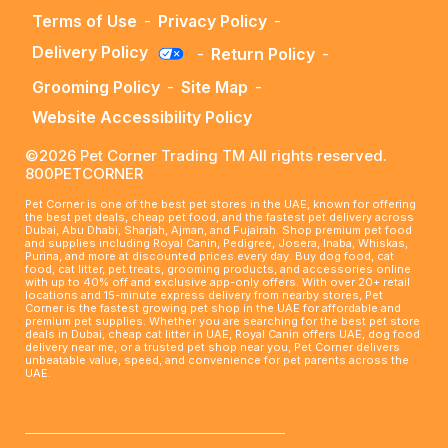
Terms of Use
-
Privacy Policy
-
Delivery Policy
-
Return Policy
-
Grooming Policy
-
Site Map
-
Website Accessibility Policy
©2026 Pet Corner Trading TM All rights reserved.
800PETCORNER
Pet Corner is one of the best pet stores in the UAE, known for offering
the best pet deals, cheap pet food, and the fastest pet delivery across
Dubai, Abu Dhabi, Sharjah, Ajman, and Fujairah. Shop premium pet food
and supplies including Royal Canin, Pedigree, Josera, Inaba, Whiskas,
Purina, and more at discounted prices every day. Buy dog food, cat
food, cat litter, pet treats, grooming products, and accessories online
with up to 40% off and exclusive app-only offers. With over 20+ retail
locations and 15-minute express delivery from nearby stores, Pet
Corner is the fastest growing pet shop in the UAE for affordable and
premium pet supplies. Whether you are searching for the best pet store
deals in Dubai, cheap cat litter in UAE, Royal Canin offers UAE, dog food
delivery near me, or a trusted pet shop near you, Pet Corner delivers
unbeatable value, speed, and convenience for pet parents across the
UAE.
____________________________________________________