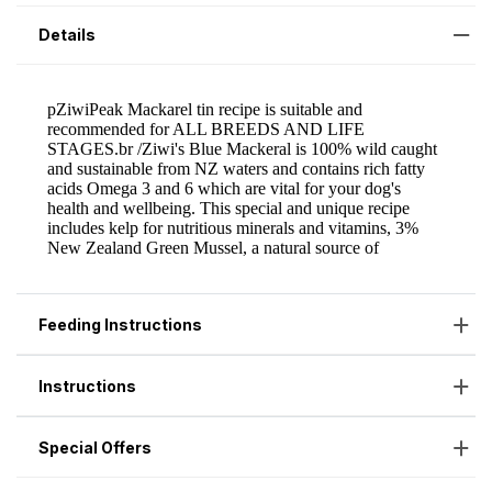
Details
Feeding Instructions
Instructions
Special Offers