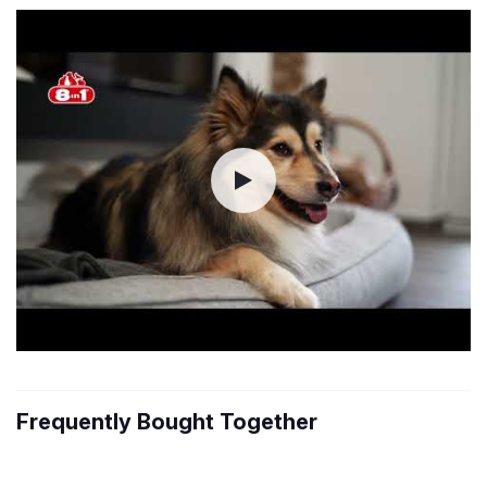
Frequently Bought Together