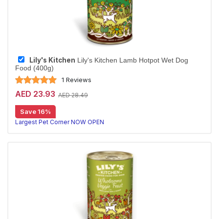
Lily's Kitchen
Lily's Kitchen Lamb Hotpot Wet Dog
Food (400g)
1 Reviews
AED 23.93
AED 28.49
Save 16%
Largest Pet Corner NOW OPEN