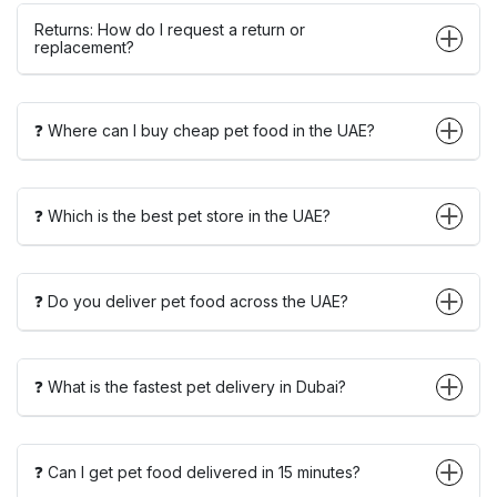
Returns: How do I request a return or
replacement?
❓ Where can I buy cheap pet food in the UAE?
❓ Which is the best pet store in the UAE?
❓ Do you deliver pet food across the UAE?
❓ What is the fastest pet delivery in Dubai?
❓ Can I get pet food delivered in 15 minutes?