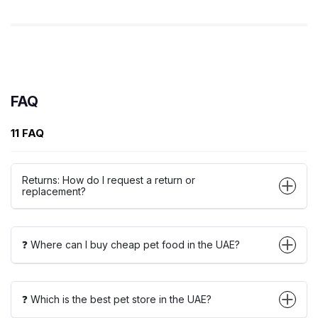
FAQ
11 FAQ
Returns: How do I request a return or
replacement?
❓ Where can I buy cheap pet food in the UAE?
❓ Which is the best pet store in the UAE?