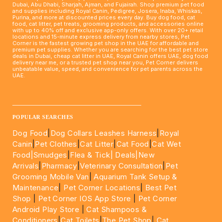
Dubai, Abu Dhabi, Sharjah, Ajman, and Fujairah. Shop premium pet food
and supplies including Royal Canin, Pedigree, Josera, Inaba, Whiskas,
Purina, and more at discounted prices every day. Buy dog food, cat
food, cat litter, pet treats, grooming products, and accessories online
with up to 40% off and exclusive app-only offers. With over 20+ retail
locations and 15-minute express delivery from nearby stores, Pet
Corner is the fastest growing pet shop in the UAE for affordable and
premium pet supplies. Whether you are searching for the best pet store
deals in Dubai, cheap cat litter in UAE, Royal Canin offers UAE, dog food
delivery near me, or a trusted pet shop near you, Pet Corner delivers
unbeatable value, speed, and convenience for pet parents across the
UAE.
____________________________________________________
POPULAR SEARCHES
Dog Food
|
Dog Collars Leashes Harness
|
Royal
Canin
|
Pet Clothes
|
Cat Litter
|
Cat Food
|
Cat Wet
Food|
Smudges
|
Flea & Tick|
Deals
|New
Arrivals
|
Pharmacy
|
Veterinary Consultation
|
Pet
Grooming Mobile Van
|
Aquarium Tank Setup &
Maintenance
|
Pet Corner Locations
|
Best Pet
Shop
|
Pet Corner IOS App Store
|
Pet Corner
Android Play Store
|
Cat Shampoos &
Conditioners
|
Cat Toilets
|
The Pet Shop
|
Cat