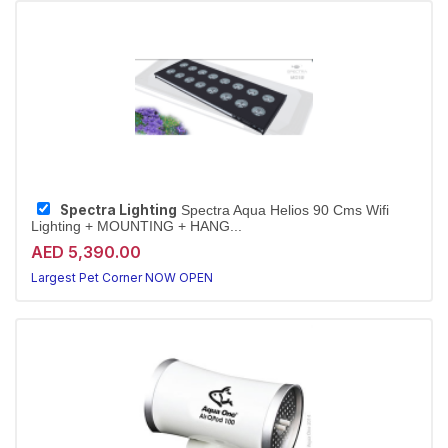
Spectra Lighting
Spectra Aqua Helios 90 Cms Wifi
Lighting + MOUNTING + HANG...
AED 5,390.00
Largest Pet Corner NOW OPEN