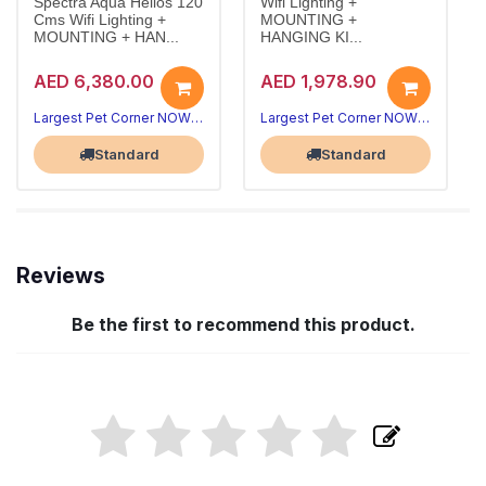
Spectra Aqua Helios 120
Wifi Lighting +
Cms Wifi Lighting +
MOUNTING +
MOUNTING + HAN...
HANGING KI...
AED 6,380.00
AED 1,978.90
Largest Pet Corner NOW OPEN
Largest Pet Corner NOW OPEN
Standard
Standard
Reviews
Be the first to recommend this product.