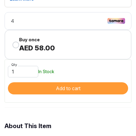
Buy once
AED 58.00
Qty
In Stock
Add to cart
About This Item