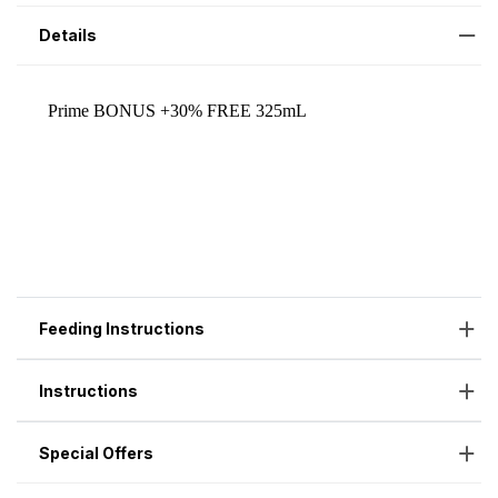
Details
Feeding Instructions
Instructions
Special Offers