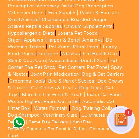
Prescription Veterinary Diets
|
Dog Prescription
Veterinary Diets
|
Fish Supples|
Rabbit & Hamster
Small Animals|
Chameleons Bearded Dragon
Snakes Reptile Supplies
|
Calcium Supplements
|
Hypoallergenic Diets
|
Josera Pet Foods
|
Orijen
|
Applaws
|Harper & Bone|
Amanova
|
De
Worming Tablets
|
Pet Zone|
Kitten Food
|
Puppy
Food|
Purina
|
Pedigree
|
Whiskas
|
Gut Health Care
|
Skin & Coat Care|
Vaccinations
|
Dental Xray
|
Pet
Corner The Pet Shop
|
Pet Corners Pet Zone|
Spay
& Neuter
|
Joint Pain Medication
|
Dog & Cat Carriers
|
Grooming Tools
|
Bird & Parrot Suplies
|
Dog Chews
& Treats
|
Cat Chews & Treats
|
Dog Toys
|
Cat
Toys
|
Moochie Cat Food & Treats|
Inaba Cat Food
|
Worlds Highest Rated Cat Litter
|
Automatic Cat
Litter Box
|
Water Fountain
|
Dog Training Collar
|
1
Dog Shampoo
|
Veterinary Care
|
15 Minutes Express
Delivery | Same Day Delivery | Next Day
|
Delivery
Cheapest Pet Food In Dubai | Cheapest Cat
Food