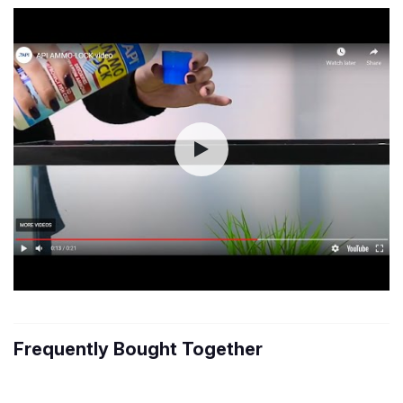
Frequently Bought Together