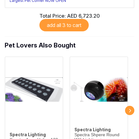
Largest Pet Corner NOW OPEN
Total Price:
AED 6,723.20
add all 3 to cart
Pet Lovers Also Bought
Spectra Lighting
Spectra Lighting
Spectra Shpere Round