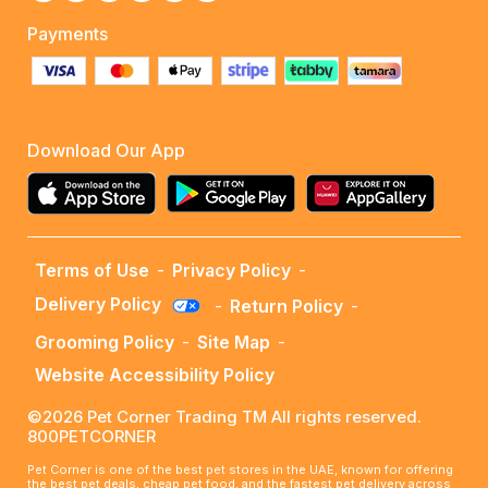
Payments
Download Our App
Terms of Use
-
Privacy Policy
-
Delivery Policy
-
Return Policy
-
Grooming Policy
-
Site Map
-
Website Accessibility Policy
©2026 Pet Corner Trading TM All rights reserved.
800PETCORNER
Pet Corner is one of the best pet stores in the UAE, known for offering
the best pet deals, cheap pet food, and the fastest pet delivery across