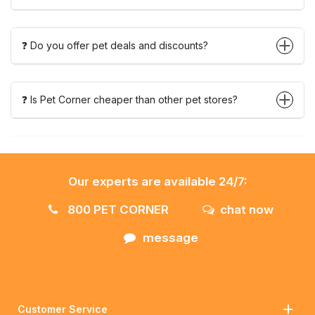
❓ Do you offer pet deals and discounts?
❓ Is Pet Corner cheaper than other pet stores?
Our experts are available 24/7:
800 PET CORNER
chat now
message
Customer Service