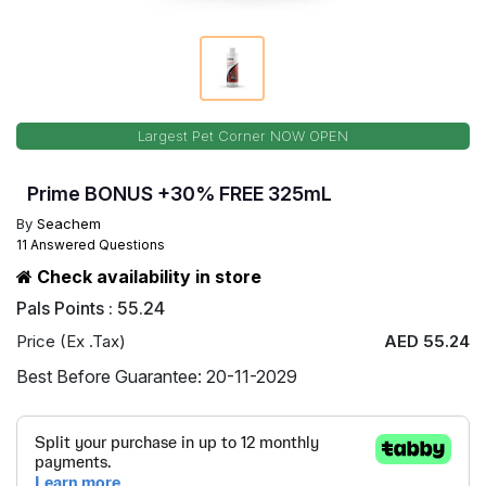
Largest Pet Corner NOW OPEN
Prime BONUS +30% FREE 325mL
By
Seachem
11 Answered Questions
Check availability in store
Pals Points : 55.24
Price (Ex .Tax)
AED 55.24
Best Before Guarantee: 20-11-2029