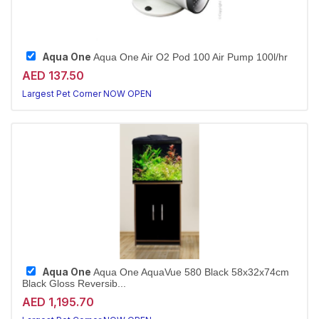
Aqua One
Aqua One Air O2 Pod 100 Air Pump 100l/hr
AED 137.50
Largest Pet Corner NOW OPEN
Aqua One
Aqua One AquaVue 580 Black 58x32x74cm
Black Gloss Reversib...
AED 1,195.70