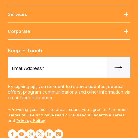
Services
Corporate
Keep In Touch
Email Address*
By signing up, you consent to receive updates, special
offers, program communications and other information via
email from Petcorner.
*Providing your email address means you agree to Petcorner.
Terms of Use
and have read our
Financial Incentive Terms
and
Privacy Policy