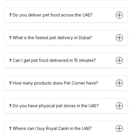
❓ Do you deliver pet food across the UAE?
❓ What is the fastest pet delivery in Dubai?
❓ Can I get pet food delivered in 15 minutes?
❓ How many products does Pet Corner have?
❓ Do you have physical pet stores in the UAE?
❓ Where can I buy Royal Canin in the UAE?