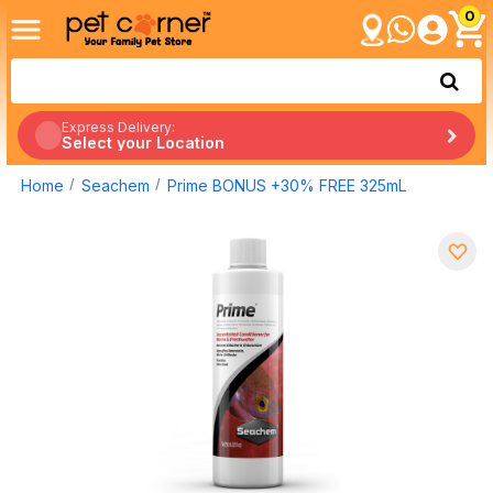
0
Express Delivery:
Select your Location
Home
Seachem
Prime BONUS +30% FREE 325mL