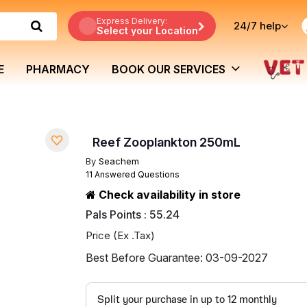
Express Delivery:
24/7
help
Select your Location
E
PHARMACY
BOOK OUR SERVICES
Reef Zooplankton 250mL
By
Seachem
11 Answered Questions
Check availability in store
Pals Points : 55.24
Price (Ex .Tax)
Best Before Guarantee: 03-09-2027