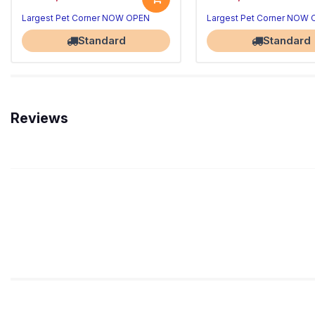
Largest Pet Corner NOW OPEN
Largest Pet Corner NOW
Standard
Standard
Reviews