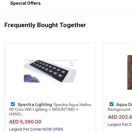
Special Offers
Frequently Bought Together
Spectra Lighting
Aqua O
Spectra Aqua Helios
90 Cms Wifi Lighting + MOUNTING +
Background J
HANG...
AED 202.
AED 5,390.00
Largest Pet 
Largest Pet Corner NOW OPEN