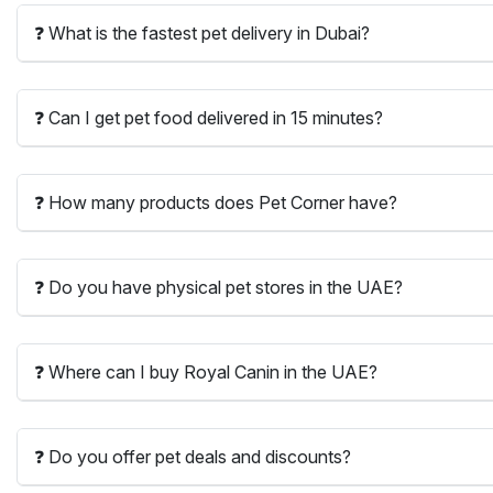
❓ What is the fastest pet delivery in Dubai?
❓ Can I get pet food delivered in 15 minutes?
❓ How many products does Pet Corner have?
❓ Do you have physical pet stores in the UAE?
❓ Where can I buy Royal Canin in the UAE?
❓ Do you offer pet deals and discounts?