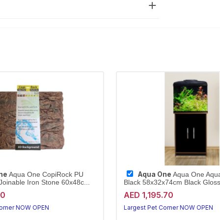
ne
Aqua One
Aqua One CopiRock PU
Aqua One Aqu
oinable Iron Stone 60x48c...
Black 58x32x74cm Black Gloss 
40
AED 1,195.70
Corner NOW OPEN
Largest Pet Corner NOW OPEN