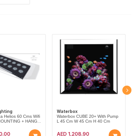
ghting
Waterbox
a Helios 60 Cms Wifi
Waterbox CUBE 20+ With Pump
 MOUNTING + HANG...
L 45 Cm W 45 Cm H 40 Cm
0.00
AED 1,208.90