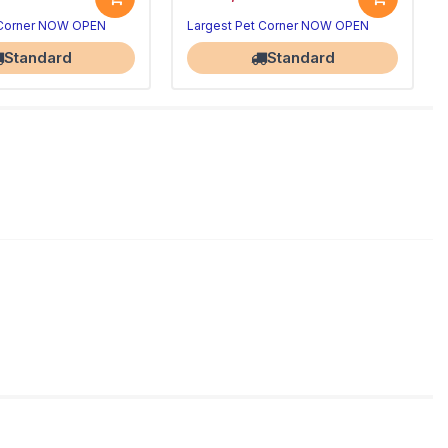
 Corner NOW OPEN
Largest Pet Corner NOW OPEN
Standard
Standard