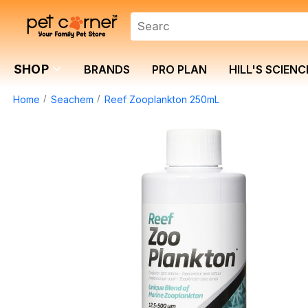
SHOP
BRANDS
PRO PLAN
HILL'S SCIENC
Home
Seachem
Reef Zooplankton 250mL