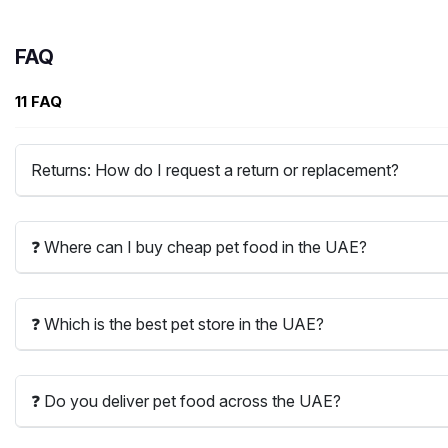
FAQ
11 FAQ
Returns: How do I request a return or replacement?
❓ Where can I buy cheap pet food in the UAE?
❓ Which is the best pet store in the UAE?
❓ Do you deliver pet food across the UAE?