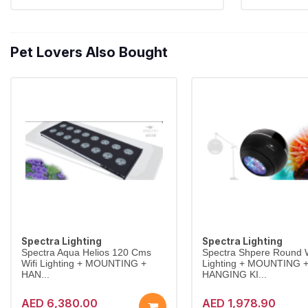
Pet Lovers Also Bought
Spectra Lighting
Spectra Lighting
Spectra Aqua Helios 120 Cms
Spectra Shpere Round W
Wifi Lighting + MOUNTING +
Lighting + MOUNTING 
HAN...
HANGING KI...
AED 6,380.00
AED 1,978.90