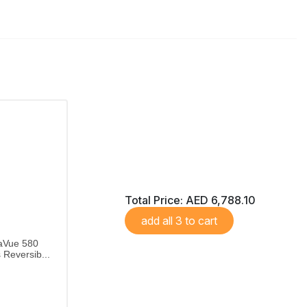
Total Price:
AED 6,788.10
add all 3 to cart
aVue 580
Reversib...