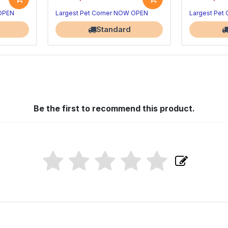
 OPEN
Largest Pet Corner NOW OPEN
Largest Pet
Standard
Be the first to recommend this product.