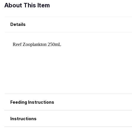
About This Item
Details
Feeding Instructions
Instructions