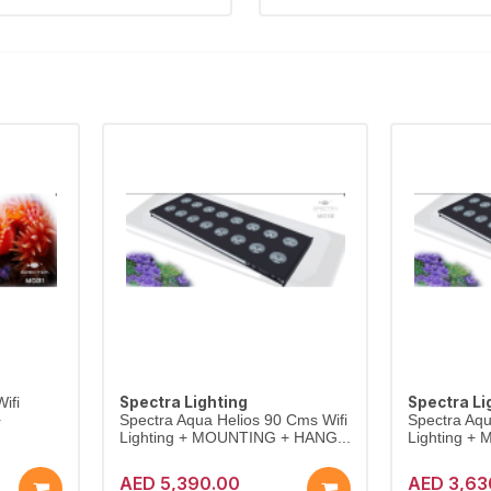
Spectra Lighting
Spectra Li
ifi
+
Spectra Aqua Helios 90 Cms Wifi
Spectra Aqu
Lighting + MOUNTING + HANG...
Lighting +
AED 5,390.00
AED 3,63