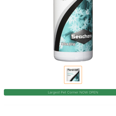
Largest Pet Corner NOW OPEN