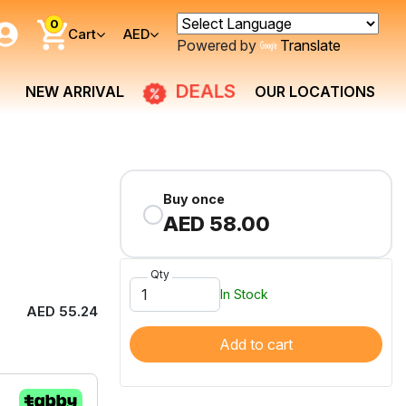
0
Cart
AED
Powered by
Translate
DEALS
NEW ARRIVAL
OUR LOCATIONS
Buy once
AED 58.00
Qty
In Stock
AED 55.24
Add to cart