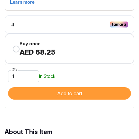
Buy once
AED 68.25
Qty
In Stock
Add to cart
About This Item