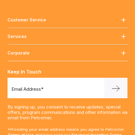
Customer Service
Services
Corporate
Keep In Touch
Email Address*
By signing up, you consent to receive updates, special
offers, program communications and other information via
email from Petcorner.
*Providing your email address means you agree to Petcorner.
Terms of Use
and have read our
Financial Incentive Terms