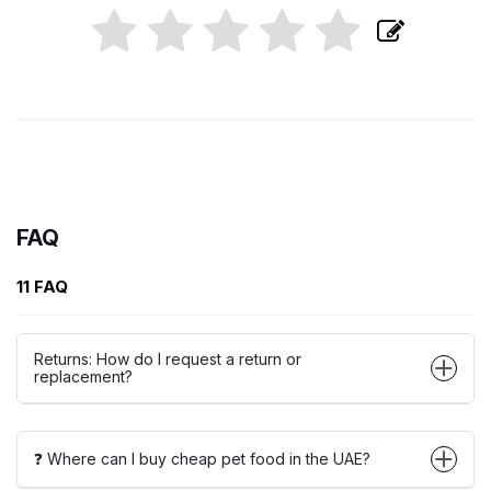
FAQ
11 FAQ
Returns: How do I request a return or
replacement?
❓ Where can I buy cheap pet food in the UAE?