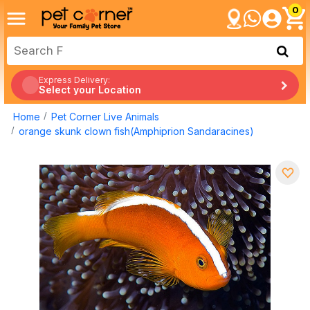
0
Express Delivery:
Select your Location
Home
Pet Corner Live Animals
orange skunk clown fish(Amphiprion Sandaracines)