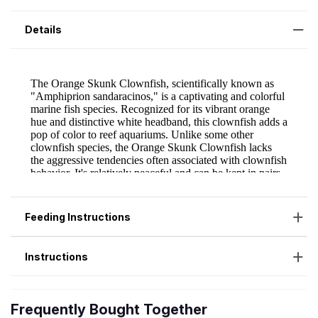
Details
Feeding Instructions
Instructions
Frequently Bought Together