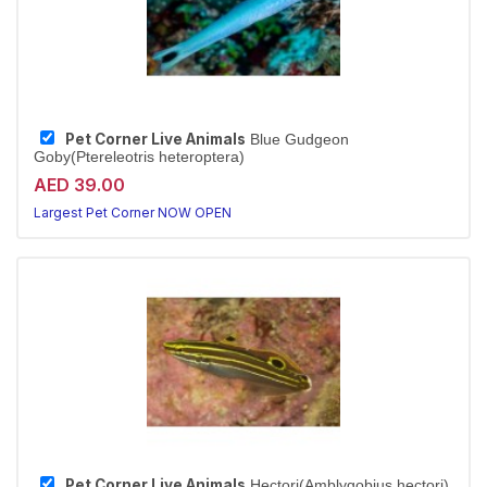
Pet Corner Live Animals
Blue Gudgeon
Goby(Ptereleotris heteroptera)
AED 39.00
Largest Pet Corner NOW OPEN
Pet Corner Live Animals
Hectori(Amblygobius hectori)