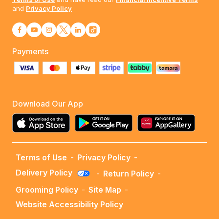
and
Privacy Policy
Payments
Download Our App
Terms of Use
-
Privacy Policy
-
Delivery Policy
-
Return Policy
-
Grooming Policy
-
Site Map
-
Website Accessibility Policy