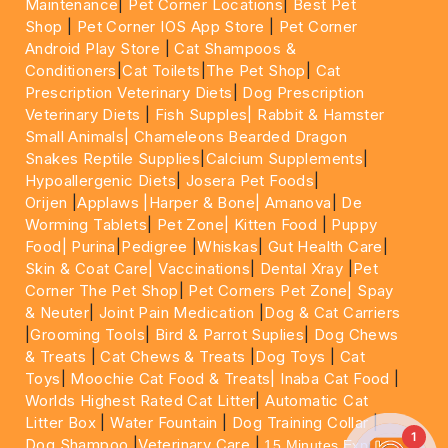
Maintenance
|
Pet Corner Locations
|
Best Pet
Shop
|
Pet Corner IOS App Store
|
Pet Corner
Android Play Store
|
Cat Shampoos &
Conditioners
|
Cat Toilets
|
The Pet Shop
|
Cat
Prescription Veterinary Diets
|
Dog Prescription
Veterinary Diets
|
Fish Supples|
Rabbit & Hamster
Small Animals|
Chameleons Bearded Dragon
Snakes Reptile Supplies
|
Calcium Supplements
|
Hypoallergenic Diets
|
Josera Pet Foods
|
Orijen
|
Applaws
|Harper & Bone|
Amanova
|
De
Worming Tablets
|
Pet Zone|
Kitten Food
|
Puppy
Food|
Purina
|
Pedigree
|
Whiskas
|
Gut Health Care
|
Skin & Coat Care|
Vaccinations
|
Dental Xray
|
Pet
Corner The Pet Shop
|
Pet Corners Pet Zone|
Spay
& Neuter
|
Joint Pain Medication
|
Dog & Cat Carriers
|
Grooming Tools
|
Bird & Parrot Suplies
|
Dog Chews
& Treats
|
Cat Chews & Treats
|
Dog Toys
|
Cat
Toys
|
Moochie Cat Food & Treats|
Inaba Cat Food
|
Worlds Highest Rated Cat Litter
|
Automatic Cat
Litter Box
|
Water Fountain
|
Dog Training Collar
|
1
Dog Shampoo
|
Veterinary Care
|
15 Minutes Express