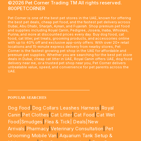
©2026 Pet Corner Trading TM All rights reserved.
800PETCORNER
Pet Corner is one of the best pet stores in the UAE, known for offering
the best pet deals, cheap pet food, and the fastest pet delivery across
Dubai, Abu Dhabi, Sharjah, Ajman, and Fujairah. Shop premium pet food
and supplies including Royal Canin, Pedigree, Josera, Inaba, Whiskas,
Purina, and more at discounted prices every day. Buy dog food, cat
food, cat litter, pet treats, grooming products, and accessories online
with up to 40% off and exclusive app-only offers. With over 20+ retail
locations and 15-minute express delivery from nearby stores, Pet
Corner is the fastest growing pet shop in the UAE for affordable and
premium pet supplies. Whether you are searching for the best pet store
deals in Dubai, cheap cat litter in UAE, Royal Canin offers UAE, dog food
delivery near me, or a trusted pet shop near you, Pet Corner delivers
unbeatable value, speed, and convenience for pet parents across the
UAE.
____________________________________________________
POPULAR SEARCHES
Dog Food
|
Dog Collars Leashes Harness
|
Royal
Canin
|
Pet Clothes
|
Cat Litter
|
Cat Food
|
Cat Wet
Food|
Smudges
|
Flea & Tick|
Deals
|New
Arrivals
|
Pharmacy
|
Veterinary Consultation
|
Pet
Grooming Mobile Van
|
Aquarium Tank Setup &