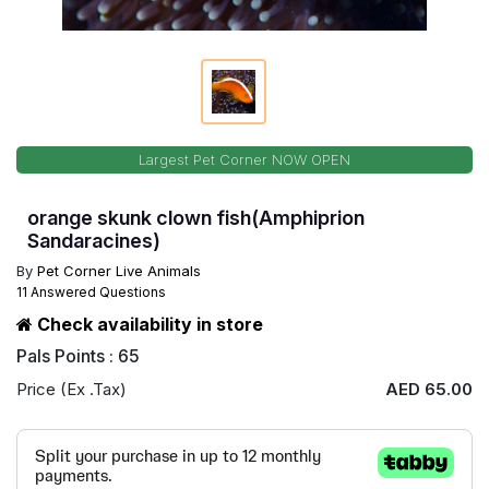
Largest Pet Corner NOW OPEN
orange skunk clown fish(Amphiprion
Sandaracines)
By
Pet Corner Live Animals
11 Answered Questions
Check availability in store
Pals Points : 65
Price (Ex .Tax)
AED 65.00