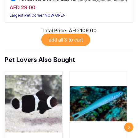
AED 29.00
Largest Pet Corner NOW OPEN
Total Price:
AED 109.00
add all 3 to cart
Pet Lovers Also Bought