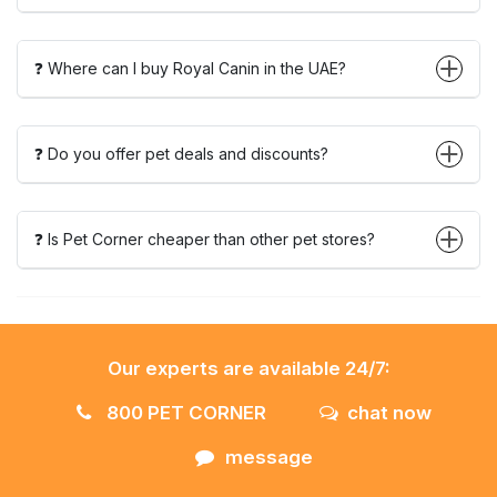
❓ Where can I buy Royal Canin in the UAE?
❓ Do you offer pet deals and discounts?
❓ Is Pet Corner cheaper than other pet stores?
Our experts are available 24/7:
800 PET CORNER
chat now
message