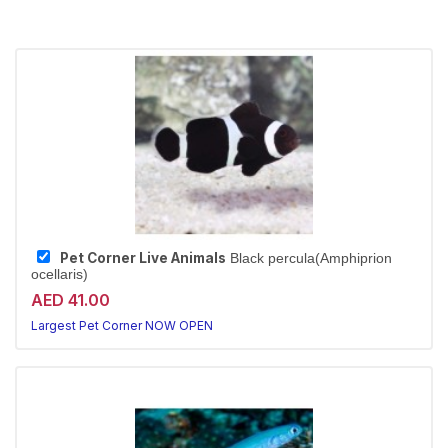
Pet Corner Live Animals
Black percula(Amphiprion
ocellaris)
AED 41.00
Largest Pet Corner NOW OPEN