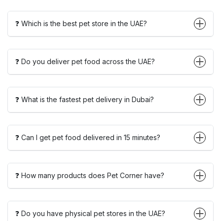
❓ Which is the best pet store in the UAE?
❓ Do you deliver pet food across the UAE?
❓ What is the fastest pet delivery in Dubai?
❓ Can I get pet food delivered in 15 minutes?
❓ How many products does Pet Corner have?
❓ Do you have physical pet stores in the UAE?