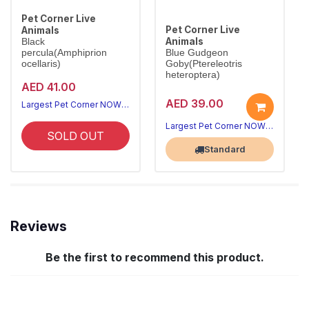
Pet Corner Live
Pet Corner Live
Animals
Animals
Black
percula(Amphiprion
Blue Gudgeon
ocellaris)
Goby(Ptereleotris
heteroptera)
AED 41.00
AED 39.00
Largest Pet Corner NOW OPEN
Largest Pet Corner NOW OPEN
SOLD OUT
Standard
Reviews
Be the first to recommend this product.