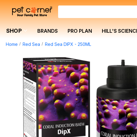
SHOP
BRANDS
PRO PLAN
HILL'S SCIENC
Home
Red Sea
Red Sea DIPX - 250ML