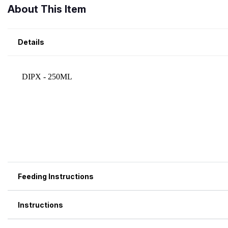
About This Item
Details
Feeding Instructions
Instructions