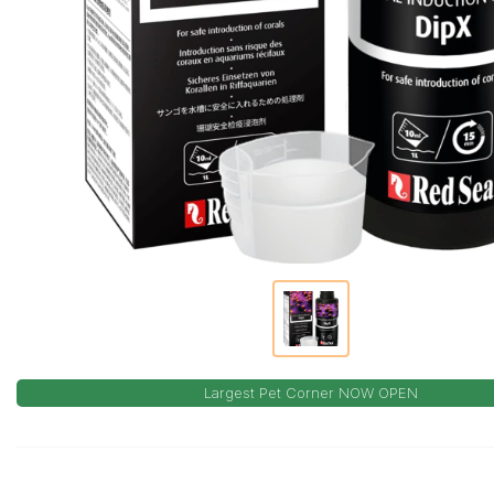
Largest Pet Corner NOW OPEN