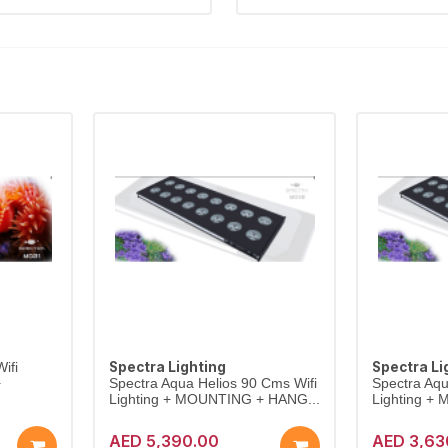
Spectra Lighting
Spectra Li
ifi
+
Spectra Aqua Helios 90 Cms Wifi
Spectra Aqu
Lighting + MOUNTING + HANG...
Lighting +
AED 5,390.00
AED 3,63