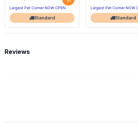
Largest Pet Corner NOW OPEN
Largest Pet Corner NOW
Standard
Standard
Reviews