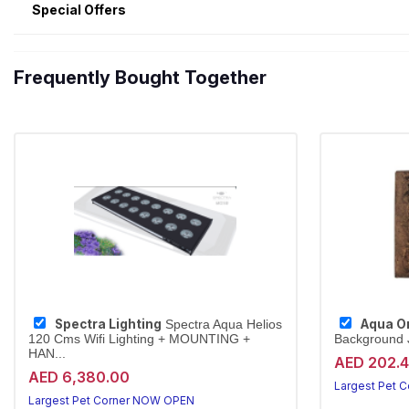
Special Offers
Frequently Bought Together
Spectra Lighting
Aqua O
Spectra Aqua Helios
120 Cms Wifi Lighting + MOUNTING +
Background J
HAN...
AED 202.
AED 6,380.00
Largest Pet 
Largest Pet Corner NOW OPEN