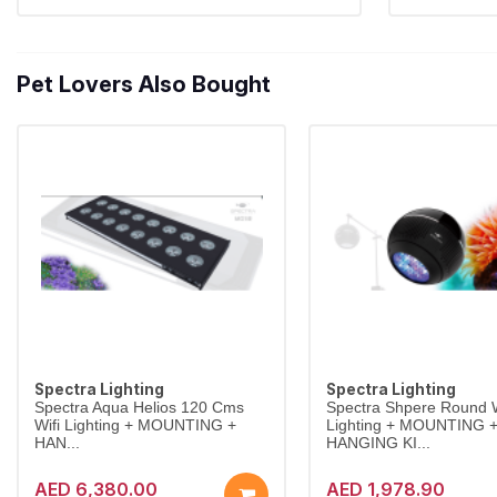
Pet Lovers Also Bought
Spectra Lighting
Spectra Lighting
Spectra Aqua Helios 120 Cms
Spectra Shpere Round W
Wifi Lighting + MOUNTING +
Lighting + MOUNTING 
HAN...
HANGING KI...
AED 6,380.00
AED 1,978.90