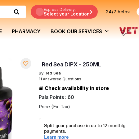
Express Delivery:
24/7
help
Select your Location
E
PHARMACY
BOOK OUR SERVICES
Red Sea DIPX - 250ML
By
Red Sea
11 Answered Questions
Check availability in store
Pals Points : 60
Price (Ex .Tax)