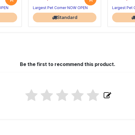
 OPEN
Largest Pet Corner NOW OPEN
Largest Pet
Standard
Be the first to recommend this product.