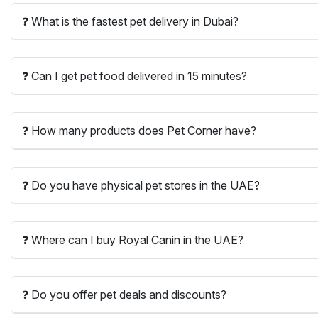
❓ What is the fastest pet delivery in Dubai?
❓ Can I get pet food delivered in 15 minutes?
❓ How many products does Pet Corner have?
❓ Do you have physical pet stores in the UAE?
❓ Where can I buy Royal Canin in the UAE?
❓ Do you offer pet deals and discounts?