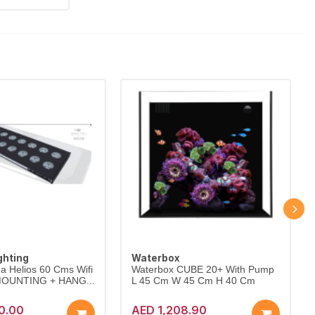
ghting
Waterbox
a Helios 60 Cms Wifi
Waterbox CUBE 20+ With Pump
 MOUNTING + HANG...
L 45 Cm W 45 Cm H 40 Cm
0.00
AED 1,208.90