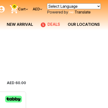
0
Cart
AED
Powered by
Translate
DEALS
NEW ARRIVAL
OUR LOCATIONS
AED 60.00