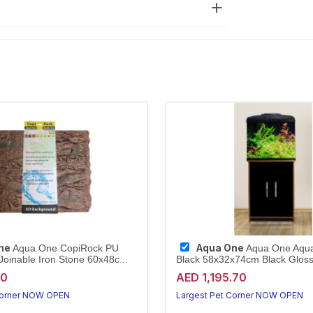
ne
Aqua One
Aqua One CopiRock PU
Aqua One Aqu
oinable Iron Stone 60x48c...
Black 58x32x74cm Black Gloss 
40
AED 1,195.70
Corner NOW OPEN
Largest Pet Corner NOW OPEN