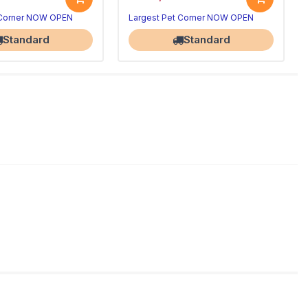
 Corner NOW OPEN
Largest Pet Corner NOW OPEN
Standard
Standard