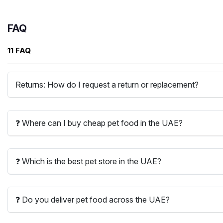
FAQ
11 FAQ
Returns: How do I request a return or replacement?
❓ Where can I buy cheap pet food in the UAE?
❓ Which is the best pet store in the UAE?
❓ Do you deliver pet food across the UAE?