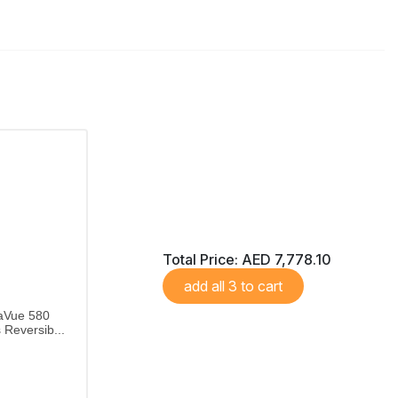
Total Price:
AED 7,778.10
add all 3 to cart
aVue 580
Reversib...