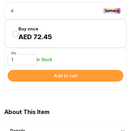
Buy once
AED 72.45
Qty
In Stock
Add to cart
About This Item
Details