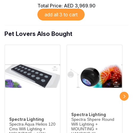
Total Price:
AED 3,969.90
add all 3 to cart
Pet Lovers Also Bought
Spectra Lighting
Spectra Lighting
Spectra Shpere Round
Spectra Aqua Helios 120
Wifi Lighting +
Cms Wifi Lighting +
MOUNTING +