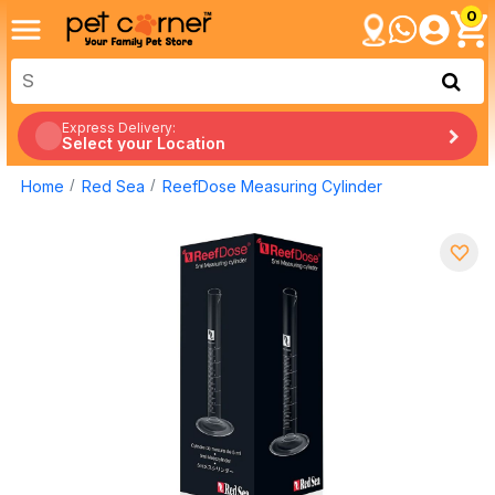
0
Express Delivery:
Select your Location
Home
Red Sea
ReefDose Measuring Cylinder