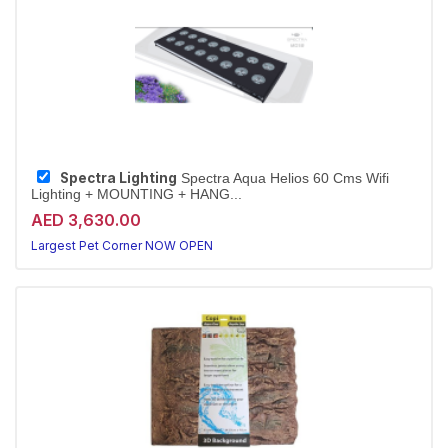
Spectra Lighting
Spectra Aqua Helios 60 Cms Wifi
Lighting + MOUNTING + HANG...
AED 3,630.00
Largest Pet Corner NOW OPEN