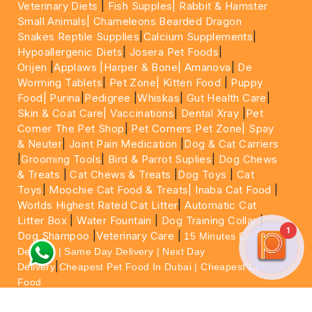
Veterinary Diets
|
Fish Supples|
Rabbit & Hamster
Small Animals|
Chameleons Bearded Dragon
Snakes Reptile Supplies
|
Calcium Supplements
|
Hypoallergenic Diets
|
Josera Pet Foods
|
Orijen
|
Applaws
|Harper & Bone|
Amanova
|
De
Worming Tablets
|
Pet Zone|
Kitten Food
|
Puppy
Food|
Purina
|
Pedigree
|
Whiskas
|
Gut Health Care
|
Skin & Coat Care|
Vaccinations
|
Dental Xray
|
Pet
Corner The Pet Shop
|
Pet Corners Pet Zone|
Spay
& Neuter
|
Joint Pain Medication
|
Dog & Cat Carriers
|
Grooming Tools
|
Bird & Parrot Suplies
|
Dog Chews
& Treats
|
Cat Chews & Treats
|
Dog Toys
|
Cat
Toys
|
Moochie Cat Food & Treats|
Inaba Cat Food
|
Worlds Highest Rated Cat Litter
|
Automatic Cat
Litter Box
|
Water Fountain
|
Dog Training Collar
|
1
Dog Shampoo
|
Veterinary Care
|
15 Minutes Express
Delivery | Same Day Delivery | Next Day
|
Delivery
Cheapest Pet Food In Dubai | Cheapest Cat
Food
For More information please feel free to WhatsApp