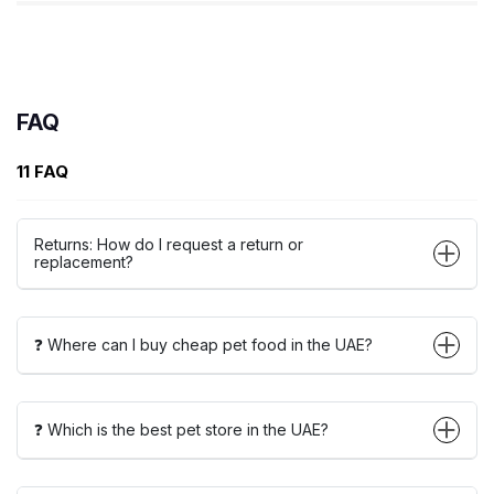
FAQ
11 FAQ
Returns: How do I request a return or
replacement?
❓ Where can I buy cheap pet food in the UAE?
❓ Which is the best pet store in the UAE?