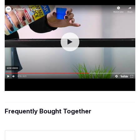
Frequently Bought Together