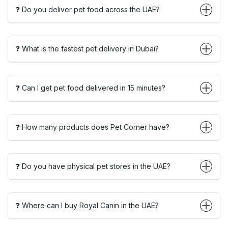
❓ Do you deliver pet food across the UAE?
❓ What is the fastest pet delivery in Dubai?
❓ Can I get pet food delivered in 15 minutes?
❓ How many products does Pet Corner have?
❓ Do you have physical pet stores in the UAE?
❓ Where can I buy Royal Canin in the UAE?