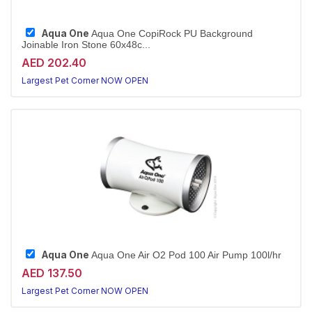
Aqua One
Aqua One CopiRock PU Background
Joinable Iron Stone 60x48c...
AED 202.40
Largest Pet Corner NOW OPEN
Aqua One
Aqua One Air O2 Pod 100 Air Pump 100l/hr
AED 137.50
Largest Pet Corner NOW OPEN