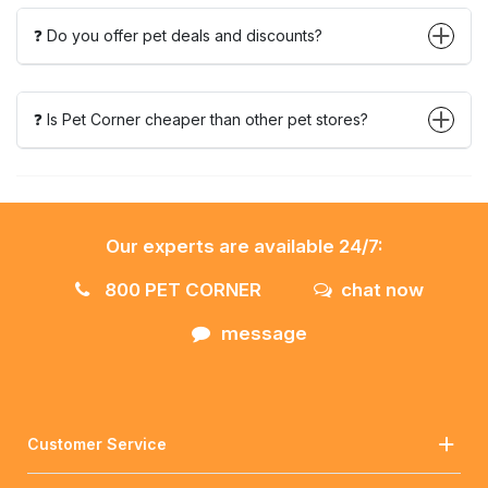
❓ Do you offer pet deals and discounts?
❓ Is Pet Corner cheaper than other pet stores?
Our experts are available 24/7:
800 PET CORNER
chat now
message
Customer Service