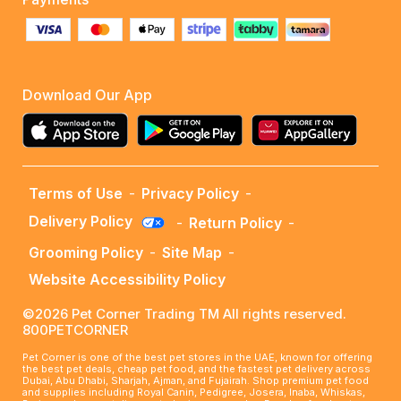
Download Our App
Terms of Use
-
Privacy Policy
-
Delivery Policy
-
Return Policy
-
Grooming Policy
-
Site Map
-
Website Accessibility Policy
©2026 Pet Corner Trading TM All rights reserved.
800PETCORNER
Pet Corner is one of the best pet stores in the UAE, known for offering
the best pet deals, cheap pet food, and the fastest pet delivery across
Dubai, Abu Dhabi, Sharjah, Ajman, and Fujairah. Shop premium pet food
and supplies including Royal Canin, Pedigree, Josera, Inaba, Whiskas,