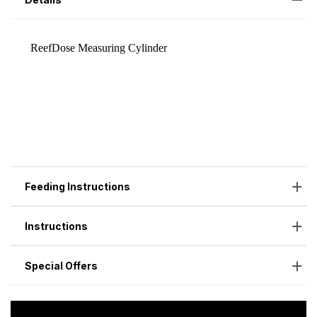
Feeding Instructions
Instructions
Special Offers