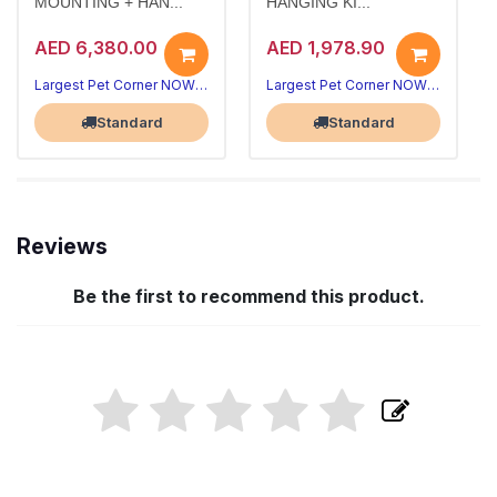
MOUNTING + HAN...
HANGING KI...
AED 6,380.00
AED 1,978.90
Largest Pet Corner NOW OPEN
Largest Pet Corner NOW OPEN
Standard
Standard
Reviews
Be the first to recommend this product.