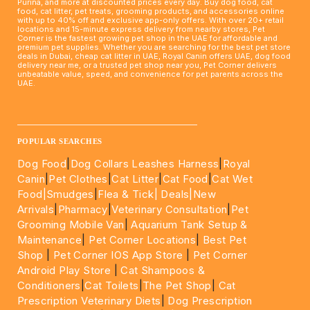
Purina, and more at discounted prices every day. Buy dog food, cat
food, cat litter, pet treats, grooming products, and accessories online
with up to 40% off and exclusive app-only offers. With over 20+ retail
locations and 15-minute express delivery from nearby stores, Pet
Corner is the fastest growing pet shop in the UAE for affordable and
premium pet supplies. Whether you are searching for the best pet store
deals in Dubai, cheap cat litter in UAE, Royal Canin offers UAE, dog food
delivery near me, or a trusted pet shop near you, Pet Corner delivers
unbeatable value, speed, and convenience for pet parents across the
UAE.
____________________________________________________
POPULAR SEARCHES
Dog Food
|
Dog Collars Leashes Harness
|
Royal
Canin
|
Pet Clothes
|
Cat Litter
|
Cat Food
|
Cat Wet
Food|
Smudges
|
Flea & Tick|
Deals
|New
Arrivals
|
Pharmacy
|
Veterinary Consultation
|
Pet
Grooming Mobile Van
|
Aquarium Tank Setup &
Maintenance
|
Pet Corner Locations
|
Best Pet
Shop
|
Pet Corner IOS App Store
|
Pet Corner
Android Play Store
|
Cat Shampoos &
Conditioners
|
Cat Toilets
|
The Pet Shop
|
Cat
Prescription Veterinary Diets
|
Dog Prescription