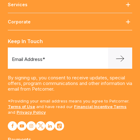
Services
Corporate
Keep In Touch
Email Address*
By signing up, you consent to receive updates, special
offers, program communications and other information via
email from Petcorner.
*Providing your email address means you agree to Petcorner.
Terms of Use
and have read our
Financial Incentive Terms
and
Privacy Policy
Payments