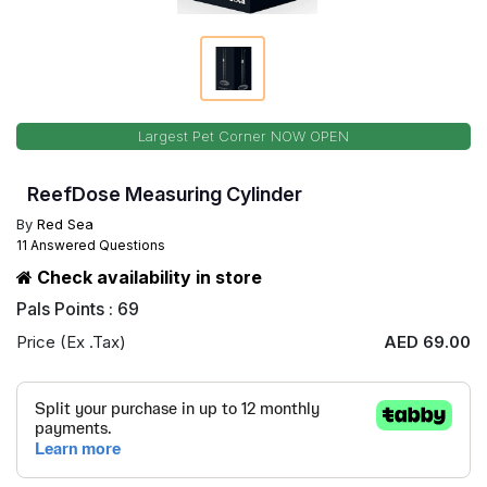
Largest Pet Corner NOW OPEN
ReefDose Measuring Cylinder
By
Red Sea
11 Answered Questions
Check availability in store
Pals Points : 69
Price (Ex .Tax)
AED 69.00