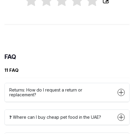
FAQ
11 FAQ
Returns: How do I request a return or
replacement?
❓ Where can I buy cheap pet food in the UAE?