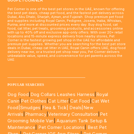
Pet Corner is one of the best pet stores in the UAE, known for offering
the best pet deals, cheap pet food, and the fastest pet delivery across
Dubai, Abu Dhabi, Sharjah, Ajman, and Fujairah. Shop premium pet food
and supplies including Royal Canin, Pedigree, Josera, Inaba, Whiskas,
Purina, and more at discounted prices every day. Buy dog food, cat
food, cat litter, pet treats, grooming products, and accessories online
with up to 40% off and exclusive app-only offers. With over 20+ retail
locations and 15-minute express delivery from nearby stores, Pet
Corner is the fastest growing pet shop in the UAE for affordable and
premium pet supplies. Whether you are searching for the best pet store
deals in Dubai, cheap cat litter in UAE, Royal Canin offers UAE, dog food
delivery near me, or a trusted pet shop near you, Pet Corner delivers
unbeatable value, speed, and convenience for pet parents across the
UAE.
____________________________________________________
POPULAR SEARCHES
Dog Food
|
Dog Collars Leashes Harness
|
Royal
Canin
|
Pet Clothes
|
Cat Litter
|
Cat Food
|
Cat Wet
Food|
Smudges
|
Flea & Tick|
Deals
|New
Arrivals
|
Pharmacy
|
Veterinary Consultation
|
Pet
Grooming Mobile Van
|
Aquarium Tank Setup &
Maintenance
|
Pet Corner Locations
|
Best Pet
Shop
|
Pet Corner IOS App Store
|
Pet Corner