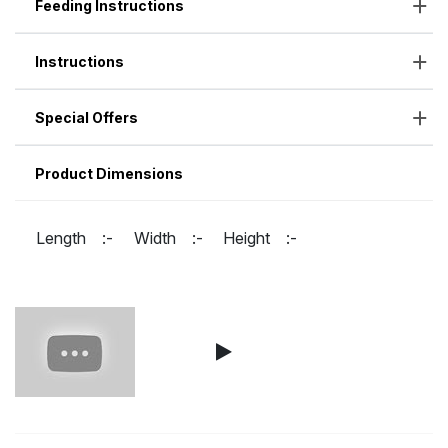
Feeding Instructions
Instructions
Special Offers
Product Dimensions
Length :-
Width :-
Height :-