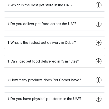
❓ Which is the best pet store in the UAE?
❓ Do you deliver pet food across the UAE?
❓ What is the fastest pet delivery in Dubai?
❓ Can I get pet food delivered in 15 minutes?
❓ How many products does Pet Corner have?
❓ Do you have physical pet stores in the UAE?