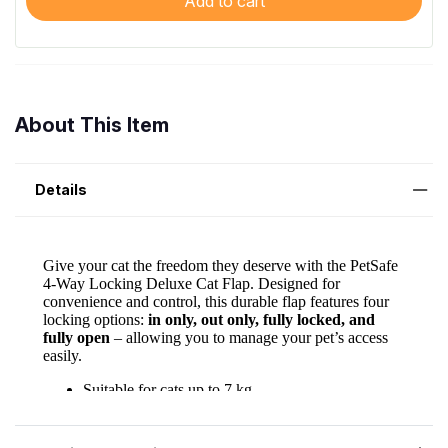
Add to cart
About This Item
Details