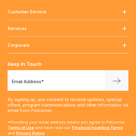
Customer Service
Services
Corporate
Keep In Touch
Email Address*
By signing up, you consent to receive updates, special
offers, program communications and other information via
email from Petcorner.
*Providing your email address means you agree to Petcorner.
Terms of Use
and have read our
Financial Incentive Terms
and
Privacy Policy