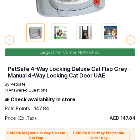
Largest Pet Corner NOW OPEN
PetSafe 4-Way Locking Deluxe Cat Flap Grey –
Manual 4-Way Locking Cat Door UAE
By
Petsafe
11 Answered Questions
Check availability in store
Pals Points : 147.84
Price (Ex .Tax)
AED 147.84
PetSafe Magnetic 4-Way Classic
PetSafe SmartKey Electronic
Pe
Cat Flap
Collar Key