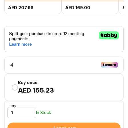
AED 207.96
AED 169.00
AE
Buy once
AED 155.23
Qty
In Stock