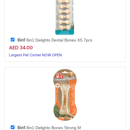
8in1
8in1 Delights Dental Bones XS 7pcs
AED 34.00
Largest Pet Corner NOW OPEN
8in1
8in1 Delights Bones Strong M