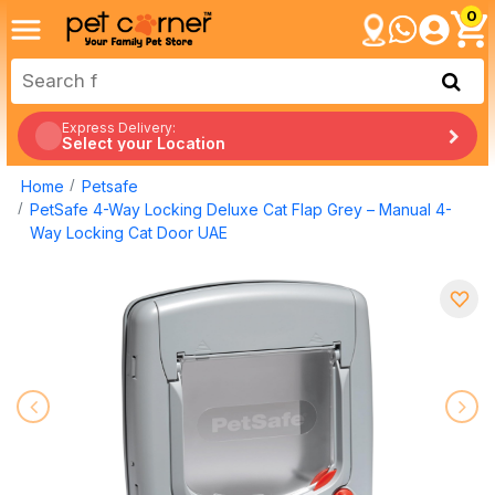
0
Express Delivery:
Select your Location
Home
Petsafe
PetSafe 4-Way Locking Deluxe Cat Flap Grey – Manual 4-
Way Locking Cat Door UAE