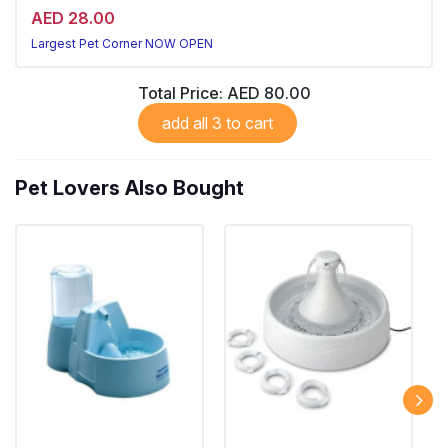
AED 28.00
Largest Pet Corner NOW OPEN
Total Price:
AED 80.00
add all 3 to cart
Pet Lovers Also Bought