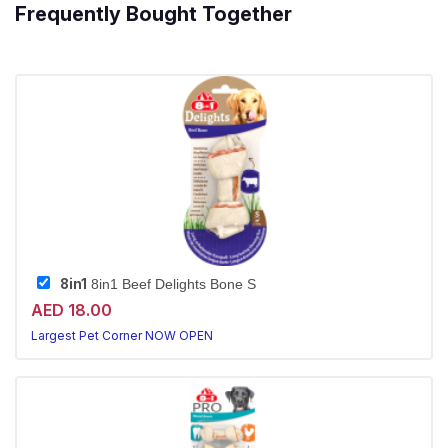
Frequently Bought Together
8in1
8in1 Beef Delights Bone S
AED 18.00
Largest Pet Corner NOW OPEN