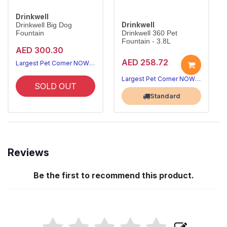
Drinkwell
Drinkwell
Drinkwell Big Dog
Fountain
Drinkwell 360 Pet
Fountain - 3.8L
AED 300.30
AED 258.72
Largest Pet Corner NOW OPEN
Largest Pet Corner NOW OPEN
SOLD OUT
Standard
Reviews
Be the first to recommend this product.