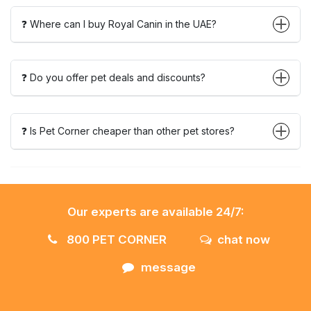
❓ Where can I buy Royal Canin in the UAE?
❓ Do you offer pet deals and discounts?
❓ Is Pet Corner cheaper than other pet stores?
Our experts are available 24/7:
800 PET CORNER
chat now
message