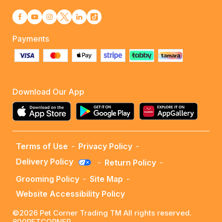
Payments
Download Our App
Terms of Use
-
Privacy Policy
-
Delivery Policy
-
Return Policy
-
Grooming Policy
-
Site Map
-
Website Accessibility Policy
©2026 Pet Corner Trading TM All rights reserved.
800PETCORNER