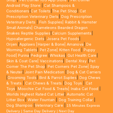
Android Play Store
|
Cat Shampoos &
Conditioners
|
Cat Toilets
|
The Pet Shop
|
Cat
Prescription Veterinary Diets
|
Dog Prescription
Veterinary Diets
|
Fish Supples|
Rabbit & Hamster
Small Animals|
Chameleons Bearded Dragon
Snakes Reptile Supplies
|
Calcium Supplements
|
Hypoallergenic Diets
|
Josera Pet Foods
|
Orijen
|
Applaws
|Harper & Bone|
Amanova
|
De
Worming Tablets
|
Pet Zone|
Kitten Food
|
Puppy
Food|
Purina
|
Pedigree
|
Whiskas
|
Gut Health Care
|
Skin & Coat Care|
Vaccinations
|
Dental Xray
|
Pet
Corner The Pet Shop
|
Pet Corners Pet Zone|
Spay
& Neuter
|
Joint Pain Medication
|
Dog & Cat Carriers
|
Grooming Tools
|
Bird & Parrot Suplies
|
Dog Chews
& Treats
|
Cat Chews & Treats
|
Dog Toys
|
Cat
Toys
|
Moochie Cat Food & Treats|
Inaba Cat Food
|
Worlds Highest Rated Cat Litter
|
Automatic Cat
Litter Box
|
Water Fountain
|
Dog Training Collar
|
Dog Shampoo
|
Veterinary Care
|
15 Minutes Express
Delivery | Same Day Delivery | Next Day