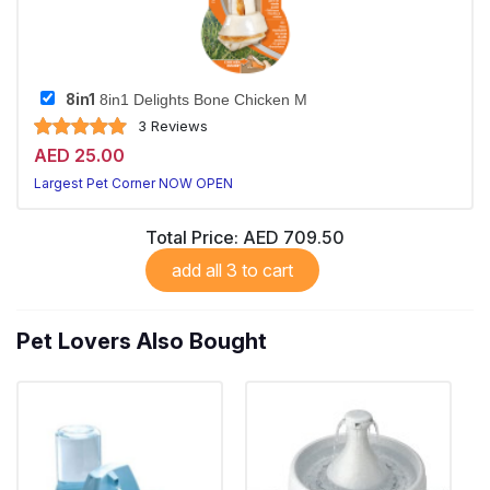
8in1
8in1 Delights Bone Chicken M
3 Reviews
AED 25.00
Largest Pet Corner NOW OPEN
Total Price:
AED 709.50
add all 3 to cart
Pet Lovers Also Bought