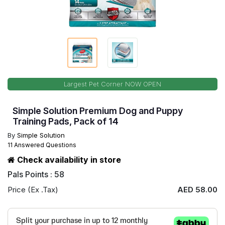
Largest Pet Corner NOW OPEN
Simple Solution Premium Dog and Puppy
Training Pads, Pack of 14
By
Simple Solution
11 Answered Questions
Check availability in store
Pals Points : 58
Price (Ex .Tax)
AED 58.00