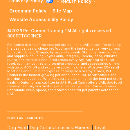
Delivery Policy
-
Return Policy
-
Grooming Policy
-
Site Map
-
Website Accessibility Policy
©2026 Pet Corner Trading TM All rights reserved.
800PETCORNER
Pet Corner is one of the best pet stores in the UAE, known for offering
the best pet deals, cheap pet food, and the fastest pet delivery across
Dubai, Abu Dhabi, Sharjah, Ajman, and Fujairah. Shop premium pet food
and supplies including Royal Canin, Pedigree, Josera, Inaba, Whiskas,
Purina, and more at discounted prices every day. Buy dog food, cat
food, cat litter, pet treats, grooming products, and accessories online
with up to 40% off and exclusive app-only offers. With over 20+ retail
locations and 15-minute express delivery from nearby stores, Pet
Corner is the fastest growing pet shop in the UAE for affordable and
premium pet supplies. Whether you are searching for the best pet store
deals in Dubai, cheap cat litter in UAE, Royal Canin offers UAE, dog food
delivery near me, or a trusted pet shop near you, Pet Corner delivers
unbeatable value, speed, and convenience for pet parents across the
UAE.
____________________________________________________
POPULAR SEARCHES
Dog Food
|
Dog Collars Leashes Harness
|
Royal