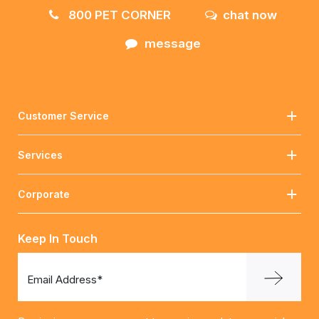
800 PET CORNER
chat now
message
Customer Service
Services
Corporate
Keep In Touch
Email Address*