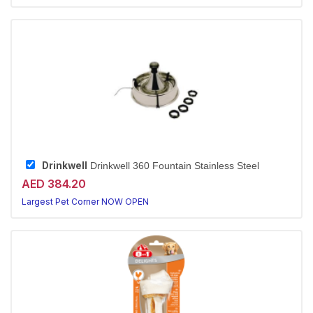
Drinkwell
Drinkwell 360 Fountain Stainless Steel
AED 384.20
Largest Pet Corner NOW OPEN