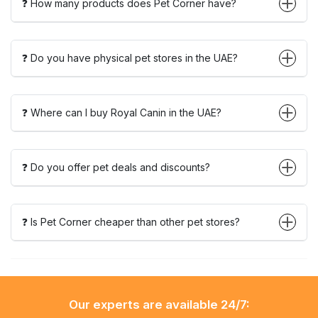
❓ How many products does Pet Corner have?
❓ Do you have physical pet stores in the UAE?
❓ Where can I buy Royal Canin in the UAE?
❓ Do you offer pet deals and discounts?
❓ Is Pet Corner cheaper than other pet stores?
Our experts are available 24/7: