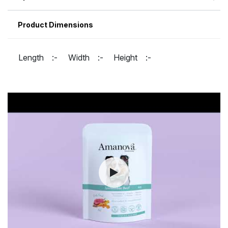
Product Dimensions
Length :-
Width :-
Height :-