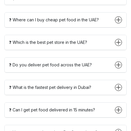
❓ Where can I buy cheap pet food in the UAE?
❓ Which is the best pet store in the UAE?
❓ Do you deliver pet food across the UAE?
❓ What is the fastest pet delivery in Dubai?
❓ Can I get pet food delivered in 15 minutes?