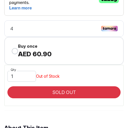
Buy once
AED 60.90
Qty
Out of Stock
SOLD OUT