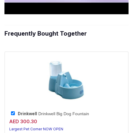
Frequently Bought Together
Drinkwell
Drinkwell Big Dog Fountain
AED 300.30
Largest Pet Corner NOW OPEN