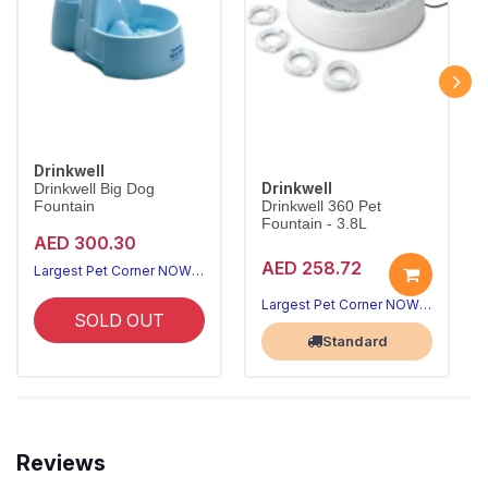
Drinkwell
Drinkwell
Drinkwell Big Dog
Fountain
Drinkwell 360 Pet
Fountain - 3.8L
AED 300.30
AED 258.72
Largest Pet Corner NOW OPEN
Largest Pet Corner NOW OPEN
SOLD OUT
Standard
Reviews