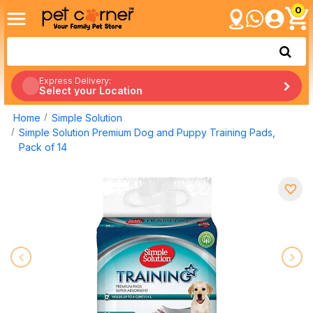
0
Express Delivery:
Select your Location
Home
Simple Solution
Simple Solution Premium Dog and Puppy Training Pads,
Pack of 14