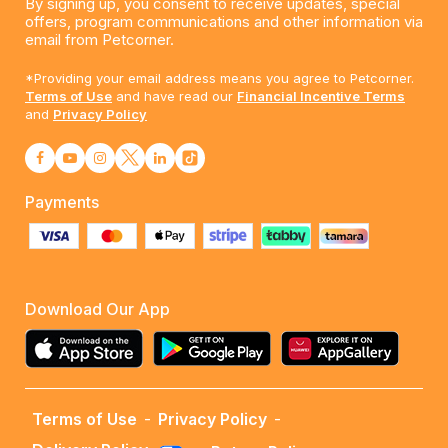
By signing up, you consent to receive updates, special
offers, program communications and other information via
email from Petcorner.
*Providing your email address means you agree to Petcorner.
Terms of Use
and have read our
Financial Incentive Terms
and
Privacy Policy
Payments
Download Our App
Terms of Use
-
Privacy Policy
-