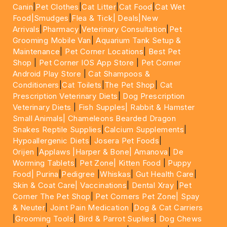
Canin
|
Pet Clothes
|
Cat Litter
|
Cat Food
|
Cat Wet
Food|
Smudges
|
Flea & Tick|
Deals
|New
Arrivals
|
Pharmacy
|
Veterinary Consultation
|
Pet
Grooming Mobile Van
|
Aquarium Tank Setup &
Maintenance
|
Pet Corner Locations
|
Best Pet
Shop
|
Pet Corner IOS App Store
|
Pet Corner
Android Play Store
|
Cat Shampoos &
Conditioners
|
Cat Toilets
|
The Pet Shop
|
Cat
Prescription Veterinary Diets
|
Dog Prescription
Veterinary Diets
|
Fish Supples|
Rabbit & Hamster
Small Animals|
Chameleons Bearded Dragon
Snakes Reptile Supplies
|
Calcium Supplements
|
Hypoallergenic Diets
|
Josera Pet Foods
|
Orijen
|
Applaws
|Harper & Bone|
Amanova
|
De
Worming Tablets
|
Pet Zone|
Kitten Food
|
Puppy
Food|
Purina
|
Pedigree
|
Whiskas
|
Gut Health Care
|
Skin & Coat Care|
Vaccinations
|
Dental Xray
|
Pet
Corner The Pet Shop
|
Pet Corners Pet Zone|
Spay
& Neuter
|
Joint Pain Medication
|
Dog & Cat Carriers
|
Grooming Tools
|
Bird & Parrot Suplies
|
Dog Chews