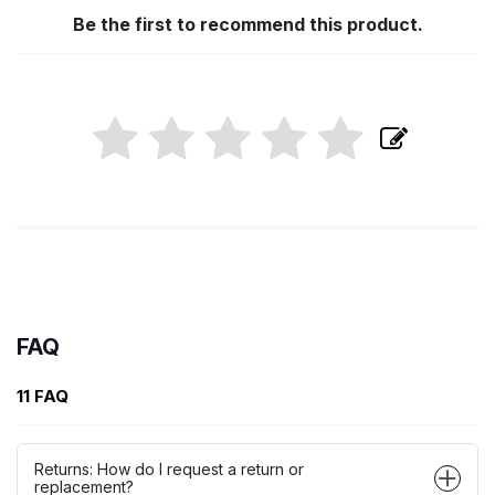
Be the first to recommend this product.
FAQ
11 FAQ
Returns: How do I request a return or
replacement?