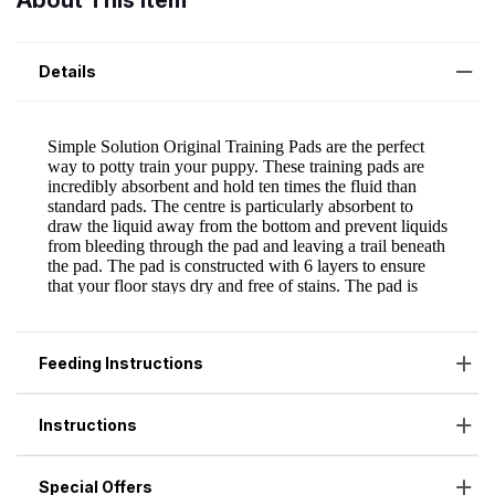
About This Item
Details
Feeding Instructions
Instructions
Special Offers