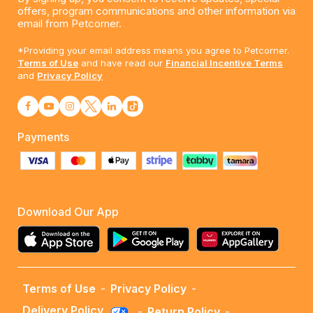
offers, program communications and other information via
email from Petcorner.
*Providing your email address means you agree to Petcorner.
Terms of Use
and have read our
Financial Incentive Terms
and
Privacy Policy
Payments
Download Our App
Terms of Use
-
Privacy Policy
-
Delivery Policy
-
Return Policy
-