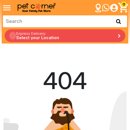
0
Express Delivery:
Select your Location
404