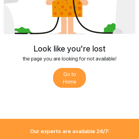
Look like you're lost
the page you are looking for not available!
Go to
Home
Our experts are available 24/7: