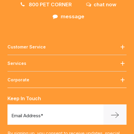
800 PET CORNER
chat now
message
Customer Service
Services
Corporate
Keep In Touch
Email Address*
By signing up, you consent to receive updates, special