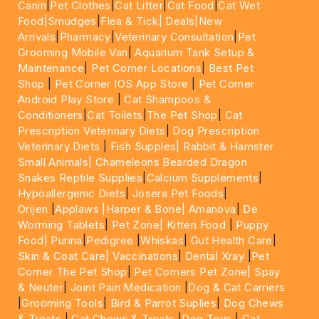
Canin
|
Pet Clothes
|
Cat Litter
|
Cat Food
|
Cat Wet
Food|
Smudges
|
Flea & Tick|
Deals
|New
Arrivals
|
Pharmacy
|
Veterinary Consultation
|
Pet
Grooming Mobile Van
|
Aquarium Tank Setup &
Maintenance
|
Pet Corner Locations
|
Best Pet
Shop
|
Pet Corner IOS App Store
|
Pet Corner
Android Play Store
|
Cat Shampoos &
Conditioners
|
Cat Toilets
|
The Pet Shop
|
Cat
Prescription Veterinary Diets
|
Dog Prescription
Veterinary Diets
|
Fish Supples|
Rabbit & Hamster
Small Animals|
Chameleons Bearded Dragon
Snakes Reptile Supplies
|
Calcium Supplements
|
Hypoallergenic Diets
|
Josera Pet Foods
|
Orijen
|
Applaws
|Harper & Bone|
Amanova
|
De
Worming Tablets
|
Pet Zone|
Kitten Food
|
Puppy
Food|
Purina
|
Pedigree
|
Whiskas
|
Gut Health Care
|
Skin & Coat Care|
Vaccinations
|
Dental Xray
|
Pet
Corner The Pet Shop
|
Pet Corners Pet Zone|
Spay
& Neuter
|
Joint Pain Medication
|
Dog & Cat Carriers
|
Grooming Tools
|
Bird & Parrot Suplies
|
Dog Chews
& Treats
|
Cat Chews & Treats
|
Dog Toys
|
Cat