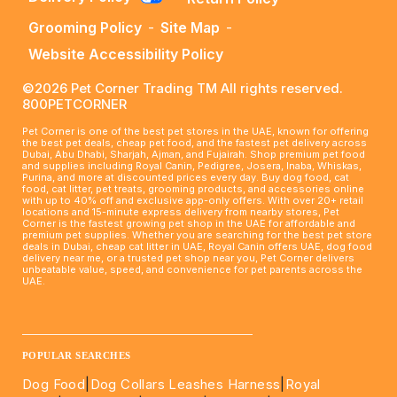
Grooming Policy
-
Site Map
-
Website Accessibility Policy
©2026 Pet Corner Trading TM All rights reserved.
800PETCORNER
Pet Corner is one of the best pet stores in the UAE, known for offering
the best pet deals, cheap pet food, and the fastest pet delivery across
Dubai, Abu Dhabi, Sharjah, Ajman, and Fujairah. Shop premium pet food
and supplies including Royal Canin, Pedigree, Josera, Inaba, Whiskas,
Purina, and more at discounted prices every day. Buy dog food, cat
food, cat litter, pet treats, grooming products, and accessories online
with up to 40% off and exclusive app-only offers. With over 20+ retail
locations and 15-minute express delivery from nearby stores, Pet
Corner is the fastest growing pet shop in the UAE for affordable and
premium pet supplies. Whether you are searching for the best pet store
deals in Dubai, cheap cat litter in UAE, Royal Canin offers UAE, dog food
delivery near me, or a trusted pet shop near you, Pet Corner delivers
unbeatable value, speed, and convenience for pet parents across the
UAE.
____________________________________________________
POPULAR SEARCHES
Dog Food
|
Dog Collars Leashes Harness
|
Royal