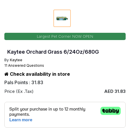
Largest Pet Corner NOW OPEN
Kaytee Orchard Grass 6/24Oz/680G
By
Kaytee
11 Answered Questions
Check availability in store
Pals Points : 31.83
Price (Ex .Tax)
AED 31.83