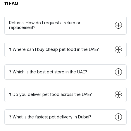
11 FAQ
Returns: How do I request a return or
replacement?
❓ Where can I buy cheap pet food in the UAE?
❓ Which is the best pet store in the UAE?
❓ Do you deliver pet food across the UAE?
❓ What is the fastest pet delivery in Dubai?