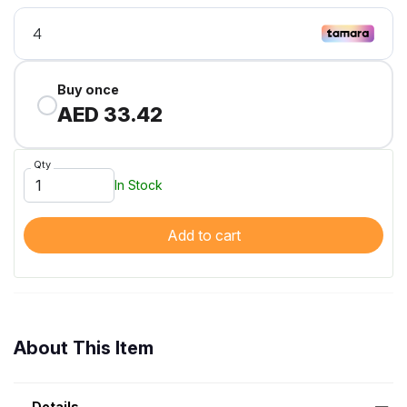
Buy once
AED 33.42
Qty
In Stock
Add to cart
About This Item
Details