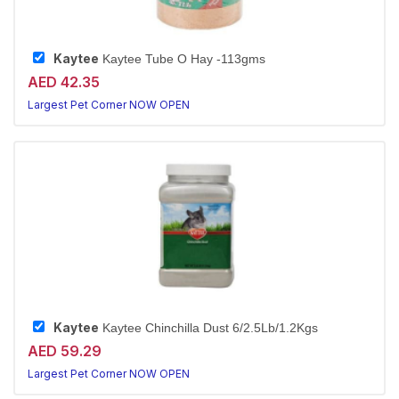
Kaytee
Kaytee Tube O Hay -113gms
AED 42.35
Largest Pet Corner NOW OPEN
Kaytee
Kaytee Chinchilla Dust 6/2.5Lb/1.2Kgs
AED 59.29
Largest Pet Corner NOW OPEN