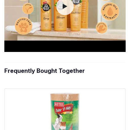
Frequently Bought Together