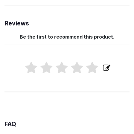
Reviews
Be the first to recommend this product.
FAQ