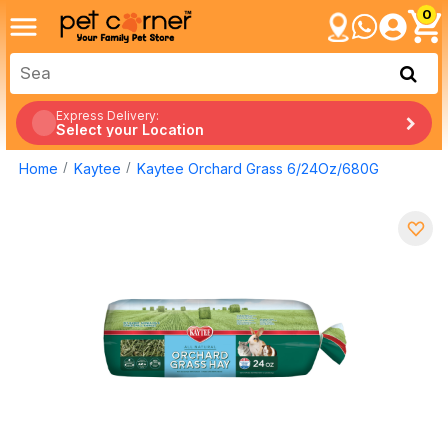
0
Express Delivery:
Select your Location
Home
Kaytee
Kaytee Orchard Grass 6/24Oz/680G