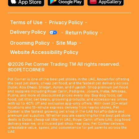
Terms of Use
-
Privacy Policy
-
Delivery Policy
-
Return Policy
-
Grooming Policy
-
Site Map
-
Website Accessibility Policy
©2026 Pet Corner Trading TM All rights reserved.
800PETCORNER
Pet Corner is one of the best pet stores in the UAE, known for offering
the best pet deals, cheap pet food, and the fastest pet delivery across
Dubai, Abu Dhabi, Sharjah, Ajman, and Fujairah. Shop premium pet food
and supplies including Royal Canin, Pedigree, Josera, Inaba, Whiskas,
Purina, and more at discounted prices every day. Buy dog food, cat
food, cat litter, pet treats, grooming products, and accessories online
with up to 40% off and exclusive app-only offers. With over 20+ retail
locations and 15-minute express delivery from nearby stores, Pet
Corner is the fastest growing pet shop in the UAE for affordable and
premium pet supplies. Whether you are searching for the best pet store
deals in Dubai, cheap cat litter in UAE, Royal Canin offers UAE, dog food
delivery near me, or a trusted pet shop near you, Pet Corner delivers
unbeatable value, speed, and convenience for pet parents across the
UAE.