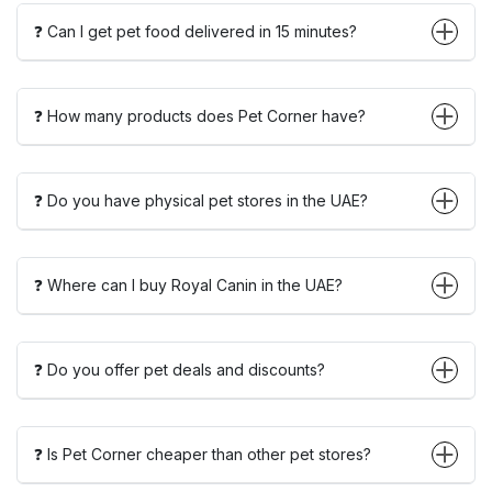
❓ Can I get pet food delivered in 15 minutes?
❓ How many products does Pet Corner have?
❓ Do you have physical pet stores in the UAE?
❓ Where can I buy Royal Canin in the UAE?
❓ Do you offer pet deals and discounts?
❓ Is Pet Corner cheaper than other pet stores?