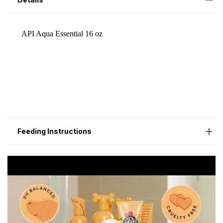
Feeding Instructions