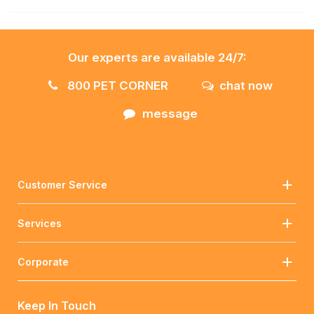
Our experts are available 24/7:
800 PET CORNER
chat now
message
Customer Service
Services
Corporate
Keep In Touch