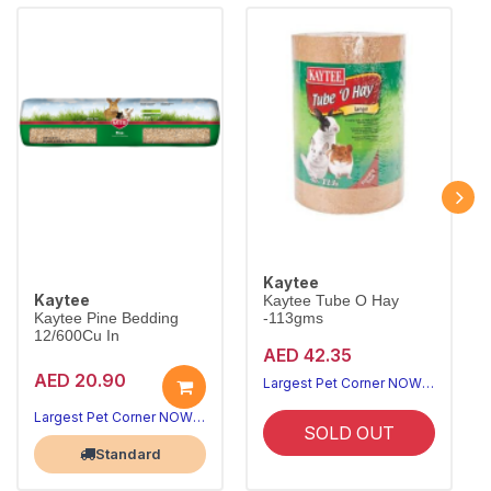
Kaytee
Kaytee
Kaytee Tube O Hay
Kaytee Pine Bedding
-113gms
12/600Cu In
AED 42.35
AED 20.90
Largest Pet Corner NOW OPEN
Largest Pet Corner NOW OPEN
SOLD OUT
Standard