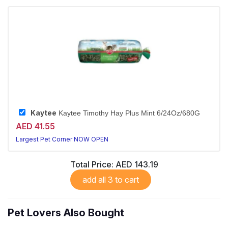
Kaytee
Kaytee Timothy Hay Plus Mint 6/24Oz/680G
AED 41.55
Largest Pet Corner NOW OPEN
Total Price:
AED 143.19
add all 3 to cart
Pet Lovers Also Bought