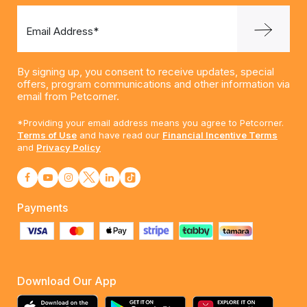
Email Address*
By signing up, you consent to receive updates, special
offers, program communications and other information via
email from Petcorner.
*Providing your email address means you agree to Petcorner.
Terms of Use
and have read our
Financial Incentive Terms
and
Privacy Policy
Payments
Download Our App