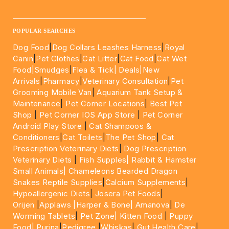
____________________________________________________
POPULAR SEARCHES
Dog Food
|
Dog Collars Leashes Harness
|
Royal
Canin
|
Pet Clothes
|
Cat Litter
|
Cat Food
|
Cat Wet
Food|
Smudges
|
Flea & Tick|
Deals
|New
Arrivals
|
Pharmacy
|
Veterinary Consultation
|
Pet
Grooming Mobile Van
|
Aquarium Tank Setup &
Maintenance
|
Pet Corner Locations
|
Best Pet
Shop
|
Pet Corner IOS App Store
|
Pet Corner
Android Play Store
|
Cat Shampoos &
Conditioners
|
Cat Toilets
|
The Pet Shop
|
Cat
Prescription Veterinary Diets
|
Dog Prescription
Veterinary Diets
|
Fish Supples|
Rabbit & Hamster
Small Animals|
Chameleons Bearded Dragon
Snakes Reptile Supplies
|
Calcium Supplements
|
Hypoallergenic Diets
|
Josera Pet Foods
|
Orijen
|
Applaws
|Harper & Bone|
Amanova
|
De
Worming Tablets
|
Pet Zone|
Kitten Food
|
Puppy
Food|
Purina
|
Pedigree
|
Whiskas
|
Gut Health Care
|