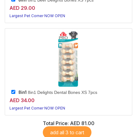
8in1
8in1 Beef Delights Bones XS 7pcs
AED 29.00
Largest Pet Corner NOW OPEN
8in1
8in1 Delights Dental Bones XS 7pcs
AED 34.00
Largest Pet Corner NOW OPEN
Total Price:
AED 81.00
add all 3 to cart