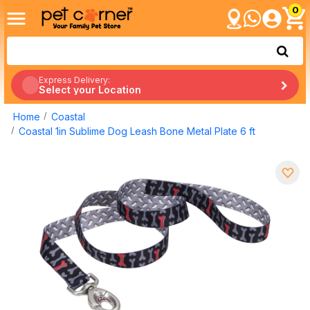
0
Express Delivery:
Select your Location
Home
Coastal
Coastal 1in Sublime Dog Leash Bone Metal Plate 6 ft