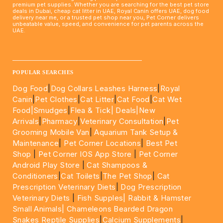
premium pet supplies. Whether you are searching for the best pet store
deals in Dubai, cheap cat litter in UAE, Royal Canin offers UAE, dog food
delivery near me, or a trusted pet shop near you, Pet Corner delivers
unbeatable value, speed, and convenience for pet parents across the
UAE.
____________________________________________________
POPULAR SEARCHES
Dog Food
|
Dog Collars Leashes Harness
|
Royal
Canin
|
Pet Clothes
|
Cat Litter
|
Cat Food
|
Cat Wet
Food|
Smudges
|
Flea & Tick|
Deals
|New
Arrivals
|
Pharmacy
|
Veterinary Consultation
|
Pet
Grooming Mobile Van
|
Aquarium Tank Setup &
Maintenance
|
Pet Corner Locations
|
Best Pet
Shop
|
Pet Corner IOS App Store
|
Pet Corner
Android Play Store
|
Cat Shampoos &
Conditioners
|
Cat Toilets
|
The Pet Shop
|
Cat
Prescription Veterinary Diets
|
Dog Prescription
Veterinary Diets
|
Fish Supples|
Rabbit & Hamster
Small Animals|
Chameleons Bearded Dragon
Snakes Reptile Supplies
|
Calcium Supplements
|