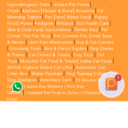
Hypoallergenic Diets
|
Josera Pet Foods
|
Orijen
|
Applaws
|Harper & Bone|
Amanova
|
De
Worming Tablets
|
Pet Zone|
Kitten Food
|
Puppy
Food|
Purina
|
Pedigree
|
Whiskas
|
Gut Health Care
|
Skin & Coat Care|
Vaccinations
|
Dental Xray
|
Pet
Corner The Pet Shop
|
Pet Corners Pet Zone|
Spay
& Neuter
|
Joint Pain Medication
|
Dog & Cat Carriers
|
Grooming Tools
|
Bird & Parrot Suplies
|
Dog Chews
& Treats
|
Cat Chews & Treats
|
Dog Toys
|
Cat
Toys
|
Moochie Cat Food & Treats|
Inaba Cat Food
|
Worlds Highest Rated Cat Litter
|
Automatic Cat
Litter Box
|
Water Fountain
|
Dog Training Collar
|
1
Dog Shampoo
|
Veterinary Care
|
15 Minutes Express
Delivery | Same Day Delivery | Next Day
|
Delivery
Cheapest Pet Food In Dubai | Cheapest Cat
Food
For More information please feel free to WhatsApp
on
https://wa.me/+971564013533