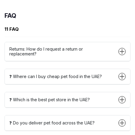
FAQ
11 FAQ
Returns: How do I request a return or
replacement?
❓ Where can I buy cheap pet food in the UAE?
❓ Which is the best pet store in the UAE?
❓ Do you deliver pet food across the UAE?