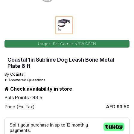
Largest Pet Corner NOW OPEN
Coastal 1in Sublime Dog Leash Bone Metal
Plate 6 ft
By
Coastal
11 Answered Questions
Check availability in store
Pals Points : 93.5
Price (Ex .Tax)
AED 93.50