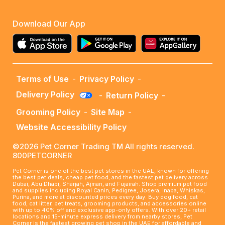
Download Our App
Terms of Use
-
Privacy Policy
-
Delivery Policy
-
Return Policy
-
Grooming Policy
-
Site Map
-
Website Accessibility Policy
©2026 Pet Corner Trading TM All rights reserved.
800PETCORNER
Pet Corner is one of the best pet stores in the UAE, known for offering
the best pet deals, cheap pet food, and the fastest pet delivery across
Dubai, Abu Dhabi, Sharjah, Ajman, and Fujairah. Shop premium pet food
and supplies including Royal Canin, Pedigree, Josera, Inaba, Whiskas,
Purina, and more at discounted prices every day. Buy dog food, cat
food, cat litter, pet treats, grooming products, and accessories online
with up to 40% off and exclusive app-only offers. With over 20+ retail
locations and 15-minute express delivery from nearby stores, Pet
Corner is the fastest growing pet shop in the UAE for affordable and