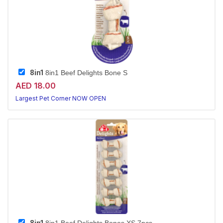
8in1
8in1 Beef Delights Bone S
AED 18.00
Largest Pet Corner NOW OPEN