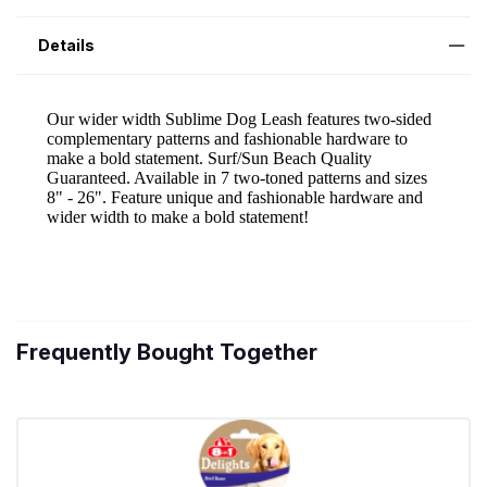
Details
Frequently Bought Together