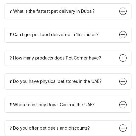
❓ What is the fastest pet delivery in Dubai?
❓ Can I get pet food delivered in 15 minutes?
❓ How many products does Pet Corner have?
❓ Do you have physical pet stores in the UAE?
❓ Where can I buy Royal Canin in the UAE?
❓ Do you offer pet deals and discounts?