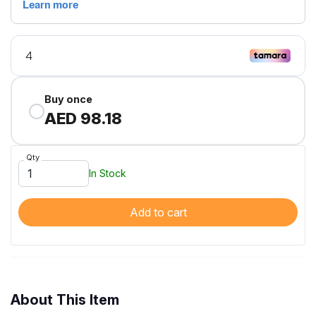
Buy once
AED 98.18
Qty
In Stock
Add to cart
About This Item