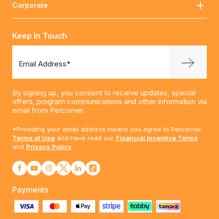
Corporate
Keep In Touch
Email Address*
By signing up, you consent to receive updates, special
offers, program communications and other information via
email from Petcorner.
*Providing your email address means you agree to Petcorner.
Terms of Use
and have read our
Financial Incentive Terms
and
Privacy Policy
Payments