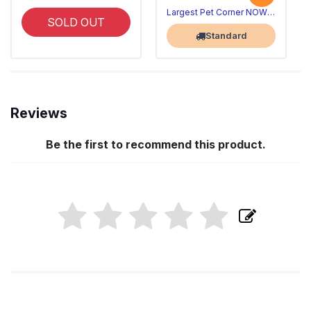
Largest Pet Corner NOW OPEN
SOLD OUT
Standard
Reviews
Be the first to recommend this product.