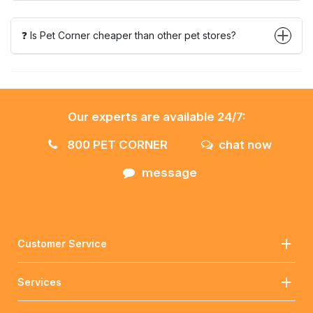
❓ Is Pet Corner cheaper than other pet stores?
Our experts are available 24/7:
800 PET CORNER
chat now
message
Customer Service
Services