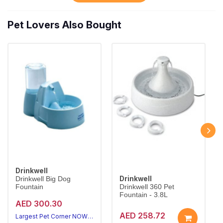
Pet Lovers Also Bought
Drinkwell
Drinkwell
Drinkwell Big Dog
Fountain
Drinkwell 360 Pet
Fountain - 3.8L
AED 300.30
AED 258.72
Largest Pet Corner NOW OPEN