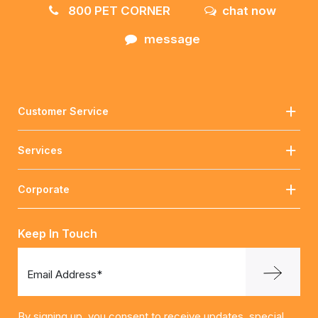
800 PET CORNER
chat now
message
Customer Service
Services
Corporate
Keep In Touch
Email Address*
By signing up, you consent to receive updates, special