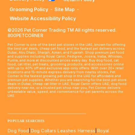
Grooming Policy
-
Site Map
-
Website Accessibility Policy
©2026 Pet Corner Trading TM All rights reserved.
800PETCORNER
Pet Corner is one of the best pet stores in the UAE, known for offering
the best pet deals, cheap pet food, and the fastest pet delivery across
Dubai, Abu Dhabi, Sharjah, Ajman, and Fujairah. Shop premium pet food
and supplies including Royal Canin, Pedigree, Josera, Inaba, Whiskas,
Purina, and more at discounted prices every day. Buy dog food, cat
food, cat litter, pet treats, grooming products, and accessories online
with up to 40% off and exclusive app-only offers. With over 20+ retail
locations and 15-minute express delivery from nearby stores, Pet
Corner is the fastest growing pet shop in the UAE for affordable and
premium pet supplies. Whether you are searching for the best pet store
deals in Dubai, cheap cat litter in UAE, Royal Canin offers UAE, dog food
delivery near me, or a trusted pet shop near you, Pet Corner delivers
unbeatable value, speed, and convenience for pet parents across the
UAE.
____________________________________________________
POPULAR SEARCHES
Dog Food
|
Dog Collars Leashes Harness
|
Royal