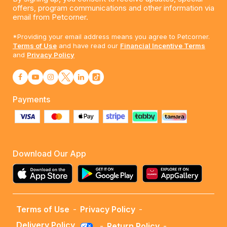
offers, program communications and other information via
email from Petcorner.
*Providing your email address means you agree to Petcorner.
Terms of Use
and have read our
Financial Incentive Terms
and
Privacy Policy
Payments
Download Our App
Terms of Use
-
Privacy Policy
-
Delivery Policy
-
Return Policy
-