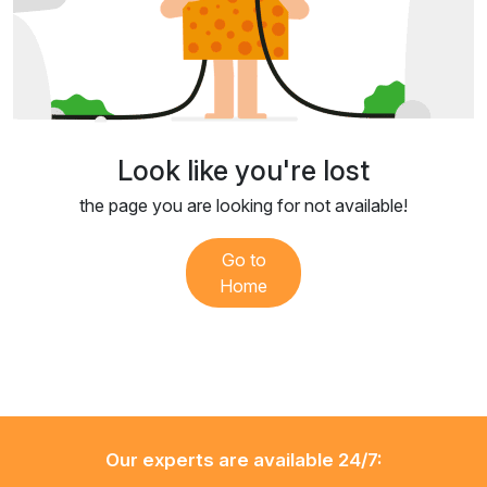
Look like you're lost
the page you are looking for not available!
Go to
Home
Our experts are available 24/7: