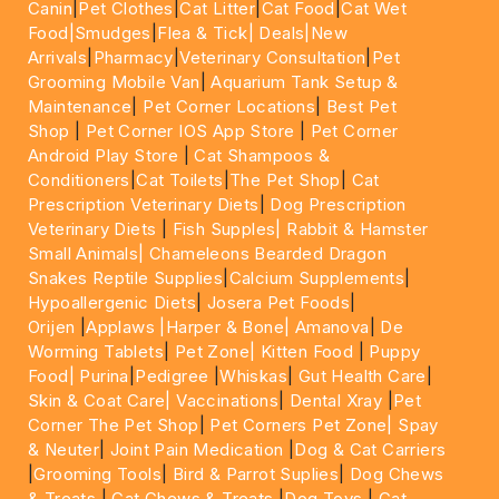
Canin
|
Pet Clothes
|
Cat Litter
|
Cat Food
|
Cat Wet
Food|
Smudges
|
Flea & Tick|
Deals
|New
Arrivals
|
Pharmacy
|
Veterinary Consultation
|
Pet
Grooming Mobile Van
|
Aquarium Tank Setup &
Maintenance
|
Pet Corner Locations
|
Best Pet
Shop
|
Pet Corner IOS App Store
|
Pet Corner
Android Play Store
|
Cat Shampoos &
Conditioners
|
Cat Toilets
|
The Pet Shop
|
Cat
Prescription Veterinary Diets
|
Dog Prescription
Veterinary Diets
|
Fish Supples|
Rabbit & Hamster
Small Animals|
Chameleons Bearded Dragon
Snakes Reptile Supplies
|
Calcium Supplements
|
Hypoallergenic Diets
|
Josera Pet Foods
|
Orijen
|
Applaws
|Harper & Bone|
Amanova
|
De
Worming Tablets
|
Pet Zone|
Kitten Food
|
Puppy
Food|
Purina
|
Pedigree
|
Whiskas
|
Gut Health Care
|
Skin & Coat Care|
Vaccinations
|
Dental Xray
|
Pet
Corner The Pet Shop
|
Pet Corners Pet Zone|
Spay
& Neuter
|
Joint Pain Medication
|
Dog & Cat Carriers
|
Grooming Tools
|
Bird & Parrot Suplies
|
Dog Chews
& Treats
|
Cat Chews & Treats
|
Dog Toys
|
Cat