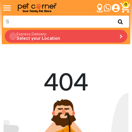
0
Express Delivery:
Select your Location
404