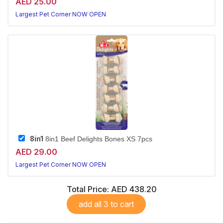
AED 25.00
Largest Pet Corner NOW OPEN
8in1
8in1 Beef Delights Bones XS 7pcs
AED 29.00
Largest Pet Corner NOW OPEN
Total Price:
AED 438.20
add all 3 to cart