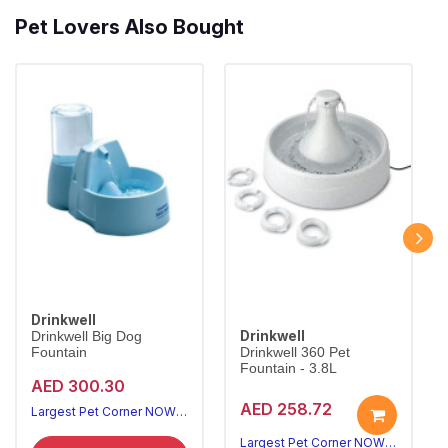
Pet Lovers Also Bought
Drinkwell
Drinkwell
Drinkwell Big Dog
Fountain
Drinkwell 360 Pet
Fountain - 3.8L
AED 300.30
AED 258.72
Largest Pet Corner NOW OPEN
Largest Pet Corner NOW OPEN