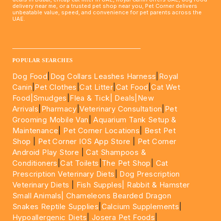
delivery near me, or a trusted pet shop near you, Pet Corner delivers
unbeatable value, speed, and convenience for pet parents across the
UAE.
____________________________________________________
POPULAR SEARCHES
Dog Food
|
Dog Collars Leashes Harness
|
Royal
Canin
|
Pet Clothes
|
Cat Litter
|
Cat Food
|
Cat Wet
Food|
Smudges
|
Flea & Tick|
Deals
|New
Arrivals
|
Pharmacy
|
Veterinary Consultation
|
Pet
Grooming Mobile Van
|
Aquarium Tank Setup &
Maintenance
|
Pet Corner Locations
|
Best Pet
Shop
|
Pet Corner IOS App Store
|
Pet Corner
Android Play Store
|
Cat Shampoos &
Conditioners
|
Cat Toilets
|
The Pet Shop
|
Cat
Prescription Veterinary Diets
|
Dog Prescription
Veterinary Diets
|
Fish Supples|
Rabbit & Hamster
Small Animals|
Chameleons Bearded Dragon
Snakes Reptile Supplies
|
Calcium Supplements
|
Hypoallergenic Diets
|
Josera Pet Foods
|