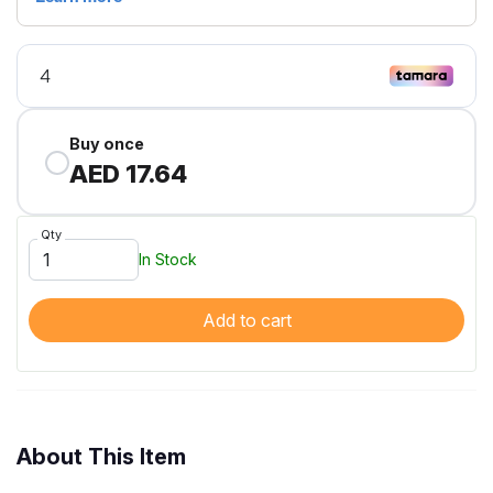
Buy once
AED 17.64
Qty
In Stock
Add to cart
About This Item