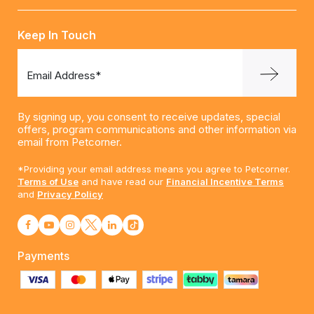
Keep In Touch
Email Address*
By signing up, you consent to receive updates, special
offers, program communications and other information via
email from Petcorner.
*Providing your email address means you agree to Petcorner.
Terms of Use
and have read our
Financial Incentive Terms
and
Privacy Policy
Payments