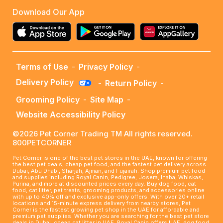
Download Our App
Terms of Use
-
Privacy Policy
-
Delivery Policy
-
Return Policy
-
Grooming Policy
-
Site Map
-
Website Accessibility Policy
©2026 Pet Corner Trading TM All rights reserved.
800PETCORNER
Pet Corner is one of the best pet stores in the UAE, known for offering
the best pet deals, cheap pet food, and the fastest pet delivery across
Dubai, Abu Dhabi, Sharjah, Ajman, and Fujairah. Shop premium pet food
and supplies including Royal Canin, Pedigree, Josera, Inaba, Whiskas,
Purina, and more at discounted prices every day. Buy dog food, cat
food, cat litter, pet treats, grooming products, and accessories online
with up to 40% off and exclusive app-only offers. With over 20+ retail
locations and 15-minute express delivery from nearby stores, Pet
Corner is the fastest growing pet shop in the UAE for affordable and
premium pet supplies. Whether you are searching for the best pet store
deals in Dubai, cheap cat litter in UAE, Royal Canin offers UAE, dog food