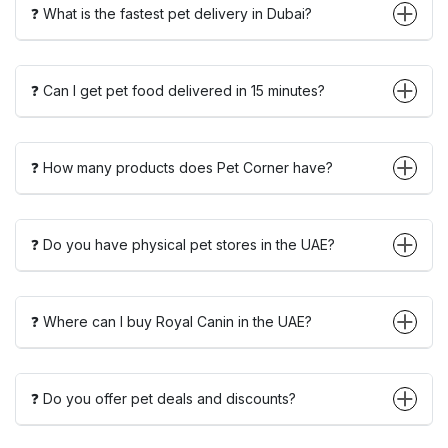
❓ What is the fastest pet delivery in Dubai?
❓ Can I get pet food delivered in 15 minutes?
❓ How many products does Pet Corner have?
❓ Do you have physical pet stores in the UAE?
❓ Where can I buy Royal Canin in the UAE?
❓ Do you offer pet deals and discounts?