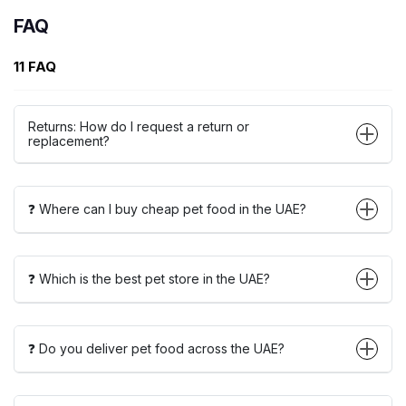
FAQ
11 FAQ
Returns: How do I request a return or
replacement?
❓ Where can I buy cheap pet food in the UAE?
❓ Which is the best pet store in the UAE?
❓ Do you deliver pet food across the UAE?