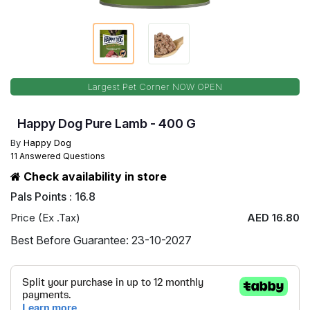
Largest Pet Corner NOW OPEN
Happy Dog Pure Lamb - 400 G
By
Happy Dog
11 Answered Questions
Check availability in store
Pals Points : 16.8
Price (Ex .Tax)
AED 16.80
Best Before Guarantee: 23-10-2027