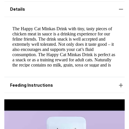
Details
Feeding Instructions