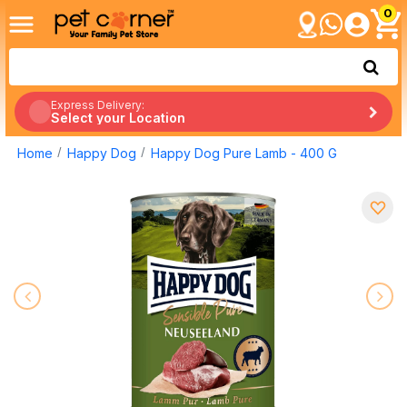
0
Express Delivery:
Select your Location
Home
Happy Dog
Happy Dog Pure Lamb - 400 G