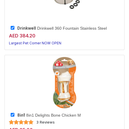
Drinkwell
Drinkwell 360 Fountain Stainless Steel
AED 384.20
Largest Pet Corner NOW OPEN
8in1
8in1 Delights Bone Chicken M
3 Reviews