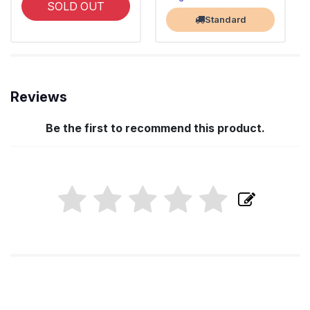
SOLD OUT
Standard
Reviews
Be the first to recommend this product.