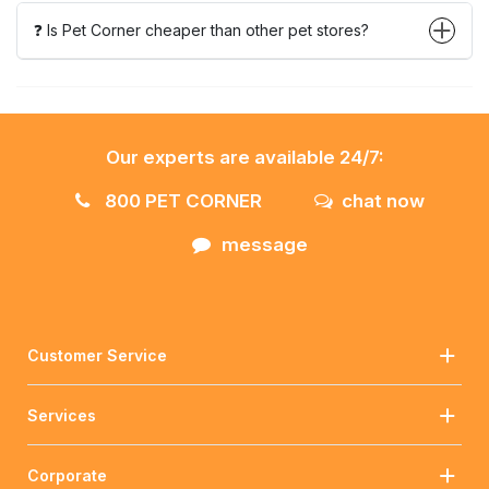
❓ Is Pet Corner cheaper than other pet stores?
Our experts are available 24/7:
800 PET CORNER
chat now
message
Customer Service
Services
Corporate