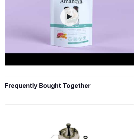
Frequently Bought Together