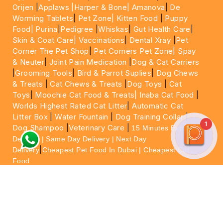
Orijen
|
Applaws
|Harper & Bone|
Amanova
|
De
Worming Tablets
|
Pet Zone|
Kitten Food
|
Puppy
Food|
Purina
|
Pedigree
|
Whiskas
|
Gut Health Care
|
Skin & Coat Care|
Vaccinations
|
Dental Xray
|
Pet
Corner The Pet Shop
|
Pet Corners Pet Zone|
Spay
& Neuter
|
Joint Pain Medication
|
Dog & Cat Carriers
|
Grooming Tools
|
Bird & Parrot Suplies
|
Dog Chews
& Treats
|
Cat Chews & Treats
|
Dog Toys
|
Cat
Toys
|
Moochie Cat Food & Treats|
Inaba Cat Food
|
Worlds Highest Rated Cat Litter
|
Automatic Cat
Litter Box
|
Water Fountain
|
Dog Training Collar
|
1
Dog Shampoo
|
Veterinary Care
|
15 Minutes Express
Delivery | Same Day Delivery | Next Day
|
Delivery
Cheapest Pet Food In Dubai | Cheapest Cat
Food
For More information please feel free to WhatsApp
on
https://wa.me/+971564013533