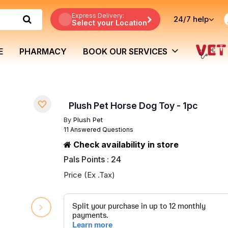
Express Delivery:
24/7
help
Select your Location
E
PHARMACY
BOOK OUR SERVICES
Plush Pet Horse Dog Toy - 1pc
By
Plush Pet
11 Answered Questions
Check availability in store
Pals Points : 24
Price (Ex .Tax)