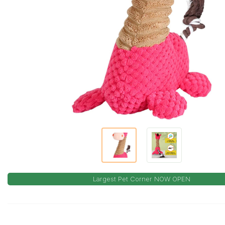
Largest Pet Corner NOW OPEN