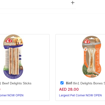
8in1
 Beef Delights Sticks
8in1 Delights Bones 
0
AED 28.00
Corner NOW OPEN
Largest Pet Corner NOW OPEN