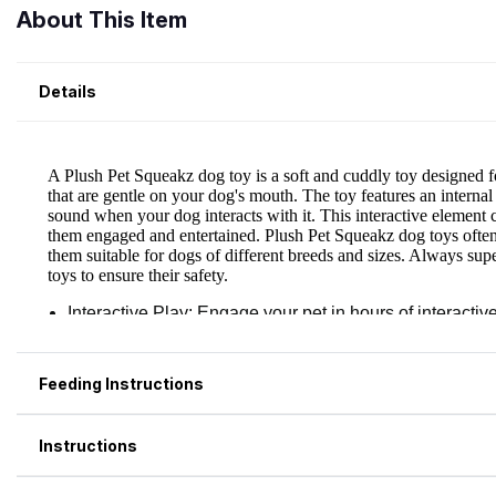
About This Item
Details
Feeding Instructions
Instructions