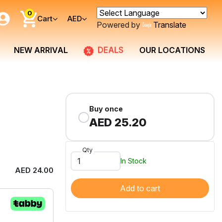
0
Cart
AED
Powered by
Translate
DEALS
NEW ARRIVAL
OUR LOCATIONS
Buy once
AED 25.20
Qty
In Stock
AED 24.00
Add to cart