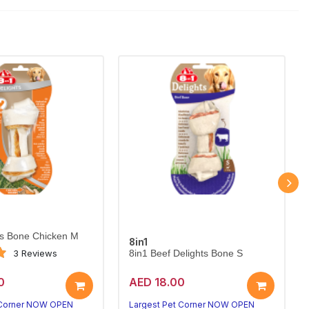
ts Bone Chicken M
8in1
3 Reviews
8in1 Beef Delights Bone S
0
AED 18.00
 Corner NOW OPEN
Largest Pet Corner NOW OPEN