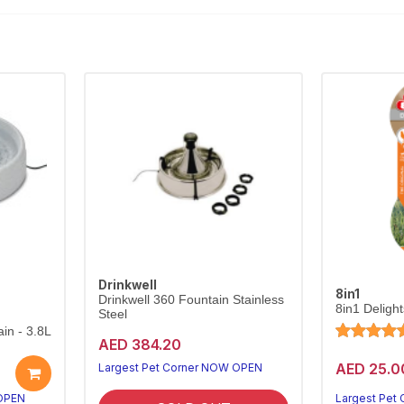
Drinkwell
8in1
Drinkwell 360 Fountain Stainless
8in1 Deligh
Steel
in - 3.8L
AED 384.20
AED 25.0
Largest Pet Corner NOW OPEN
 OPEN
Largest Pet