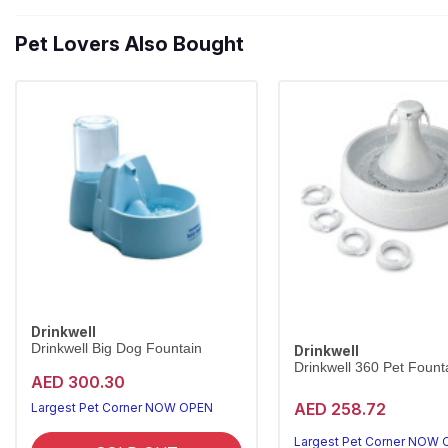
Pet Lovers Also Bought
Drinkwell
Drinkwell Big Dog Fountain
Drinkwell
Drinkwell 360 Pet Founta
AED 300.30
AED 258.72
Largest Pet Corner NOW OPEN
Largest Pet Corner NOW