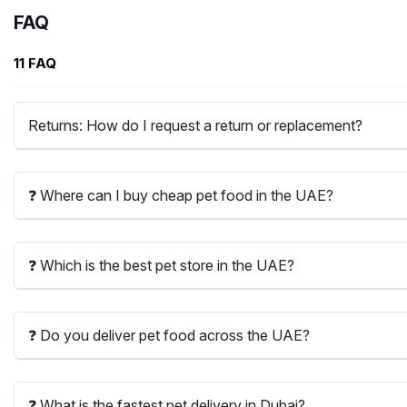
FAQ
11 FAQ
Returns: How do I request a return or replacement?
❓ Where can I buy cheap pet food in the UAE?
❓ Which is the best pet store in the UAE?
❓ Do you deliver pet food across the UAE?
❓ What is the fastest pet delivery in Dubai?