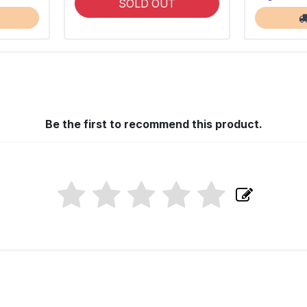
SOLD OUT
Be the first to recommend this product.