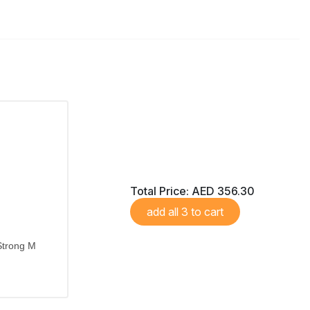
Total Price:
AED 356.30
add all 3 to cart
Strong M