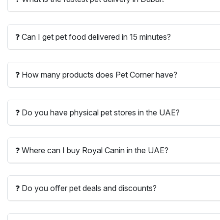
❓ Can I get pet food delivered in 15 minutes?
❓ How many products does Pet Corner have?
❓ Do you have physical pet stores in the UAE?
❓ Where can I buy Royal Canin in the UAE?
❓ Do you offer pet deals and discounts?