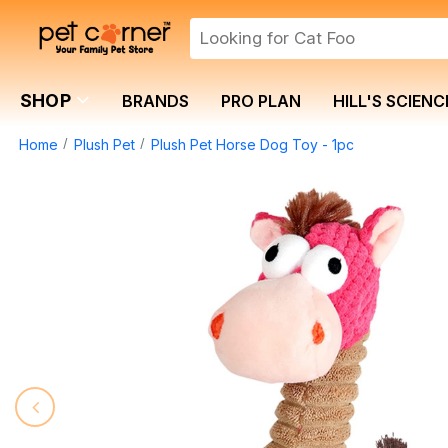
SHOP
BRANDS
PRO PLAN
HILL'S SCIENC
Home
Plush Pet
Plush Pet Horse Dog Toy - 1pc