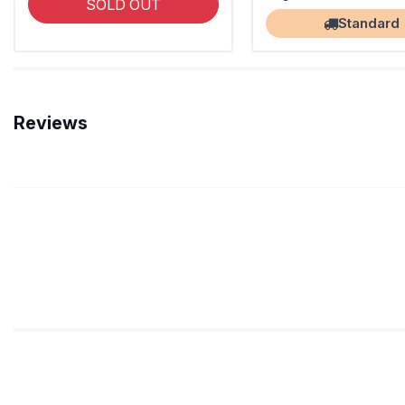
SOLD OUT
Standard
Reviews