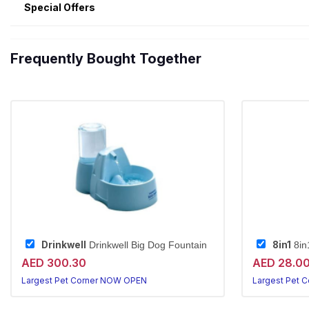
Special Offers
Frequently Bought Together
Drinkwell
8in1
Drinkwell Big Dog Fountain
8in1
AED 300.30
AED 28.0
Largest Pet Corner NOW OPEN
Largest Pet 