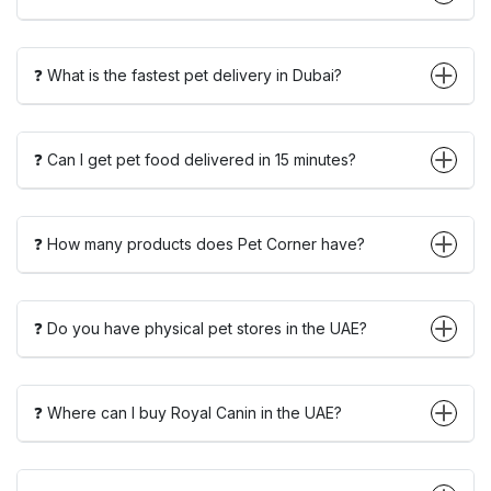
❓ What is the fastest pet delivery in Dubai?
❓ Can I get pet food delivered in 15 minutes?
❓ How many products does Pet Corner have?
❓ Do you have physical pet stores in the UAE?
❓ Where can I buy Royal Canin in the UAE?