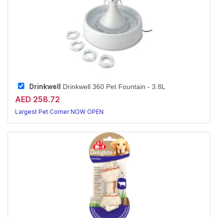
Drinkwell
Drinkwell 360 Pet Fountain - 3.8L
AED 258.72
Largest Pet Corner NOW OPEN