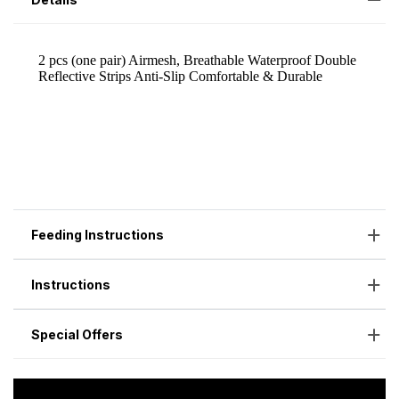
Feeding Instructions
Instructions
Special Offers