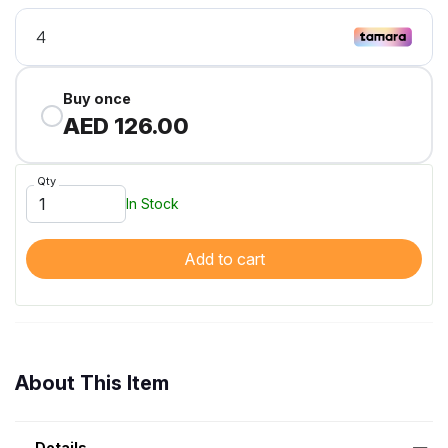
Buy once
AED 126.00
Qty
In Stock
Add to cart
About This Item
Details