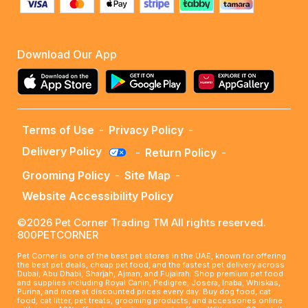
Download Our App
Terms of Use
-
Privacy Policy
-
Delivery Policy
-
Return Policy
-
Grooming Policy
-
Site Map
-
Website Accessibility Policy
©2026 Pet Corner Trading TM All rights reserved.
800PETCORNER
Pet Corner is one of the best pet stores in the UAE, known for offering
the best pet deals, cheap pet food, and the fastest pet delivery across
Dubai, Abu Dhabi, Sharjah, Ajman, and Fujairah. Shop premium pet food
and supplies including Royal Canin, Pedigree, Josera, Inaba, Whiskas,
Purina, and more at discounted prices every day. Buy dog food, cat
food, cat litter, pet treats, grooming products, and accessories online