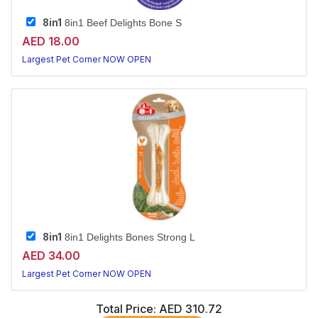
8in1
8in1 Beef Delights Bone S
AED 18.00
Largest Pet Corner NOW OPEN
8in1
8in1 Delights Bones Strong L
AED 34.00
Largest Pet Corner NOW OPEN
Total Price:
AED 310.72