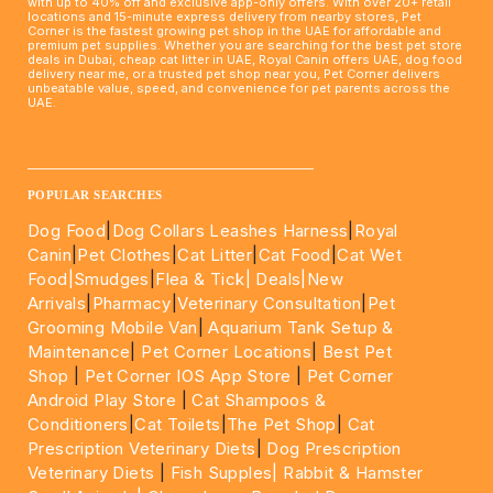
with up to 40% off and exclusive app-only offers. With over 20+ retail
locations and 15-minute express delivery from nearby stores, Pet
Corner is the fastest growing pet shop in the UAE for affordable and
premium pet supplies. Whether you are searching for the best pet store
deals in Dubai, cheap cat litter in UAE, Royal Canin offers UAE, dog food
delivery near me, or a trusted pet shop near you, Pet Corner delivers
unbeatable value, speed, and convenience for pet parents across the
UAE.
____________________________________________________
POPULAR SEARCHES
Dog Food
|
Dog Collars Leashes Harness
|
Royal
Canin
|
Pet Clothes
|
Cat Litter
|
Cat Food
|
Cat Wet
Food|
Smudges
|
Flea & Tick|
Deals
|New
Arrivals
|
Pharmacy
|
Veterinary Consultation
|
Pet
Grooming Mobile Van
|
Aquarium Tank Setup &
Maintenance
|
Pet Corner Locations
|
Best Pet
Shop
|
Pet Corner IOS App Store
|
Pet Corner
Android Play Store
|
Cat Shampoos &
Conditioners
|
Cat Toilets
|
The Pet Shop
|
Cat
Prescription Veterinary Diets
|
Dog Prescription
Veterinary Diets
|
Fish Supples|
Rabbit & Hamster