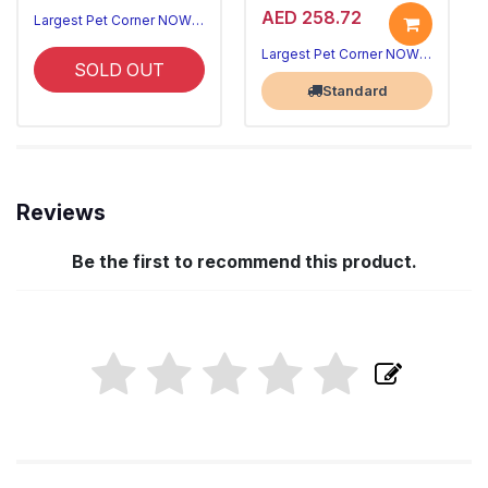
AED 258.72
Largest Pet Corner NOW OPEN
Largest Pet Corner NOW OPEN
SOLD OUT
Standard
Reviews
Be the first to recommend this product.