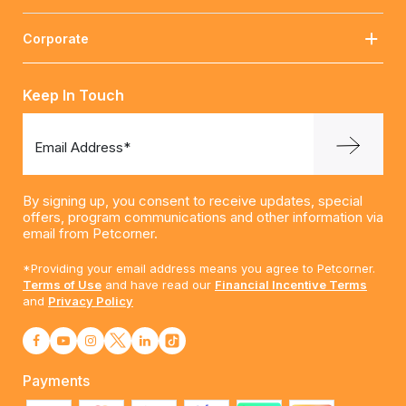
Corporate
Keep In Touch
Email Address*
By signing up, you consent to receive updates, special
offers, program communications and other information via
email from Petcorner.
*Providing your email address means you agree to Petcorner.
Terms of Use
and have read our
Financial Incentive Terms
and
Privacy Policy
Payments