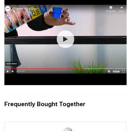
Frequently Bought Together