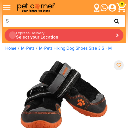
0
Express Delivery:
Select your Location
Home
M-Pets
M-Pets Hiking Dog Shoes Size 3 S - M