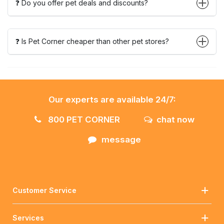
❓ Do you offer pet deals and discounts?
❓ Is Pet Corner cheaper than other pet stores?
Our experts are available 24/7:
800 PET CORNER
chat now
message
Customer Service
Services