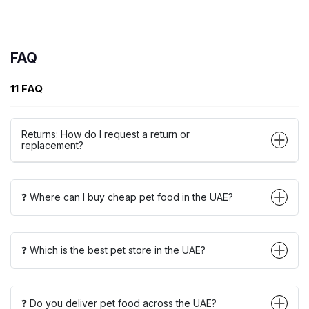
FAQ
11 FAQ
Returns: How do I request a return or
replacement?
❓ Where can I buy cheap pet food in the UAE?
❓ Which is the best pet store in the UAE?
❓ Do you deliver pet food across the UAE?