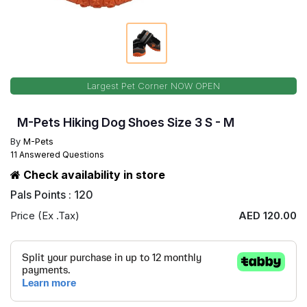
Largest Pet Corner NOW OPEN
M-Pets Hiking Dog Shoes Size 3 S - M
By
M-Pets
11 Answered Questions
Check availability in store
Pals Points : 120
Price (Ex .Tax)
AED 120.00