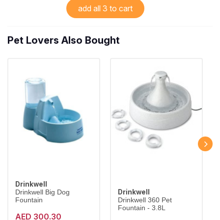
add all 3 to cart
Pet Lovers Also Bought
Drinkwell
Drinkwell
Drinkwell Big Dog
Fountain
Drinkwell 360 Pet
Fountain - 3.8L
AED 300.30