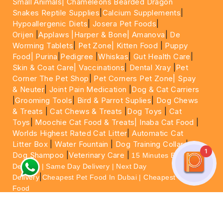
Small Animals|
Chameleons Bearded Dragon
Snakes Reptile Supplies
|
Calcium Supplements
|
Hypoallergenic Diets
|
Josera Pet Foods
|
Orijen
|
Applaws
|Harper & Bone|
Amanova
|
De
Worming Tablets
|
Pet Zone|
Kitten Food
|
Puppy
Food|
Purina
|
Pedigree
|
Whiskas
|
Gut Health Care
|
Skin & Coat Care|
Vaccinations
|
Dental Xray
|
Pet
Corner The Pet Shop
|
Pet Corners Pet Zone|
Spay
& Neuter
|
Joint Pain Medication
|
Dog & Cat Carriers
|
Grooming Tools
|
Bird & Parrot Suplies
|
Dog Chews
& Treats
|
Cat Chews & Treats
|
Dog Toys
|
Cat
Toys
|
Moochie Cat Food & Treats|
Inaba Cat Food
|
Worlds Highest Rated Cat Litter
|
Automatic Cat
Litter Box
|
Water Fountain
|
Dog Training Collar
|
1
Dog Shampoo
|
Veterinary Care
|
15 Minutes Express
Delivery | Same Day Delivery | Next Day
|
Delivery
Cheapest Pet Food In Dubai | Cheapest Cat
Food
For More information please feel free to WhatsApp
on
https://wa.me/+971564013533