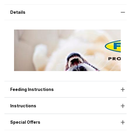
Details
Feeding Instructions
Instructions
Special Offers