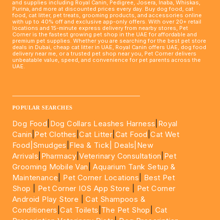
and supplies including Royal Canin, Pedigree, Josera, Inaba, Whiskas,
Purina, and more at discounted prices every day. Buy dog food, cat
food, cat litter, pet treats, grooming products, and accessories online
with up to 40% off and exclusive app-only offers. With over 20+ retail
locations and 15-minute express delivery from nearby stores, Pet
Corner is the fastest growing pet shop in the UAE for affordable and
premium pet supplies. Whether you are searching for the best pet store
deals in Dubai, cheap cat litter in UAE, Royal Canin offers UAE, dog food
delivery near me, or a trusted pet shop near you, Pet Corner delivers
unbeatable value, speed, and convenience for pet parents across the
UAE.
____________________________________________________
POPULAR SEARCHES
Dog Food
|
Dog Collars Leashes Harness
|
Royal
Canin
|
Pet Clothes
|
Cat Litter
|
Cat Food
|
Cat Wet
Food|
Smudges
|
Flea & Tick|
Deals
|New
Arrivals
|
Pharmacy
|
Veterinary Consultation
|
Pet
Grooming Mobile Van
|
Aquarium Tank Setup &
Maintenance
|
Pet Corner Locations
|
Best Pet
Shop
|
Pet Corner IOS App Store
|
Pet Corner
Android Play Store
|
Cat Shampoos &
Conditioners
|
Cat Toilets
|
The Pet Shop
|
Cat