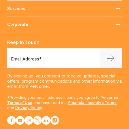
Services
Corporate
Keep In Touch
Email Address*
By signing up, you consent to receive updates, special
offers, program communications and other information via
email from Petcorner.
*Providing your email address means you agree to Petcorner.
Terms of Use
and have read our
Financial Incentive Terms
and
Privacy Policy