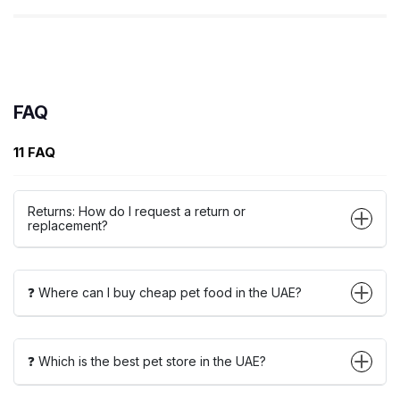
FAQ
11 FAQ
Returns: How do I request a return or
replacement?
❓ Where can I buy cheap pet food in the UAE?
❓ Which is the best pet store in the UAE?