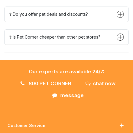
❓ Do you offer pet deals and discounts?
❓ Is Pet Corner cheaper than other pet stores?
Our experts are available 24/7:
800 PET CORNER
chat now
message
Customer Service