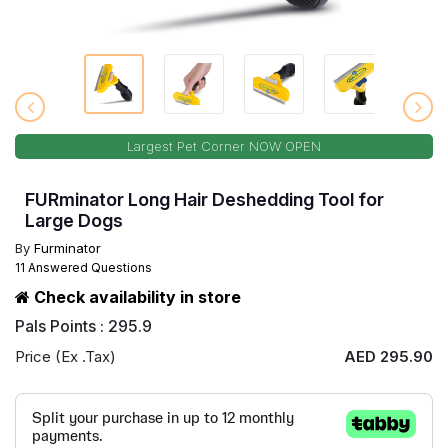
Largest Pet Corner NOW OPEN
FURminator Long Hair Deshedding Tool for
Large Dogs
By
Furminator
11 Answered Questions
Check availability in store
Pals Points : 295.9
Price (Ex .Tax)
AED 295.90