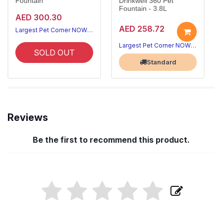
Fountain
Drinkwell 360 Pet
Fountain - 3.8L
AED 300.30
AED 258.72
Largest Pet Corner NOW OPEN
Largest Pet Corner NOW OPEN
SOLD OUT
Standard
Reviews
Be the first to recommend this product.