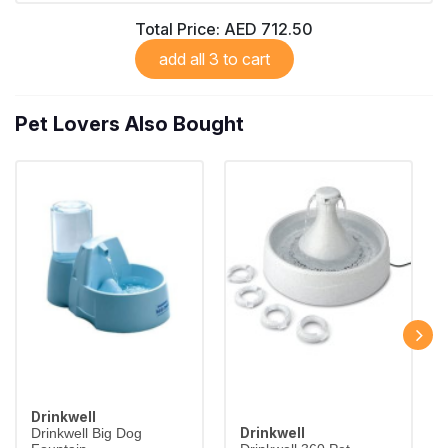
Total Price:
AED 712.50
add all 3 to cart
Pet Lovers Also Bought
Drinkwell
Drinkwell
Drinkwell Big Dog