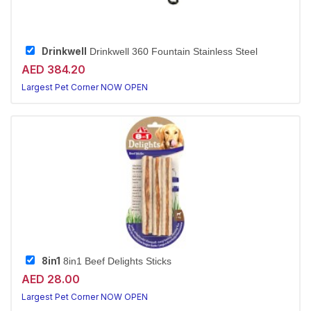
Drinkwell
Drinkwell 360 Fountain Stainless Steel
AED 384.20
Largest Pet Corner NOW OPEN
8in1
8in1 Beef Delights Sticks
AED 28.00
Largest Pet Corner NOW OPEN