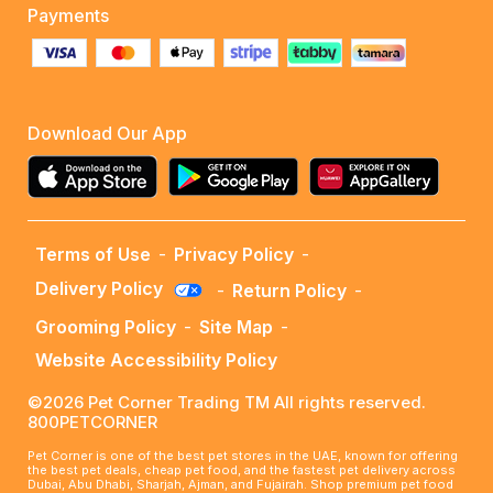
Payments
Download Our App
Terms of Use
-
Privacy Policy
-
Delivery Policy
-
Return Policy
-
Grooming Policy
-
Site Map
-
Website Accessibility Policy
©2026 Pet Corner Trading TM All rights reserved.
800PETCORNER
Pet Corner is one of the best pet stores in the UAE, known for offering
the best pet deals, cheap pet food, and the fastest pet delivery across
Dubai, Abu Dhabi, Sharjah, Ajman, and Fujairah. Shop premium pet food