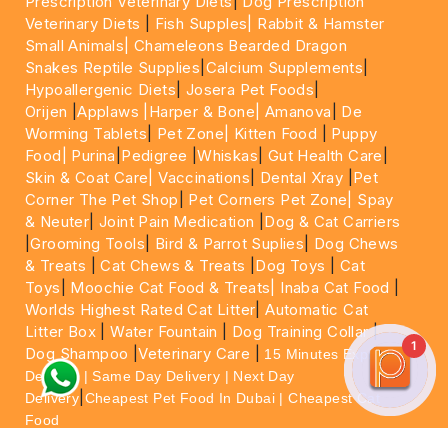
Prescription Veterinary Diets
|
Dog Prescription
Veterinary Diets
|
Fish Supples|
Rabbit & Hamster
Small Animals|
Chameleons Bearded Dragon
Snakes Reptile Supplies
|
Calcium Supplements
|
Hypoallergenic Diets
|
Josera Pet Foods
|
Orijen
|
Applaws
|Harper & Bone|
Amanova
|
De
Worming Tablets
|
Pet Zone|
Kitten Food
|
Puppy
Food|
Purina
|
Pedigree
|
Whiskas
|
Gut Health Care
|
Skin & Coat Care|
Vaccinations
|
Dental Xray
|
Pet
Corner The Pet Shop
|
Pet Corners Pet Zone|
Spay
& Neuter
|
Joint Pain Medication
|
Dog & Cat Carriers
|
Grooming Tools
|
Bird & Parrot Suplies
|
Dog Chews
& Treats
|
Cat Chews & Treats
|
Dog Toys
|
Cat
Toys
|
Moochie Cat Food & Treats|
Inaba Cat Food
|
Worlds Highest Rated Cat Litter
|
Automatic Cat
Litter Box
|
Water Fountain
|
Dog Training Collar
|
1
Dog Shampoo
|
Veterinary Care
|
15 Minutes Express
Delivery | Same Day Delivery | Next Day
|
Delivery
Cheapest Pet Food In Dubai | Cheapest Cat
Food