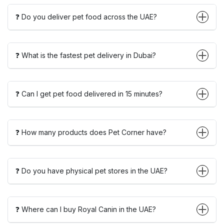
❓ Do you deliver pet food across the UAE?
❓ What is the fastest pet delivery in Dubai?
❓ Can I get pet food delivered in 15 minutes?
❓ How many products does Pet Corner have?
❓ Do you have physical pet stores in the UAE?
❓ Where can I buy Royal Canin in the UAE?