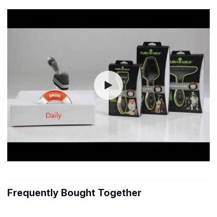
Frequently Bought Together