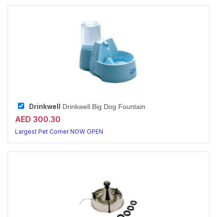
Drinkwell
Drinkwell Big Dog Fountain
AED 300.30
Largest Pet Corner NOW OPEN