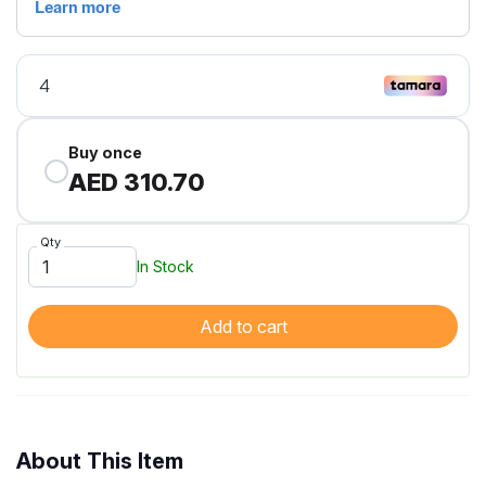
Buy once
AED 310.70
Qty
In Stock
Add to cart
About This Item