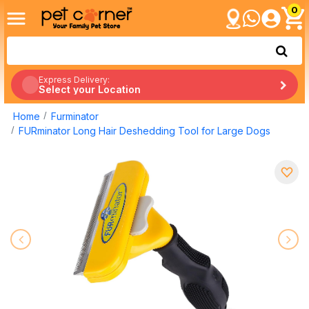
0
Express Delivery:
Select your Location
Home
Furminator
FURminator Long Hair Deshedding Tool for Large Dogs