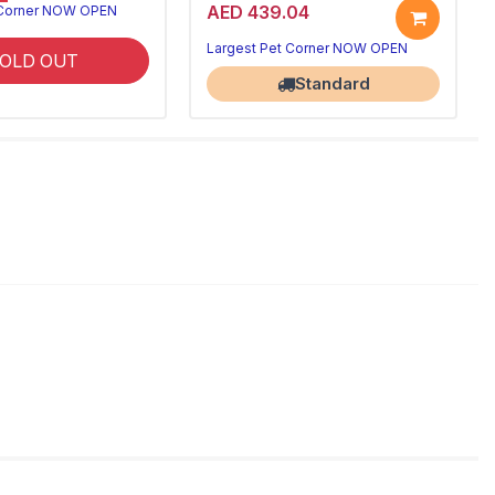
AED 439.04
 Corner NOW OPEN
Largest Pet Corner NOW OPEN
OLD OUT
Standard