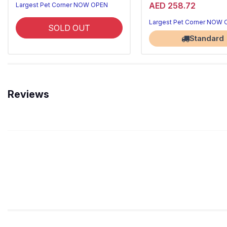
AED 258.72
Largest Pet Corner NOW OPEN
Largest Pet Corner NOW
SOLD OUT
Standard
Reviews