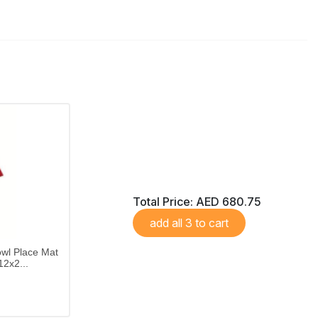
Total Price:
AED 680.75
add all 3 to cart
wl Place Mat
2x2...