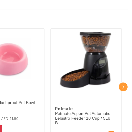
lashproof Pet Bowl
Petmate
Petmate Aspen Pet Automatic
Lebistro Feeder 18 Cup / 5Lb
AED 41.80
B...