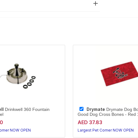
ll
Drymate
Drinkwell 360 Fountain
Drymate Dog Bo
el
Good Dog Cross Bones - Red 1
20
AED 37.83
Corner NOW OPEN
Largest Pet Corner NOW OPEN