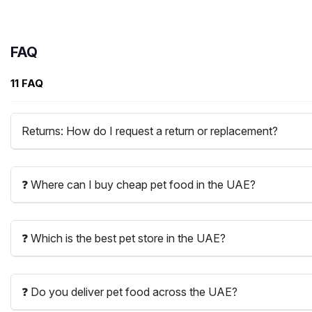
FAQ
11 FAQ
Returns: How do I request a return or replacement?
❓ Where can I buy cheap pet food in the UAE?
❓ Which is the best pet store in the UAE?
❓ Do you deliver pet food across the UAE?