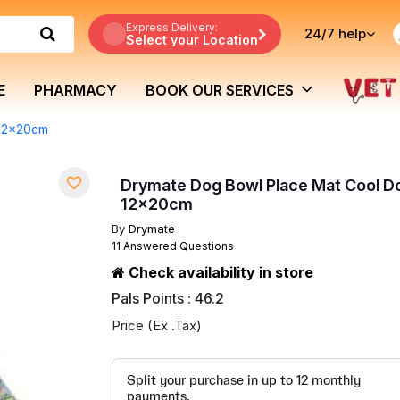
Express Delivery:
24/7
help
Select your Location
E
PHARMACY
BOOK OUR SERVICES
 12x20cm
Drymate Dog Bowl Place Mat Cool D
12x20cm
By
Drymate
11 Answered Questions
Check availability in store
Pals Points : 46.2
Price (Ex .Tax)