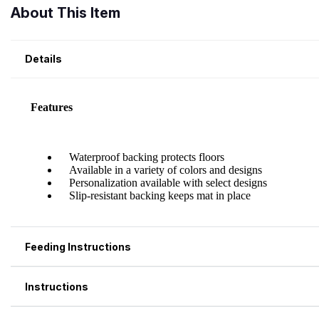
About This Item
Details
Feeding Instructions
Instructions