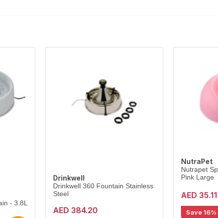
NutraPet
Nutrapet Sp
Pink Large
Drinkwell
Drinkwell 360 Fountain Stainless
AED 35.11
Steel
in - 3.8L
AED 384.20
Save 16%