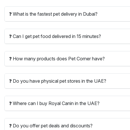
❓ What is the fastest pet delivery in Dubai?
❓ Can I get pet food delivered in 15 minutes?
❓ How many products does Pet Corner have?
❓ Do you have physical pet stores in the UAE?
❓ Where can I buy Royal Canin in the UAE?
❓ Do you offer pet deals and discounts?