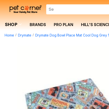
SHOP
BRANDS
PRO PLAN
HILL'S SCIENC
Home
Drymate
Drymate Dog Bowl Place Mat Cool Dog Grey