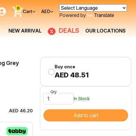
0
Cart
AED
Powered by
Translate
DEALS
NEW ARRIVAL
OUR LOCATIONS
og Grey
Buy once
AED 48.51
Qty
In Stock
AED 46.20
Add to cart