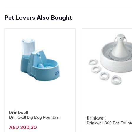
Pet Lovers Also Bought
Drinkwell
Drinkwell Big Dog Fountain
Drinkwell
Drinkwell 360 Pet Founta
AED 300.30