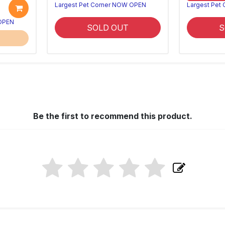
Largest Pet Corner NOW OPEN
Largest Pet
 OPEN
SOLD OUT
S
Be the first to recommend this product.