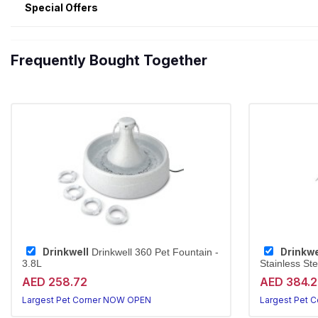
Special Offers
Frequently Bought Together
Drinkwell
Drinkwe
Drinkwell 360 Pet Fountain -
3.8L
Stainless Ste
AED 258.72
AED 384.
Largest Pet Corner NOW OPEN
Largest Pet 