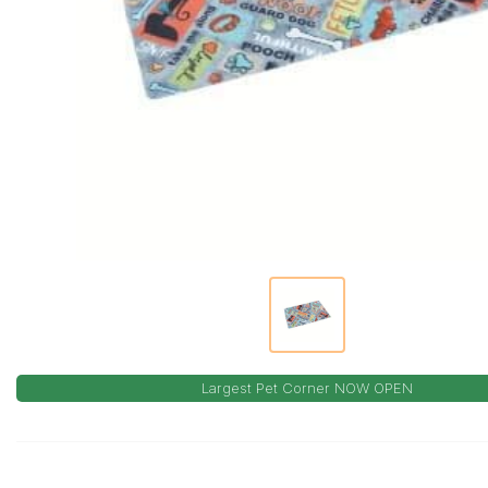
Largest Pet Corner NOW OPEN