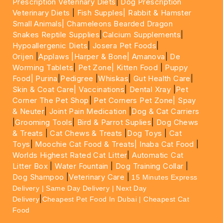
Prescription Veterinary Diets
|
Dog Prescription
Veterinary Diets
|
Fish Supples|
Rabbit & Hamster
Small Animals|
Chameleons Bearded Dragon
Snakes Reptile Supplies
|
Calcium Supplements
|
Hypoallergenic Diets
|
Josera Pet Foods
|
Orijen
|
Applaws
|Harper & Bone|
Amanova
|
De
Worming Tablets
|
Pet Zone|
Kitten Food
|
Puppy
Food|
Purina
|
Pedigree
|
Whiskas
|
Gut Health Care
|
Skin & Coat Care|
Vaccinations
|
Dental Xray
|
Pet
Corner The Pet Shop
|
Pet Corners Pet Zone|
Spay
& Neuter
|
Joint Pain Medication
|
Dog & Cat Carriers
|
Grooming Tools
|
Bird & Parrot Suplies
|
Dog Chews
& Treats
|
Cat Chews & Treats
|
Dog Toys
|
Cat
Toys
|
Moochie Cat Food & Treats|
Inaba Cat Food
|
Worlds Highest Rated Cat Litter
|
Automatic Cat
Litter Box
|
Water Fountain
|
Dog Training Collar
|
Dog Shampoo
|
Veterinary Care
|
15 Minutes Express
Delivery | Same Day Delivery | Next Day
|
Delivery
Cheapest Pet Food In Dubai | Cheapest Cat
Food