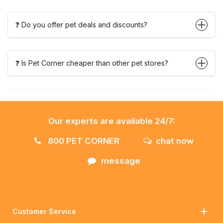
❓ Do you offer pet deals and discounts?
❓ Is Pet Corner cheaper than other pet stores?
Our experts are available 24/7:
800 PET CORNER
chat now
message
Customer Service