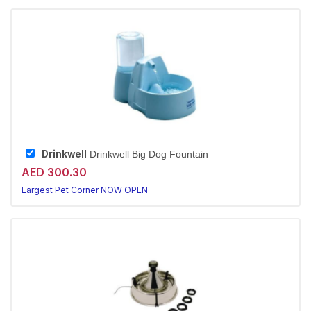
Drinkwell
Drinkwell Big Dog Fountain
AED 300.30
Largest Pet Corner NOW OPEN