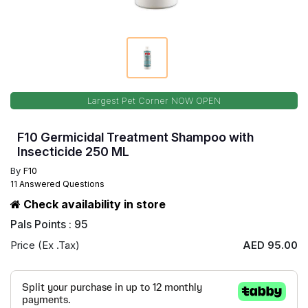
Largest Pet Corner NOW OPEN
F10 Germicidal Treatment Shampoo with
Insecticide 250 ML
By
F10
11 Answered Questions
Check availability in store
Pals Points : 95
Price (Ex .Tax)
AED 95.00