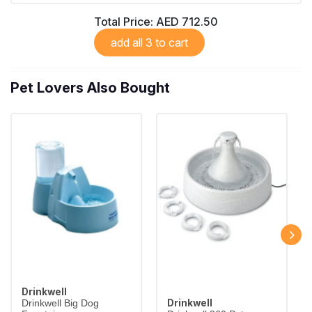
Total Price:
AED 712.50
add all 3 to cart
Pet Lovers Also Bought
Drinkwell
Drinkwell
Drinkwell Big Dog