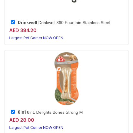
Drinkwell
Drinkwell 360 Fountain Stainless Steel
AED 384.20
Largest Pet Corner NOW OPEN
8in1
8in1 Delights Bones Strong M
AED 28.00
Largest Pet Corner NOW OPEN