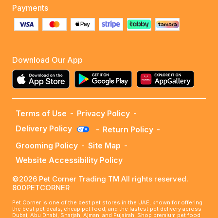
Payments
Download Our App
Terms of Use
-
Privacy Policy
-
Delivery Policy
-
Return Policy
-
Grooming Policy
-
Site Map
-
Website Accessibility Policy
©2026 Pet Corner Trading TM All rights reserved.
800PETCORNER
Pet Corner is one of the best pet stores in the UAE, known for offering
the best pet deals, cheap pet food, and the fastest pet delivery across
Dubai, Abu Dhabi, Sharjah, Ajman, and Fujairah. Shop premium pet food