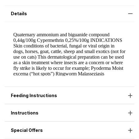
Details
Feeding Instructions
Instructions
Special Offers