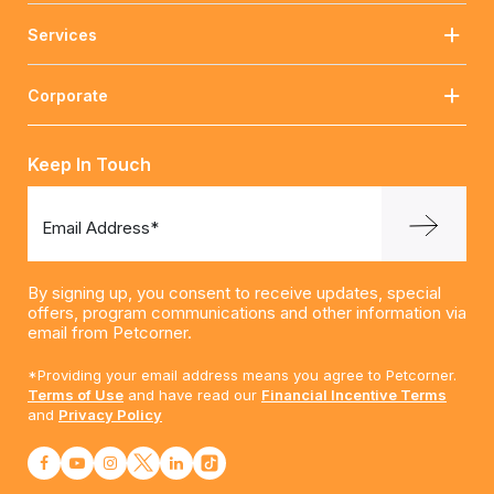
Services
Corporate
Keep In Touch
Email Address*
By signing up, you consent to receive updates, special
offers, program communications and other information via
email from Petcorner.
*Providing your email address means you agree to Petcorner.
Terms of Use
and have read our
Financial Incentive Terms
and
Privacy Policy