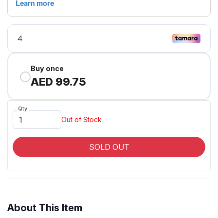
Buy once
AED 99.75
Qty
Out of Stock
SOLD OUT
About This Item