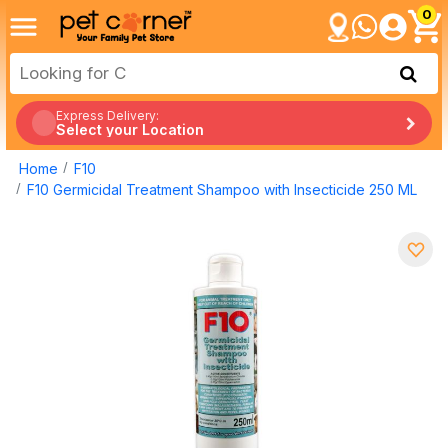
0
Express Delivery:
Select your Location
Home
F10
F10 Germicidal Treatment Shampoo with Insecticide 250 ML