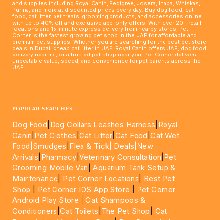
and supplies including Royal Canin, Pedigree, Josera, Inaba, Whiskas,
Purina, and more at discounted prices every day. Buy dog food, cat
food, cat litter, pet treats, grooming products, and accessories online
with up to 40% off and exclusive app-only offers. With over 20+ retail
locations and 15-minute express delivery from nearby stores, Pet
Corner is the fastest growing pet shop in the UAE for affordable and
premium pet supplies. Whether you are searching for the best pet store
deals in Dubai, cheap cat litter in UAE, Royal Canin offers UAE, dog food
delivery near me, or a trusted pet shop near you, Pet Corner delivers
unbeatable value, speed, and convenience for pet parents across the
UAE.
____________________________________________________
POPULAR SEARCHES
Dog Food
|
Dog Collars Leashes Harness
|
Royal
Canin
|
Pet Clothes
|
Cat Litter
|
Cat Food
|
Cat Wet
Food|
Smudges
|
Flea & Tick|
Deals
|New
Arrivals
|
Pharmacy
|
Veterinary Consultation
|
Pet
Grooming Mobile Van
|
Aquarium Tank Setup &
Maintenance
|
Pet Corner Locations
|
Best Pet
Shop
|
Pet Corner IOS App Store
|
Pet Corner
Android Play Store
|
Cat Shampoos &
Conditioners
|
Cat Toilets
|
The Pet Shop
|
Cat