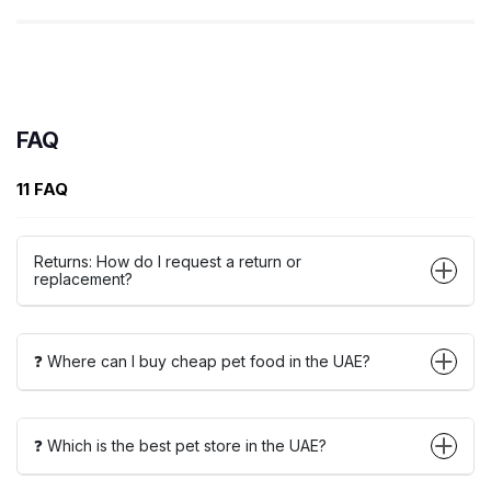
FAQ
11 FAQ
Returns: How do I request a return or
replacement?
❓ Where can I buy cheap pet food in the UAE?
❓ Which is the best pet store in the UAE?