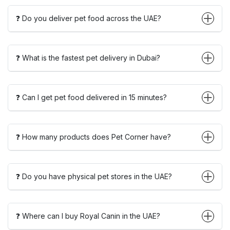
❓ Do you deliver pet food across the UAE?
❓ What is the fastest pet delivery in Dubai?
❓ Can I get pet food delivered in 15 minutes?
❓ How many products does Pet Corner have?
❓ Do you have physical pet stores in the UAE?
❓ Where can I buy Royal Canin in the UAE?