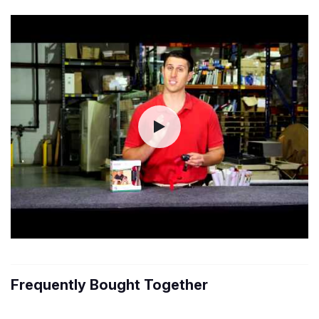
Frequently Bought Together