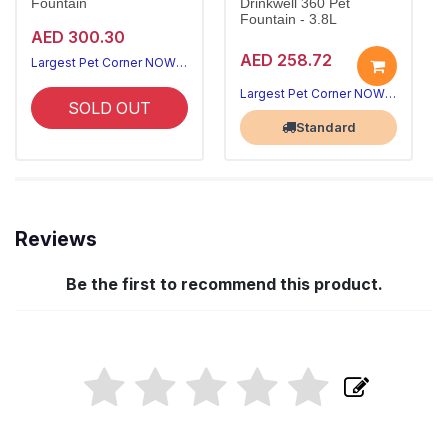
Fountain
Drinkwell 360 Pet
Fountain - 3.8L
AED 300.30
AED 258.72
Largest Pet Corner NOW OPEN
Largest Pet Corner NOW OPEN
SOLD OUT
Standard
Reviews
Be the first to recommend this product.