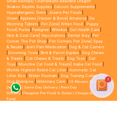
Small Animals|
Chameleons Bearded Dragon
Snakes Reptile Supplies
|
Calcium Supplements
|
Hypoallergenic Diets
|
Josera Pet Foods
|
Orijen
|
Applaws
|Harper & Bone|
Amanova
|
De
Worming Tablets
|
Pet Zone|
Kitten Food
|
Puppy
Food|
Purina
|
Pedigree
|
Whiskas
|
Gut Health Care
|
Skin & Coat Care|
Vaccinations
|
Dental Xray
|
Pet
Corner The Pet Shop
|
Pet Corners Pet Zone|
Spay
& Neuter
|
Joint Pain Medication
|
Dog & Cat Carriers
|
Grooming Tools
|
Bird & Parrot Suplies
|
Dog Chews
& Treats
|
Cat Chews & Treats
|
Dog Toys
|
Cat
Toys
|
Moochie Cat Food & Treats|
Inaba Cat Food
|
Worlds Highest Rated Cat Litter
|
Automatic Cat
Litter Box
|
Water Fountain
|
Dog Training Collar
|
1
Dog Shampoo
|
Veterinary Care
|
15 Minutes Express
Delivery | Same Day Delivery | Next Day
|
Delivery
Cheapest Pet Food In Dubai | Cheapest Cat
Food
For More information please feel free to WhatsApp
on
https://wa.me/+971564013533