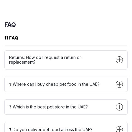
FAQ
11 FAQ
Returns: How do I request a return or
replacement?
❓ Where can I buy cheap pet food in the UAE?
❓ Which is the best pet store in the UAE?
❓ Do you deliver pet food across the UAE?