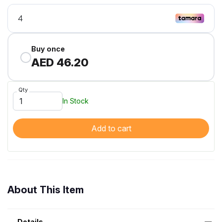
Buy once
AED 46.20
Qty
In Stock
Add to cart
About This Item
Details