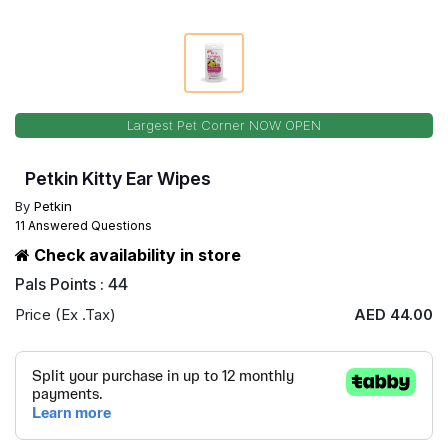
Largest Pet Corner NOW OPEN
Petkin Kitty Ear Wipes
By
Petkin
11 Answered Questions
Check availability in store
Pals Points : 44
Price (Ex .Tax)
AED 44.00