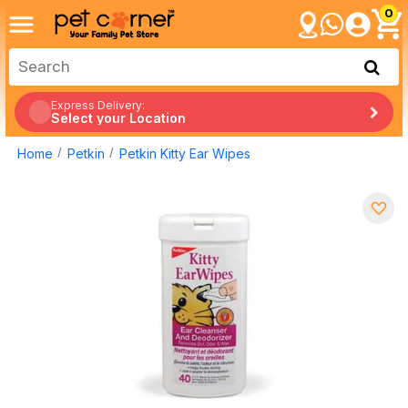
0
Express Delivery:
Select your Location
Home
Petkin
Petkin Kitty Ear Wipes