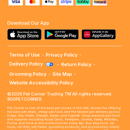
Download Our App
Terms of Use
-
Privacy Policy
-
Delivery Policy
-
Return Policy
-
Grooming Policy
-
Site Map
-
Website Accessibility Policy
©2026 Pet Corner Trading TM All rights reserved.
800PETCORNER
Pet Corner is one of the best pet stores in the UAE, known for offering
the best pet deals, cheap pet food, and the fastest pet delivery across
Dubai, Abu Dhabi, Sharjah, Ajman, and Fujairah. Shop premium pet food
and supplies including Royal Canin, Pedigree, Josera, Inaba, Whiskas,
Purina, and more at discounted prices every day. Buy dog food, cat
food, cat litter, pet treats, grooming products, and accessories online