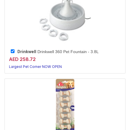
Drinkwell
Drinkwell 360 Pet Fountain - 3.8L
AED 258.72
Largest Pet Corner NOW OPEN