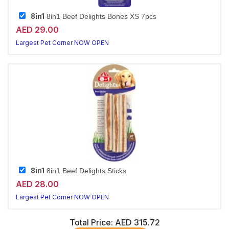
8in1
8in1 Beef Delights Bones XS 7pcs
AED 29.00
Largest Pet Corner NOW OPEN
8in1
8in1 Beef Delights Sticks
AED 28.00
Largest Pet Corner NOW OPEN
Total Price:
AED 315.72