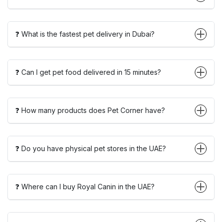
❓ What is the fastest pet delivery in Dubai?
❓ Can I get pet food delivered in 15 minutes?
❓ How many products does Pet Corner have?
❓ Do you have physical pet stores in the UAE?
❓ Where can I buy Royal Canin in the UAE?