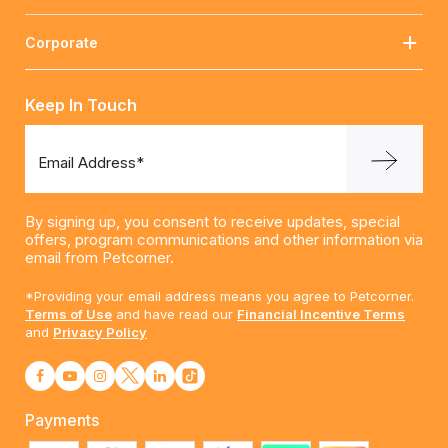
Corporate
Keep In Touch
Email Address*
By signing up, you consent to receive updates, special
offers, program communications and other information via
email from Petcorner.
*Providing your email address means you agree to Petcorner.
Terms of Use
and have read our
Financial Incentive Terms
and
Privacy Policy
Payments