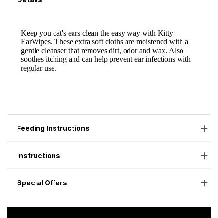
Feeding Instructions
Instructions
Special Offers