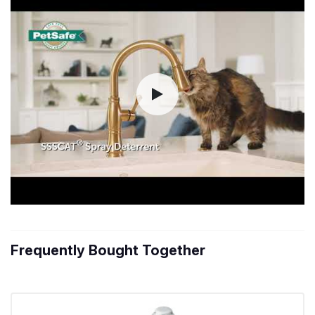
Frequently Bought Together