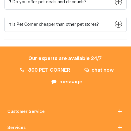
❓ Do you offer pet deals and discounts?
❓ Is Pet Corner cheaper than other pet stores?
Our experts are available 24/7:
800 PET CORNER
chat now
message
Customer Service
Services