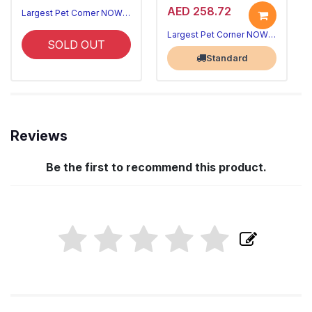
AED 258.72
Largest Pet Corner NOW OPEN
Largest Pet Corner NOW OPEN
SOLD OUT
Standard
Reviews
Be the first to recommend this product.