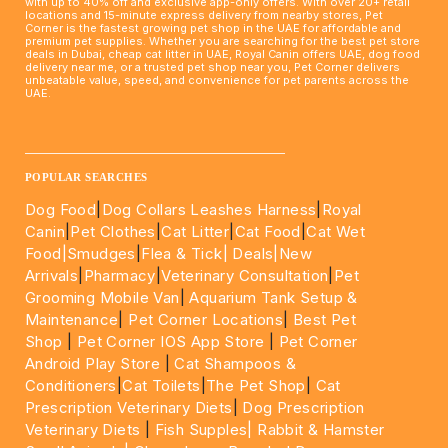
with up to 40% off and exclusive app-only offers. With over 20+ retail
locations and 15-minute express delivery from nearby stores, Pet
Corner is the fastest growing pet shop in the UAE for affordable and
premium pet supplies. Whether you are searching for the best pet store
deals in Dubai, cheap cat litter in UAE, Royal Canin offers UAE, dog food
delivery near me, or a trusted pet shop near you, Pet Corner delivers
unbeatable value, speed, and convenience for pet parents across the
UAE.
____________________________________________________
POPULAR SEARCHES
Dog Food
|
Dog Collars Leashes Harness
|
Royal
Canin
|
Pet Clothes
|
Cat Litter
|
Cat Food
|
Cat Wet
Food|
Smudges
|
Flea & Tick|
Deals
|New
Arrivals
|
Pharmacy
|
Veterinary Consultation
|
Pet
Grooming Mobile Van
|
Aquarium Tank Setup &
Maintenance
|
Pet Corner Locations
|
Best Pet
Shop
|
Pet Corner IOS App Store
|
Pet Corner
Android Play Store
|
Cat Shampoos &
Conditioners
|
Cat Toilets
|
The Pet Shop
|
Cat
Prescription Veterinary Diets
|
Dog Prescription
Veterinary Diets
|
Fish Supples|
Rabbit & Hamster