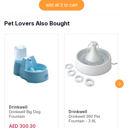
add all 3 to cart
Pet Lovers Also Bought
Drinkwell
Drinkwell
Drinkwell Big Dog
Fountain
Drinkwell 360 Pet
Fountain - 3.8L
AED 300.30