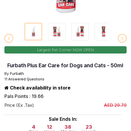
Largest Pet Corner NOW OPEN
Furbath Plus Ear Care for Dogs and Cats - 50ml
By
Furbath
11 Answered Questions
Check availability in store
Pals Points : 19.66
Price (Ex .Tax)
AED 20.70
Sale Ends In:
4
12
38
22