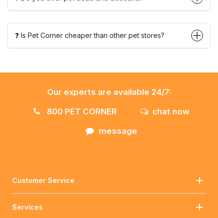
❓ Is Pet Corner cheaper than other pet stores?
Our experts are available 24/7:
800 PET CORNER
chat now
message
Customer Service
Services