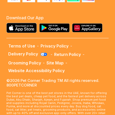
Download Our App
Terms of Use
-
Privacy Policy
-
Delivery Policy
-
Return Policy
-
Grooming Policy
-
Site Map
-
Website Accessibility Policy
©2026 Pet Corner Trading TM All rights reserved.
800PETCORNER
Pet Corner is one of the best pet stores in the UAE, known for offering
the best pet deals, cheap pet food, and the fastest pet delivery across
Dubai, Abu Dhabi, Sharjah, Ajman, and Fujairah. Shop premium pet food
and supplies including Royal Canin, Pedigree, Josera, Inaba, Whiskas,
Purina, and more at discounted prices every day. Buy dog food, cat
food, cat litter, pet treats, grooming products, and accessories online
with up to 40% off and exclusive app-only offers. With over 20+ retail