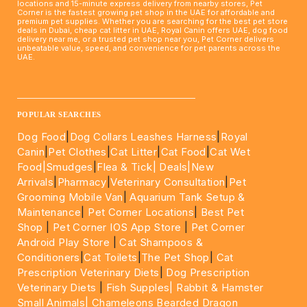
locations and 15-minute express delivery from nearby stores, Pet
Corner is the fastest growing pet shop in the UAE for affordable and
premium pet supplies. Whether you are searching for the best pet store
deals in Dubai, cheap cat litter in UAE, Royal Canin offers UAE, dog food
delivery near me, or a trusted pet shop near you, Pet Corner delivers
unbeatable value, speed, and convenience for pet parents across the
UAE.
____________________________________________________
POPULAR SEARCHES
Dog Food
|
Dog Collars Leashes Harness
|
Royal
Canin
|
Pet Clothes
|
Cat Litter
|
Cat Food
|
Cat Wet
Food|
Smudges
|
Flea & Tick|
Deals
|New
Arrivals
|
Pharmacy
|
Veterinary Consultation
|
Pet
Grooming Mobile Van
|
Aquarium Tank Setup &
Maintenance
|
Pet Corner Locations
|
Best Pet
Shop
|
Pet Corner IOS App Store
|
Pet Corner
Android Play Store
|
Cat Shampoos &
Conditioners
|
Cat Toilets
|
The Pet Shop
|
Cat
Prescription Veterinary Diets
|
Dog Prescription
Veterinary Diets
|
Fish Supples|
Rabbit & Hamster
Small Animals|
Chameleons Bearded Dragon