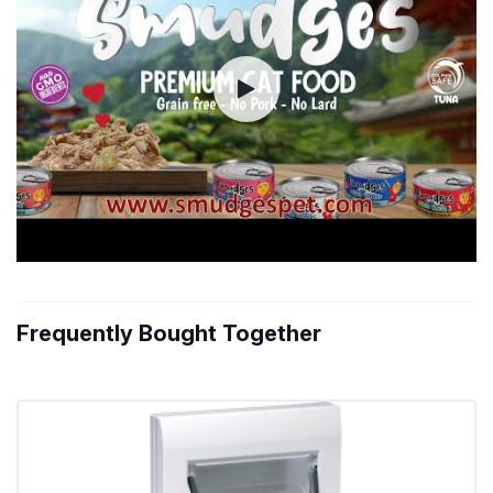
Frequently Bought Together