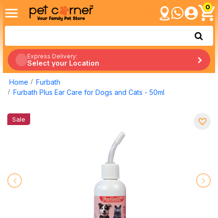
0
Express Delivery:
Select your Location
Home
Furbath
Furbath Plus Ear Care for Dogs and Cats - 50ml
Sale