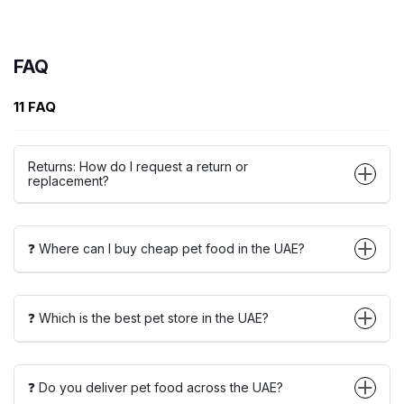
FAQ
11 FAQ
Returns: How do I request a return or
replacement?
❓ Where can I buy cheap pet food in the UAE?
❓ Which is the best pet store in the UAE?
❓ Do you deliver pet food across the UAE?