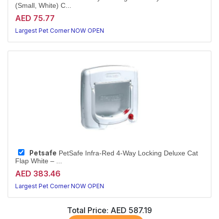
(Small, White) C...
AED 75.77
Largest Pet Corner NOW OPEN
Petsafe
PetSafe Infra-Red 4-Way Locking Deluxe Cat
Flap White – ...
AED 383.46
Largest Pet Corner NOW OPEN
Total Price:
AED 587.19