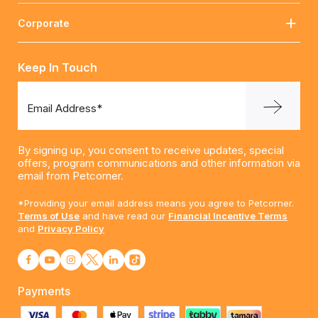
Corporate
Keep In Touch
Email Address*
By signing up, you consent to receive updates, special
offers, program communications and other information via
email from Petcorner.
*Providing your email address means you agree to Petcorner.
Terms of Use
and have read our
Financial Incentive Terms
and
Privacy Policy
Payments