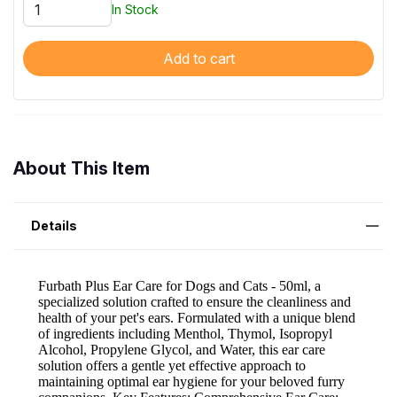
In Stock
Add to cart
About This Item
Details