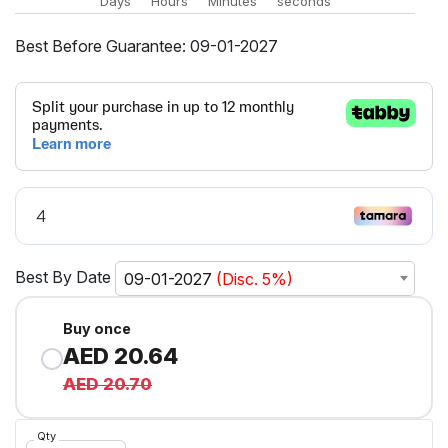
Days
Hours
Minutes
seconds
Best Before Guarantee: 09-01-2027
Best By Date
09-01-2027
(Disc. 5%)
Buy once
AED 20.64
AED 20.70
Qty