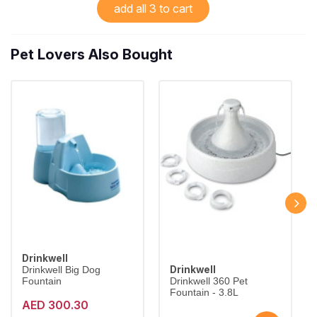
add all 3 to cart
Pet Lovers Also Bought
Drinkwell
Drinkwell
Drinkwell Big Dog
Fountain
Drinkwell 360 Pet
Fountain - 3.8L
AED 300.30