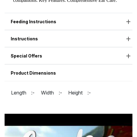
Feeding Instructions
Instructions
Special Offers
Product Dimensions
Length :-
Width :-
Height :-