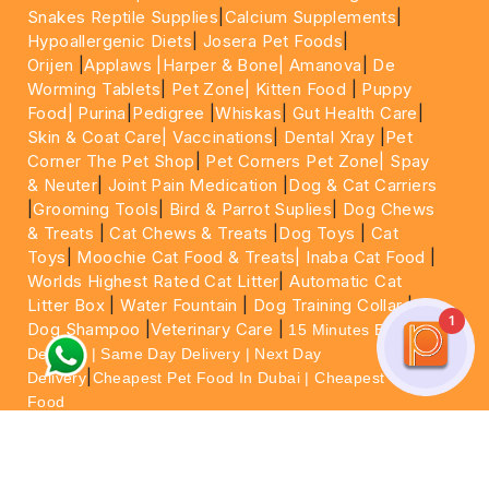
Snakes Reptile Supplies
|
Calcium Supplements
|
Hypoallergenic Diets
|
Josera Pet Foods
|
Orijen
|
Applaws
|Harper & Bone|
Amanova
|
De
Worming Tablets
|
Pet Zone|
Kitten Food
|
Puppy
Food|
Purina
|
Pedigree
|
Whiskas
|
Gut Health Care
|
Skin & Coat Care|
Vaccinations
|
Dental Xray
|
Pet
Corner The Pet Shop
|
Pet Corners Pet Zone|
Spay
& Neuter
|
Joint Pain Medication
|
Dog & Cat Carriers
|
Grooming Tools
|
Bird & Parrot Suplies
|
Dog Chews
& Treats
|
Cat Chews & Treats
|
Dog Toys
|
Cat
Toys
|
Moochie Cat Food & Treats|
Inaba Cat Food
|
Worlds Highest Rated Cat Litter
|
Automatic Cat
Litter Box
|
Water Fountain
|
Dog Training Collar
|
1
Dog Shampoo
|
Veterinary Care
|
15 Minutes Express
Delivery | Same Day Delivery | Next Day
|
Delivery
Cheapest Pet Food In Dubai | Cheapest Cat
Food
For More information please feel free to WhatsApp
on
https://wa.me/+971564013533