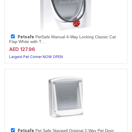
Petsafe
PetSafe Manual 4-Way Locking Classic Cat
Flap White with T...
AED 127.96
Largest Pet Corner NOW OPEN
Petsafe
Pet Safe Staywell Original 2-Way Pet Door