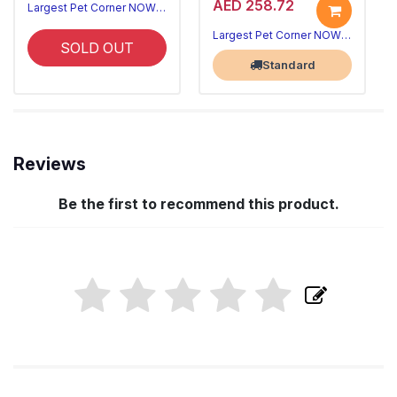
AED 258.72
Largest Pet Corner NOW OPEN
Largest Pet Corner NOW OPEN
SOLD OUT
Standard
Reviews
Be the first to recommend this product.