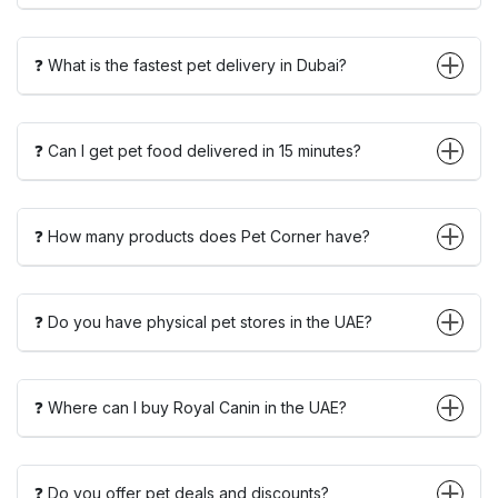
❓ What is the fastest pet delivery in Dubai?
❓ Can I get pet food delivered in 15 minutes?
❓ How many products does Pet Corner have?
❓ Do you have physical pet stores in the UAE?
❓ Where can I buy Royal Canin in the UAE?
❓ Do you offer pet deals and discounts?