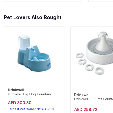
Pet Lovers Also Bought
Drinkwell
Drinkwell Big Dog Fountain
Drinkwell
Drinkwell 360 Pet Founta
AED 300.30
AED 258.72
Largest Pet Corner NOW OPEN