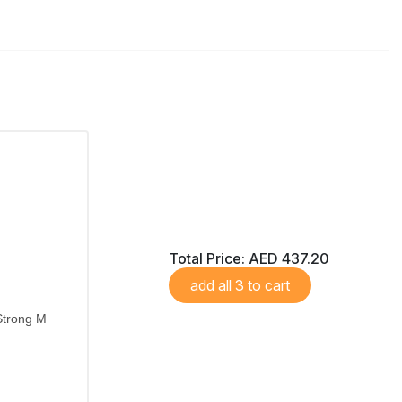
Total Price:
AED 437.20
add all 3 to cart
Strong M