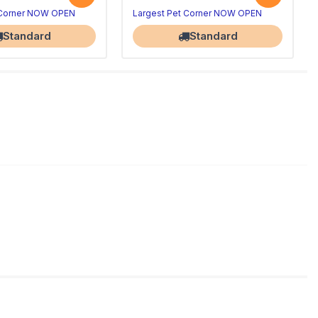
 Corner NOW OPEN
Largest Pet Corner NOW OPEN
Standard
Standard