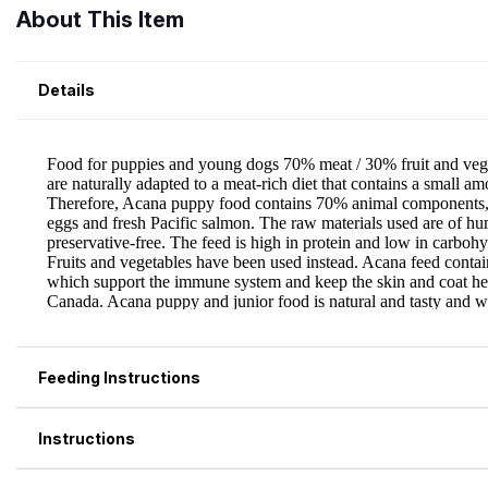
About This Item
Details
Feeding Instructions
Instructions