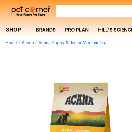
SHOP
BRANDS
PRO PLAN
HILL'S SCIENC
Home
Acana
Acana Puppy & Junior Medium 2kg