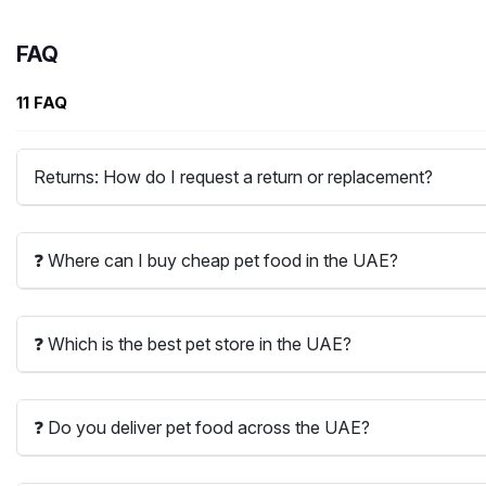
FAQ
11 FAQ
Returns: How do I request a return or replacement?
❓ Where can I buy cheap pet food in the UAE?
❓ Which is the best pet store in the UAE?
❓ Do you deliver pet food across the UAE?