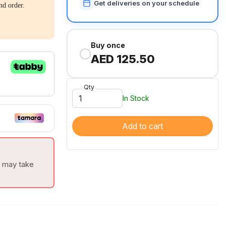
Get deliveries on your schedule
nd order.
Buy once
AED 125.50
Qty
In Stock
Add to cart
t may take