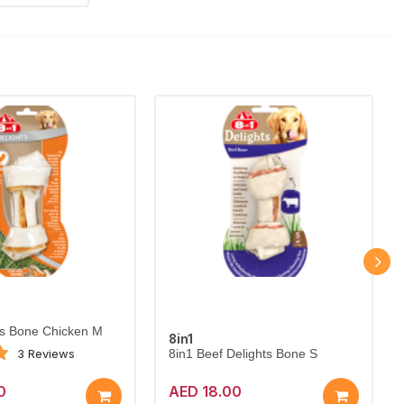
ts Bone Chicken M
8in1
3 Reviews
8in1 Beef Delights Bone S
0
AED 18.00