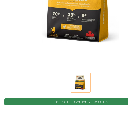
Largest Pet Corner NOW OPEN