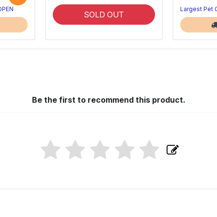
 OPEN
Largest Pet
SOLD OUT
Be the first to recommend this product.