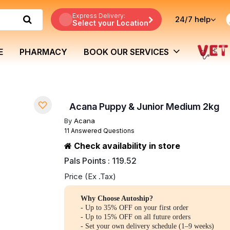
Express Delivery:
24/7
help
Select your Location
E
PHARMACY
BOOK OUR SERVICES
Acana Puppy & Junior Medium 2kg
By
Acana
11 Answered Questions
Check availability in store
Pals Points : 119.52
Price (Ex .Tax)
Why Choose Autoship?
- Up to 35% OFF on your first order
- Up to 15% OFF on all future orders
- Set your own delivery schedule (1–9 weeks)