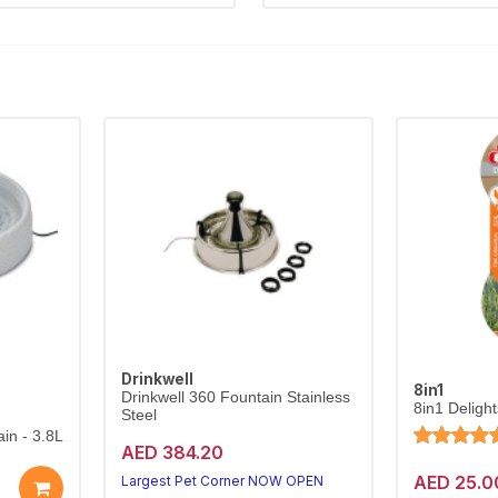
Drinkwell
8in1
Drinkwell 360 Fountain Stainless
8in1 Deligh
Steel
in - 3.8L
AED 384.20
AED 25.0
Largest Pet Corner NOW OPEN