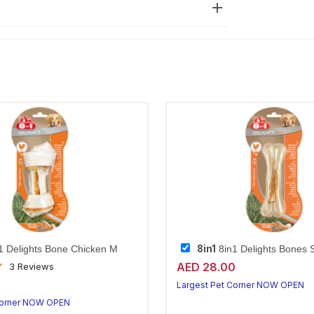
8in1
1 Delights Bone Chicken M
8in1 Delights Bones 
AED 28.00
3 Reviews
0
Largest Pet Corner NOW OPEN
Corner NOW OPEN