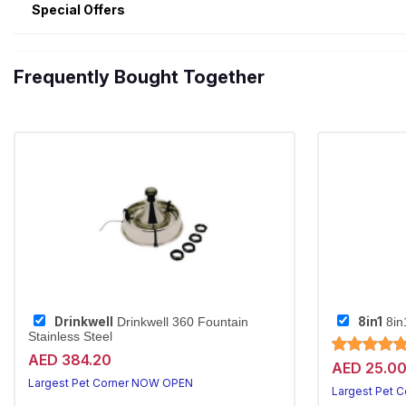
Special Offers
Frequently Bought Together
Drinkwell
8in1
Drinkwell 360 Fountain
8in
Stainless Steel
AED 384.20
AED 25.0
Largest Pet Corner NOW OPEN
Largest Pet 