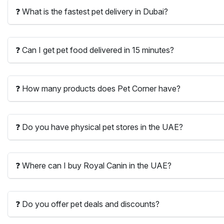
❓ What is the fastest pet delivery in Dubai?
❓ Can I get pet food delivered in 15 minutes?
❓ How many products does Pet Corner have?
❓ Do you have physical pet stores in the UAE?
❓ Where can I buy Royal Canin in the UAE?
❓ Do you offer pet deals and discounts?