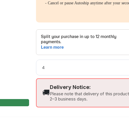
- Cancel or pause Autoship anytime after your seco
Delivery Notice:
🚚
Please note that delivery of this produc
2–3 business days.