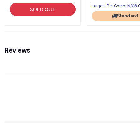
Largest Pet Corner NOW
SOLD OUT
Standard
Reviews