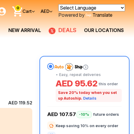
0
Cart
AED
Powered by
Translate
DEALS
NEW ARRIVAL
OUR LOCATIONS
i
Easy, repeat deliveries
AED 95.62
this order
Save 20% today when you set
up Autoship.
Details
AED 119.52
AED 107.57
future orders
-10%
Keep saving 10% on every order