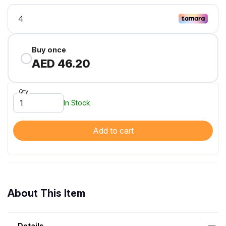
Buy once
AED 46.20
Qty
In Stock
Add to cart
About This Item
Details