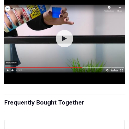
Frequently Bought Together