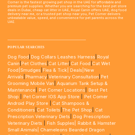
Corner is the fastest growing pet shop in the UAE for affordable and
premium pet supplies. Whether you are searching for the best pet store
deals in Dubai, cheap cat litter in UAE, Royal Canin offers UAE, dog food
delivery near me, or a trusted pet shop near you, Pet Corner delivers
unbeatable value, speed, and convenience for pet parents across the
UAE.
____________________________________________________
POPULAR SEARCHES
Dog Food
|
Dog Collars Leashes Harness
|
Royal
Canin
|
Pet Clothes
|
Cat Litter
|
Cat Food
|
Cat Wet
Food|
Smudges
|
Flea & Tick|
Deals
|New
Arrivals
|
Pharmacy
|
Veterinary Consultation
|
Pet
Grooming Mobile Van
|
Aquarium Tank Setup &
Maintenance
|
Pet Corner Locations
|
Best Pet
Shop
|
Pet Corner IOS App Store
|
Pet Corner
Android Play Store
|
Cat Shampoos &
Conditioners
|
Cat Toilets
|
The Pet Shop
|
Cat
Prescription Veterinary Diets
|
Dog Prescription
Veterinary Diets
|
Fish Supples|
Rabbit & Hamster
Small Animals|
Chameleons Bearded Dragon