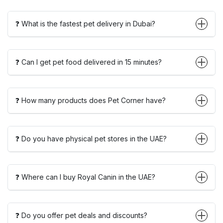
❓ What is the fastest pet delivery in Dubai?
❓ Can I get pet food delivered in 15 minutes?
❓ How many products does Pet Corner have?
❓ Do you have physical pet stores in the UAE?
❓ Where can I buy Royal Canin in the UAE?
❓ Do you offer pet deals and discounts?