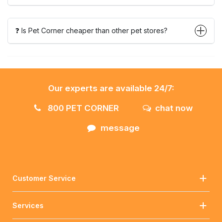
❓ Is Pet Corner cheaper than other pet stores?
Our experts are available 24/7:
800 PET CORNER
chat now
message
Customer Service
Services