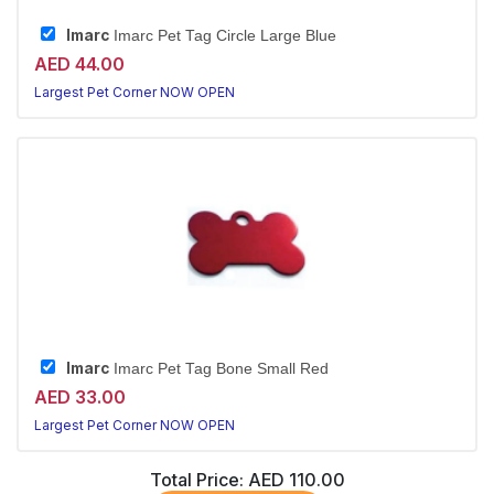
Imarc
Imarc Pet Tag Circle Large Blue
AED 44.00
Largest Pet Corner NOW OPEN
Imarc
Imarc Pet Tag Bone Small Red
AED 33.00
Largest Pet Corner NOW OPEN
Total Price:
AED 110.00