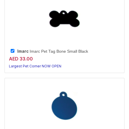
Imarc
Imarc Pet Tag Bone Small Black
AED 33.00
Largest Pet Corner NOW OPEN