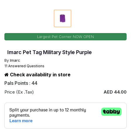
Largest Pet Corner NOW OPEN
Imarc Pet Tag Military Style Purple
By
Imarc
11 Answered Questions
Check availability in store
Pals Points : 44
Price (Ex .Tax)
AED 44.00