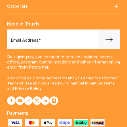
Corporate
Keep In Touch
Email Address*
By signing up, you consent to receive updates, special
offers, program communications and other information via
email from Petcorner.
*Providing your email address means you agree to Petcorner.
Terms of Use
and have read our
Financial Incentive Terms
and
Privacy Policy
Payments