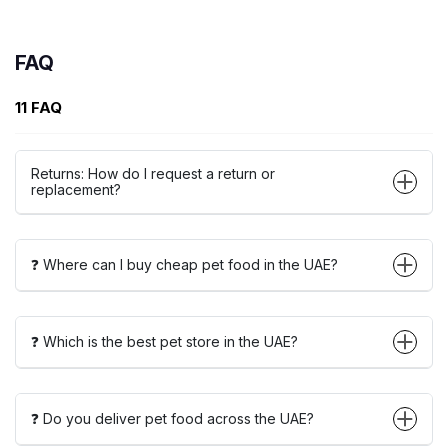
FAQ
11 FAQ
Returns: How do I request a return or
replacement?
❓ Where can I buy cheap pet food in the UAE?
❓ Which is the best pet store in the UAE?
❓ Do you deliver pet food across the UAE?