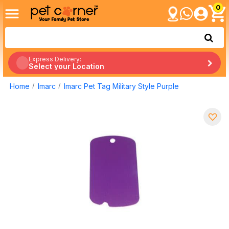
0
Express Delivery:
Select your Location
Home
Imarc
Imarc Pet Tag Military Style Purple