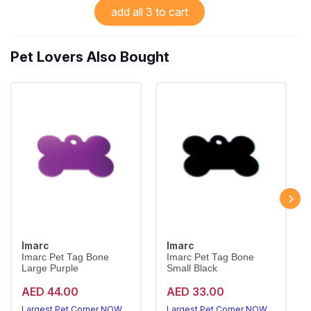
add all 3 to cart
Pet Lovers Also Bought
Imarc
Imarc
Imarc Pet Tag Bone
Imarc Pet Tag Bone
Large Purple
Small Black
AED 44.00
AED 33.00
Largest Pet Corner NOW OPEN
Largest Pet Corner NOW OPEN