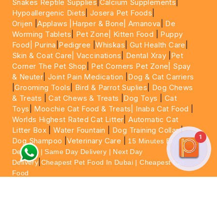
Snakes Reptile Supplies
|
Calcium Supplements
|
Hypoallergenic Diets
|
Josera Pet Foods
|
Orijen
|
Applaws
|Harper & Bone|
Amanova
|
De
Worming Tablets
|
Pet Zone|
Kitten Food
|
Puppy
Food|
Purina
|
Pedigree
|
Whiskas
|
Gut Health Care
|
Skin & Coat Care|
Vaccinations
|
Dental Xray
|
Pet
Corner The Pet Shop
|
Pet Corners Pet Zone|
Spay
& Neuter
|
Joint Pain Medication
|
Dog & Cat Carriers
|
Grooming Tools
|
Bird & Parrot Suplies
|
Dog Chews
& Treats
|
Cat Chews & Treats
|
Dog Toys
|
Cat
Toys
|
Moochie Cat Food & Treats|
Inaba Cat Food
|
Worlds Highest Rated Cat Litter
|
Automatic Cat
Litter Box
|
Water Fountain
|
Dog Training Collar
|
1
Dog Shampoo
|
Veterinary Care
|
15 Minutes Express
Delivery | Same Day Delivery | Next Day
|
Delivery
Cheapest Pet Food In Dubai | Cheapest Cat
Food
For More information please feel free to WhatsApp
on
https://wa.me/+971564013533