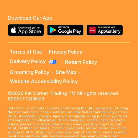
Download Our App
Terms of Use
-
Privacy Policy
-
Delivery Policy
-
Return Policy
-
Grooming Policy
-
Site Map
-
Website Accessibility Policy
©2026 Pet Corner Trading TM All rights reserved.
800PETCORNER
Pet Corner is one of the best pet stores in the UAE, known for offering
the best pet deals, cheap pet food, and the fastest pet delivery across
Dubai, Abu Dhabi, Sharjah, Ajman, and Fujairah. Shop premium pet food
and supplies including Royal Canin, Pedigree, Josera, Inaba, Whiskas,
Purina, and more at discounted prices every day. Buy dog food, cat
food, cat litter, pet treats, grooming products, and accessories online
with up to 40% off and exclusive app-only offers. With over 20+ retail
locations and 15-minute express delivery from nearby stores, Pet