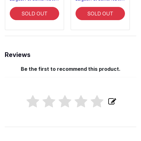
SOLD OUT
SOLD OUT
Reviews
Be the first to recommend this product.