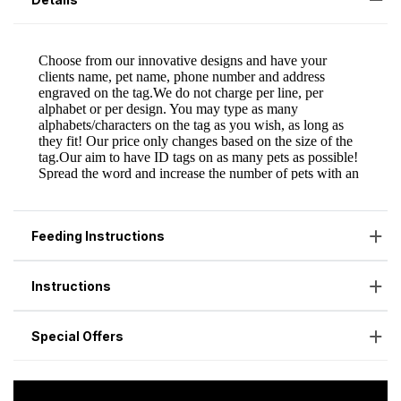
Feeding Instructions
Instructions
Special Offers