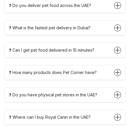
❓ Do you deliver pet food across the UAE?
❓ What is the fastest pet delivery in Dubai?
❓ Can I get pet food delivered in 15 minutes?
❓ How many products does Pet Corner have?
❓ Do you have physical pet stores in the UAE?
❓ Where can I buy Royal Canin in the UAE?