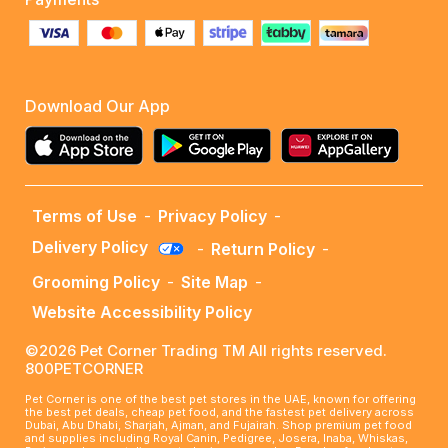
Download Our App
Terms of Use
-
Privacy Policy
-
Delivery Policy
-
Return Policy
-
Grooming Policy
-
Site Map
-
Website Accessibility Policy
©2026 Pet Corner Trading TM All rights reserved.
800PETCORNER
Pet Corner is one of the best pet stores in the UAE, known for offering
the best pet deals, cheap pet food, and the fastest pet delivery across
Dubai, Abu Dhabi, Sharjah, Ajman, and Fujairah. Shop premium pet food
and supplies including Royal Canin, Pedigree, Josera, Inaba, Whiskas,