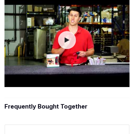
Frequently Bought Together