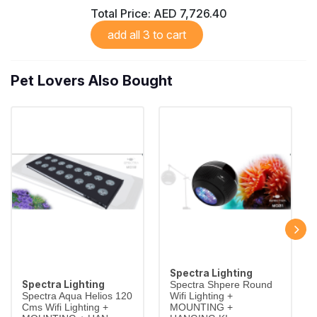
Total Price:
AED 7,726.40
add all 3 to cart
Pet Lovers Also Bought
Spectra Lighting
Spectra Lighting
Spectra Shpere Round
Spectra Aqua Helios 120
Wifi Lighting +
Cms Wifi Lighting +
MOUNTING +