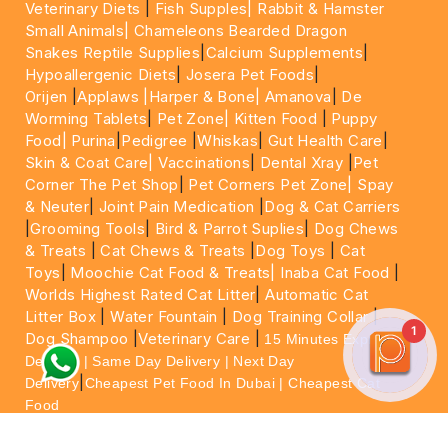
Veterinary Diets
|
Fish Supples|
Rabbit & Hamster
Small Animals|
Chameleons Bearded Dragon
Snakes Reptile Supplies
|
Calcium Supplements
|
Hypoallergenic Diets
|
Josera Pet Foods
|
Orijen
|
Applaws
|Harper & Bone|
Amanova
|
De
Worming Tablets
|
Pet Zone|
Kitten Food
|
Puppy
Food|
Purina
|
Pedigree
|
Whiskas
|
Gut Health Care
|
Skin & Coat Care|
Vaccinations
|
Dental Xray
|
Pet
Corner The Pet Shop
|
Pet Corners Pet Zone|
Spay
& Neuter
|
Joint Pain Medication
|
Dog & Cat Carriers
|
Grooming Tools
|
Bird & Parrot Suplies
|
Dog Chews
& Treats
|
Cat Chews & Treats
|
Dog Toys
|
Cat
Toys
|
Moochie Cat Food & Treats|
Inaba Cat Food
|
Worlds Highest Rated Cat Litter
|
Automatic Cat
Litter Box
|
Water Fountain
|
Dog Training Collar
|
1
Dog Shampoo
|
Veterinary Care
|
15 Minutes Express
Delivery | Same Day Delivery | Next Day
|
Delivery
Cheapest Pet Food In Dubai | Cheapest Cat
Food
For More information please feel free to WhatsApp