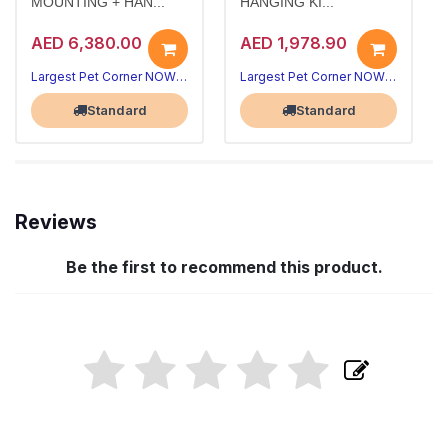
MOUNTING + HAN...
HANGING KI...
AED 6,380.00
AED 1,978.90
Largest Pet Corner NOW OPEN
Largest Pet Corner NOW OPEN
Standard
Standard
Reviews
Be the first to recommend this product.