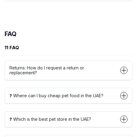
FAQ
11 FAQ
Returns: How do I request a return or
replacement?
❓ Where can I buy cheap pet food in the UAE?
❓ Which is the best pet store in the UAE?