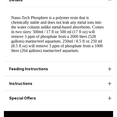
Feeding Instructions
Instructions
Special Offers