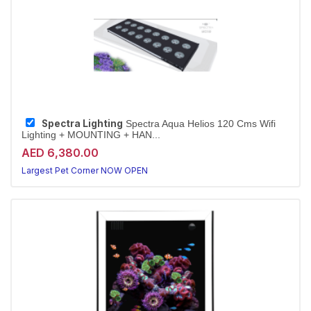
Spectra Lighting
Spectra Aqua Helios 120 Cms Wifi
Lighting + MOUNTING + HAN...
AED 6,380.00
Largest Pet Corner NOW OPEN