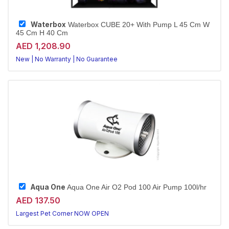
Waterbox
Waterbox CUBE 20+ With Pump L 45 Cm W
45 Cm H 40 Cm
AED 1,208.90
New | No Warranty | No Guarantee
Largest Pet Corner NOW OPEN
Aqua One
Aqua One Air O2 Pod 100 Air Pump 100l/hr
AED 137.50
Largest Pet Corner NOW OPEN