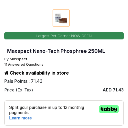
Largest Pet Corner NOW OPEN
Maxspect Nano-Tech Phosphree 250ML
By
Maxspect
11 Answered Questions
Check availability in store
Pals Points : 71.43
Price (Ex .Tax)
AED 71.43