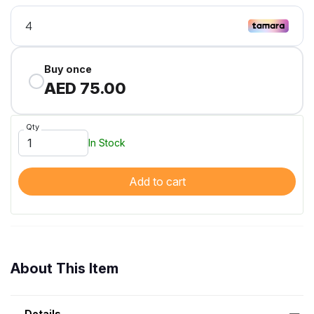
Buy once
AED 75.00
Qty
In Stock
Add to cart
About This Item
Details