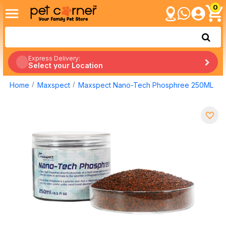
0
Express Delivery:
Select your Location
Home
Maxspect
Maxspect Nano-Tech Phosphree 250ML