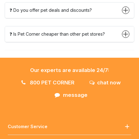
❓ Do you offer pet deals and discounts?
❓ Is Pet Corner cheaper than other pet stores?
Our experts are available 24/7:
800 PET CORNER
chat now
message
Customer Service