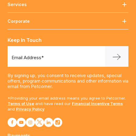
Services
Corporate
Keep In Touch
Email Address*
By signing up, you consent to receive updates, special
offers, program communications and other information via
email from Petcorner.
*Providing your email address means you agree to Petcorner.
Terms of Use
and have read our
Financial Incentive Terms
and
Privacy Policy
Payments