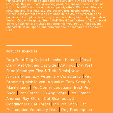
Purina, and more at discounted prices every day. Buy dog food, cat
food, cat litter, pet treats, grooming products, and accessories online
with up to 40% off and exclusive app-only offers. With over 20+ retail
locations and 15-minute express delivery from nearby stores, Pet
Corner is the fastest growing pet shop in the UAE for affordable and
premium pet supplies. Whether you are searching for the best pet store
deals in Dubai, cheap cat litter in UAE, Royal Canin offers UAE, dog food
delivery near me, or a trusted pet shop near you, Pet Corner delivers
unbeatable value, speed, and convenience for pet parents across the
UAE.
____________________________________________________
POPULAR SEARCHES
Dog Food
|
Dog Collars Leashes Harness
|
Royal
Canin
|
Pet Clothes
|
Cat Litter
|
Cat Food
|
Cat Wet
Food|
Smudges
|
Flea & Tick|
Deals
|New
Arrivals
|
Pharmacy
|
Veterinary Consultation
|
Pet
Grooming Mobile Van
|
Aquarium Tank Setup &
Maintenance
|
Pet Corner Locations
|
Best Pet
Shop
|
Pet Corner IOS App Store
|
Pet Corner
Android Play Store
|
Cat Shampoos &
Conditioners
|
Cat Toilets
|
The Pet Shop
|
Cat
Prescription Veterinary Diets
|
Dog Prescription