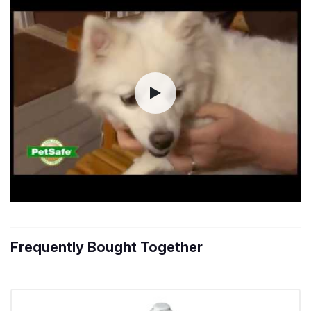
Frequently Bought Together