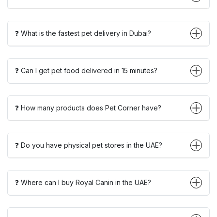
❓ What is the fastest pet delivery in Dubai?
❓ Can I get pet food delivered in 15 minutes?
❓ How many products does Pet Corner have?
❓ Do you have physical pet stores in the UAE?
❓ Where can I buy Royal Canin in the UAE?