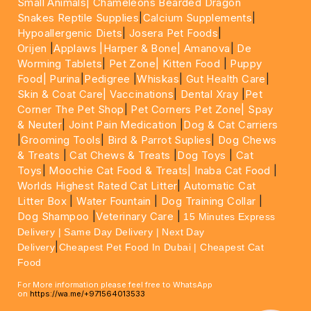
Small Animals|
Chameleons Bearded Dragon
Snakes Reptile Supplies
|
Calcium Supplements
|
Hypoallergenic Diets
|
Josera Pet Foods
|
Orijen
|
Applaws
|Harper & Bone|
Amanova
|
De
Worming Tablets
|
Pet Zone|
Kitten Food
|
Puppy
Food|
Purina
|
Pedigree
|
Whiskas
|
Gut Health Care
|
Skin & Coat Care|
Vaccinations
|
Dental Xray
|
Pet
Corner The Pet Shop
|
Pet Corners Pet Zone|
Spay
& Neuter
|
Joint Pain Medication
|
Dog & Cat Carriers
|
Grooming Tools
|
Bird & Parrot Suplies
|
Dog Chews
& Treats
|
Cat Chews & Treats
|
Dog Toys
|
Cat
Toys
|
Moochie Cat Food & Treats|
Inaba Cat Food
|
Worlds Highest Rated Cat Litter
|
Automatic Cat
Litter Box
|
Water Fountain
|
Dog Training Collar
|
Dog Shampoo
|
Veterinary Care
|
15 Minutes Express
Delivery | Same Day Delivery | Next Day
|
Delivery
Cheapest Pet Food In Dubai | Cheapest Cat
Food
For More information please feel free to WhatsApp
on
https://wa.me/+971564013533