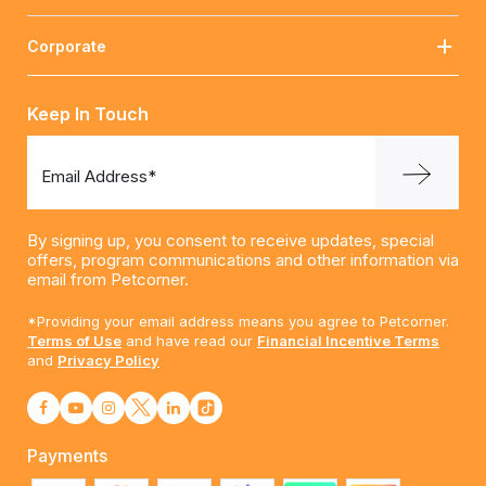
Corporate
Keep In Touch
Email Address*
By signing up, you consent to receive updates, special
offers, program communications and other information via
email from Petcorner.
*Providing your email address means you agree to Petcorner.
Terms of Use
and have read our
Financial Incentive Terms
and
Privacy Policy
Payments