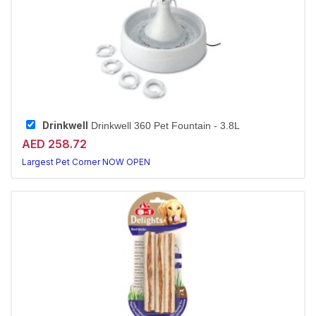
Drinkwell
Drinkwell 360 Pet Fountain - 3.8L
AED 258.72
Largest Pet Corner NOW OPEN