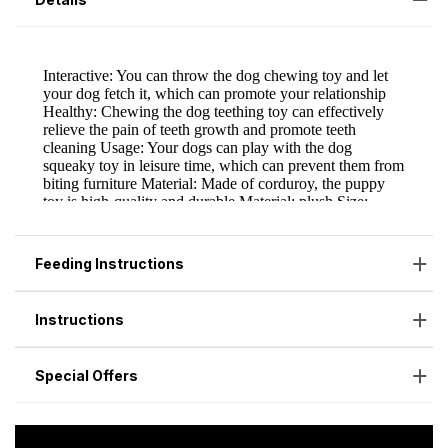
Feeding Instructions
Instructions
Special Offers