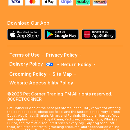
Download Our App
Terms of Use
-
Privacy Policy
-
Delivery Policy
-
Return Policy
-
Grooming Policy
-
Site Map
-
Website Accessibility Policy
©2026 Pet Corner Trading TM All rights reserved.
800PETCORNER
Pet Corner is one of the best pet stores in the UAE, known for offering
the best pet deals, cheap pet food, and the fastest pet delivery across
Dubai, Abu Dhabi, Sharjah, Ajman, and Fujairah. Shop premium pet food
and supplies including Royal Canin, Pedigree, Josera, Inaba, Whiskas,
Purina, and more at discounted prices every day. Buy dog food, cat
food, cat litter, pet treats, grooming products, and accessories online