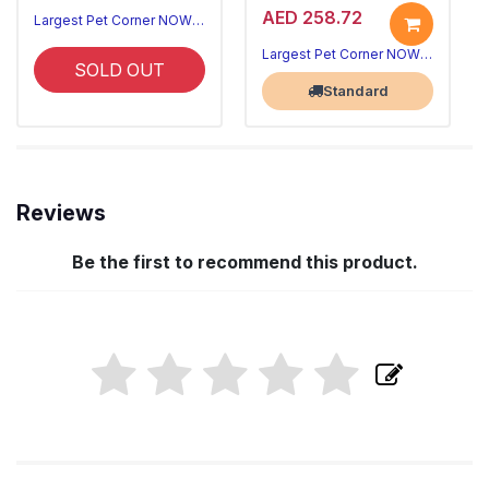
AED 258.72
Largest Pet Corner NOW OPEN
Largest Pet Corner NOW OPEN
SOLD OUT
Standard
Reviews
Be the first to recommend this product.