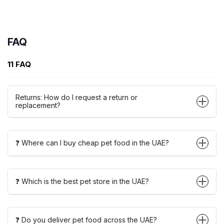
FAQ
11 FAQ
Returns: How do I request a return or
replacement?
❓ Where can I buy cheap pet food in the UAE?
❓ Which is the best pet store in the UAE?
❓ Do you deliver pet food across the UAE?