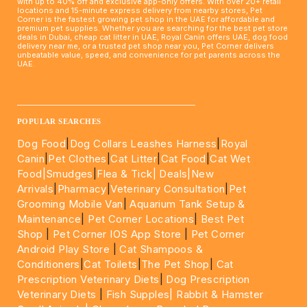
with up to 40% off and exclusive app-only offers. With over 20+ retail
locations and 15-minute express delivery from nearby stores, Pet
Corner is the fastest growing pet shop in the UAE for affordable and
premium pet supplies. Whether you are searching for the best pet store
deals in Dubai, cheap cat litter in UAE, Royal Canin offers UAE, dog food
delivery near me, or a trusted pet shop near you, Pet Corner delivers
unbeatable value, speed, and convenience for pet parents across the
UAE.
____________________________________________________
POPULAR SEARCHES
Dog Food
|
Dog Collars Leashes Harness
|
Royal
Canin
|
Pet Clothes
|
Cat Litter
|
Cat Food
|
Cat Wet
Food|
Smudges
|
Flea & Tick|
Deals
|New
Arrivals
|
Pharmacy
|
Veterinary Consultation
|
Pet
Grooming Mobile Van
|
Aquarium Tank Setup &
Maintenance
|
Pet Corner Locations
|
Best Pet
Shop
|
Pet Corner IOS App Store
|
Pet Corner
Android Play Store
|
Cat Shampoos &
Conditioners
|
Cat Toilets
|
The Pet Shop
|
Cat
Prescription Veterinary Diets
|
Dog Prescription
Veterinary Diets
|
Fish Supples|
Rabbit & Hamster