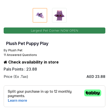
Largest Pet Corner NOW OPEN
Plush Pet Puppy Play
By
Plush Pet
11 Answered Questions
Check availability in store
Pals Points : 23.88
Price (Ex .Tax)
AED 23.88