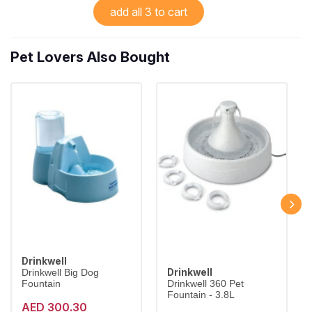
add all 3 to cart
Pet Lovers Also Bought
Drinkwell
Drinkwell
Drinkwell Big Dog
Fountain
Drinkwell 360 Pet
Fountain - 3.8L
AED 300.30