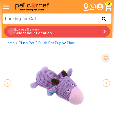
0
Express Delivery:
Select your Location
Home
Plush Pet
Plush Pet Puppy Play