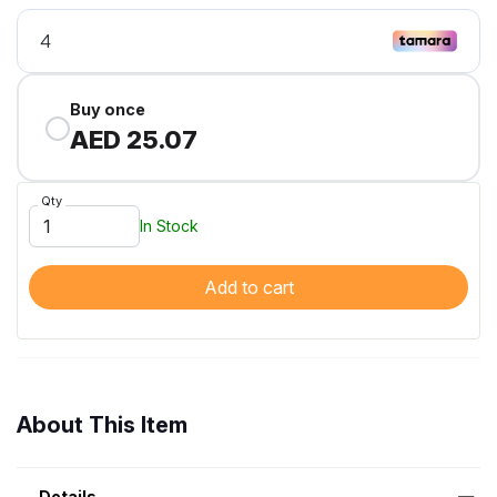
Buy once
AED 25.07
Qty
In Stock
Add to cart
About This Item
Details