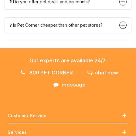
❓ Do you offer pet deals and discounts?
❓ Is Pet Corner cheaper than other pet stores?
Our experts are available 24/7:
800 PET CORNER
chat now
message
Customer Service
Services