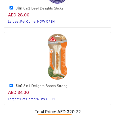
8in1
8in1 Beef Delights Sticks
AED 28.00
Largest Pet Corner NOW OPEN
8in1
8in1 Delights Bones Strong L
AED 34.00
Largest Pet Corner NOW OPEN
Total Price:
AED 320.72