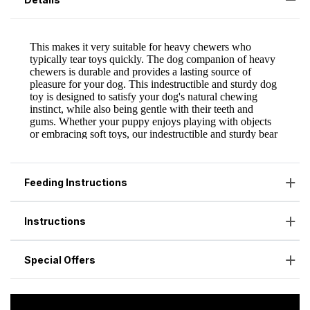
Feeding Instructions
Instructions
Special Offers