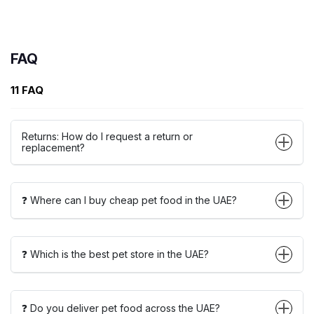
FAQ
11 FAQ
Returns: How do I request a return or
replacement?
❓ Where can I buy cheap pet food in the UAE?
❓ Which is the best pet store in the UAE?
❓ Do you deliver pet food across the UAE?