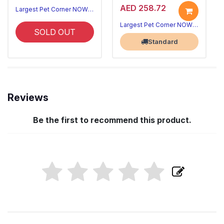
AED 258.72
Largest Pet Corner NOW OPEN
Largest Pet Corner NOW OPEN
SOLD OUT
Standard
Reviews
Be the first to recommend this product.