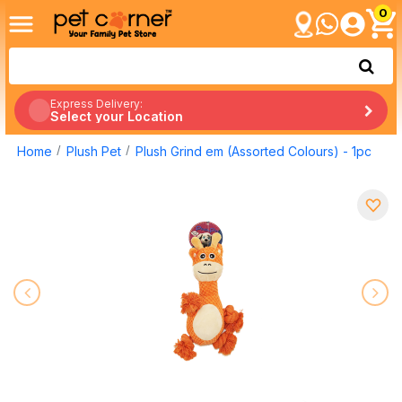
0
Express Delivery:
Select your Location
Home
Plush Pet
Plush Grind em (Assorted Colours) - 1pc