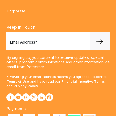
Corporate
Keep In Touch
Email Address*
By signing up, you consent to receive updates, special
offers, program communications and other information via
email from Petcorner.
*Providing your email address means you agree to Petcorner.
Terms of Use
and have read our
Financial Incentive Terms
and
Privacy Policy
Payments