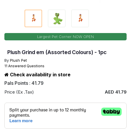
Largest Pet Corner NOW OPEN
Plush Grind em (Assorted Colours) - 1pc
By
Plush Pet
11 Answered Questions
Check availability in store
Pals Points : 41.79
Price (Ex .Tax)
AED 41.79