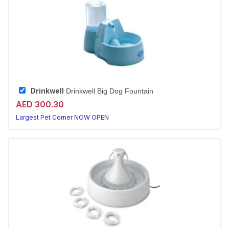
Drinkwell
Drinkwell Big Dog Fountain
AED 300.30
Largest Pet Corner NOW OPEN