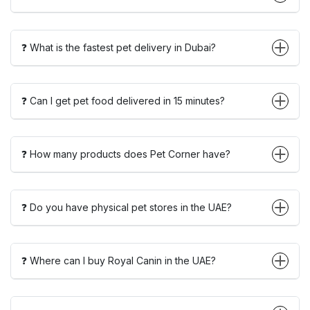
❓ What is the fastest pet delivery in Dubai?
❓ Can I get pet food delivered in 15 minutes?
❓ How many products does Pet Corner have?
❓ Do you have physical pet stores in the UAE?
❓ Where can I buy Royal Canin in the UAE?