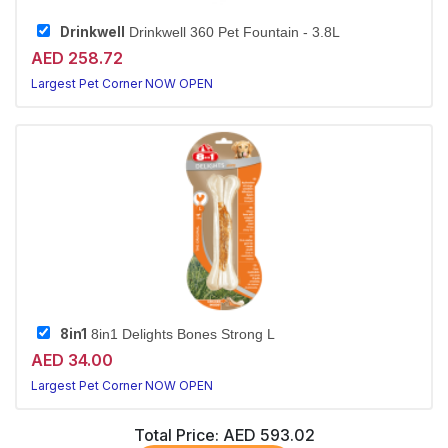
Drinkwell
Drinkwell 360 Pet Fountain - 3.8L
AED 258.72
Largest Pet Corner NOW OPEN
8in1
8in1 Delights Bones Strong L
AED 34.00
Largest Pet Corner NOW OPEN
Total Price:
AED 593.02