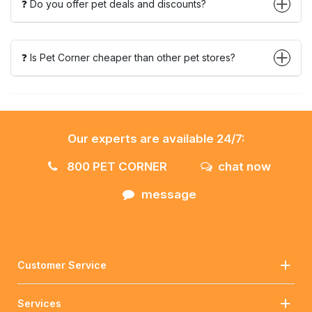
❓ Do you offer pet deals and discounts?
❓ Is Pet Corner cheaper than other pet stores?
Our experts are available 24/7:
800 PET CORNER
chat now
message
Customer Service
Services