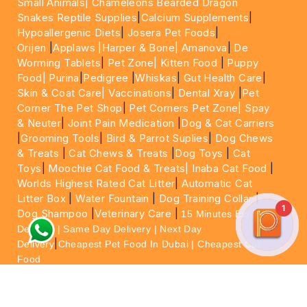
Small Animals|
Chameleons Bearded Dragon
Snakes Reptile Supplies
|
Calcium Supplements
|
Hypoallergenic Diets
|
Josera Pet Foods
|
Orijen
|
Applaws
|Harper & Bone|
Amanova
|
De
Worming Tablets
|
Pet Zone|
Kitten Food
|
Puppy
Food|
Purina
|
Pedigree
|
Whiskas
|
Gut Health Care
|
Skin & Coat Care|
Vaccinations
|
Dental Xray
|
Pet
Corner The Pet Shop
|
Pet Corners Pet Zone|
Spay
& Neuter
|
Joint Pain Medication
|
Dog & Cat Carriers
|
Grooming Tools
|
Bird & Parrot Suplies
|
Dog Chews
& Treats
|
Cat Chews & Treats
|
Dog Toys
|
Cat
Toys
|
Moochie Cat Food & Treats|
Inaba Cat Food
|
Worlds Highest Rated Cat Litter
|
Automatic Cat
Litter Box
|
Water Fountain
|
Dog Training Collar
|
1
Dog Shampoo
|
Veterinary Care
|
15 Minutes Express
Delivery | Same Day Delivery | Next Day
|
Delivery
Cheapest Pet Food In Dubai | Cheapest Cat
Food
For More information please feel free to WhatsApp
on
https://wa.me/+971564013533