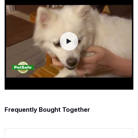
Frequently Bought Together