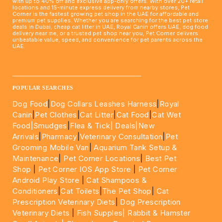
with up to 40% off and exclusive app-only offers. With over 20+ retail
locations and 15-minute express delivery from nearby stores, Pet
Corner is the fastest growing pet shop in the UAE for affordable and
premium pet supplies. Whether you are searching for the best pet store
deals in Dubai, cheap cat litter in UAE, Royal Canin offers UAE, dog food
delivery near me, or a trusted pet shop near you, Pet Corner delivers
unbeatable value, speed, and convenience for pet parents across the
UAE.
____________________________________________________
POPULAR SEARCHES
Dog Food
|
Dog Collars Leashes Harness
|
Royal
Canin
|
Pet Clothes
|
Cat Litter
|
Cat Food
|
Cat Wet
Food|
Smudges
|
Flea & Tick|
Deals
|New
Arrivals
|
Pharmacy
|
Veterinary Consultation
|
Pet
Grooming Mobile Van
|
Aquarium Tank Setup &
Maintenance
|
Pet Corner Locations
|
Best Pet
Shop
|
Pet Corner IOS App Store
|
Pet Corner
Android Play Store
|
Cat Shampoos &
Conditioners
|
Cat Toilets
|
The Pet Shop
|
Cat
Prescription Veterinary Diets
|
Dog Prescription
Veterinary Diets
|
Fish Supples|
Rabbit & Hamster