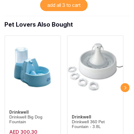
add all 3 to cart
Pet Lovers Also Bought
Drinkwell
Drinkwell
Drinkwell Big Dog
Fountain
Drinkwell 360 Pet
Fountain - 3.8L
AED 300.30