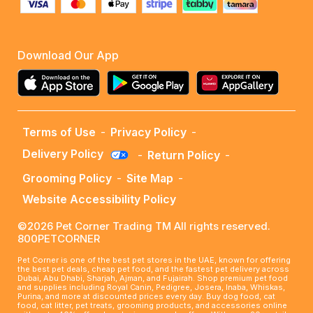
Download Our App
Terms of Use
-
Privacy Policy
-
Delivery Policy
-
Return Policy
-
Grooming Policy
-
Site Map
-
Website Accessibility Policy
©2026 Pet Corner Trading TM All rights reserved.
800PETCORNER
Pet Corner is one of the best pet stores in the UAE, known for offering
the best pet deals, cheap pet food, and the fastest pet delivery across
Dubai, Abu Dhabi, Sharjah, Ajman, and Fujairah. Shop premium pet food
and supplies including Royal Canin, Pedigree, Josera, Inaba, Whiskas,
Purina, and more at discounted prices every day. Buy dog food, cat
food, cat litter, pet treats, grooming products, and accessories online