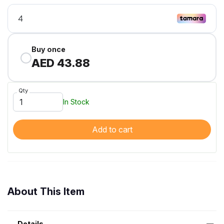
Buy once
AED 43.88
Qty
In Stock
Add to cart
About This Item
Details