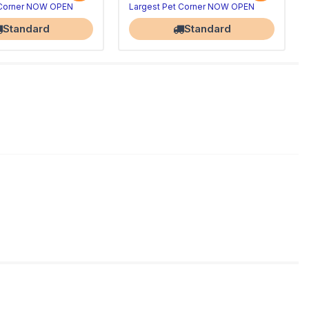
 Corner NOW OPEN
Largest Pet Corner NOW OPEN
Standard
Standard