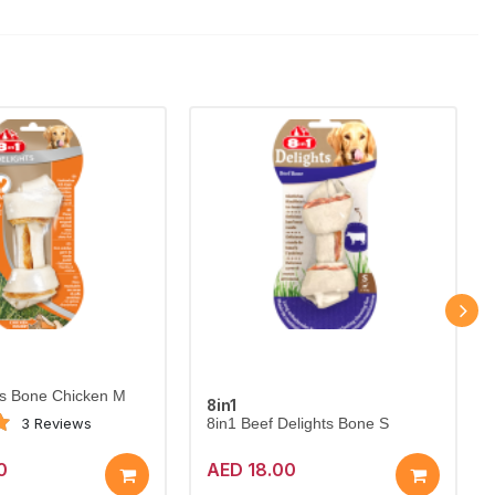
ts Bone Chicken M
8in1
3 Reviews
8in1 Beef Delights Bone S
0
AED 18.00