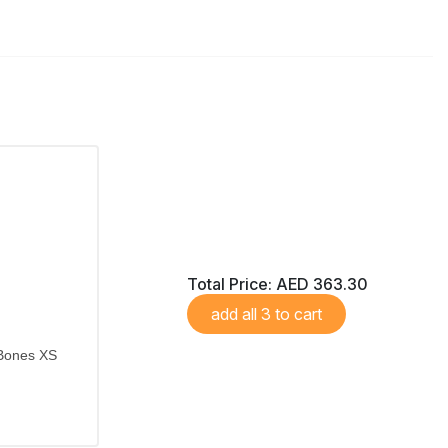
Total Price:
AED 363.30
add all 3 to cart
 Bones XS