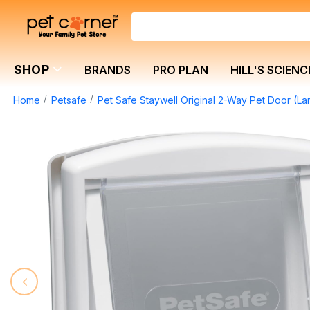
SHOP
BRANDS
PRO PLAN
HILL'S SCIENC
Home
Petsafe
Pet Safe Staywell Original 2-Way Pet Door (La