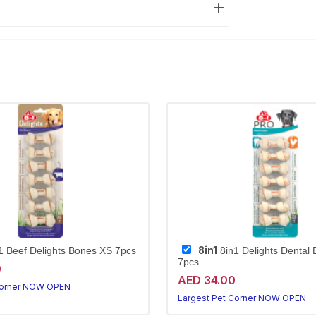
8in1
1 Beef Delights Bones XS 7pcs
8in1 Delights Dental
7pcs
0
AED 34.00
Corner NOW OPEN
Largest Pet Corner NOW OPEN