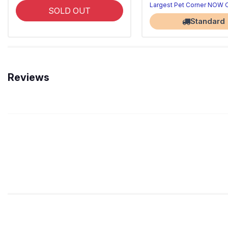
Largest Pet Corner NOW
SOLD OUT
Standard
Reviews