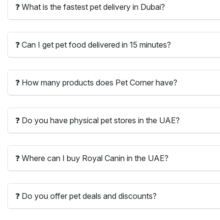
❓ What is the fastest pet delivery in Dubai?
❓ Can I get pet food delivered in 15 minutes?
❓ How many products does Pet Corner have?
❓ Do you have physical pet stores in the UAE?
❓ Where can I buy Royal Canin in the UAE?
❓ Do you offer pet deals and discounts?