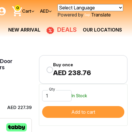
0
Cart
AED
Powered by
Translate
NEW ARRIVAL
DEALS
OUR LOCATIONS
 Door
Buy once
rs
AED 238.76
Qty
In Stock
AED 227.39
Add to cart