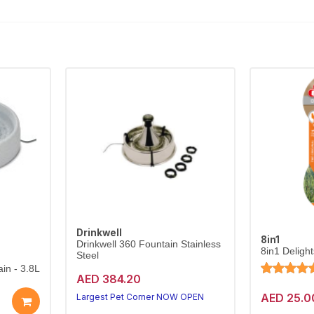
Drinkwell
8in1
Drinkwell 360 Fountain Stainless
8in1 Deligh
Steel
in - 3.8L
AED 384.20
AED 25.0
Largest Pet Corner NOW OPEN