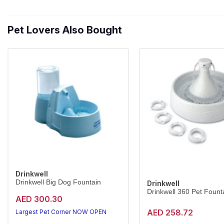
Pet Lovers Also Bought
Drinkwell
Drinkwell Big Dog Fountain
Drinkwell
Drinkwell 360 Pet Founta
AED 300.30
AED 258.72
Largest Pet Corner NOW OPEN