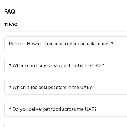
FAQ
11 FAQ
Returns: How do I request a return or replacement?
❓ Where can I buy cheap pet food in the UAE?
❓ Which is the best pet store in the UAE?
❓ Do you deliver pet food across the UAE?