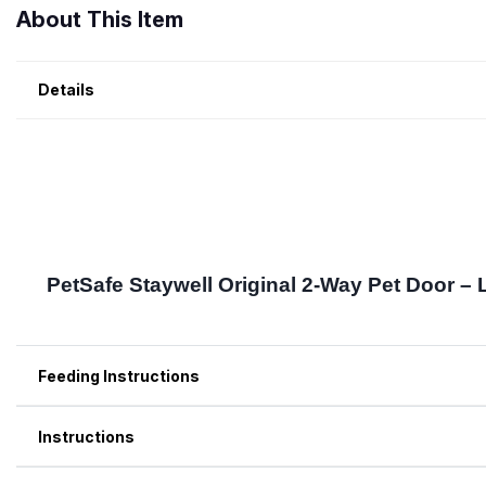
About This Item
Details
Feeding Instructions
Instructions