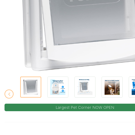
Largest Pet Corner NOW OPEN