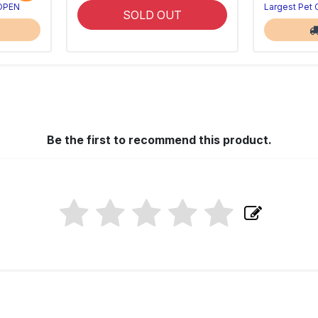
 OPEN
Largest Pet
SOLD OUT
Be the first to recommend this product.