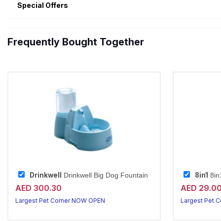
Special Offers
Frequently Bought Together
Drinkwell
8in1
Drinkwell Big Dog Fountain
8in
AED 300.30
AED 29.0
Largest Pet Corner NOW OPEN
Largest Pet 