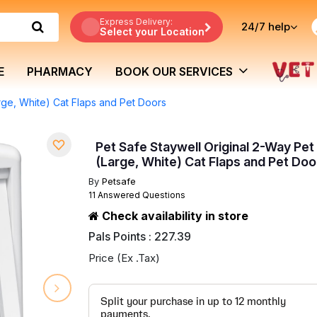
Express Delivery:
24/7
help
Select your Location
E
PHARMACY
BOOK OUR SERVICES
rge, White) Cat Flaps and Pet Doors
Pet Safe Staywell Original 2-Way Pet
(Large, White) Cat Flaps and Pet Doo
By
Petsafe
11 Answered Questions
Check availability in store
Pals Points : 227.39
Price (Ex .Tax)