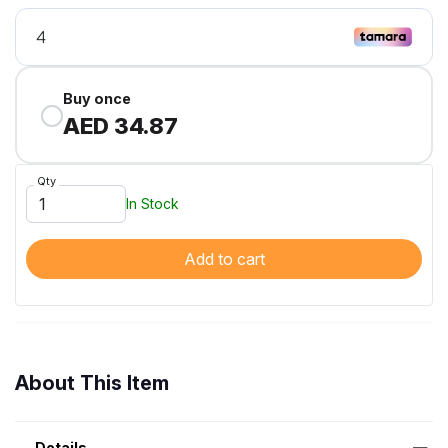
Buy once
AED 34.87
Qty
In Stock
Add to cart
About This Item
Details