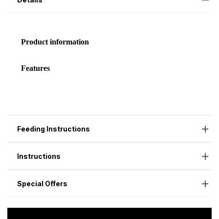
Feeding Instructions
Instructions
Special Offers