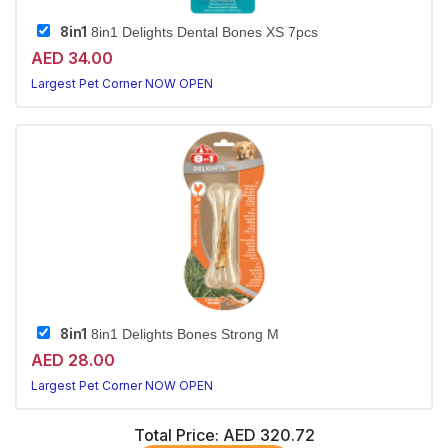
8in1
8in1 Delights Dental Bones XS 7pcs
AED 34.00
Largest Pet Corner NOW OPEN
8in1
8in1 Delights Bones Strong M
AED 28.00
Largest Pet Corner NOW OPEN
Total Price:
AED 320.72