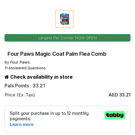
Largest Pet Corner NOW OPEN
Four Paws Magic Coat Palm Flea Comb
By
Four Paws
11 Answered Questions
Check availability in store
Pals Points : 33.21
Price (Ex .Tax)
AED 33.21