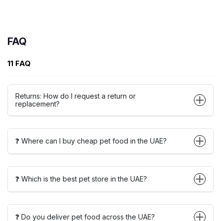
FAQ
11 FAQ
Returns: How do I request a return or
replacement?
❓ Where can I buy cheap pet food in the UAE?
❓ Which is the best pet store in the UAE?
❓ Do you deliver pet food across the UAE?