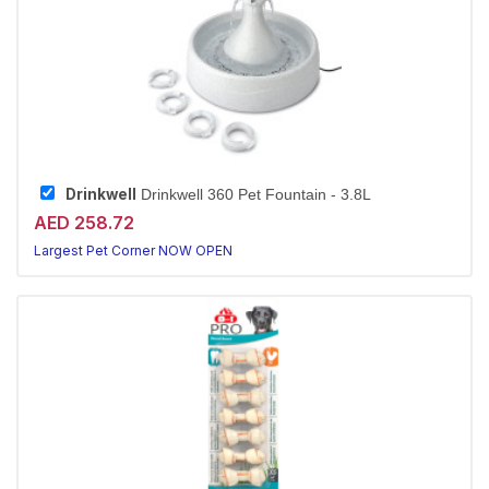
Drinkwell
Drinkwell 360 Pet Fountain - 3.8L
AED 258.72
Largest Pet Corner NOW OPEN