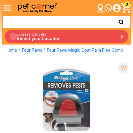
0
Express Delivery:
Select your Location
Home
Four Paws
Four Paws Magic Coat Palm Flea Comb