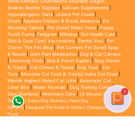
Small Animals|
Chameleons Bearded Dragon
Snakes Reptile Supplies
|
Calcium Supplements
|
Hypoallergenic Diets
|
Josera Pet Foods
|
Orijen
|
Applaws
|Harper & Bone|
Amanova
|
De
Worming Tablets
|
Pet Zone|
Kitten Food
|
Puppy
Food|
Purina
|
Pedigree
|
Whiskas
|
Gut Health Care
|
Skin & Coat Care|
Vaccinations
|
Dental Xray
|
Pet
Corner The Pet Shop
|
Pet Corners Pet Zone|
Spay
& Neuter
|
Joint Pain Medication
|
Dog & Cat Carriers
|
Grooming Tools
|
Bird & Parrot Suplies
|
Dog Chews
& Treats
|
Cat Chews & Treats
|
Dog Toys
|
Cat
Toys
|
Moochie Cat Food & Treats|
Inaba Cat Food
|
Worlds Highest Rated Cat Litter
|
Automatic Cat
Litter Box
|
Water Fountain
|
Dog Training Collar
|
1
Dog Shampoo
|
Veterinary Care
|
15 Minutes Express
Delivery | Same Day Delivery | Next Day
|
Delivery
Cheapest Pet Food In Dubai | Cheapest Cat
Food
For More information please feel free to WhatsApp
on
https://wa.me/+971564013533