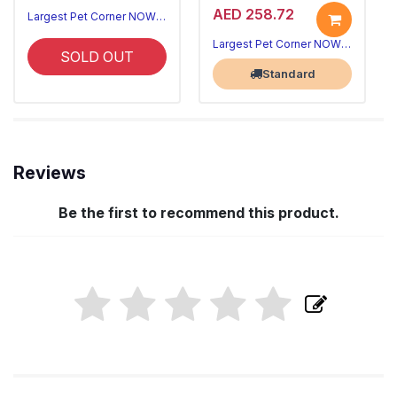
AED 258.72
Largest Pet Corner NOW OPEN
Largest Pet Corner NOW OPEN
SOLD OUT
Standard
Reviews
Be the first to recommend this product.