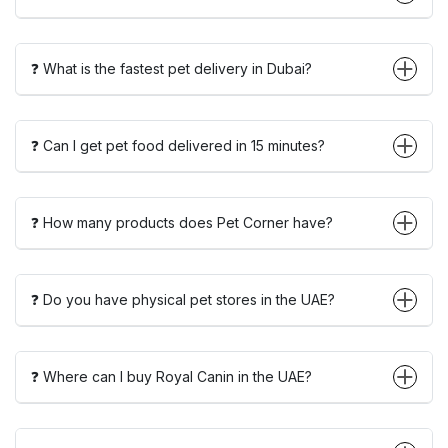
❓ What is the fastest pet delivery in Dubai?
❓ Can I get pet food delivered in 15 minutes?
❓ How many products does Pet Corner have?
❓ Do you have physical pet stores in the UAE?
❓ Where can I buy Royal Canin in the UAE?