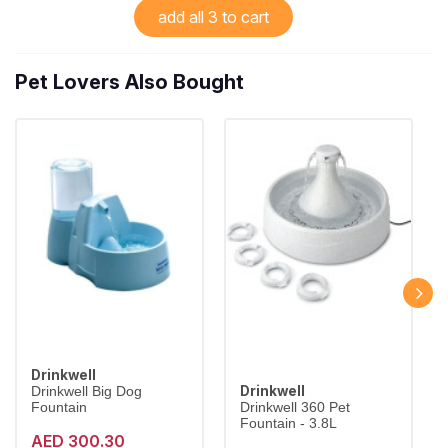
add all 3 to cart
Pet Lovers Also Bought
Drinkwell
Drinkwell
Drinkwell Big Dog
Fountain
Drinkwell 360 Pet
Fountain - 3.8L
AED 300.30