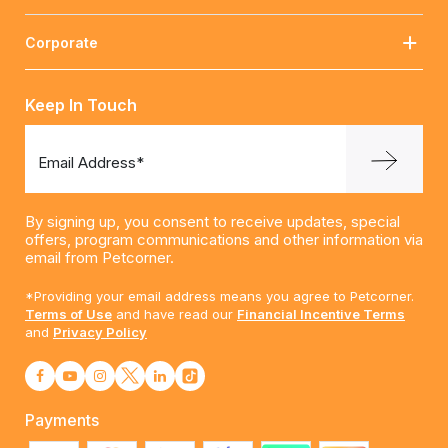
Corporate
Keep In Touch
Email Address*
By signing up, you consent to receive updates, special
offers, program communications and other information via
email from Petcorner.
*Providing your email address means you agree to Petcorner.
Terms of Use
and have read our
Financial Incentive Terms
and
Privacy Policy
Payments