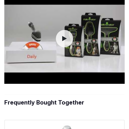
Frequently Bought Together