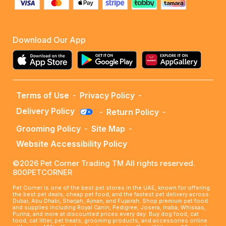
Download Our App
Terms of Use
-
Privacy Policy
-
Delivery Policy
-
Return Policy
-
Grooming Policy
-
Site Map
-
Website Accessibility Policy
©2026 Pet Corner Trading TM All rights reserved.
800PETCORNER
Pet Corner is one of the best pet stores in the UAE, known for offering
the best pet deals, cheap pet food, and the fastest pet delivery across
Dubai, Abu Dhabi, Sharjah, Ajman, and Fujairah. Shop premium pet food
and supplies including Royal Canin, Pedigree, Josera, Inaba, Whiskas,
Purina, and more at discounted prices every day. Buy dog food, cat
food, cat litter, pet treats, grooming products, and accessories online