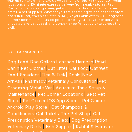
with up to 40% off and exclusive app-only offers. With over 20+ retail
locations and 15-minute express delivery from nearby stores, Pet
Corner is the fastest growing pet shop in the UAE for affordable and
premium pet supplies. Whether you are searching for the best pet store
deals in Dubai, cheap cat litter in UAE, Royal Canin offers UAE, dog food
delivery near me, or a trusted pet shop near you, Pet Corner delivers
unbeatable value, speed, and convenience for pet parents across the
UAE.
____________________________________________________
POPULAR SEARCHES
Dog Food
|
Dog Collars Leashes Harness
|
Royal
Canin
|
Pet Clothes
|
Cat Litter
|
Cat Food
|
Cat Wet
Food|
Smudges
|
Flea & Tick|
Deals
|New
Arrivals
|
Pharmacy
|
Veterinary Consultation
|
Pet
Grooming Mobile Van
|
Aquarium Tank Setup &
Maintenance
|
Pet Corner Locations
|
Best Pet
Shop
|
Pet Corner IOS App Store
|
Pet Corner
Android Play Store
|
Cat Shampoos &
Conditioners
|
Cat Toilets
|
The Pet Shop
|
Cat
Prescription Veterinary Diets
|
Dog Prescription
Veterinary Diets
|
Fish Supples|
Rabbit & Hamster