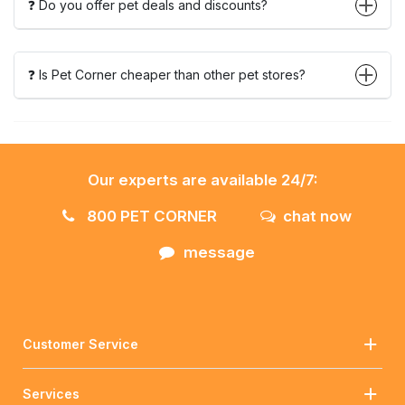
❓ Do you offer pet deals and discounts?
❓ Is Pet Corner cheaper than other pet stores?
Our experts are available 24/7:
800 PET CORNER
chat now
message
Customer Service
Services