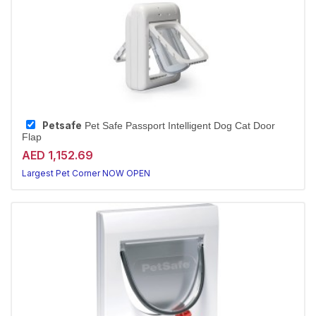
Petsafe
Pet Safe Passport Intelligent Dog Cat Door
Flap
AED 1,152.69
Largest Pet Corner NOW OPEN