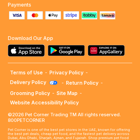
Payments
Download Our App
Terms of Use
-
Privacy Policy
-
Delivery Policy
-
Return Policy
-
Grooming Policy
-
Site Map
-
Website Accessibility Policy
©2026 Pet Corner Trading TM All rights reserved.
800PETCORNER
Pet Corner is one of the best pet stores in the UAE, known for offering
the best pet deals, cheap pet food, and the fastest pet delivery across
Dubai, Abu Dhabi, Sharjah, Ajman, and Fujairah. Shop premium pet food