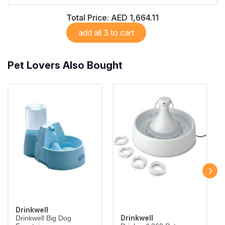
Total Price:
AED 1,664.11
add all 3 to cart
Pet Lovers Also Bought
Drinkwell
Drinkwell
Drinkwell Big Dog