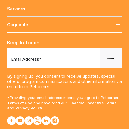
Services
Corporate
Keep In Touch
Email Address*
By signing up, you consent to receive updates, special
offers, program communications and other information via
email from Petcorner.
*Providing your email address means you agree to Petcorner.
Terms of Use
and have read our
Financial Incentive Terms
and
Privacy Policy