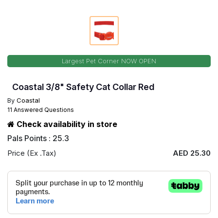
Largest Pet Corner NOW OPEN
Coastal 3/8" Safety Cat Collar Red
By
Coastal
11 Answered Questions
Check availability in store
Pals Points : 25.3
Price (Ex .Tax)
AED 25.30