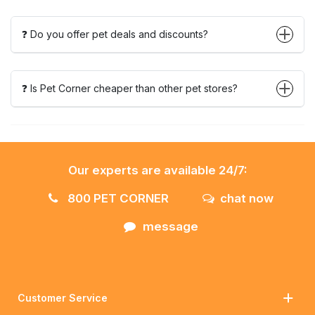
❓ Do you offer pet deals and discounts?
❓ Is Pet Corner cheaper than other pet stores?
Our experts are available 24/7:
800 PET CORNER
chat now
message
Customer Service