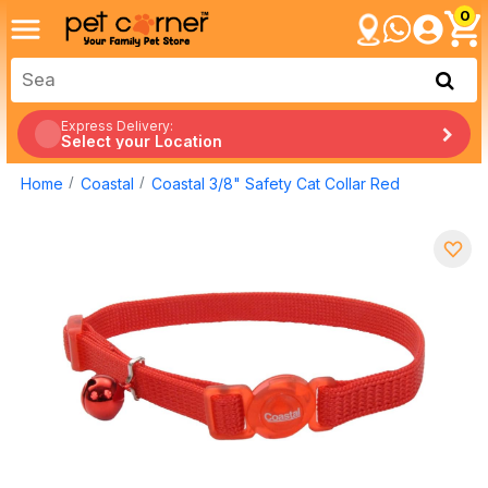
0
Express Delivery:
Select your Location
Home
Coastal
Coastal 3/8" Safety Cat Collar Red