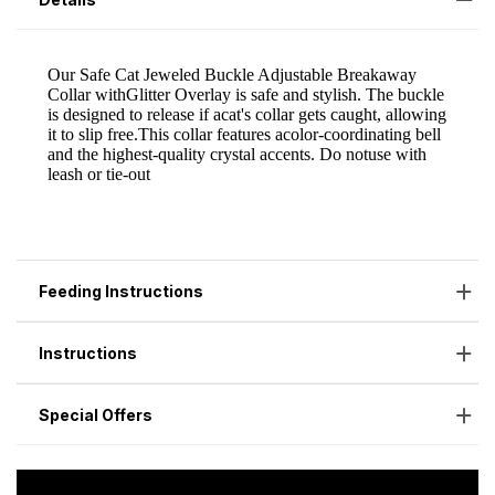
Feeding Instructions
Instructions
Special Offers