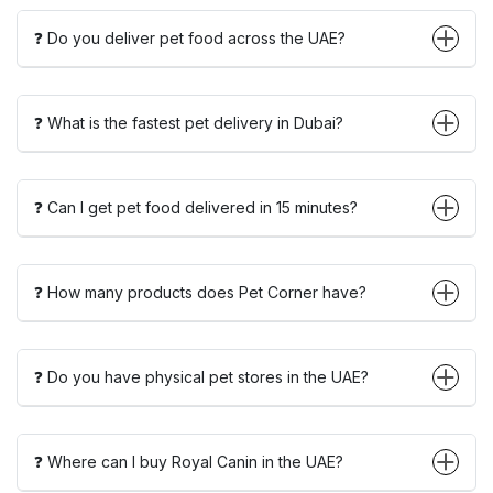
❓ Do you deliver pet food across the UAE?
❓ What is the fastest pet delivery in Dubai?
❓ Can I get pet food delivered in 15 minutes?
❓ How many products does Pet Corner have?
❓ Do you have physical pet stores in the UAE?
❓ Where can I buy Royal Canin in the UAE?