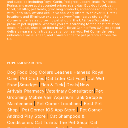
and supplies including Royal Canin, Pedigree, Josera, Inaba, Whiskas,
Purina, and more at discounted prices every day. Buy dog food, cat
food, cat litter, pet treats, grooming products, and accessories online
with up to 40% off and exclusive app-only offers. With over 20+ retail
locations and 15-minute express delivery from nearby stores, Pet
Corner is the fastest growing pet shop in the UAE for affordable and
premium pet supplies. Whether you are searching for the best pet store
deals in Dubai, cheap cat litter in UAE, Royal Canin offers UAE, dog food
delivery near me, or a trusted pet shop near you, Pet Corner delivers
unbeatable value, speed, and convenience for pet parents across the
UAE.
____________________________________________________
POPULAR SEARCHES
Dog Food
|
Dog Collars Leashes Harness
|
Royal
Canin
|
Pet Clothes
|
Cat Litter
|
Cat Food
|
Cat Wet
Food|
Smudges
|
Flea & Tick|
Deals
|New
Arrivals
|
Pharmacy
|
Veterinary Consultation
|
Pet
Grooming Mobile Van
|
Aquarium Tank Setup &
Maintenance
|
Pet Corner Locations
|
Best Pet
Shop
|
Pet Corner IOS App Store
|
Pet Corner
Android Play Store
|
Cat Shampoos &
Conditioners
|
Cat Toilets
|
The Pet Shop
|
Cat