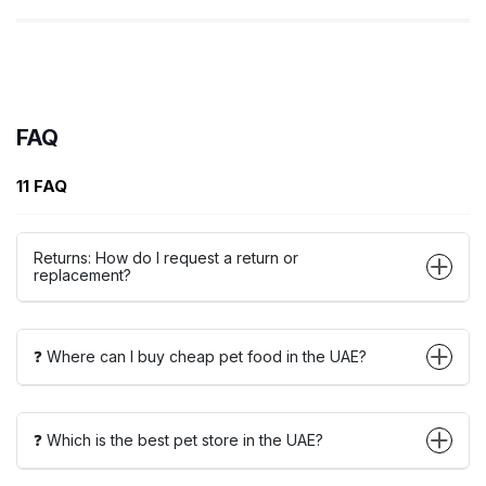
FAQ
11 FAQ
Returns: How do I request a return or
replacement?
❓ Where can I buy cheap pet food in the UAE?
❓ Which is the best pet store in the UAE?