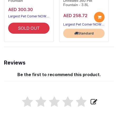
Fountain
Drinkwell 360 Pet
Fountain - 3.8L
AED 300.30
AED 258.72
Largest Pet Corner NOW OPEN
Largest Pet Corner NOW OPEN
SOLD OUT
Standard
Reviews
Be the first to recommend this product.