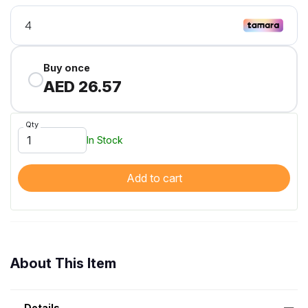
Buy once
AED 26.57
Qty
In Stock
Add to cart
About This Item
Details