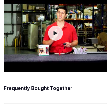
Frequently Bought Together