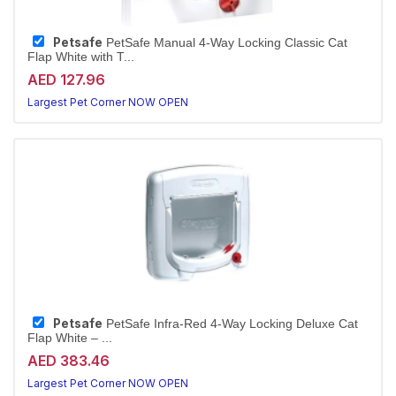
Petsafe
PetSafe Manual 4-Way Locking Classic Cat
Flap White with T...
AED 127.96
Largest Pet Corner NOW OPEN
Petsafe
PetSafe Infra-Red 4-Way Locking Deluxe Cat
Flap White – ...
AED 383.46
Largest Pet Corner NOW OPEN