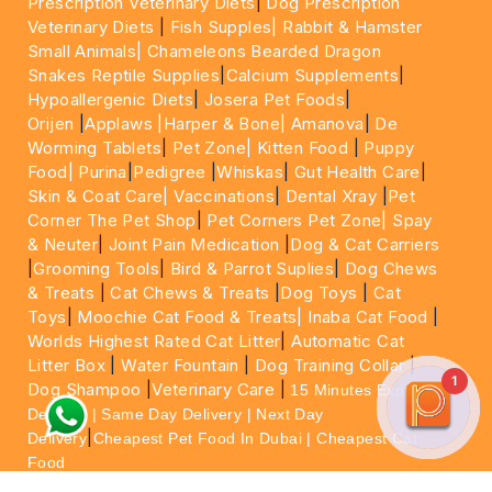
Prescription Veterinary Diets
|
Dog Prescription
Veterinary Diets
|
Fish Supples|
Rabbit & Hamster
Small Animals|
Chameleons Bearded Dragon
Snakes Reptile Supplies
|
Calcium Supplements
|
Hypoallergenic Diets
|
Josera Pet Foods
|
Orijen
|
Applaws
|Harper & Bone|
Amanova
|
De
Worming Tablets
|
Pet Zone|
Kitten Food
|
Puppy
Food|
Purina
|
Pedigree
|
Whiskas
|
Gut Health Care
|
Skin & Coat Care|
Vaccinations
|
Dental Xray
|
Pet
Corner The Pet Shop
|
Pet Corners Pet Zone|
Spay
& Neuter
|
Joint Pain Medication
|
Dog & Cat Carriers
|
Grooming Tools
|
Bird & Parrot Suplies
|
Dog Chews
& Treats
|
Cat Chews & Treats
|
Dog Toys
|
Cat
Toys
|
Moochie Cat Food & Treats|
Inaba Cat Food
|
Worlds Highest Rated Cat Litter
|
Automatic Cat
Litter Box
|
Water Fountain
|
Dog Training Collar
|
1
Dog Shampoo
|
Veterinary Care
|
15 Minutes Express
Delivery | Same Day Delivery | Next Day
|
Delivery
Cheapest Pet Food In Dubai | Cheapest Cat
Food