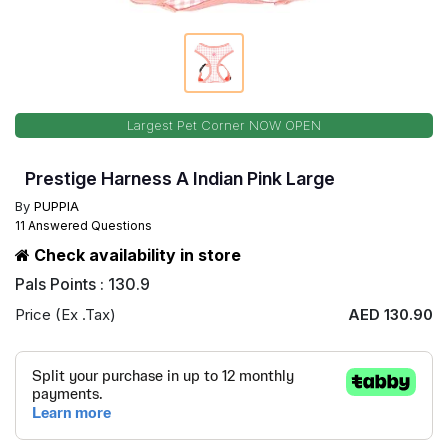
Largest Pet Corner NOW OPEN
Prestige Harness A Indian Pink Large
By
PUPPIA
11 Answered Questions
Check availability in store
Pals Points : 130.9
Price (Ex .Tax)
AED 130.90