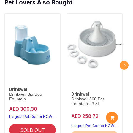
Pet Lovers Also Bought
Drinkwell
Drinkwell
Drinkwell Big Dog
Fountain
Drinkwell 360 Pet
Fountain - 3.8L
AED 300.30
AED 258.72
Largest Pet Corner NOW OPEN
Largest Pet Corner NOW OPEN
SOLD OUT