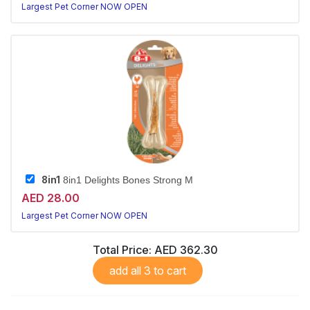
Largest Pet Corner NOW OPEN
8in1
8in1 Delights Bones Strong M
AED 28.00
Largest Pet Corner NOW OPEN
Total Price:
AED 362.30
add all 3 to cart