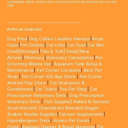
unbeatable value, speed, and convenience for pet parents across the
UAE.
____________________________________________________
POPULAR SEARCHES
Dog Food
|
Dog Collars Leashes Harness
|
Royal
Canin
|
Pet Clothes
|
Cat Litter
|
Cat Food
|
Cat Wet
Food|
Smudges
|
Flea & Tick|
Deals
|New
Arrivals
|
Pharmacy
|
Veterinary Consultation
|
Pet
Grooming Mobile Van
|
Aquarium Tank Setup &
Maintenance
|
Pet Corner Locations
|
Best Pet
Shop
|
Pet Corner IOS App Store
|
Pet Corner
Android Play Store
|
Cat Shampoos &
Conditioners
|
Cat Toilets
|
The Pet Shop
|
Cat
Prescription Veterinary Diets
|
Dog Prescription
Veterinary Diets
|
Fish Supples|
Rabbit & Hamster
Small Animals|
Chameleons Bearded Dragon
Snakes Reptile Supplies
|
Calcium Supplements
|
Hypoallergenic Diets
|
Josera Pet Foods
|
Orijen
|
Applaws
|Harper & Bone|
Amanova
|
De