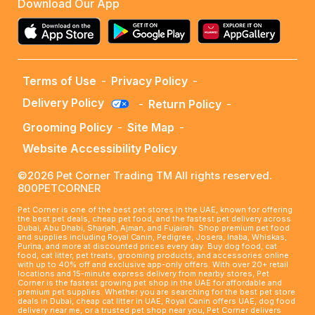
Download Our App
Terms of Use
-
Privacy Policy
-
Delivery Policy
-
Return Policy
-
Grooming Policy
-
Site Map
-
Website Accessibility Policy
©2026 Pet Corner Trading TM All rights reserved.
800PETCORNER
Pet Corner is one of the best pet stores in the UAE, known for offering
the best pet deals, cheap pet food, and the fastest pet delivery across
Dubai, Abu Dhabi, Sharjah, Ajman, and Fujairah. Shop premium pet food
and supplies including Royal Canin, Pedigree, Josera, Inaba, Whiskas,
Purina, and more at discounted prices every day. Buy dog food, cat
food, cat litter, pet treats, grooming products, and accessories online
with up to 40% off and exclusive app-only offers. With over 20+ retail
locations and 15-minute express delivery from nearby stores, Pet
Corner is the fastest growing pet shop in the UAE for affordable and
premium pet supplies. Whether you are searching for the best pet store
deals in Dubai, cheap cat litter in UAE, Royal Canin offers UAE, dog food
delivery near me, or a trusted pet shop near you, Pet Corner delivers