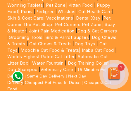
Worming Tablets
|
Pet Zone|
Kitten Food
|
Puppy
Food|
Purina
|
Pedigree
|
Whiskas
|
Gut Health Care
|
Skin & Coat Care|
Vaccinations
|
Dental Xray
|
Pet
Corner The Pet Shop
|
Pet Corners Pet Zone|
Spay
& Neuter
|
Joint Pain Medication
|
Dog & Cat Carriers
|
Grooming Tools
|
Bird & Parrot Suplies
|
Dog Chews
& Treats
|
Cat Chews & Treats
|
Dog Toys
|
Cat
Toys
|
Moochie Cat Food & Treats|
Inaba Cat Food
|
Worlds Highest Rated Cat Litter
|
Automatic Cat
Litter Box
|
Water Fountain
|
Dog Training Collar
|
1
Dog Shampoo
|
Veterinary Care
|
15 Minutes Express
Delivery | Same Day Delivery | Next Day
|
Delivery
Cheapest Pet Food In Dubai | Cheapest Cat
Food
For More information please feel free to WhatsApp
on
https://wa.me/+971564013533