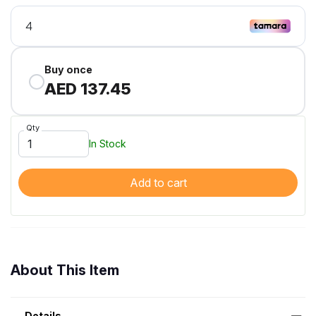
Buy once
AED 137.45
Qty
In Stock
Add to cart
About This Item
Details