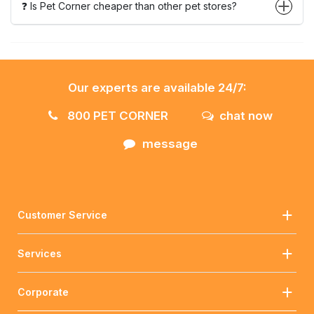
❓ Is Pet Corner cheaper than other pet stores?
Our experts are available 24/7:
800 PET CORNER
chat now
message
Customer Service
Services
Corporate