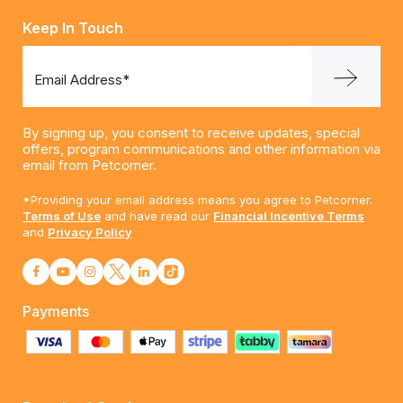
Keep In Touch
Email Address*
By signing up, you consent to receive updates, special
offers, program communications and other information via
email from Petcorner.
*Providing your email address means you agree to Petcorner.
Terms of Use
and have read our
Financial Incentive Terms
and
Privacy Policy
Payments