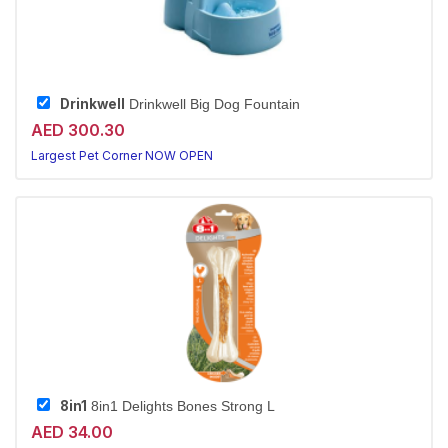
Drinkwell
Drinkwell Big Dog Fountain
AED 300.30
Largest Pet Corner NOW OPEN
8in1
8in1 Delights Bones Strong L
AED 34.00