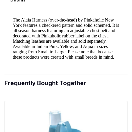
Frequently Bought Together