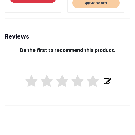
Standard
Reviews
Be the first to recommend this product.