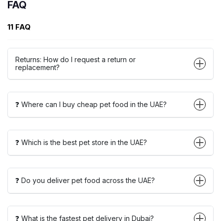
FAQ
11 FAQ
Returns: How do I request a return or
replacement?
❓ Where can I buy cheap pet food in the UAE?
❓ Which is the best pet store in the UAE?
❓ Do you deliver pet food across the UAE?
❓ What is the fastest pet delivery in Dubai?