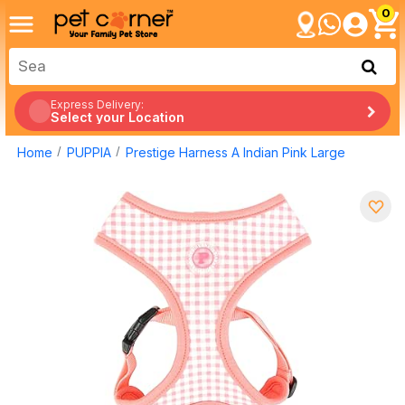
0
Express Delivery:
Select your Location
Home
PUPPIA
Prestige Harness A Indian Pink Large