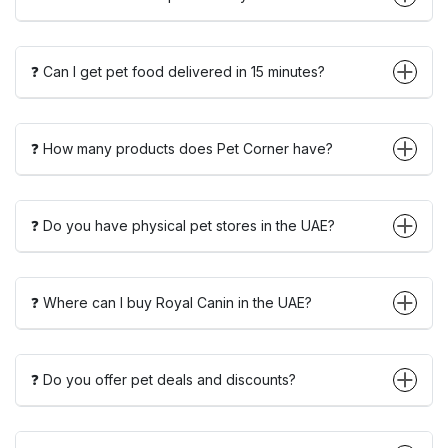
❓ Can I get pet food delivered in 15 minutes?
❓ How many products does Pet Corner have?
❓ Do you have physical pet stores in the UAE?
❓ Where can I buy Royal Canin in the UAE?
❓ Do you offer pet deals and discounts?