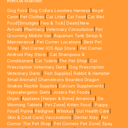
POPULAR SEARCHES
Dog Food
|
Dog Collars Leashes Harness
|
Royal
Canin
|
Pet Clothes
|
Cat Litter
|
Cat Food
|
Cat Wet
Food|
Smudges
|
Flea & Tick|
Deals
|New
Arrivals
|
Pharmacy
|
Veterinary Consultation
|
Pet
Grooming Mobile Van
|
Aquarium Tank Setup &
Maintenance
|
Pet Corner Locations
|
Best Pet
Shop
|
Pet Corner IOS App Store
|
Pet Corner
Android Play Store
|
Cat Shampoos &
Conditioners
|
Cat Toilets
|
The Pet Shop
|
Cat
Prescription Veterinary Diets
|
Dog Prescription
Veterinary Diets
|
Fish Supples|
Rabbit & Hamster
Small Animals|
Chameleons Bearded Dragon
Snakes Reptile Supplies
|
Calcium Supplements
|
Hypoallergenic Diets
|
Josera Pet Foods
|
Orijen
|
Applaws
|Harper & Bone|
Amanova
|
De
Worming Tablets
|
Pet Zone|
Kitten Food
|
Puppy
Food|
Purina
|
Pedigree
|
Whiskas
|
Gut Health Care
|
Skin & Coat Care|
Vaccinations
|
Dental Xray
|
Pet
Corner The Pet Shop
|
Pet Corners Pet Zone|
Spay