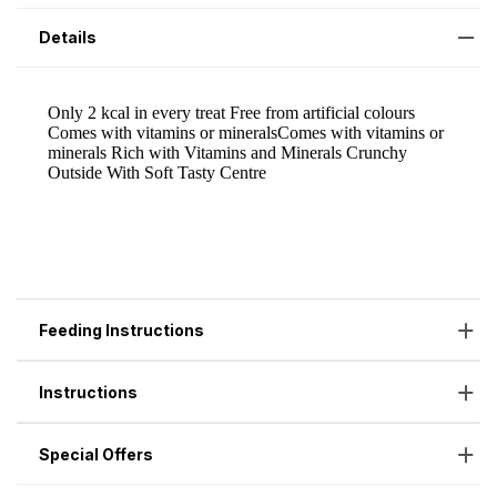
Details
Feeding Instructions
Instructions
Special Offers