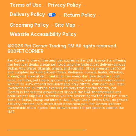
Terms of Use
-
Privacy Policy
-
Delivery Policy
-
Return Policy
-
Grooming Policy
-
Site Map
-
Website Accessibility Policy
©2026 Pet Corner Trading TM All rights reserved.
800PETCORNER
Pet Corner is one of the best pet stores in the UAE, known for offering
the best pet deals, cheap pet food, and the fastest pet delivery across
Dubai, Abu Dhabi, Sharjah, Ajman, and Fujairah. Shop premium pet food
and supplies including Royal Canin, Pedigree, Josera, Inaba, Whiskas,
Purina, and more at discounted prices every day. Buy dog food, cat
food, cat litter, pet treats, grooming products, and accessories online
with up to 40% off and exclusive app-only offers. With over 20+ retail
locations and 15-minute express delivery from nearby stores, Pet
Corner is the fastest growing pet shop in the UAE for affordable and
premium pet supplies. Whether you are searching for the best pet store
deals in Dubai, cheap cat litter in UAE, Royal Canin offers UAE, dog food
delivery near me, or a trusted pet shop near you, Pet Corner delivers
unbeatable value, speed, and convenience for pet parents across the
UAE.
____________________________________________________