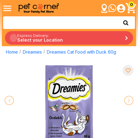
0
Express Delivery:
Select your Location
Home
Dreamies
Dreamies Cat Food with Duck 60g