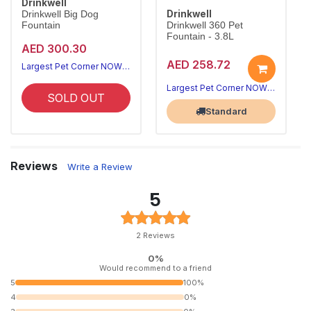
Drinkwell
Drinkwell
Drinkwell Big Dog
Fountain
Drinkwell 360 Pet
Fountain - 3.8L
AED 300.30
AED 258.72
Largest Pet Corner NOW OPEN
Largest Pet Corner NOW OPEN
SOLD OUT
Standard
Reviews
Write a Review
5
2 Reviews
0%
Would recommend to a friend
5
100%
4
0%