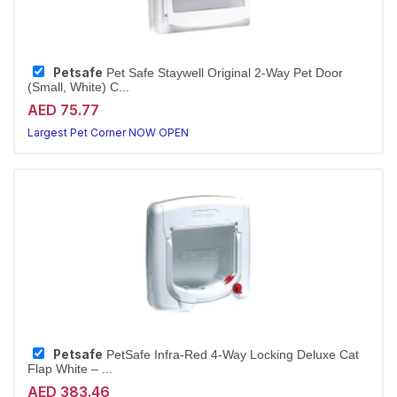
Petsafe
Pet Safe Staywell Original 2-Way Pet Door
(Small, White) C...
AED 75.77
Largest Pet Corner NOW OPEN
Petsafe
PetSafe Infra-Red 4-Way Locking Deluxe Cat
Flap White – ...
AED 383.46