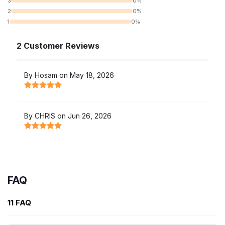
3
0%
2
0%
1
0%
2 Customer Reviews
By Hosam on May 18, 2026
By CHRIS on Jun 26, 2026
FAQ
11 FAQ