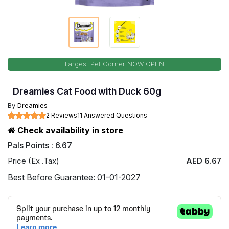
Largest Pet Corner NOW OPEN
Dreamies Cat Food with Duck 60g
By
Dreamies
2 Reviews
11 Answered Questions
Check availability in store
Pals Points : 6.67
Price (Ex .Tax)
AED 6.67
Best Before Guarantee: 01-01-2027