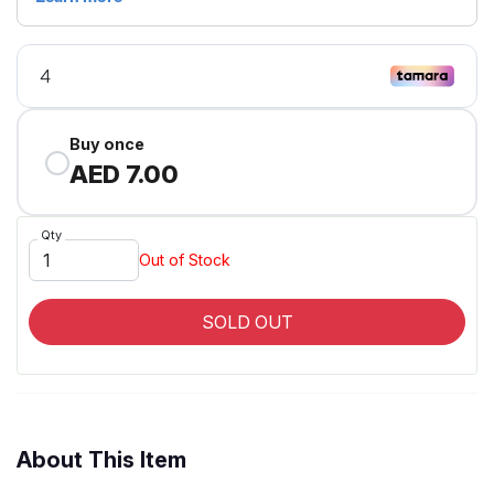
Buy once
AED 7.00
Qty
Out of Stock
SOLD OUT
About This Item