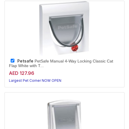
Petsafe
PetSafe Manual 4-Way Locking Classic Cat
Flap White with T...
AED 127.96
Largest Pet Corner NOW OPEN