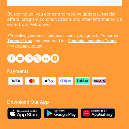
By signing up, you consent to receive updates, special
offers, program communications and other information via
email from Petcorner.
*Providing your email address means you agree to Petcorner.
Terms of Use
and have read our
Financial Incentive Terms
and
Privacy Policy
Payments
Download Our App