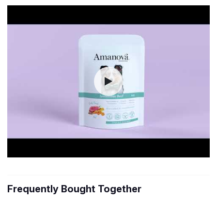
Frequently Bought Together