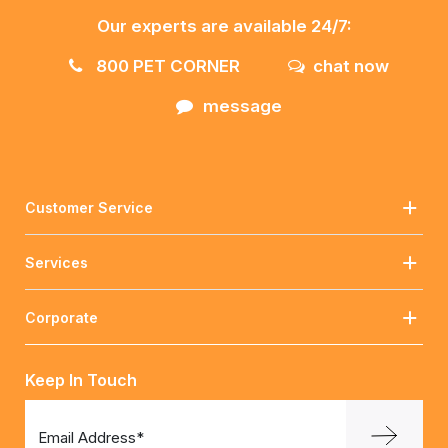
Our experts are available 24/7:
800 PET CORNER
chat now
message
Customer Service
Services
Corporate
Keep In Touch
Email Address*