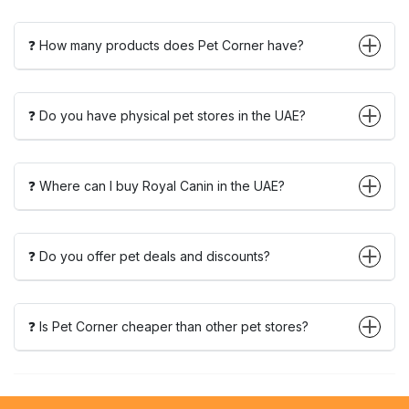
❓ How many products does Pet Corner have?
❓ Do you have physical pet stores in the UAE?
❓ Where can I buy Royal Canin in the UAE?
❓ Do you offer pet deals and discounts?
❓ Is Pet Corner cheaper than other pet stores?