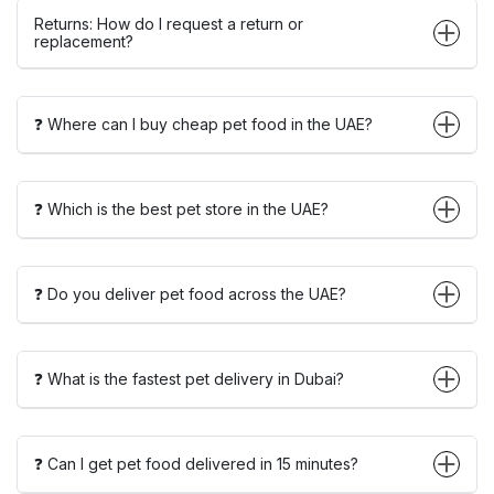
Returns: How do I request a return or
replacement?
❓ Where can I buy cheap pet food in the UAE?
❓ Which is the best pet store in the UAE?
❓ Do you deliver pet food across the UAE?
❓ What is the fastest pet delivery in Dubai?
❓ Can I get pet food delivered in 15 minutes?