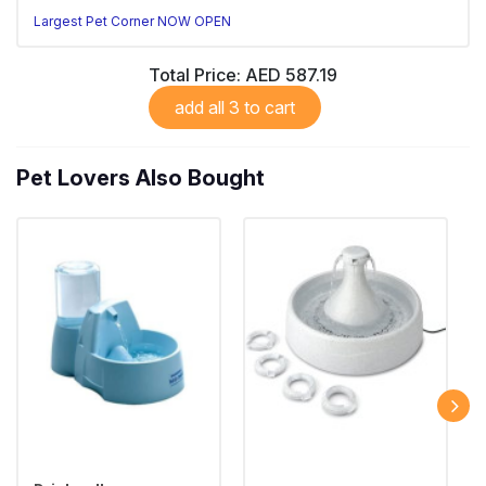
Largest Pet Corner NOW OPEN
Total Price:
AED 587.19
add all 3 to cart
Pet Lovers Also Bought