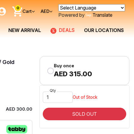
0
Cart
AED
Powered by
Translate
DEALS
NEW ARRIVAL
OUR LOCATIONS
/ Gold
Buy once
AED 315.00
Qty
Out of Stock
AED 300.00
SOLD OUT