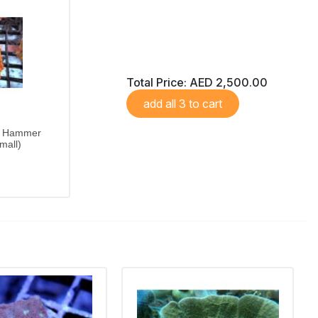
Total Price:
AED 2,500.00
add all 3 to cart
Hammer
mall)