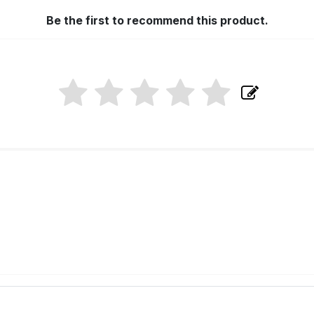
Be the first to recommend this product.