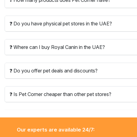
❓ Do you have physical pet stores in the UAE?
❓ Where can I buy Royal Canin in the UAE?
❓ Do you offer pet deals and discounts?
❓ Is Pet Corner cheaper than other pet stores?
Our experts are available 24/7: