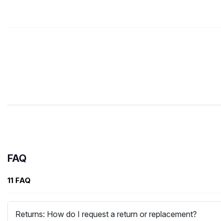
FAQ
11 FAQ
Returns: How do I request a return or replacement?