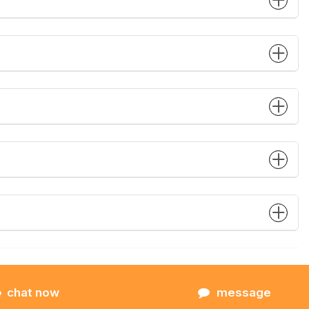
chat now
message