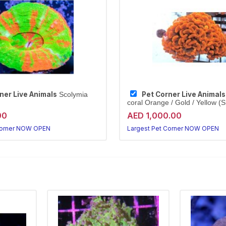
ner Live Animals
Pet Corner Live Animals
Scolymia
coral Orange / Gold / Yellow (S
00
AED 1,000.00
Corner NOW OPEN
Largest Pet Corner NOW OPEN