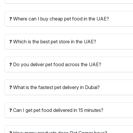
❓ Where can I buy cheap pet food in the UAE?
❓ Which is the best pet store in the UAE?
❓ Do you deliver pet food across the UAE?
❓ What is the fastest pet delivery in Dubai?
❓ Can I get pet food delivered in 15 minutes?
❓ How many products does Pet Corner have?