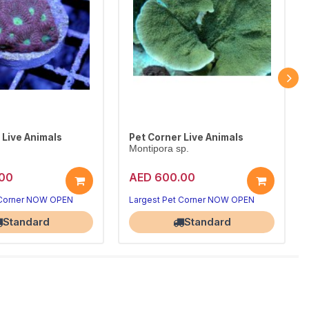
 Live Animals
Pet Corner Live Animals
Montipora sp.
00
AED 600.00
 Corner NOW OPEN
Largest Pet Corner NOW OPEN
Standard
Standard