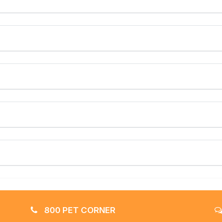
800 PET CORNER