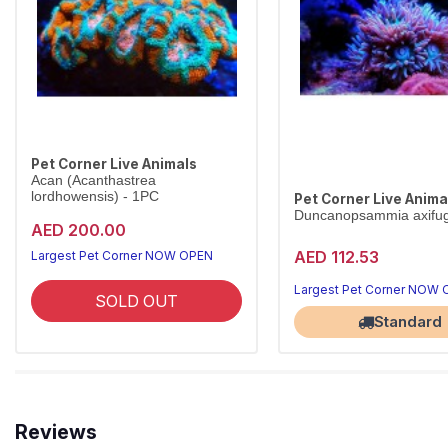
Pet Corner Live Animals
Acan (Acanthastrea
lordhowensis) - 1PC
Pet Corner Live Anima
Duncanopsammia axifu
AED 200.00
AED 112.53
Largest Pet Corner NOW OPEN
Largest Pet Corner NOW
SOLD OUT
Standard
Reviews