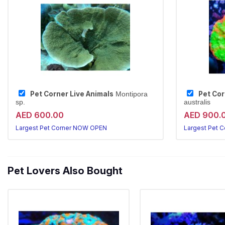
Pet Corner Live Animals
Pet Cor
Montipora
sp.
australis
AED 600.00
AED 900.
Largest Pet Corner NOW OPEN
Largest Pet 
Pet Lovers Also Bought