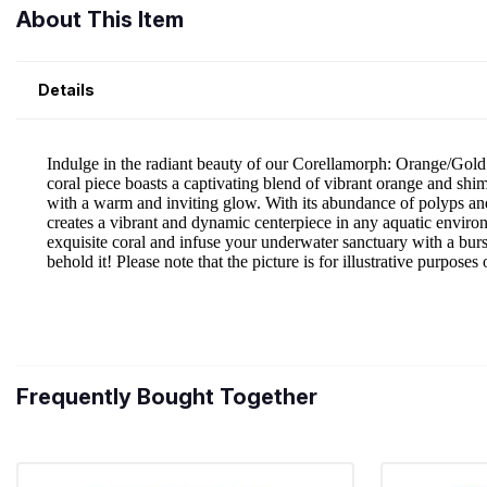
About This Item
Details
Frequently Bought Together