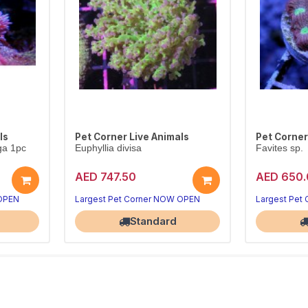
ls
Pet Corner Live Animals
Pet Corner
ga 1pc
Euphyllia divisa
Favites sp.
AED 747.50
AED 650.
 OPEN
Largest Pet Corner NOW OPEN
Largest Pet
Standard