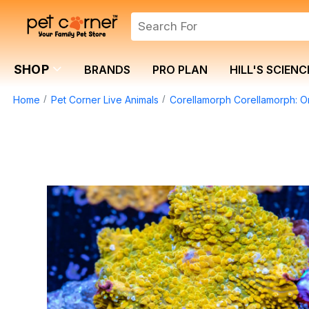
SHOP
BRANDS
PRO PLAN
HILL'S SCIENC
Home
Pet Corner Live Animals
Corellamorph Corellamorph: O