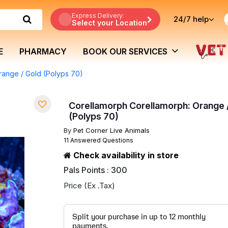
Express Delivery:
24/7
help
Select your Location
E
PHARMACY
BOOK OUR SERVICES
range / Gold (Polyps 70)
Corellamorph Corellamorph: Orange 
(Polyps 70)
By
Pet Corner Live Animals
11 Answered Questions
Check availability in store
Pals Points : 300
Price (Ex .Tax)