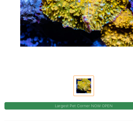
Largest Pet Corner NOW OPEN