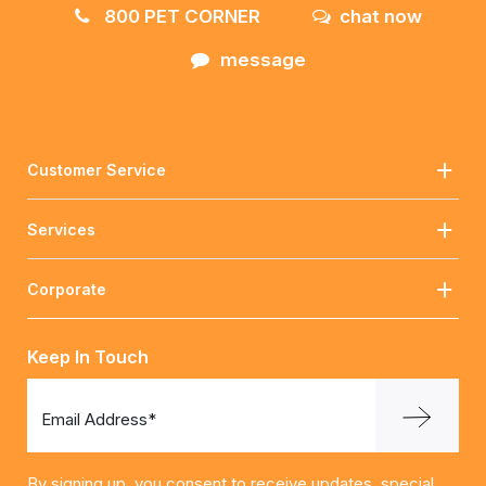
800 PET CORNER
chat now
message
Customer Service
Services
Corporate
Keep In Touch
Email Address*
By signing up, you consent to receive updates, special