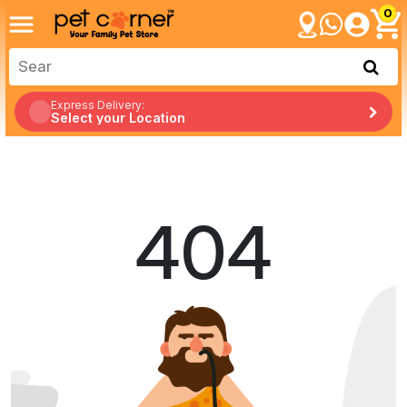
0
Express Delivery:
Select your Location
404