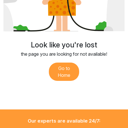
Look like you're lost
the page you are looking for not available!
Go to
Home
Our experts are available 24/7: