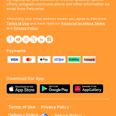
offers, program communications and other information via
email from Petcorner.
*Providing your email address means you agree to Petcorner.
Terms of Use
and have read our
Financial Incentive Terms
and
Privacy Policy
Payments
Download Our App
Terms of Use
-
Privacy Policy
-
Delivery Policy
-
Return Policy
-