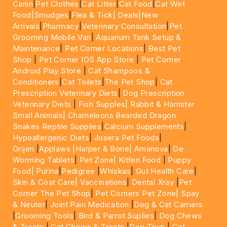
Canin
|
Pet Clothes
|
Cat Litter
|
Cat Food
|
Cat Wet
Food|
Smudges
|
Flea & Tick|
Deals
|New
Arrivals
|
Pharmacy
|
Veterinary Consultation
|
Pet
Grooming Mobile Van
|
Aquarium Tank Setup &
Maintenance
|
Pet Corner Locations
|
Best Pet
Shop
|
Pet Corner IOS App Store
|
Pet Corner
Android Play Store
|
Cat Shampoos &
Conditioners
|
Cat Toilets
|
The Pet Shop
|
Cat
Prescription Veterinary Diets
|
Dog Prescription
Veterinary Diets
|
Fish Supples|
Rabbit & Hamster
Small Animals|
Chameleons Bearded Dragon
Snakes Reptile Supplies
|
Calcium Supplements
|
Hypoallergenic Diets
|
Josera Pet Foods
|
Orijen
|
Applaws
|Harper & Bone|
Amanova
|
De
Worming Tablets
|
Pet Zone|
Kitten Food
|
Puppy
Food|
Purina
|
Pedigree
|
Whiskas
|
Gut Health Care
|
Skin & Coat Care|
Vaccinations
|
Dental Xray
|
Pet
Corner The Pet Shop
|
Pet Corners Pet Zone|
Spay
& Neuter
|
Joint Pain Medication
|
Dog & Cat Carriers
|
Grooming Tools
|
Bird & Parrot Suplies
|
Dog Chews
& Treats
|
Cat Chews & Treats
|
Dog Toys
|
Cat