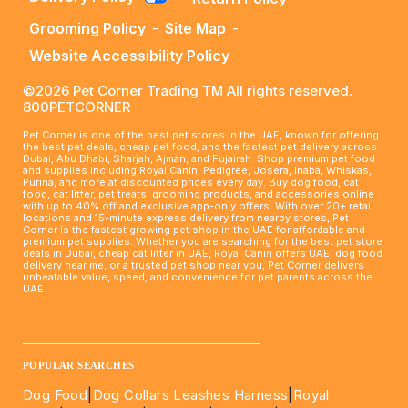
Grooming Policy
-
Site Map
-
Website Accessibility Policy
©2026 Pet Corner Trading TM All rights reserved.
800PETCORNER
Pet Corner is one of the best pet stores in the UAE, known for offering
the best pet deals, cheap pet food, and the fastest pet delivery across
Dubai, Abu Dhabi, Sharjah, Ajman, and Fujairah. Shop premium pet food
and supplies including Royal Canin, Pedigree, Josera, Inaba, Whiskas,
Purina, and more at discounted prices every day. Buy dog food, cat
food, cat litter, pet treats, grooming products, and accessories online
with up to 40% off and exclusive app-only offers. With over 20+ retail
locations and 15-minute express delivery from nearby stores, Pet
Corner is the fastest growing pet shop in the UAE for affordable and
premium pet supplies. Whether you are searching for the best pet store
deals in Dubai, cheap cat litter in UAE, Royal Canin offers UAE, dog food
delivery near me, or a trusted pet shop near you, Pet Corner delivers
unbeatable value, speed, and convenience for pet parents across the
UAE.
____________________________________________________
POPULAR SEARCHES
Dog Food
|
Dog Collars Leashes Harness
|
Royal