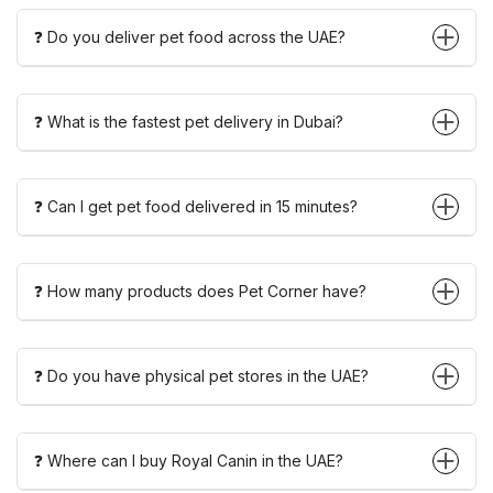
❓ Do you deliver pet food across the UAE?
❓ What is the fastest pet delivery in Dubai?
❓ Can I get pet food delivered in 15 minutes?
❓ How many products does Pet Corner have?
❓ Do you have physical pet stores in the UAE?
❓ Where can I buy Royal Canin in the UAE?