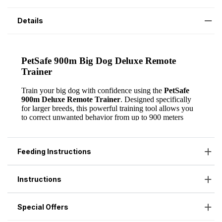
Details
Feeding Instructions
Instructions
Special Offers