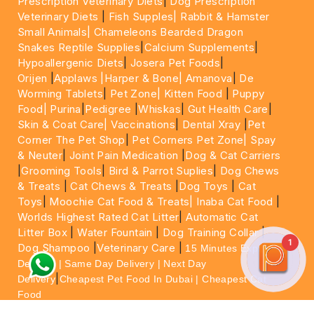
Prescription Veterinary Diets
|
Dog Prescription
Veterinary Diets
|
Fish Supples|
Rabbit & Hamster
Small Animals|
Chameleons Bearded Dragon
Snakes Reptile Supplies
|
Calcium Supplements
|
Hypoallergenic Diets
|
Josera Pet Foods
|
Orijen
|
Applaws
|Harper & Bone|
Amanova
|
De
Worming Tablets
|
Pet Zone|
Kitten Food
|
Puppy
Food|
Purina
|
Pedigree
|
Whiskas
|
Gut Health Care
|
Skin & Coat Care|
Vaccinations
|
Dental Xray
|
Pet
Corner The Pet Shop
|
Pet Corners Pet Zone|
Spay
& Neuter
|
Joint Pain Medication
|
Dog & Cat Carriers
|
Grooming Tools
|
Bird & Parrot Suplies
|
Dog Chews
& Treats
|
Cat Chews & Treats
|
Dog Toys
|
Cat
Toys
|
Moochie Cat Food & Treats|
Inaba Cat Food
|
Worlds Highest Rated Cat Litter
|
Automatic Cat
Litter Box
|
Water Fountain
|
Dog Training Collar
|
1
Dog Shampoo
|
Veterinary Care
|
15 Minutes Express
Delivery | Same Day Delivery | Next Day
|
Delivery
Cheapest Pet Food In Dubai | Cheapest Cat
Food