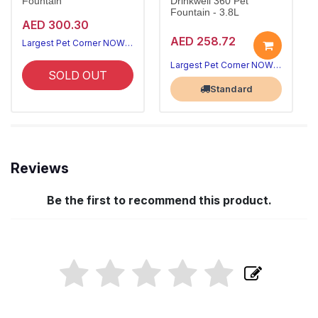
Fountain
Drinkwell 360 Pet
Fountain - 3.8L
AED 300.30
AED 258.72
Largest Pet Corner NOW OPEN
Largest Pet Corner NOW OPEN
SOLD OUT
Standard
Reviews
Be the first to recommend this product.