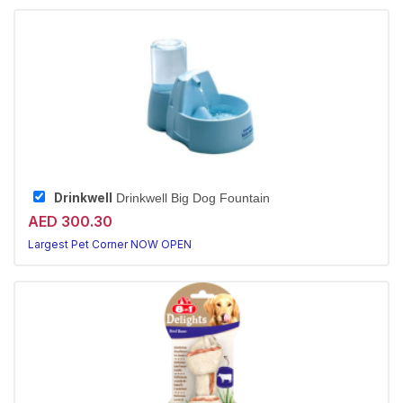
Drinkwell
Drinkwell Big Dog Fountain
AED 300.30
Largest Pet Corner NOW OPEN