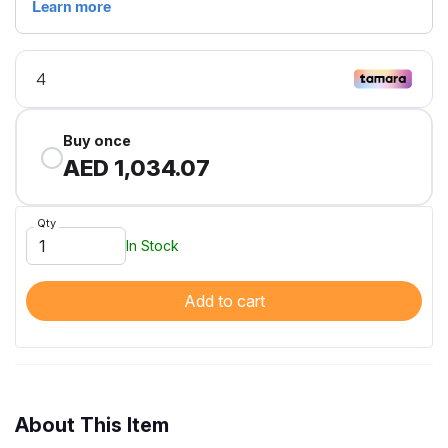
Buy once
AED 1,034.07
Qty
In Stock
Add to cart
About This Item