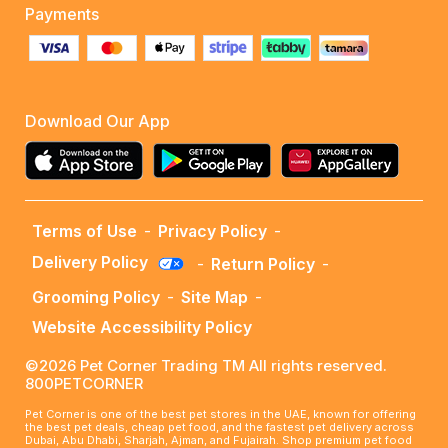
Payments
Download Our App
Terms of Use
-
Privacy Policy
-
Delivery Policy
-
Return Policy
-
Grooming Policy
-
Site Map
-
Website Accessibility Policy
©2026 Pet Corner Trading TM All rights reserved.
800PETCORNER
Pet Corner is one of the best pet stores in the UAE, known for offering
the best pet deals, cheap pet food, and the fastest pet delivery across
Dubai, Abu Dhabi, Sharjah, Ajman, and Fujairah. Shop premium pet food