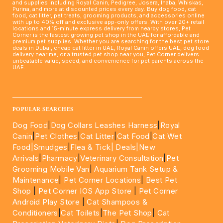
and supplies including Royal Canin, Pedigree, Josera, Inaba, Whiskas,
Purina, and more at discounted prices every day. Buy dog food, cat
food, cat litter, pet treats, grooming products, and accessories online
with up to 40% off and exclusive app-only offers. With over 20+ retail
locations and 15-minute express delivery from nearby stores, Pet
Corner is the fastest growing pet shop in the UAE for affordable and
premium pet supplies. Whether you are searching for the best pet store
deals in Dubai, cheap cat litter in UAE, Royal Canin offers UAE, dog food
delivery near me, or a trusted pet shop near you, Pet Corner delivers
unbeatable value, speed, and convenience for pet parents across the
UAE.
____________________________________________________
POPULAR SEARCHES
Dog Food
|
Dog Collars Leashes Harness
|
Royal
Canin
|
Pet Clothes
|
Cat Litter
|
Cat Food
|
Cat Wet
Food|
Smudges
|
Flea & Tick|
Deals
|New
Arrivals
|
Pharmacy
|
Veterinary Consultation
|
Pet
Grooming Mobile Van
|
Aquarium Tank Setup &
Maintenance
|
Pet Corner Locations
|
Best Pet
Shop
|
Pet Corner IOS App Store
|
Pet Corner
Android Play Store
|
Cat Shampoos &
Conditioners
|
Cat Toilets
|
The Pet Shop
|
Cat