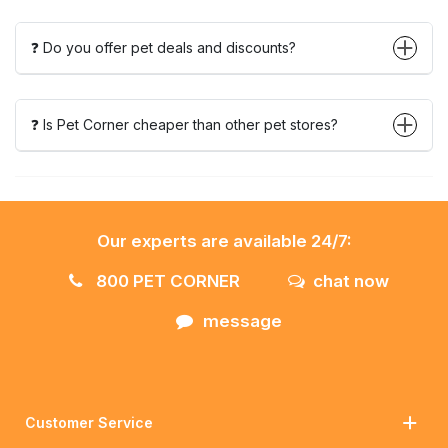
❓ Do you offer pet deals and discounts?
❓ Is Pet Corner cheaper than other pet stores?
Our experts are available 24/7:
800 PET CORNER
chat now
message
Customer Service