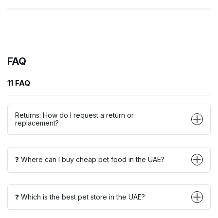
FAQ
11 FAQ
Returns: How do I request a return or
replacement?
❓ Where can I buy cheap pet food in the UAE?
❓ Which is the best pet store in the UAE?