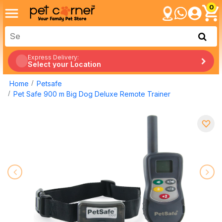
0
Express Delivery:
Select your Location
Home
Petsafe
Pet Safe 900 m Big Dog Deluxe Remote Trainer