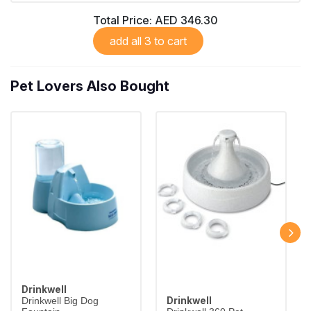
Total Price:
AED 346.30
add all 3 to cart
Pet Lovers Also Bought
Drinkwell
Drinkwell
Drinkwell Big Dog