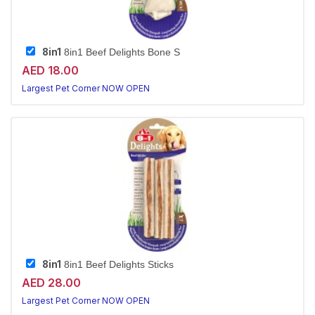
8in1
8in1 Beef Delights Bone S
AED 18.00
Largest Pet Corner NOW OPEN
8in1
8in1 Beef Delights Sticks
AED 28.00
Largest Pet Corner NOW OPEN