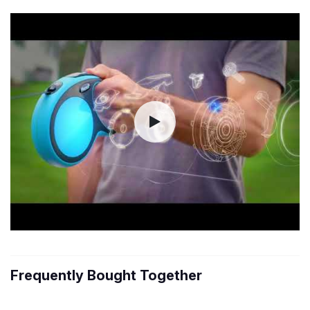
Frequently Bought Together