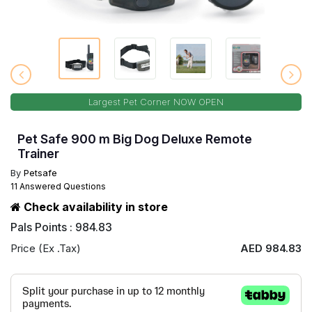
Largest Pet Corner NOW OPEN
Pet Safe 900 m Big Dog Deluxe Remote
Trainer
By
Petsafe
11 Answered Questions
Check availability in store
Pals Points : 984.83
Price (Ex .Tax)
AED 984.83