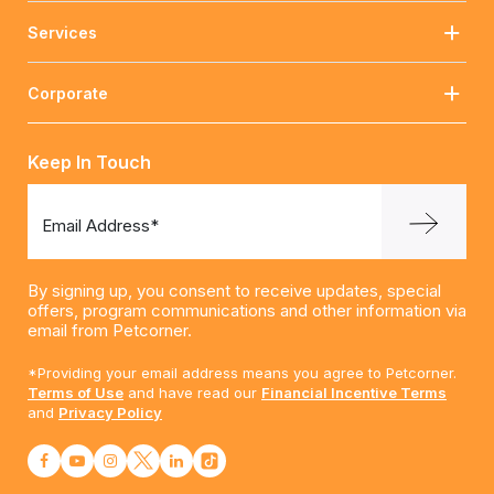
Services
Corporate
Keep In Touch
Email Address*
By signing up, you consent to receive updates, special
offers, program communications and other information via
email from Petcorner.
*Providing your email address means you agree to Petcorner.
Terms of Use
and have read our
Financial Incentive Terms
and
Privacy Policy