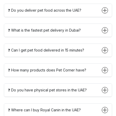
❓ Do you deliver pet food across the UAE?
❓ What is the fastest pet delivery in Dubai?
❓ Can I get pet food delivered in 15 minutes?
❓ How many products does Pet Corner have?
❓ Do you have physical pet stores in the UAE?
❓ Where can I buy Royal Canin in the UAE?