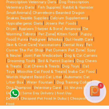
Prescription Veterinary Diets
|
Dog Prescription
Veterinary Diets
|
Fish Supples|
Rabbit & Hamster
Small Animals|
Chameleons Bearded Dragon
Snakes Reptile Supplies
|
Calcium Supplements
|
Hypoallergenic Diets
|
Josera Pet Foods
|
Orijen
|
Applaws
|Harper & Bone|
Amanova
|
De
Worming Tablets
|
Pet Zone|
Kitten Food
|
Puppy
Food|
Purina
|
Pedigree
|
Whiskas
|
Gut Health Care
|
Skin & Coat Care|
Vaccinations
|
Dental Xray
|
Pet
Corner The Pet Shop
|
Pet Corners Pet Zone|
Spay
& Neuter
|
Joint Pain Medication
|
Dog & Cat Carriers
|
Grooming Tools
|
Bird & Parrot Suplies
|
Dog Chews
& Treats
|
Cat Chews & Treats
|
Dog Toys
|
Cat
Toys
|
Moochie Cat Food & Treats|
Inaba Cat Food
|
Worlds Highest Rated Cat Litter
|
Automatic Cat
Litter Box
|
Water Fountain
|
Dog Training Collar
|
1
Dog Shampoo
|
Veterinary Care
|
15 Minutes Express
Delivery | Same Day Delivery | Next Day
|
Delivery
Cheapest Pet Food In Dubai | Cheapest Cat
Food