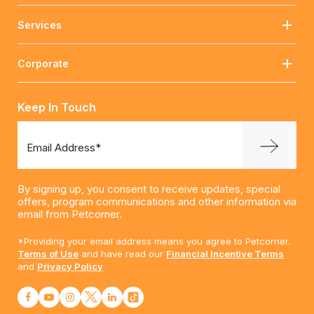
Services
Corporate
Keep In Touch
Email Address*
By signing up, you consent to receive updates, special
offers, program communications and other information via
email from Petcorner.
*Providing your email address means you agree to Petcorner.
Terms of Use
and have read our
Financial Incentive Terms
and
Privacy Policy