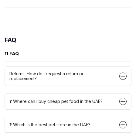
FAQ
11 FAQ
Returns: How do I request a return or
replacement?
❓ Where can I buy cheap pet food in the UAE?
❓ Which is the best pet store in the UAE?