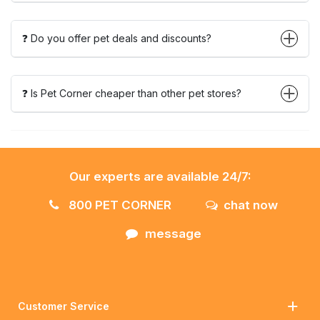
❓ Do you offer pet deals and discounts?
❓ Is Pet Corner cheaper than other pet stores?
Our experts are available 24/7:
800 PET CORNER
chat now
message
Customer Service