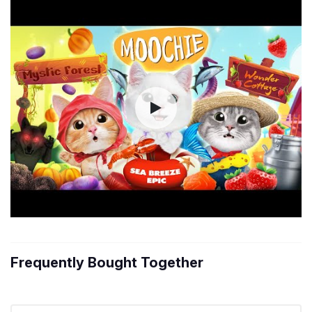
Frequently Bought Together