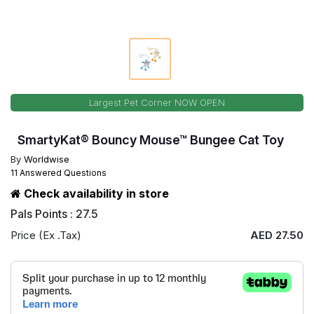
Largest Pet Corner NOW OPEN
SmartyKat® Bouncy Mouse™ Bungee Cat Toy
By
Worldwise
11 Answered Questions
Check availability in store
Pals Points : 27.5
Price (Ex .Tax)
AED 27.50