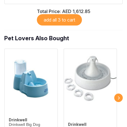
Total Price:
AED 1,612.85
add all 3 to cart
Pet Lovers Also Bought
Drinkwell
Drinkwell
Drinkwell Big Dog