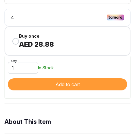
Buy once
AED 28.88
Qty
In Stock
Add to cart
About This Item