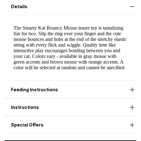
Details
Feeding Instructions
Instructions
Special Offers