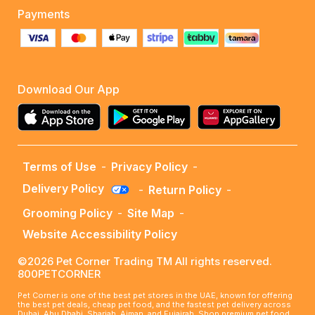
Payments
Download Our App
Terms of Use
-
Privacy Policy
-
Delivery Policy
-
Return Policy
-
Grooming Policy
-
Site Map
-
Website Accessibility Policy
©2026 Pet Corner Trading TM All rights reserved.
800PETCORNER
Pet Corner is one of the best pet stores in the UAE, known for offering
the best pet deals, cheap pet food, and the fastest pet delivery across
Dubai, Abu Dhabi, Sharjah, Ajman, and Fujairah. Shop premium pet food