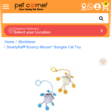
0
Express Delivery:
Select your Location
Home
Worldwise
SmartyKat® Bouncy Mouse™ Bungee Cat Toy