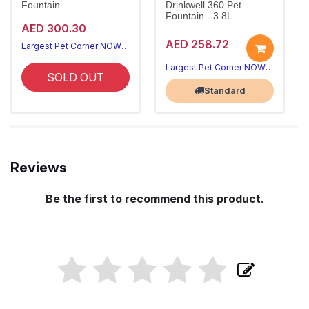
Fountain
Drinkwell 360 Pet
Fountain - 3.8L
AED 300.30
AED 258.72
Largest Pet Corner NOW OPEN
Largest Pet Corner NOW OPEN
SOLD OUT
Standard
Reviews
Be the first to recommend this product.