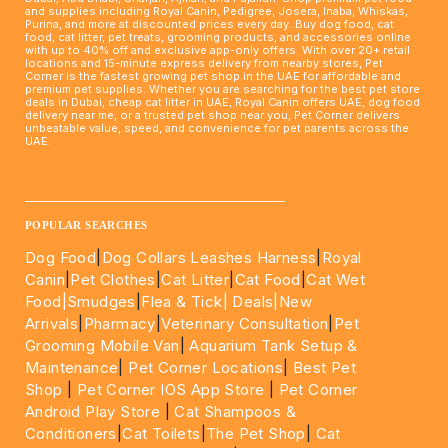
and supplies including Royal Canin, Pedigree, Josera, Inaba, Whiskas,
Purina, and more at discounted prices every day. Buy dog food, cat
food, cat litter, pet treats, grooming products, and accessories online
with up to 40% off and exclusive app-only offers. With over 20+ retail
locations and 15-minute express delivery from nearby stores, Pet
Corner is the fastest growing pet shop in the UAE for affordable and
premium pet supplies. Whether you are searching for the best pet store
deals in Dubai, cheap cat litter in UAE, Royal Canin offers UAE, dog food
delivery near me, or a trusted pet shop near you, Pet Corner delivers
unbeatable value, speed, and convenience for pet parents across the
UAE.
____________________________________________________
POPULAR SEARCHES
Dog Food
|
Dog Collars Leashes Harness
|
Royal
Canin
|
Pet Clothes
|
Cat Litter
|
Cat Food
|
Cat Wet
Food|
Smudges
|
Flea & Tick|
Deals
|New
Arrivals
|
Pharmacy
|
Veterinary Consultation
|
Pet
Grooming Mobile Van
|
Aquarium Tank Setup &
Maintenance
|
Pet Corner Locations
|
Best Pet
Shop
|
Pet Corner IOS App Store
|
Pet Corner
Android Play Store
|
Cat Shampoos &
Conditioners
|
Cat Toilets
|
The Pet Shop
|
Cat