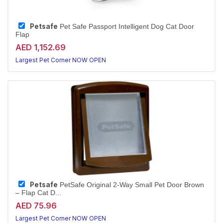
Petsafe
Pet Safe Passport Intelligent Dog Cat Door
Flap
AED 1,152.69
Largest Pet Corner NOW OPEN
Petsafe
PetSafe Original 2-Way Small Pet Door Brown
– Flap Cat D...
AED 75.96
Largest Pet Corner NOW OPEN