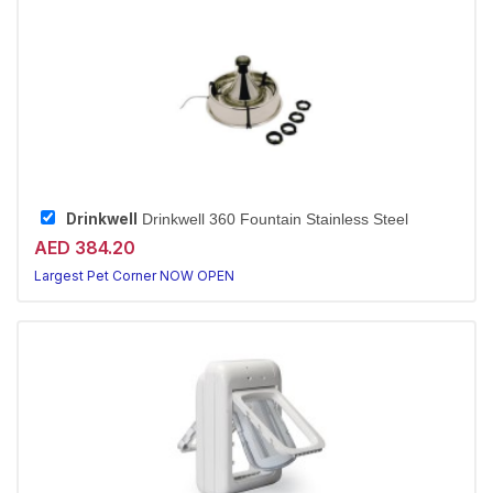
Drinkwell
Drinkwell 360 Fountain Stainless Steel
AED 384.20
Largest Pet Corner NOW OPEN