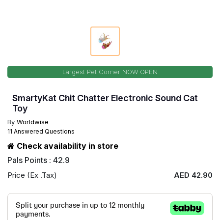
Largest Pet Corner NOW OPEN
SmartyKat Chit Chatter Electronic Sound Cat
Toy
By
Worldwise
11 Answered Questions
Check availability in store
Pals Points : 42.9
Price (Ex .Tax)
AED 42.90