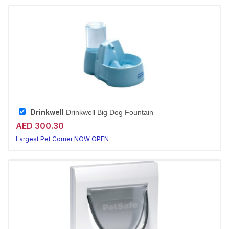
Drinkwell
Drinkwell Big Dog Fountain
AED 300.30
Largest Pet Corner NOW OPEN