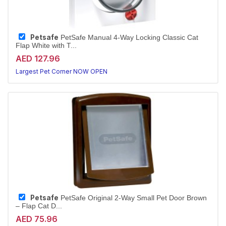
Petsafe
PetSafe Manual 4-Way Locking Classic Cat
Flap White with T...
AED 127.96
Largest Pet Corner NOW OPEN
Petsafe
PetSafe Original 2-Way Small Pet Door Brown
– Flap Cat D...
AED 75.96