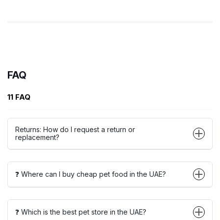
FAQ
11 FAQ
Returns: How do I request a return or
replacement?
❓ Where can I buy cheap pet food in the UAE?
❓ Which is the best pet store in the UAE?