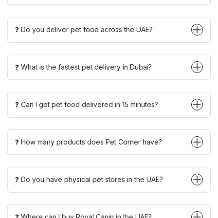
❓ Do you deliver pet food across the UAE?
❓ What is the fastest pet delivery in Dubai?
❓ Can I get pet food delivered in 15 minutes?
❓ How many products does Pet Corner have?
❓ Do you have physical pet stores in the UAE?
❓ Where can I buy Royal Canin in the UAE?