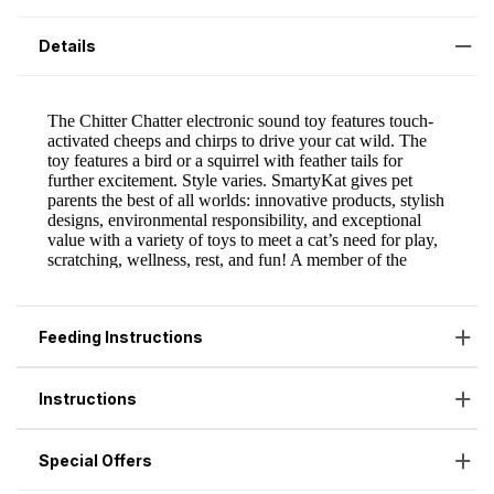
Details
Feeding Instructions
Instructions
Special Offers