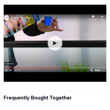
Frequently Bought Together