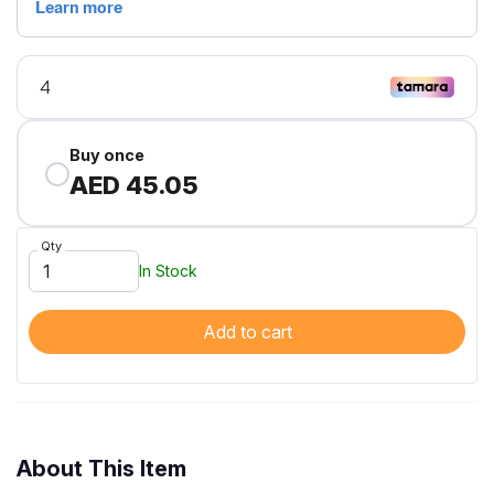
Buy once
AED 45.05
Qty
In Stock
Add to cart
About This Item