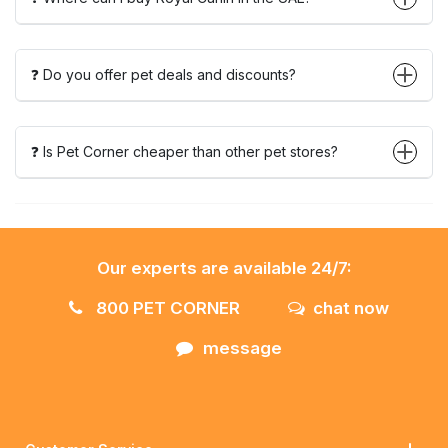
❓ Do you offer pet deals and discounts?
❓ Is Pet Corner cheaper than other pet stores?
Our experts are available 24/7:
800 PET CORNER
chat now
message