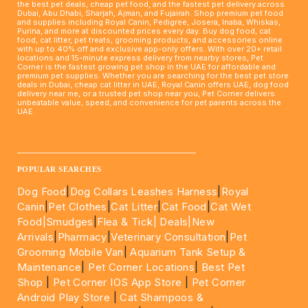
the best pet deals, cheap pet food, and the fastest pet delivery across
Dubai, Abu Dhabi, Sharjah, Ajman, and Fujairah. Shop premium pet food
and supplies including Royal Canin, Pedigree, Josera, Inaba, Whiskas,
Purina, and more at discounted prices every day. Buy dog food, cat
food, cat litter, pet treats, grooming products, and accessories online
with up to 40% off and exclusive app-only offers. With over 20+ retail
locations and 15-minute express delivery from nearby stores, Pet
Corner is the fastest growing pet shop in the UAE for affordable and
premium pet supplies. Whether you are searching for the best pet store
deals in Dubai, cheap cat litter in UAE, Royal Canin offers UAE, dog food
delivery near me, or a trusted pet shop near you, Pet Corner delivers
unbeatable value, speed, and convenience for pet parents across the
UAE.
____________________________________________________
POPULAR SEARCHES
Dog Food
|
Dog Collars Leashes Harness
|
Royal
Canin
|
Pet Clothes
|
Cat Litter
|
Cat Food
|
Cat Wet
Food|
Smudges
|
Flea & Tick|
Deals
|New
Arrivals
|
Pharmacy
|
Veterinary Consultation
|
Pet
Grooming Mobile Van
|
Aquarium Tank Setup &
Maintenance
|
Pet Corner Locations
|
Best Pet
Shop
|
Pet Corner IOS App Store
|
Pet Corner
Android Play Store
|
Cat Shampoos &