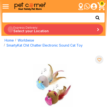
0
Express Delivery:
Select your Location
Home
Worldwise
SmartyKat Chit Chatter Electronic Sound Cat Toy