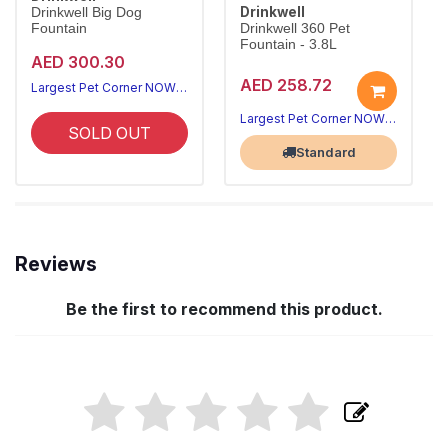
Drinkwell
Drinkwell Big Dog
Fountain
Drinkwell 360 Pet
Fountain - 3.8L
AED 300.30
AED 258.72
Largest Pet Corner NOW OPEN
Largest Pet Corner NOW OPEN
SOLD OUT
Standard
Reviews
Be the first to recommend this product.