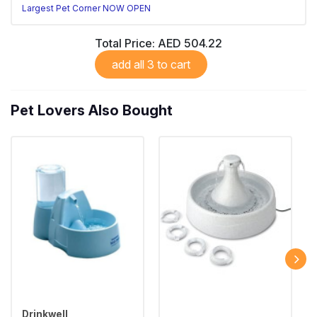
Largest Pet Corner NOW OPEN
Total Price:
AED 504.22
add all 3 to cart
Pet Lovers Also Bought
Drinkwell