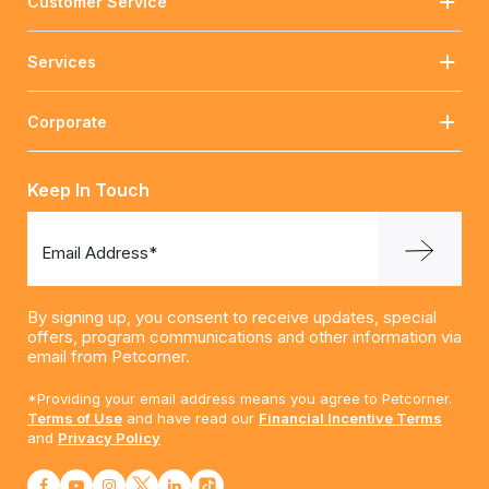
Customer Service
Services
Corporate
Keep In Touch
Email Address*
By signing up, you consent to receive updates, special
offers, program communications and other information via
email from Petcorner.
*Providing your email address means you agree to Petcorner.
Terms of Use
and have read our
Financial Incentive Terms
and
Privacy Policy