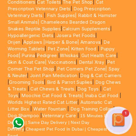
Conditioners
|
Cat Toilets
|
The Pet Shop
|
Cat
Prescription Veterinary Diets
|
Dog Prescription
Veterinary Diets
|
Fish Supples|
Rabbit & Hamster
Small Animals|
Chameleons Bearded Dragon
Snakes Reptile Supplies
|
Calcium Supplements
|
Hypoallergenic Diets
|
Josera Pet Foods
|
Orijen
|
Applaws
|Harper & Bone|
Amanova
|
De
Worming Tablets
|
Pet Zone|
Kitten Food
|
Puppy
Food|
Purina
|
Pedigree
|
Whiskas
|
Gut Health Care
|
Skin & Coat Care|
Vaccinations
|
Dental Xray
|
Pet
Corner The Pet Shop
|
Pet Corners Pet Zone|
Spay
& Neuter
|
Joint Pain Medication
|
Dog & Cat Carriers
|
Grooming Tools
|
Bird & Parrot Suplies
|
Dog Chews
& Treats
|
Cat Chews & Treats
|
Dog Toys
|
Cat
Toys
|
Moochie Cat Food & Treats|
Inaba Cat Food
|
Worlds Highest Rated Cat Litter
|
Automatic Cat
Litter Box
|
Water Fountain
|
Dog Training Collar
|
1
Dog Shampoo
|
Veterinary Care
|
15 Minutes Express
Delivery | Same Day Delivery | Next Day
|
Delivery
Cheapest Pet Food In Dubai | Cheapest Cat
Food