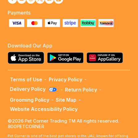
Payments
Download Our App
Terms of Use
-
Privacy Policy
-
Delivery Policy
-
Return Policy
-
Grooming Policy
-
Site Map
-
Website Accessibility Policy
©2026 Pet Corner Trading TM All rights reserved.
800PETCORNER
Pet Corner is one of the best pet stores in the UAE, known for offering