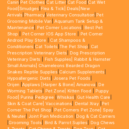
Canin
|
Pet Clothes
|
Cat Litter
|
Cat Food
|
Cat Wet
Food|
Smudges
|
Flea & Tick|
Deals
|New
Arrivals
|
Pharmacy
|
Veterinary Consultation
|
Pet
Grooming Mobile Van
|
Aquarium Tank Setup &
Maintenance
|
Pet Corner Locations
|
Best Pet
Shop
|
Pet Corner IOS App Store
|
Pet Corner
Android Play Store
|
Cat Shampoos &
Conditioners
|
Cat Toilets
|
The Pet Shop
|
Cat
Prescription Veterinary Diets
|
Dog Prescription
Veterinary Diets
|
Fish Supples|
Rabbit & Hamster
Small Animals|
Chameleons Bearded Dragon
Snakes Reptile Supplies
|
Calcium Supplements
|
Hypoallergenic Diets
|
Josera Pet Foods
|
Orijen
|
Applaws
|Harper & Bone|
Amanova
|
De
Worming Tablets
|
Pet Zone|
Kitten Food
|
Puppy
Food|
Purina
|
Pedigree
|
Whiskas
|
Gut Health Care
|
Skin & Coat Care|
Vaccinations
|
Dental Xray
|
Pet
Corner The Pet Shop
|
Pet Corners Pet Zone|
Spay
& Neuter
|
Joint Pain Medication
|
Dog & Cat Carriers
|
Grooming Tools
|
Bird & Parrot Suplies
|
Dog Chews
& Treats
|
Cat Chews & Treats
|
Dog Toys
|
Cat