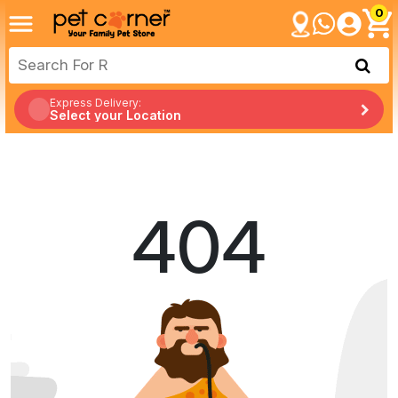
0
Express Delivery:
Select your Location
404