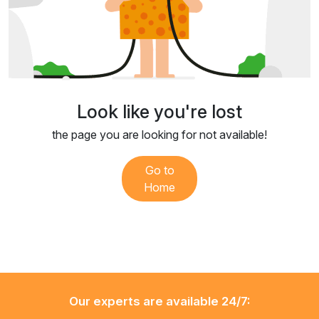
Look like you're lost
the page you are looking for not available!
Go to
Home
Our experts are available 24/7: