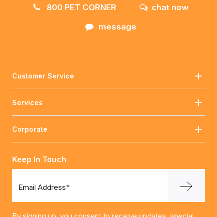
800 PET CORNER
chat now
message
Customer Service
Services
Corporate
Keep In Touch
Email Address*
By signing up, you consent to receive updates, special