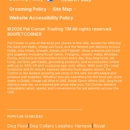
Grooming Policy
-
Site Map
-
Website Accessibility Policy
©2026 Pet Corner Trading TM All rights reserved.
800PETCORNER
Pet Corner is one of the best pet stores in the UAE, known for offering
the best pet deals, cheap pet food, and the fastest pet delivery across
Dubai, Abu Dhabi, Sharjah, Ajman, and Fujairah. Shop premium pet food
and supplies including Royal Canin, Pedigree, Josera, Inaba, Whiskas,
Purina, and more at discounted prices every day. Buy dog food, cat
food, cat litter, pet treats, grooming products, and accessories online
with up to 40% off and exclusive app-only offers. With over 20+ retail
locations and 15-minute express delivery from nearby stores, Pet
Corner is the fastest growing pet shop in the UAE for affordable and
premium pet supplies. Whether you are searching for the best pet store
deals in Dubai, cheap cat litter in UAE, Royal Canin offers UAE, dog food
delivery near me, or a trusted pet shop near you, Pet Corner delivers
unbeatable value, speed, and convenience for pet parents across the
UAE.
____________________________________________________
POPULAR SEARCHES
Dog Food
|
Dog Collars Leashes Harness
|
Royal