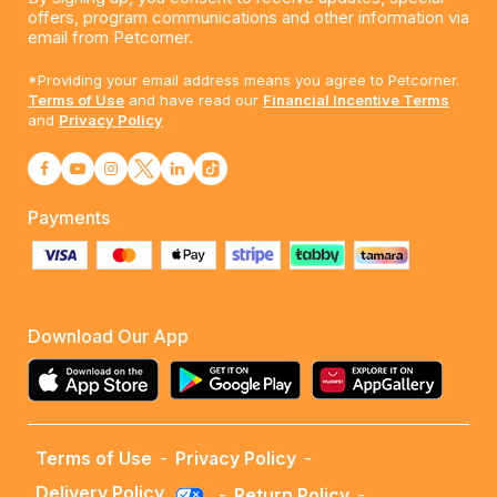
offers, program communications and other information via
email from Petcorner.
*Providing your email address means you agree to Petcorner.
Terms of Use
and have read our
Financial Incentive Terms
and
Privacy Policy
Payments
Download Our App
Terms of Use
-
Privacy Policy
-
Delivery Policy
-
Return Policy
-