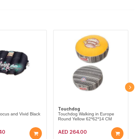
Touchdog
cus and Vivid Black
Touchdog Walking in Europe
Round Yellow 62*62*14 CM
40
AED 264.00