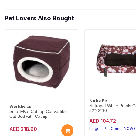
Pet Lovers Also Bought
NutraPet
Nutrapet White Petals C
Worldwise
52*42*10
SmartyKat Catnap Convertible
Cat Bed with Catnip
AED 104.72
AED 218.90
Largest Pet Corner NOW