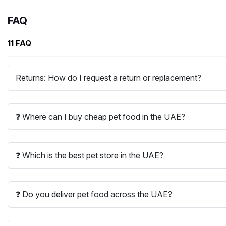
FAQ
11 FAQ
Returns: How do I request a return or replacement?
❓ Where can I buy cheap pet food in the UAE?
❓ Which is the best pet store in the UAE?
❓ Do you deliver pet food across the UAE?