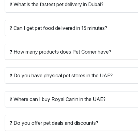
❓ What is the fastest pet delivery in Dubai?
❓ Can I get pet food delivered in 15 minutes?
❓ How many products does Pet Corner have?
❓ Do you have physical pet stores in the UAE?
❓ Where can I buy Royal Canin in the UAE?
❓ Do you offer pet deals and discounts?