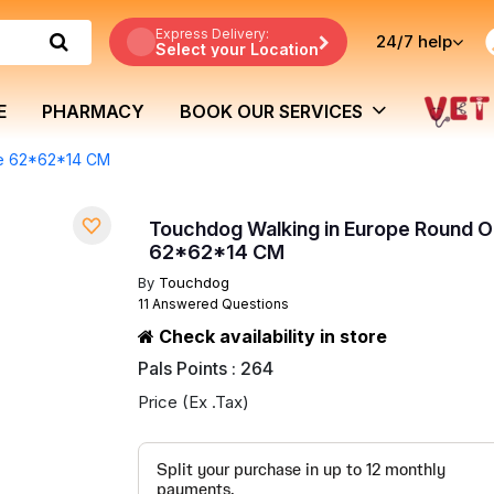
Express Delivery:
24/7
help
Select your Location
E
PHARMACY
BOOK OUR SERVICES
ge 62*62*14 CM
Touchdog Walking in Europe Round 
62*62*14 CM
By
Touchdog
11 Answered Questions
Check availability in store
Pals Points : 264
Price (Ex .Tax)