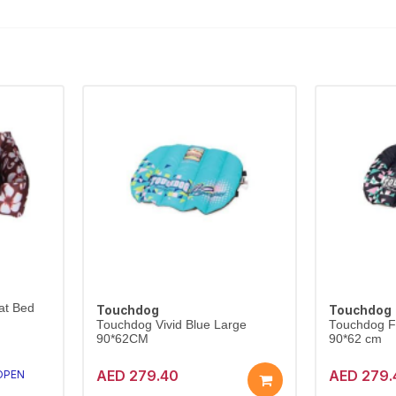
at Bed
Touchdog
Touchdog
Touchdog Vivid Blue Large
Touchdog Fo
90*62CM
90*62 cm
AED 279.40
AED 279.
 OPEN