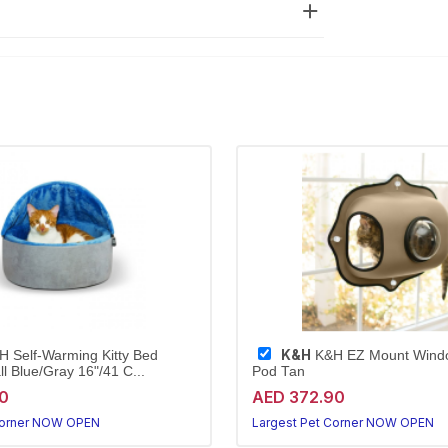
K&H
 Self-Warming Kitty Bed
K&H EZ Mount Wind
 Blue/Gray 16"/41 C...
Pod Tan
0
AED 372.90
Corner NOW OPEN
Largest Pet Corner NOW OPEN