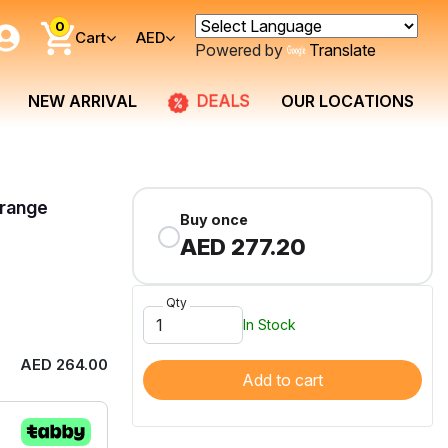
0
Cart
AED
Powered by
Translate
DEALS
NEW ARRIVAL
OUR LOCATIONS
Orange
Buy once
AED 277.20
Qty
In Stock
AED 264.00
Add to cart