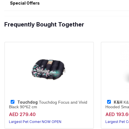
Special Offers
Frequently Bought Together
Touchdog
K&H
Touchdog Focus and Vivid
K&H
Black 90*62 cm
Hooded Small
AED 279.40
AED 193.6
Largest Pet Corner NOW OPEN
Largest Pet 