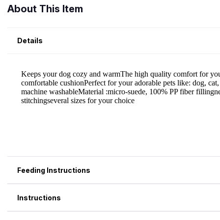
About This Item
Details
Feeding Instructions
Instructions