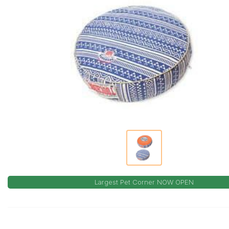
Largest Pet Corner NOW OPEN