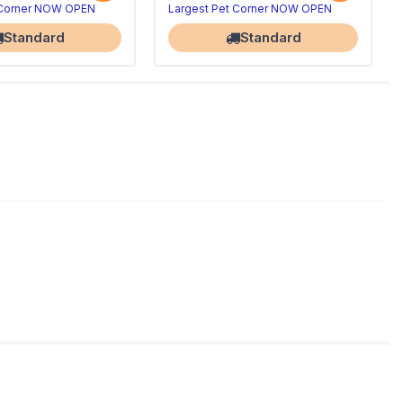
 Corner NOW OPEN
Largest Pet Corner NOW OPEN
Standard
Standard