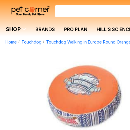
SHOP
BRANDS
PRO PLAN
HILL'S SCIENC
Home
Touchdog
Touchdog Walking in Europe Round Oran