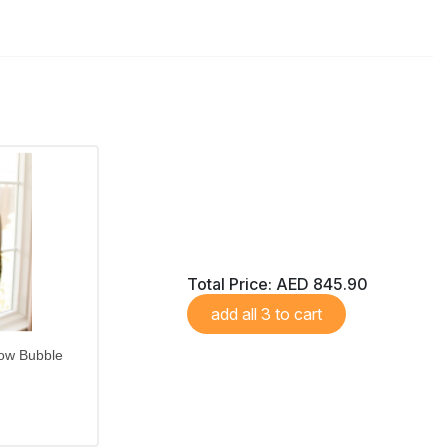
Total Price:
AED 845.90
add all 3 to cart
ow Bubble