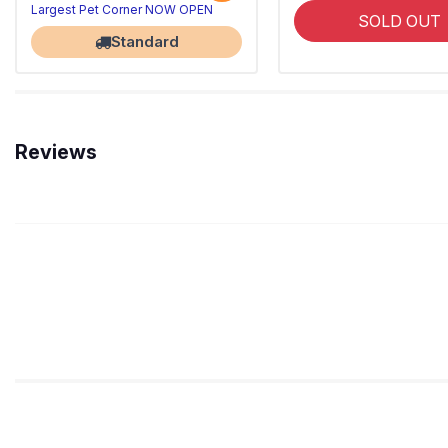
Largest Pet Corner NOW OPEN
SOLD OUT
Standard
Reviews