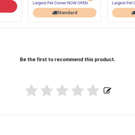
Largest Pet Corner NOW OPEN
Largest Pet
Standard
Be the first to recommend this product.