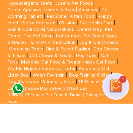
Hypoallergenic Diets
|
Josera Pet Foods
|
Orijen
|
Applaws
|Harper & Bone|
Amanova
|
De
Worming Tablets
|
Pet Zone|
Kitten Food
|
Puppy
Food|
Purina
|
Pedigree
|
Whiskas
|
Gut Health Care
|
Skin & Coat Care|
Vaccinations
|
Dental Xray
|
Pet
Corner The Pet Shop
|
Pet Corners Pet Zone|
Spay
& Neuter
|
Joint Pain Medication
|
Dog & Cat Carriers
|
Grooming Tools
|
Bird & Parrot Suplies
|
Dog Chews
& Treats
|
Cat Chews & Treats
|
Dog Toys
|
Cat
Toys
|
Moochie Cat Food & Treats|
Inaba Cat Food
|
Worlds Highest Rated Cat Litter
|
Automatic Cat
Litter Box
|
Water Fountain
|
Dog Training Collar
|
1
Dog Shampoo
|
Veterinary Care
|
15 Minutes Express
Delivery | Same Day Delivery | Next Day
|
Delivery
Cheapest Pet Food In Dubai | Cheapest Cat
Food
For More information please feel free to WhatsApp
on
https://wa.me/+971564013533