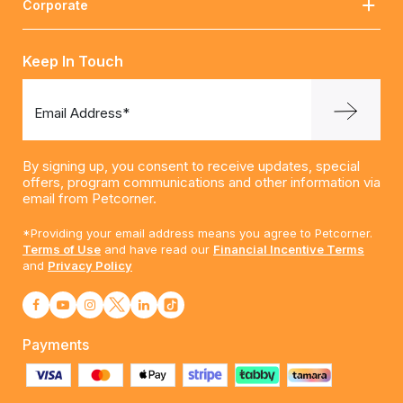
Corporate
Keep In Touch
Email Address*
By signing up, you consent to receive updates, special
offers, program communications and other information via
email from Petcorner.
*Providing your email address means you agree to Petcorner.
Terms of Use
and have read our
Financial Incentive Terms
and
Privacy Policy
Payments