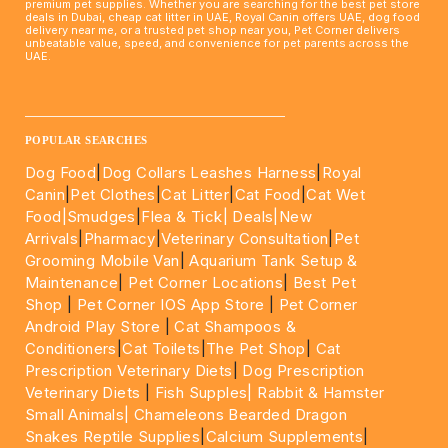
premium pet supplies. Whether you are searching for the best pet store
deals in Dubai, cheap cat litter in UAE, Royal Canin offers UAE, dog food
delivery near me, or a trusted pet shop near you, Pet Corner delivers
unbeatable value, speed, and convenience for pet parents across the
UAE.
____________________________________________________
POPULAR SEARCHES
Dog Food
|
Dog Collars Leashes Harness
|
Royal
Canin
|
Pet Clothes
|
Cat Litter
|
Cat Food
|
Cat Wet
Food|
Smudges
|
Flea & Tick|
Deals
|New
Arrivals
|
Pharmacy
|
Veterinary Consultation
|
Pet
Grooming Mobile Van
|
Aquarium Tank Setup &
Maintenance
|
Pet Corner Locations
|
Best Pet
Shop
|
Pet Corner IOS App Store
|
Pet Corner
Android Play Store
|
Cat Shampoos &
Conditioners
|
Cat Toilets
|
The Pet Shop
|
Cat
Prescription Veterinary Diets
|
Dog Prescription
Veterinary Diets
|
Fish Supples|
Rabbit & Hamster
Small Animals|
Chameleons Bearded Dragon
Snakes Reptile Supplies
|
Calcium Supplements
|