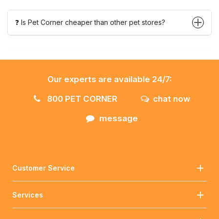
❓ Is Pet Corner cheaper than other pet stores?
Our experts are available 24/7:
800 PET CORNER
chat now
message
Customer Service
Services