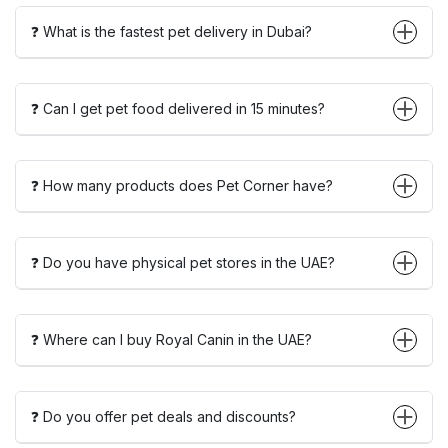
❓ What is the fastest pet delivery in Dubai?
❓ Can I get pet food delivered in 15 minutes?
❓ How many products does Pet Corner have?
❓ Do you have physical pet stores in the UAE?
❓ Where can I buy Royal Canin in the UAE?
❓ Do you offer pet deals and discounts?