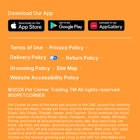
Download Our App
Terms of Use
-
Privacy Policy
-
Delivery Policy
-
Return Policy
-
Grooming Policy
-
Site Map
-
Website Accessibility Policy
©2026 Pet Corner Trading TM All rights reserved.
800PETCORNER
Pet Corner is one of the best pet stores in the UAE, known for offering
the best pet deals, cheap pet food, and the fastest pet delivery across
Dubai, Abu Dhabi, Sharjah, Ajman, and Fujairah. Shop premium pet food
and supplies including Royal Canin, Pedigree, Josera, Inaba, Whiskas,
Purina, and more at discounted prices every day. Buy dog food, cat
food, cat litter, pet treats, grooming products, and accessories online
with up to 40% off and exclusive app-only offers. With over 20+ retail
locations and 15-minute express delivery from nearby stores, Pet
Corner is the fastest growing pet shop in the UAE for affordable and