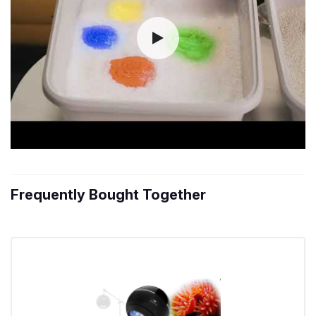
Frequently Bought Together