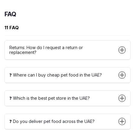
FAQ
11 FAQ
Returns: How do I request a return or
replacement?
❓ Where can I buy cheap pet food in the UAE?
❓ Which is the best pet store in the UAE?
❓ Do you deliver pet food across the UAE?