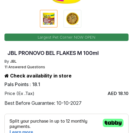
Largest Pet Corner NOW OPEN
JBL PRONOVO BEL FLAKES M 100ml
By
JBL
11 Answered Questions
Check availability in store
Pals Points : 18.1
Price (Ex .Tax)
AED 18.10
Best Before Guarantee: 10-10-2027