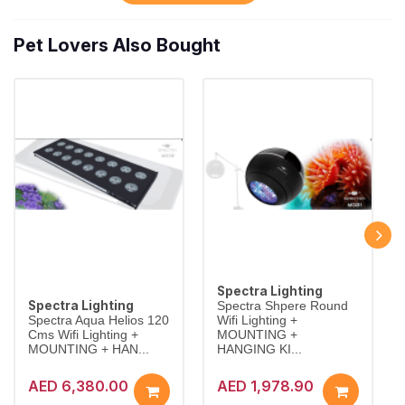
Pet Lovers Also Bought
Spectra Lighting
Spectra Lighting
Spectra Shpere Round
Spectra Aqua Helios 120
Wifi Lighting +
Cms Wifi Lighting +
MOUNTING +
MOUNTING + HAN...
HANGING KI...
AED 6,380.00
AED 1,978.90