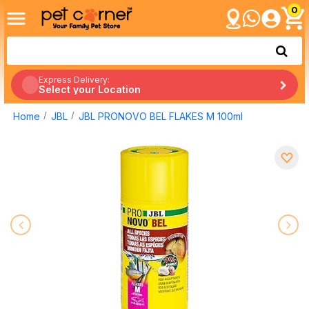
0
Express Delivery:
Select your Location
Home
JBL
JBL PRONOVO BEL FLAKES M 100ml