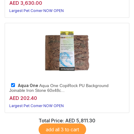
AED 3,630.00
Largest Pet Corner NOW OPEN
Aqua One
Aqua One CopiRock PU Background
Joinable Iron Stone 60x48c...
AED 202.40
Largest Pet Corner NOW OPEN
Total Price:
AED 5,811.30
add all 3 to cart