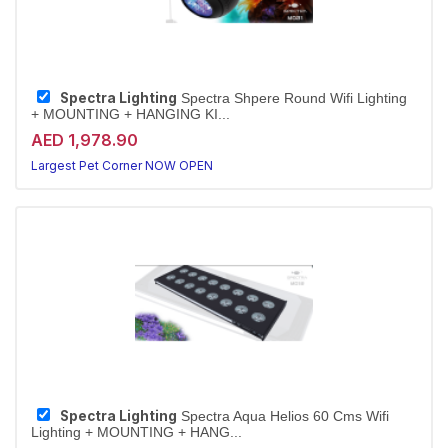
Spectra Lighting
Spectra Shpere Round Wifi Lighting
+ MOUNTING + HANGING KI...
AED 1,978.90
Largest Pet Corner NOW OPEN
Spectra Lighting
Spectra Aqua Helios 60 Cms Wifi
Lighting + MOUNTING + HANG...