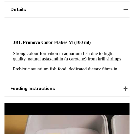
Details
Feeding Instructions