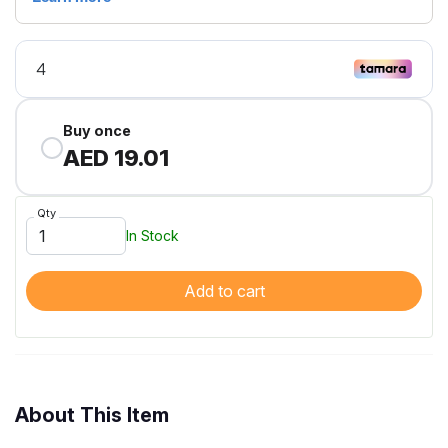
Buy once
AED 19.01
Qty
In Stock
Add to cart
About This Item