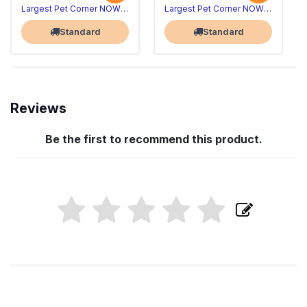
Largest Pet Corner NOW OPEN
Largest Pet Corner NOW OPEN
Standard
Standard
Reviews
Be the first to recommend this product.