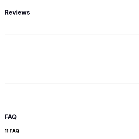
Reviews
FAQ
11 FAQ