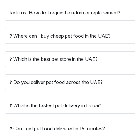
Returns: How do I request a return or replacement?
❓ Where can I buy cheap pet food in the UAE?
❓ Which is the best pet store in the UAE?
❓ Do you deliver pet food across the UAE?
❓ What is the fastest pet delivery in Dubai?
❓ Can I get pet food delivered in 15 minutes?