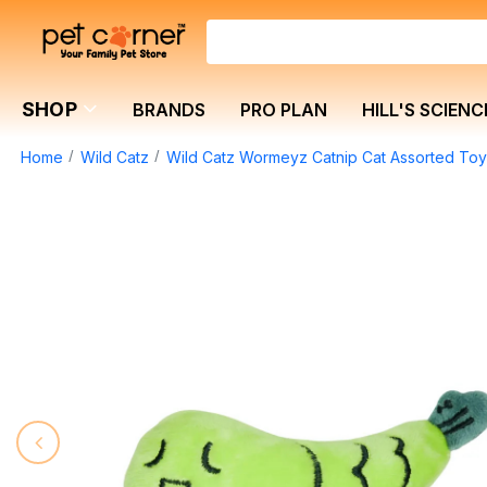
SHOP
BRANDS
PRO PLAN
HILL'S SCIENC
Home
Wild Catz
Wild Catz Wormeyz Catnip Cat Assorted Toy 