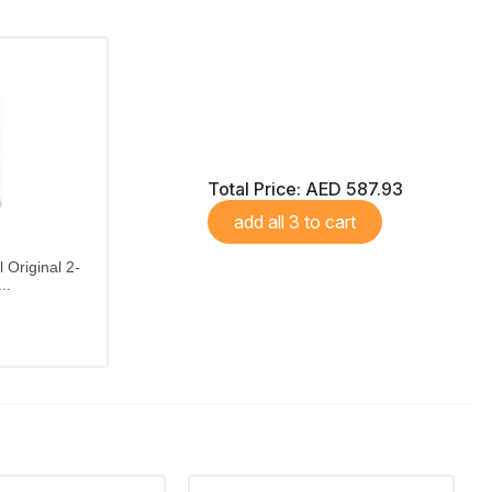
Total Price:
AED 587.93
add all 3 to cart
 Original 2-
..