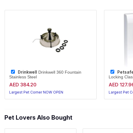
Drinkwell
Petsaf
Drinkwell 360 Fountain
Stainless Steel
Locking Class
AED 384.20
AED 127.9
Largest Pet Corner NOW OPEN
Largest Pet 
Pet Lovers Also Bought