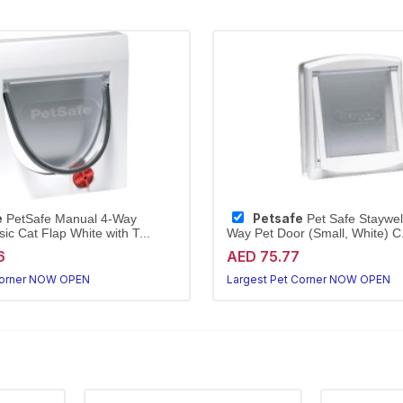
e
Petsafe
PetSafe Manual 4-Way
Pet Safe Staywell
ic Cat Flap White with T...
Way Pet Door (Small, White) C.
6
AED 75.77
Corner NOW OPEN
Largest Pet Corner NOW OPEN