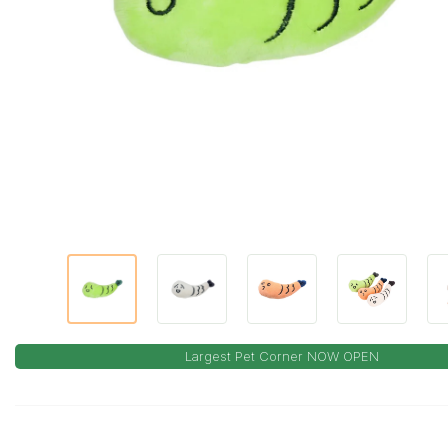
Largest Pet Corner NOW OPEN