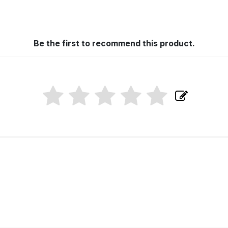
Be the first to recommend this product.