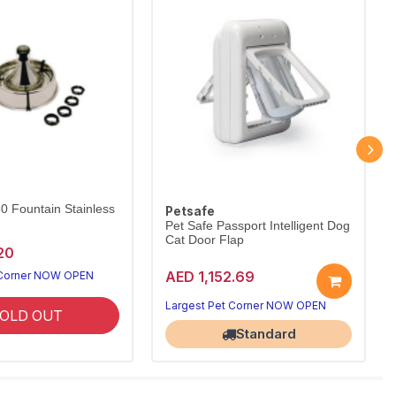
60 Fountain Stainless
Petsafe
Pet Safe Passport Intelligent Dog
Cat Door Flap
20
AED 1,152.69
 Corner NOW OPEN
Largest Pet Corner NOW OPEN
OLD OUT
Standard