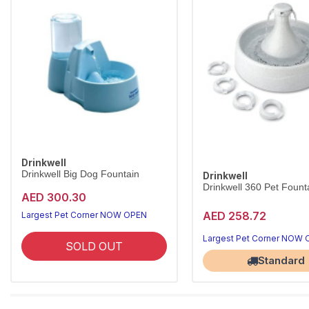
Drinkwell
Drinkwell Big Dog Fountain
Drinkwell
Drinkwell 360 Pet Founta
AED 300.30
AED 258.72
Largest Pet Corner NOW OPEN
Largest Pet Corner NOW
SOLD OUT
Standard