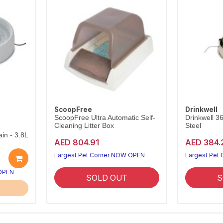
ScoopFree
Drinkwell
ScoopFree Ultra Automatic Self-
Drinkwell 3
Cleaning Litter Box
Steel
in - 3.8L
AED 804.91
AED 384.
Largest Pet Corner NOW OPEN
Largest Pet
 OPEN
SOLD OUT
S