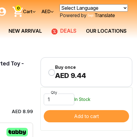
0
Cart
AED
Powered by
Translate
DEALS
NEW ARRIVAL
OUR LOCATIONS
ted Toy -
Buy once
AED 9.44
Qty
In Stock
AED 8.99
Add to cart