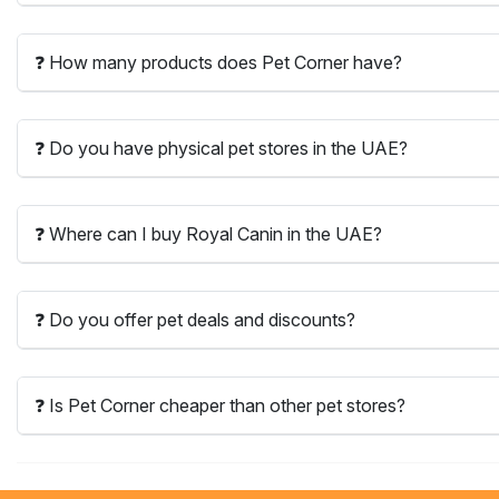
❓ How many products does Pet Corner have?
❓ Do you have physical pet stores in the UAE?
❓ Where can I buy Royal Canin in the UAE?
❓ Do you offer pet deals and discounts?
❓ Is Pet Corner cheaper than other pet stores?