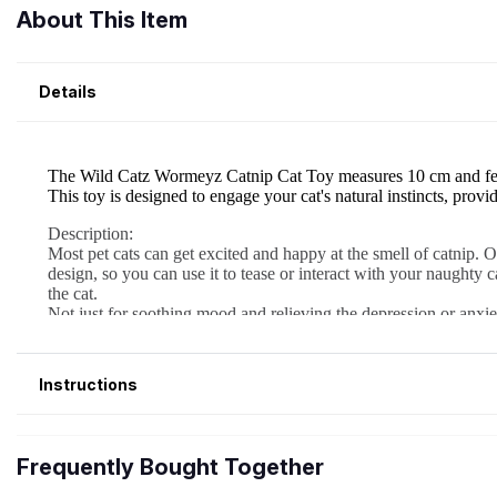
About This Item
Details
Instructions
Frequently Bought Together