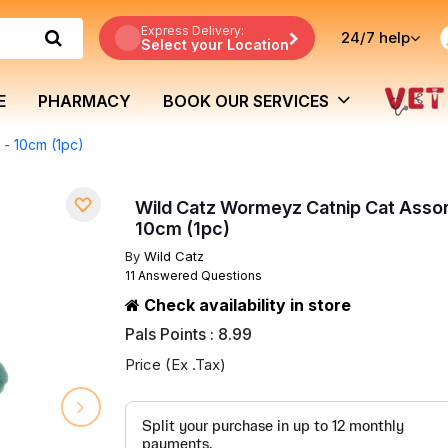
Express Delivery:
24/7
help
Select your Location
E
PHARMACY
BOOK OUR SERVICES
- 10cm (1pc)
Wild Catz Wormeyz Catnip Cat Assor
10cm (1pc)
By
Wild Catz
11 Answered Questions
Check availability in store
Pals Points : 8.99
Price (Ex .Tax)