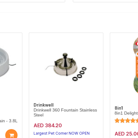
Drinkwell
8in1
Drinkwell 360 Fountain Stainless
8in1 Deligh
Steel
in - 3.8L
AED 384.20
AED 25.0
Largest Pet Corner NOW OPEN