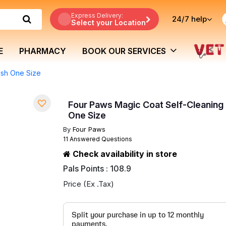
Express Delivery:
24/7
help
Select your Location
E
PHARMACY
BOOK OUR SERVICES
ush One Size
Four Paws Magic Coat Self-Cleaning 
One Size
By
Four Paws
11 Answered Questions
Check availability in store
Pals Points : 108.9
Price (Ex .Tax)