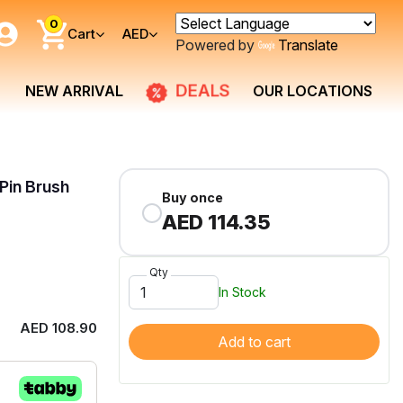
0
Cart
AED
Powered by
Translate
DEALS
NEW ARRIVAL
OUR LOCATIONS
Pin Brush
Buy once
AED 114.35
Qty
In Stock
AED 108.90
Add to cart