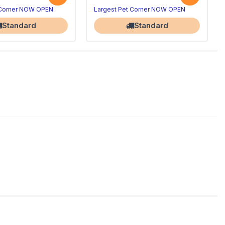
 Corner NOW OPEN
Largest Pet Corner NOW OPEN
Standard
Standard