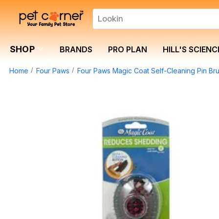
SHOP
BRANDS
PRO PLAN
HILL'S SCIENC
Home
Four Paws
Four Paws Magic Coat Self-Cleaning Pin Br