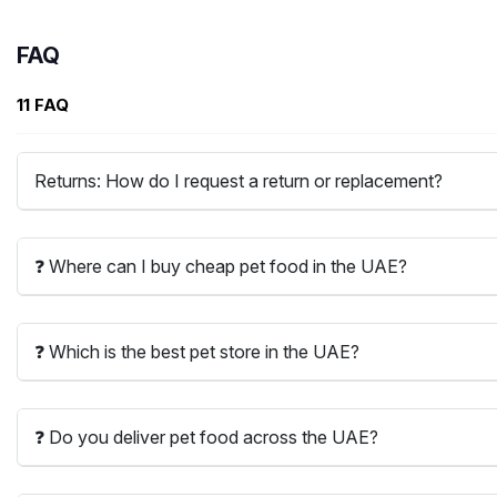
FAQ
11 FAQ
Returns: How do I request a return or replacement?
❓ Where can I buy cheap pet food in the UAE?
❓ Which is the best pet store in the UAE?
❓ Do you deliver pet food across the UAE?