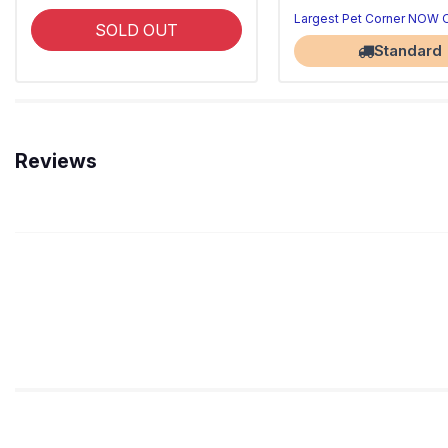
Largest Pet Corner NOW
SOLD OUT
Standard
Reviews