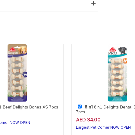
8in1
1 Beef Delights Bones XS 7pcs
8in1 Delights Dental
7pcs
0
AED 34.00
Corner NOW OPEN
Largest Pet Corner NOW OPEN