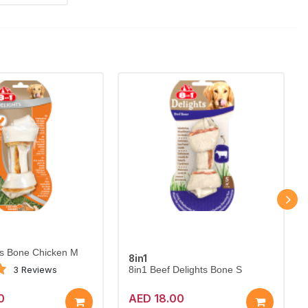
ts Bone Chicken M
8in1
3 Reviews
8in1 Beef Delights Bone S
0
AED 18.00