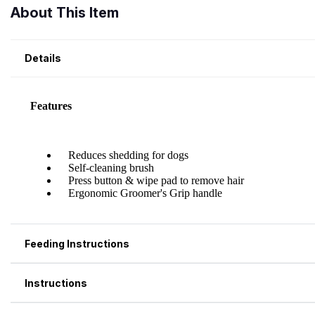
About This Item
Details
Feeding Instructions
Instructions