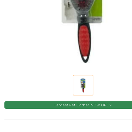
Largest Pet Corner NOW OPEN