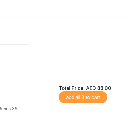
Total Price:
AED 88.00
add all 3 to cart
 Bones XS