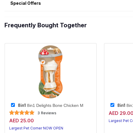
Special Offers
Frequently Bought Together
8in1
8in1
8in1 Delights Bone Chicken M
8in
AED 29.0
3 Reviews
AED 25.00
Largest Pet 
Largest Pet Corner NOW OPEN