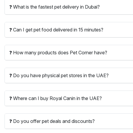
❓ What is the fastest pet delivery in Dubai?
❓ Can I get pet food delivered in 15 minutes?
❓ How many products does Pet Corner have?
❓ Do you have physical pet stores in the UAE?
❓ Where can I buy Royal Canin in the UAE?
❓ Do you offer pet deals and discounts?