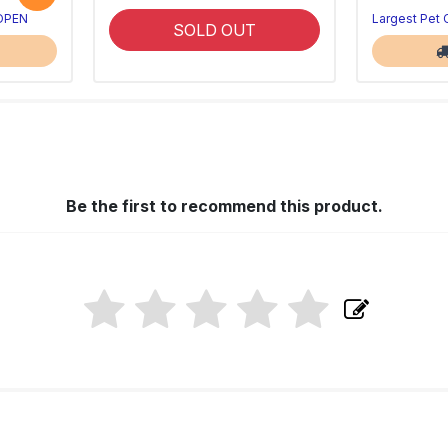
 OPEN
Largest Pet
SOLD OUT
Be the first to recommend this product.