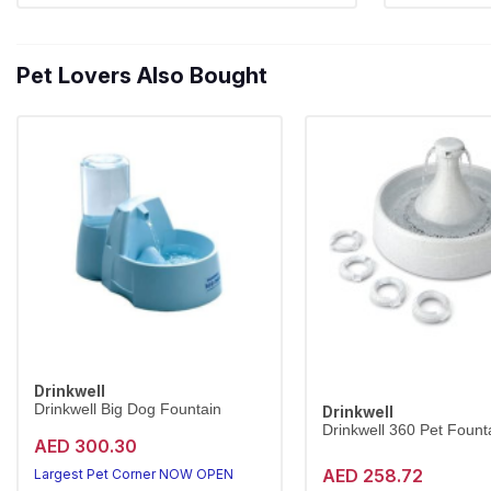
Pet Lovers Also Bought
Drinkwell
Drinkwell Big Dog Fountain
Drinkwell
Drinkwell 360 Pet Founta
AED 300.30
AED 258.72
Largest Pet Corner NOW OPEN