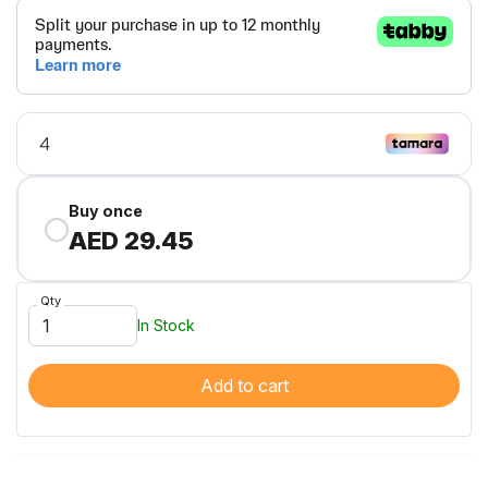
Buy once
AED 29.45
Qty
In Stock
Add to cart