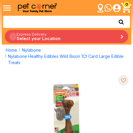
0
Express Delivery:
Select your Location
Home
Nylabone
Nylabone Healthy Edibles Wild Bison 1Ct Card Large Edible
Treats