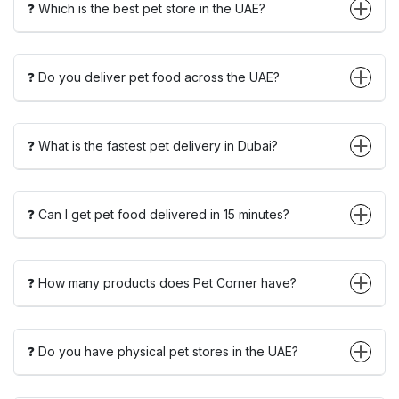
❓ Which is the best pet store in the UAE?
❓ Do you deliver pet food across the UAE?
❓ What is the fastest pet delivery in Dubai?
❓ Can I get pet food delivered in 15 minutes?
❓ How many products does Pet Corner have?
❓ Do you have physical pet stores in the UAE?