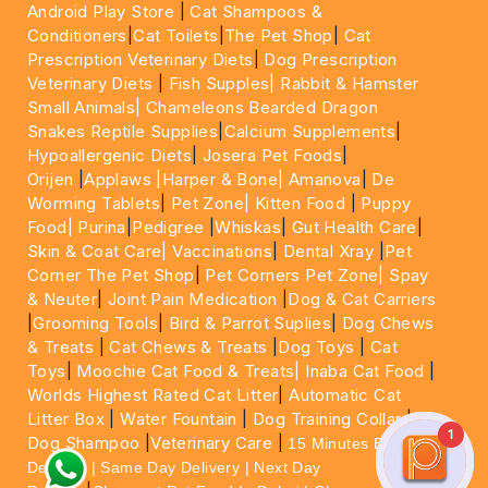
Android Play Store
|
Cat Shampoos &
Conditioners
|
Cat Toilets
|
The Pet Shop
|
Cat
Prescription Veterinary Diets
|
Dog Prescription
Veterinary Diets
|
Fish Supples|
Rabbit & Hamster
Small Animals|
Chameleons Bearded Dragon
Snakes Reptile Supplies
|
Calcium Supplements
|
Hypoallergenic Diets
|
Josera Pet Foods
|
Orijen
|
Applaws
|Harper & Bone|
Amanova
|
De
Worming Tablets
|
Pet Zone|
Kitten Food
|
Puppy
Food|
Purina
|
Pedigree
|
Whiskas
|
Gut Health Care
|
Skin & Coat Care|
Vaccinations
|
Dental Xray
|
Pet
Corner The Pet Shop
|
Pet Corners Pet Zone|
Spay
& Neuter
|
Joint Pain Medication
|
Dog & Cat Carriers
|
Grooming Tools
|
Bird & Parrot Suplies
|
Dog Chews
& Treats
|
Cat Chews & Treats
|
Dog Toys
|
Cat
Toys
|
Moochie Cat Food & Treats|
Inaba Cat Food
|
Worlds Highest Rated Cat Litter
|
Automatic Cat
Litter Box
|
Water Fountain
|
Dog Training Collar
|
1
Dog Shampoo
|
Veterinary Care
|
15 Minutes Express
Delivery | Same Day Delivery | Next Day