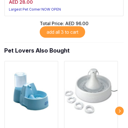
AED 28.00
Largest Pet Corner NOW OPEN
Total Price:
AED 96.00
add all 3 to cart
Pet Lovers Also Bought