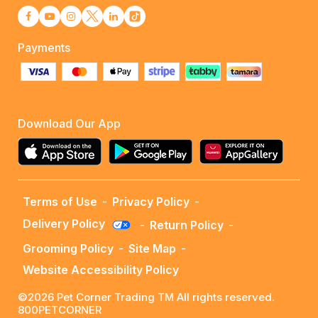
Payments
Download Our App
Terms of Use
-
Privacy Policy
-
Delivery Policy
-
Return Policy
-
Grooming Policy
-
Site Map
-
Website Accessibility Policy
©2026 Pet Corner Trading TM All rights reserved.
800PETCORNER