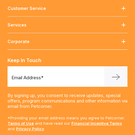
Customer Service
Services
Corporate
Keep In Touch
Email Address*
By signing up, you consent to receive updates, special
offers, program communications and other information via
email from Petcorner.
*Providing your email address means you agree to Petcorner.
Terms of Use
and have read our
Financial Incentive Terms
and
Privacy Policy