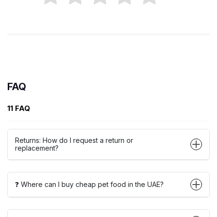
FAQ
11 FAQ
Returns: How do I request a return or
replacement?
❓ Where can I buy cheap pet food in the UAE?