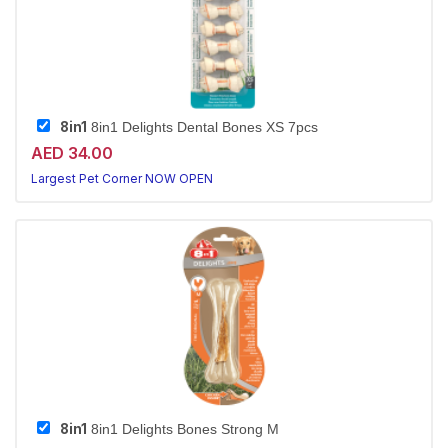
8in1
8in1 Delights Dental Bones XS 7pcs
AED 34.00
Largest Pet Corner NOW OPEN
8in1
8in1 Delights Bones Strong M