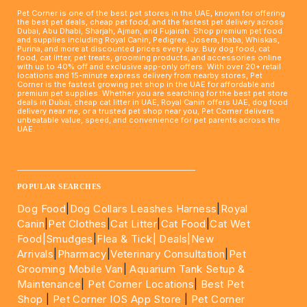
Pet Corner is one of the best pet stores in the UAE, known for offering
the best pet deals, cheap pet food, and the fastest pet delivery across
Dubai, Abu Dhabi, Sharjah, Ajman, and Fujairah. Shop premium pet food
and supplies including Royal Canin, Pedigree, Josera, Inaba, Whiskas,
Purina, and more at discounted prices every day. Buy dog food, cat
food, cat litter, pet treats, grooming products, and accessories online
with up to 40% off and exclusive app-only offers. With over 20+ retail
locations and 15-minute express delivery from nearby stores, Pet
Corner is the fastest growing pet shop in the UAE for affordable and
premium pet supplies. Whether you are searching for the best pet store
deals in Dubai, cheap cat litter in UAE, Royal Canin offers UAE, dog food
delivery near me, or a trusted pet shop near you, Pet Corner delivers
unbeatable value, speed, and convenience for pet parents across the
UAE.
____________________________________________________
POPULAR SEARCHES
Dog Food
|
Dog Collars Leashes Harness
|
Royal
Canin
|
Pet Clothes
|
Cat Litter
|
Cat Food
|
Cat Wet
Food|
Smudges
|
Flea & Tick|
Deals
|New
Arrivals
|
Pharmacy
|
Veterinary Consultation
|
Pet
Grooming Mobile Van
|
Aquarium Tank Setup &
Maintenance
|
Pet Corner Locations
|
Best Pet
Shop
|
Pet Corner IOS App Store
|
Pet Corner