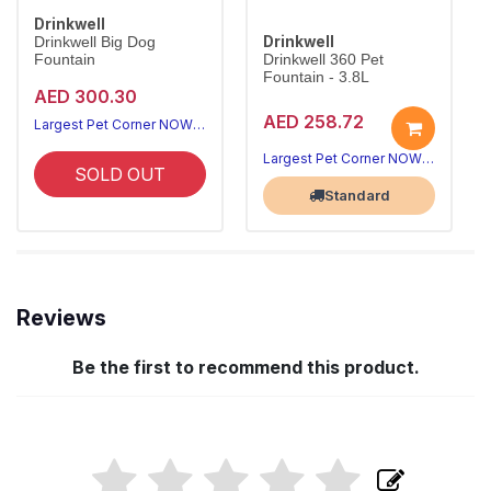
Drinkwell
Drinkwell
Drinkwell Big Dog
Fountain
Drinkwell 360 Pet
Fountain - 3.8L
AED 300.30
AED 258.72
Largest Pet Corner NOW OPEN
Largest Pet Corner NOW OPEN
SOLD OUT
Standard
Reviews
Be the first to recommend this product.