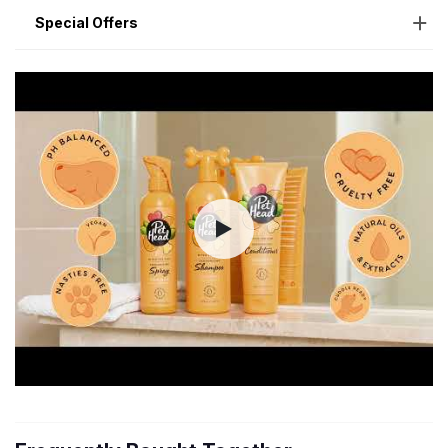
Special Offers