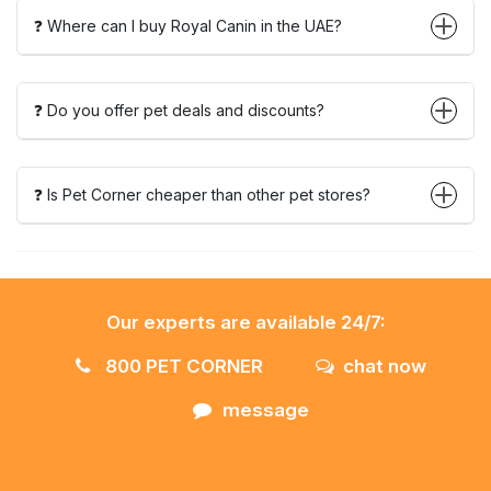
❓ Where can I buy Royal Canin in the UAE?
❓ Do you offer pet deals and discounts?
❓ Is Pet Corner cheaper than other pet stores?
Our experts are available 24/7:
800 PET CORNER
chat now
message