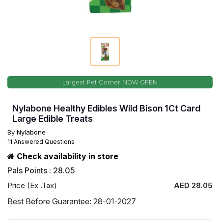
Largest Pet Corner NOW OPEN
Nylabone Healthy Edibles Wild Bison 1Ct Card
Large Edible Treats
By
Nylabone
11 Answered Questions
Check availability in store
Pals Points : 28.05
Price (Ex .Tax)
AED 28.05
Best Before Guarantee: 28-01-2027