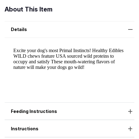
About This Item
Details
Feeding Instructions
Instructions