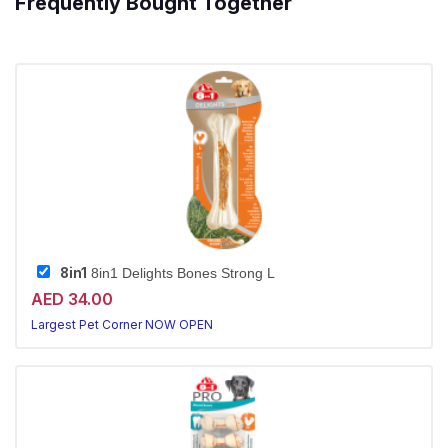
Frequently Bought Together
8in1
8in1 Delights Bones Strong L
AED 34.00
Largest Pet Corner NOW OPEN