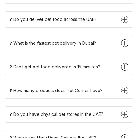
❓ Do you deliver pet food across the UAE?
❓ What is the fastest pet delivery in Dubai?
❓ Can I get pet food delivered in 15 minutes?
❓ How many products does Pet Corner have?
❓ Do you have physical pet stores in the UAE?
❓ Where can I buy Royal Canin in the UAE?