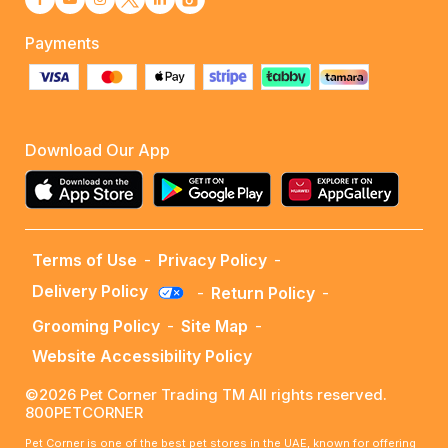
Payments
Download Our App
Terms of Use
-
Privacy Policy
-
Delivery Policy
-
Return Policy
-
Grooming Policy
-
Site Map
-
Website Accessibility Policy
©2026 Pet Corner Trading TM All rights reserved.
800PETCORNER
Pet Corner is one of the best pet stores in the UAE, known for offering