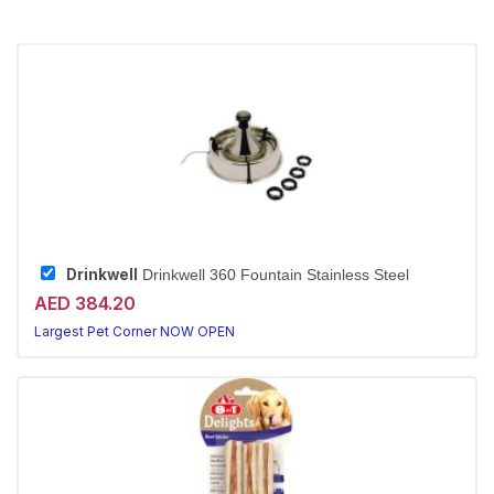
Drinkwell
Drinkwell 360 Fountain Stainless Steel
AED 384.20
Largest Pet Corner NOW OPEN