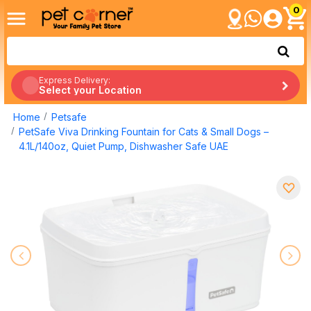
0
Express Delivery:
Select your Location
Home
Petsafe
PetSafe Viva Drinking Fountain for Cats & Small Dogs –
4.1L/140oz, Quiet Pump, Dishwasher Safe UAE