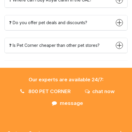
❓ Do you offer pet deals and discounts?
❓ Is Pet Corner cheaper than other pet stores?
Our experts are available 24/7:
800 PET CORNER
chat now
message