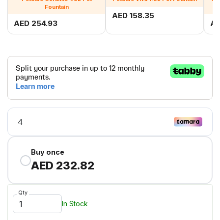
Fountain
AED 158.35
AED 254.93
AE
Buy once
AED 232.82
Qty
In Stock