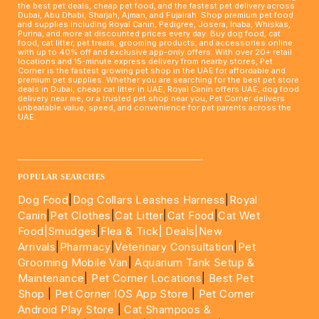
the best pet deals, cheap pet food, and the fastest pet delivery across
Dubai, Abu Dhabi, Sharjah, Ajman, and Fujairah. Shop premium pet food
and supplies including Royal Canin, Pedigree, Josera, Inaba, Whiskas,
Purina, and more at discounted prices every day. Buy dog food, cat
food, cat litter, pet treats, grooming products, and accessories online
with up to 40% off and exclusive app-only offers. With over 20+ retail
locations and 15-minute express delivery from nearby stores, Pet
Corner is the fastest growing pet shop in the UAE for affordable and
premium pet supplies. Whether you are searching for the best pet store
deals in Dubai, cheap cat litter in UAE, Royal Canin offers UAE, dog food
delivery near me, or a trusted pet shop near you, Pet Corner delivers
unbeatable value, speed, and convenience for pet parents across the
UAE.
____________________________________________________
POPULAR SEARCHES
Dog Food
|
Dog Collars Leashes Harness
|
Royal
Canin
|
Pet Clothes
|
Cat Litter
|
Cat Food
|
Cat Wet
Food|
Smudges
|
Flea & Tick|
Deals
|New
Arrivals
|
Pharmacy
|
Veterinary Consultation
|
Pet
Grooming Mobile Van
|
Aquarium Tank Setup &
Maintenance
|
Pet Corner Locations
|
Best Pet
Shop
|
Pet Corner IOS App Store
|
Pet Corner
Android Play Store
|
Cat Shampoos &