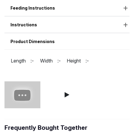
Feeding Instructions
Instructions
Product Dimensions
Length :-
Width :-
Height :-
Frequently Bought Together