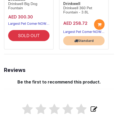
Drinkwell
Drinkwell Big Dog
Fountain
Drinkwell 360 Pet
Fountain - 3.8L
AED 300.30
AED 258.72
Largest Pet Corner NOW OPEN
Largest Pet Corner NOW OPEN
SOLD OUT
Standard
Reviews
Be the first to recommend this product.