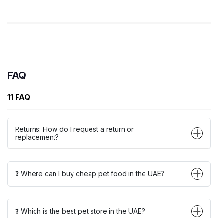
FAQ
11 FAQ
Returns: How do I request a return or
replacement?
❓ Where can I buy cheap pet food in the UAE?
❓ Which is the best pet store in the UAE?