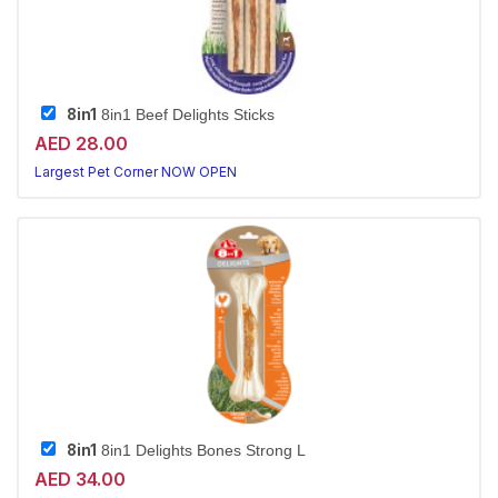
8in1
8in1 Beef Delights Sticks
AED 28.00
Largest Pet Corner NOW OPEN
8in1
8in1 Delights Bones Strong L
AED 34.00