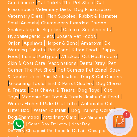
Conditioners
|
Cat Toilets
|
The Pet Shop
|
Cat
Prescription Veterinary Diets
|
Dog Prescription
Veterinary Diets
|
Fish Supples|
Rabbit & Hamster
Small Animals|
Chameleons Bearded Dragon
Snakes Reptile Supplies
|
Calcium Supplements
|
Hypoallergenic Diets
|
Josera Pet Foods
|
Orijen
|
Applaws
|Harper & Bone|
Amanova
|
De
Worming Tablets
|
Pet Zone|
Kitten Food
|
Puppy
Food|
Purina
|
Pedigree
|
Whiskas
|
Gut Health Care
|
Skin & Coat Care|
Vaccinations
|
Dental Xray
|
Pet
Corner The Pet Shop
|
Pet Corners Pet Zone|
Spay
& Neuter
|
Joint Pain Medication
|
Dog & Cat Carriers
|
Grooming Tools
|
Bird & Parrot Suplies
|
Dog Chews
& Treats
|
Cat Chews & Treats
|
Dog Toys
|
Cat
Toys
|
Moochie Cat Food & Treats|
Inaba Cat Food
|
Worlds Highest Rated Cat Litter
|
Automatic Cat
Litter Box
|
Water Fountain
|
Dog Training Collar
|
1
Dog Shampoo
|
Veterinary Care
|
15 Minutes Express
Delivery | Same Day Delivery | Next Day
|
Delivery
Cheapest Pet Food In Dubai | Cheapest Cat