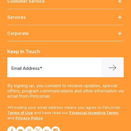
Customer Service
Services
Corporate
Keep In Touch
Email Address*
By signing up, you consent to receive updates, special
offers, program communications and other information via
email from Petcorner.
*Providing your email address means you agree to Petcorner.
Terms of Use
and have read our
Financial Incentive Terms
and
Privacy Policy