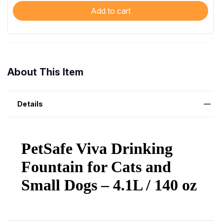
Add to cart
About This Item
Details