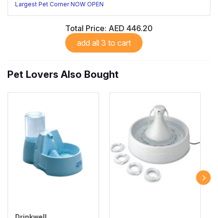
Largest Pet Corner NOW OPEN
Total Price:
AED 446.20
add all 3 to cart
Pet Lovers Also Bought
Drinkwell