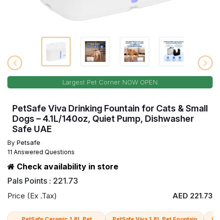
Largest Pet Corner NOW OPEN
PetSafe Viva Drinking Fountain for Cats & Small
Dogs – 4.1L/140oz, Quiet Pump, Dishwasher
Safe UAE
By
Petsafe
11 Answered Questions
Check availability in store
Pals Points : 221.73
Price (Ex .Tax)
AED 221.73
PetSafe Ceramic 1.8L Pet
PetSafe Viva 1.8L Pet Fountain
Pe