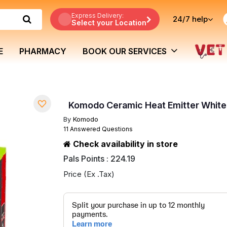
Express Delivery:
24/7
help
Select your Location
E
PHARMACY
BOOK OUR SERVICES
Komodo Ceramic Heat Emitter Whit
By
Komodo
11 Answered Questions
Check availability in store
Pals Points : 224.19
Price (Ex .Tax)