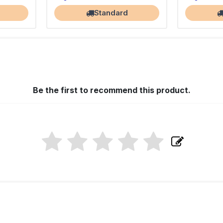
Standard
Be the first to recommend this product.