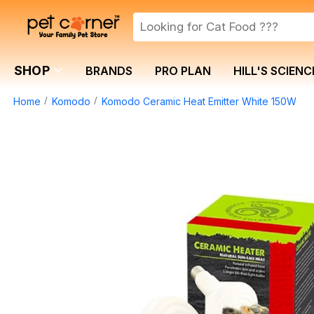
SHOP
BRANDS
PRO PLAN
HILL'S SCIENC
Home
Komodo
Komodo Ceramic Heat Emitter White 150W