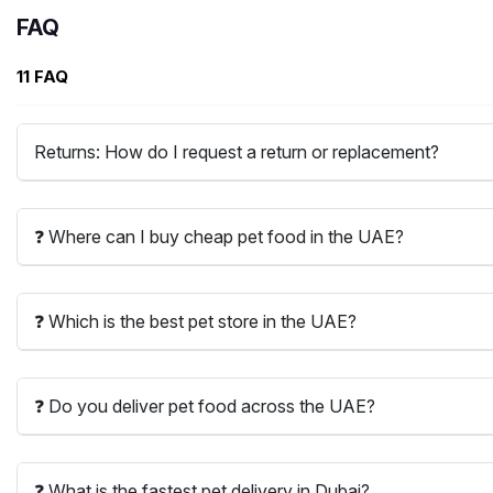
FAQ
11 FAQ
Returns: How do I request a return or replacement?
❓ Where can I buy cheap pet food in the UAE?
❓ Which is the best pet store in the UAE?
❓ Do you deliver pet food across the UAE?
❓ What is the fastest pet delivery in Dubai?