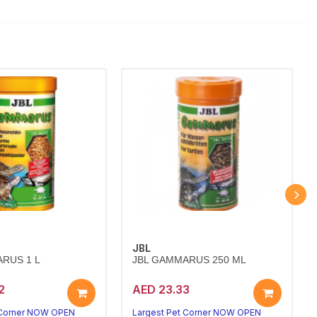
JBL
RUS 1 L
JBL GAMMARUS 250 ML
2
AED 23.33
 Corner NOW OPEN
Largest Pet Corner NOW OPEN