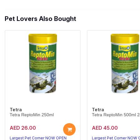
Pet Lovers Also Bought
Tetra
Tetra
Tetra ReptoMin 250ml
Tetra ReptoMin 500ml 
AED 26.00
AED 45.00
Largest Pet Corner NOW OPEN
Largest Pet Corner NOW