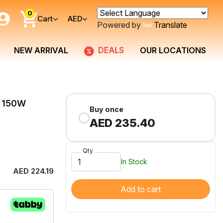
0
Cart
AED
Powered by
Translate
DEALS
NEW ARRIVAL
OUR LOCATIONS
e 150W
Buy once
AED 235.40
Qty
In Stock
AED 224.19
Add to cart