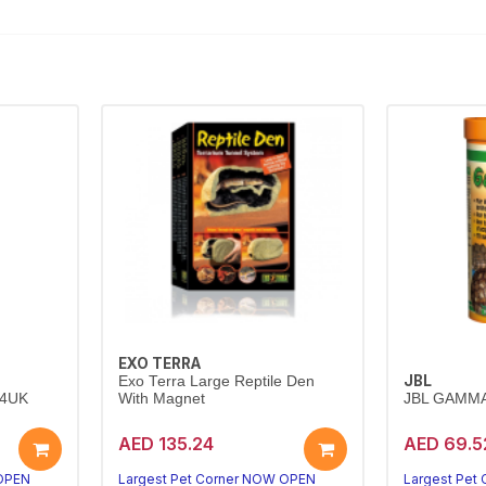
EXO TERRA
JBL
Exo Terra Large Reptile Den
24UK
With Magnet
JBL GAMMA
AED 135.24
AED 69.5
 OPEN
Largest Pet Corner NOW OPEN
Largest Pet