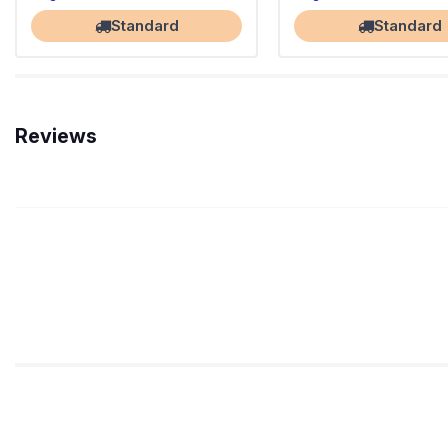
Standard
Standard
Reviews