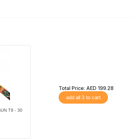
Total Price:
AED 199.28
add all 3 to cart
UN T8 - 30