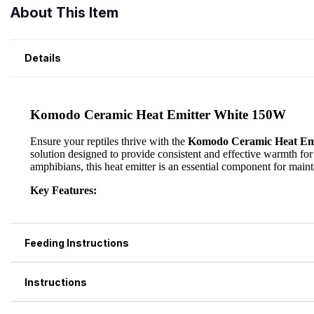
About This Item
Details
Feeding Instructions
Instructions