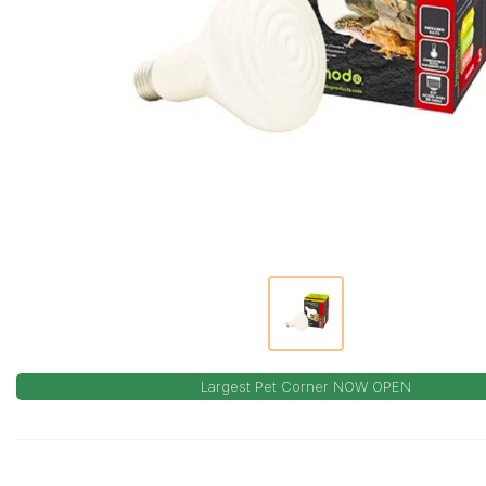
Largest Pet Corner NOW OPEN