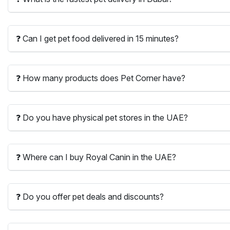
❓ Can I get pet food delivered in 15 minutes?
❓ How many products does Pet Corner have?
❓ Do you have physical pet stores in the UAE?
❓ Where can I buy Royal Canin in the UAE?
❓ Do you offer pet deals and discounts?