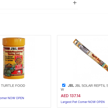
JBL
 TURTLE FOOD
JBL SOLAR REPTIL S
W
AED 137.14
Corner NOW OPEN
Largest Pet Corner NOW OPEN