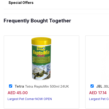
Special Offers
Frequently Bought Together
Tetra
JBL
Tetra ReptoMin 500ml 24UK
JBL
AED 45.00
AED 17.14
Largest Pet Corner NOW OPEN
Largest Pet 