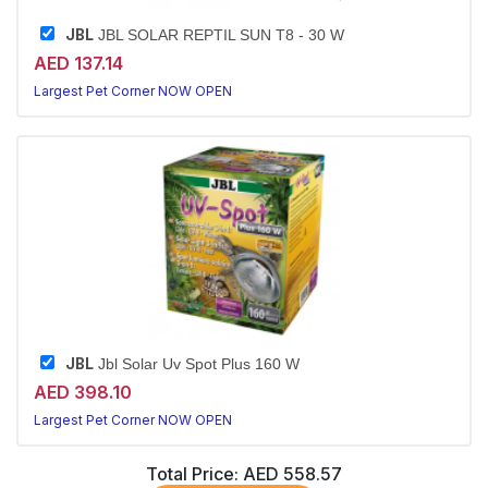
JBL
JBL SOLAR REPTIL SUN T8 - 30 W
AED 137.14
Largest Pet Corner NOW OPEN
JBL
Jbl Solar Uv Spot Plus 160 W
AED 398.10
Largest Pet Corner NOW OPEN
Total Price:
AED 558.57