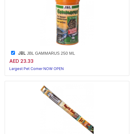
JBL
JBL GAMMARUS 250 ML
AED 23.33
Largest Pet Corner NOW OPEN