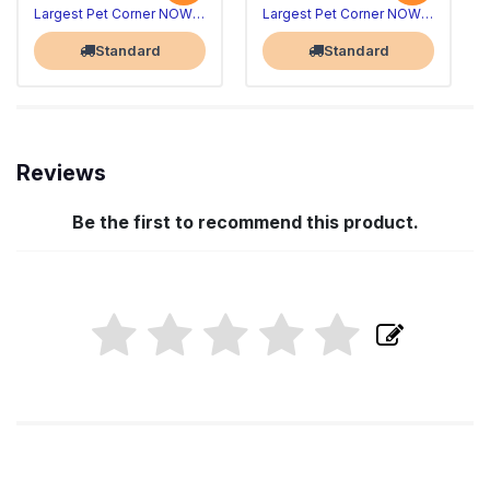
Largest Pet Corner NOW OPEN
Largest Pet Corner NOW OPEN
Standard
Standard
Reviews
Be the first to recommend this product.