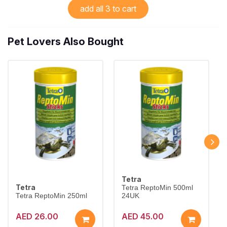
add all 3 to cart
Pet Lovers Also Bought
Tetra
Tetra
Tetra ReptoMin 500ml
Tetra ReptoMin 250ml
24UK
AED 26.00
AED 45.00