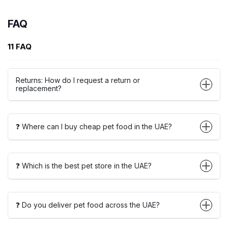
FAQ
11 FAQ
Returns: How do I request a return or
replacement?
❓ Where can I buy cheap pet food in the UAE?
❓ Which is the best pet store in the UAE?
❓ Do you deliver pet food across the UAE?