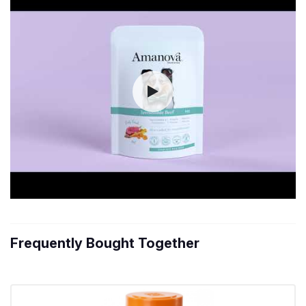
Frequently Bought Together