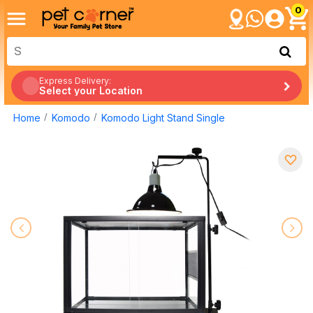
0
Express Delivery:
Select your Location
Home
Komodo
Komodo Light Stand Single