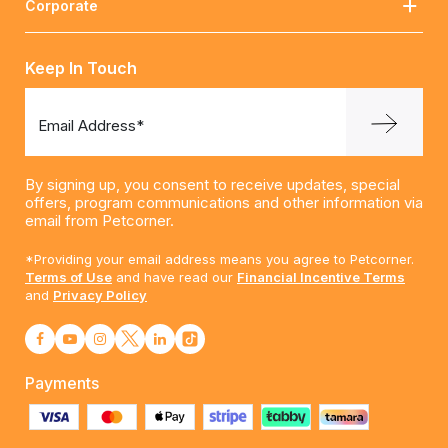
Corporate
Keep In Touch
Email Address*
By signing up, you consent to receive updates, special
offers, program communications and other information via
email from Petcorner.
*Providing your email address means you agree to Petcorner.
Terms of Use
and have read our
Financial Incentive Terms
and
Privacy Policy
Payments