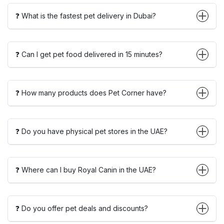
❓ What is the fastest pet delivery in Dubai?
❓ Can I get pet food delivered in 15 minutes?
❓ How many products does Pet Corner have?
❓ Do you have physical pet stores in the UAE?
❓ Where can I buy Royal Canin in the UAE?
❓ Do you offer pet deals and discounts?