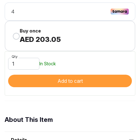
Buy once
AED 203.05
Qty
In Stock
Add to cart
About This Item
Details