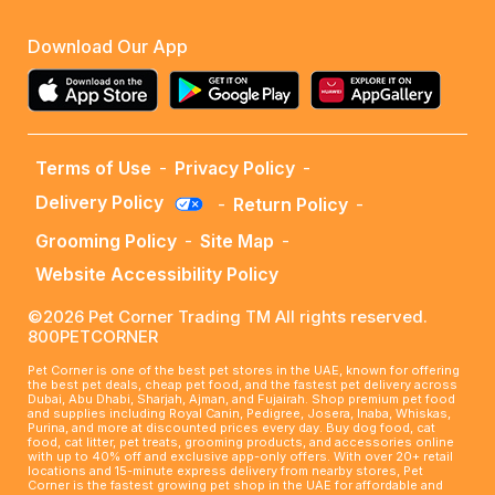
Download Our App
Terms of Use
-
Privacy Policy
-
Delivery Policy
-
Return Policy
-
Grooming Policy
-
Site Map
-
Website Accessibility Policy
©2026 Pet Corner Trading TM All rights reserved.
800PETCORNER
Pet Corner is one of the best pet stores in the UAE, known for offering
the best pet deals, cheap pet food, and the fastest pet delivery across
Dubai, Abu Dhabi, Sharjah, Ajman, and Fujairah. Shop premium pet food
and supplies including Royal Canin, Pedigree, Josera, Inaba, Whiskas,
Purina, and more at discounted prices every day. Buy dog food, cat
food, cat litter, pet treats, grooming products, and accessories online
with up to 40% off and exclusive app-only offers. With over 20+ retail
locations and 15-minute express delivery from nearby stores, Pet
Corner is the fastest growing pet shop in the UAE for affordable and