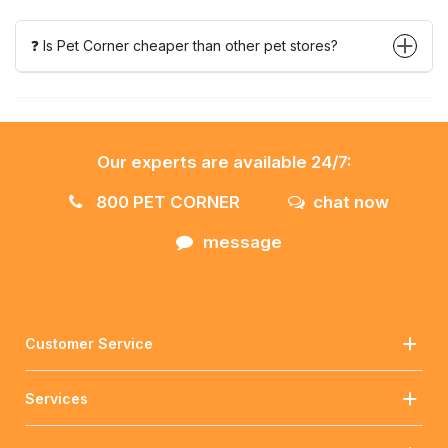
❓ Is Pet Corner cheaper than other pet stores?
Our experts are available 24/7:
800 PET CORNER
chat now
message
Customer Service
Services