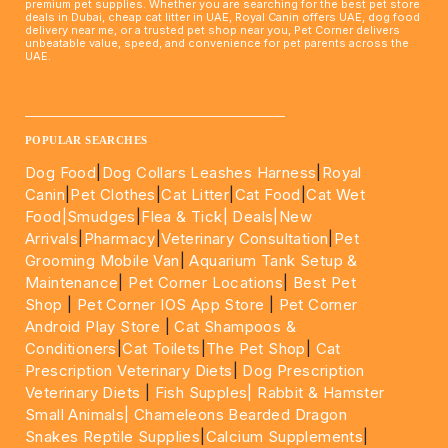
premium pet supplies. Whether you are searching for the best pet store
deals in Dubai, cheap cat litter in UAE, Royal Canin offers UAE, dog food
delivery near me, or a trusted pet shop near you, Pet Corner delivers
unbeatable value, speed, and convenience for pet parents across the
UAE.
____________________________________________________
POPULAR SEARCHES
Dog Food
|
Dog Collars Leashes Harness
|
Royal
Canin
|
Pet Clothes
|
Cat Litter
|
Cat Food
|
Cat Wet
Food|
Smudges
|
Flea & Tick|
Deals
|New
Arrivals
|
Pharmacy
|
Veterinary Consultation
|
Pet
Grooming Mobile Van
|
Aquarium Tank Setup &
Maintenance
|
Pet Corner Locations
|
Best Pet
Shop
|
Pet Corner IOS App Store
|
Pet Corner
Android Play Store
|
Cat Shampoos &
Conditioners
|
Cat Toilets
|
The Pet Shop
|
Cat
Prescription Veterinary Diets
|
Dog Prescription
Veterinary Diets
|
Fish Supples|
Rabbit & Hamster
Small Animals|
Chameleons Bearded Dragon
Snakes Reptile Supplies
|
Calcium Supplements
|