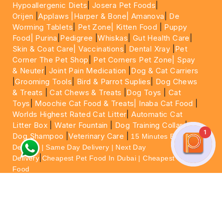
Hypoallergenic Diets
|
Josera Pet Foods
|
Orijen
|
Applaws
|Harper & Bone|
Amanova
|
De
Worming Tablets
|
Pet Zone|
Kitten Food
|
Puppy
Food|
Purina
|
Pedigree
|
Whiskas
|
Gut Health Care
|
Skin & Coat Care|
Vaccinations
|
Dental Xray
|
Pet
Corner The Pet Shop
|
Pet Corners Pet Zone|
Spay
& Neuter
|
Joint Pain Medication
|
Dog & Cat Carriers
|
Grooming Tools
|
Bird & Parrot Suplies
|
Dog Chews
& Treats
|
Cat Chews & Treats
|
Dog Toys
|
Cat
Toys
|
Moochie Cat Food & Treats|
Inaba Cat Food
|
Worlds Highest Rated Cat Litter
|
Automatic Cat
Litter Box
|
Water Fountain
|
Dog Training Collar
|
1
Dog Shampoo
|
Veterinary Care
|
15 Minutes Express
Delivery | Same Day Delivery | Next Day
|
Delivery
Cheapest Pet Food In Dubai | Cheapest Cat
Food
For More information please feel free to WhatsApp
on
https://wa.me/+971564013533