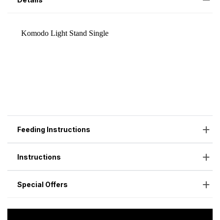
Feeding Instructions
Instructions
Special Offers