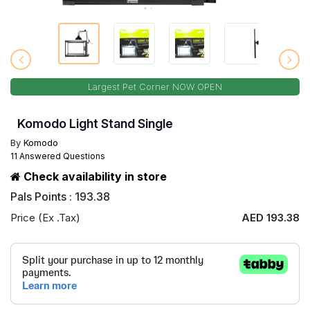
Largest Pet Corner NOW OPEN
Komodo Light Stand Single
By
Komodo
11 Answered Questions
Check availability in store
Pals Points : 193.38
Price (Ex .Tax)
AED 193.38